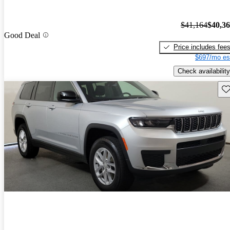
$41,164
$40,3
Good Deal
Price includes fee
$697/mo es
Check availability
Sav