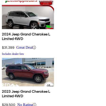
2024 Jeep Grand Cherokee L
Limited 4WD
$31,399
Great Deal
Includes dealer fees
2023 Jeep Grand Cherokee L
Limited 4WD
$29,500
No Rating