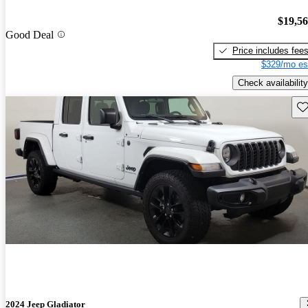
$19,5
Good Deal
Price includes fee
$329/mo es
Check availability
Sav
2024 Jeep Gladiator