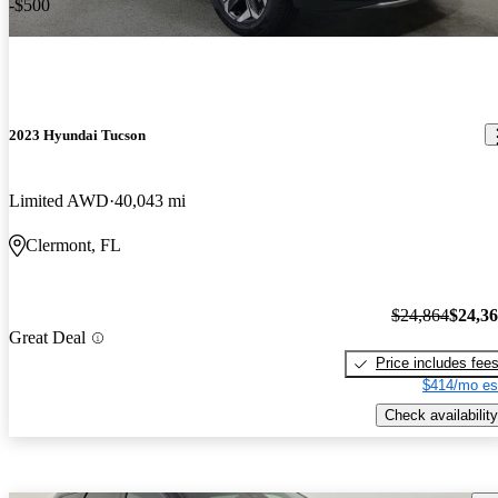
-$500
2023 Hyundai Tucson
Limited AWD
40,043 mi
Clermont, FL
$24,864
$24,3
Great Deal
Price includes fee
$414/mo es
Check availability