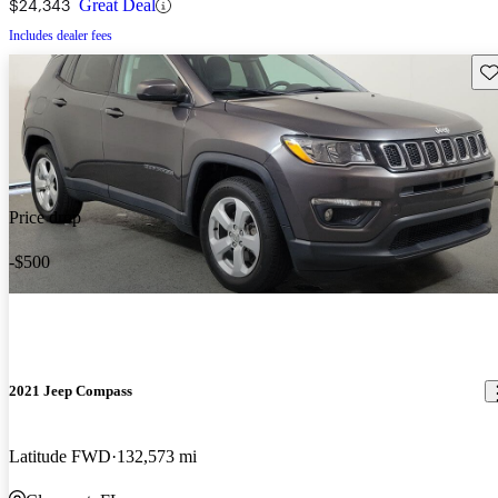
$24,343
Great Deal
Includes dealer fees
Sav
Price drop
-$500
2021 Jeep Compass
Latitude FWD
132,573 mi