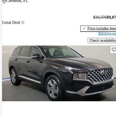
Clermont, FL
$10,376
$9,8
Great Deal
Price includes fee
$161/mo es
Check availability
Sav