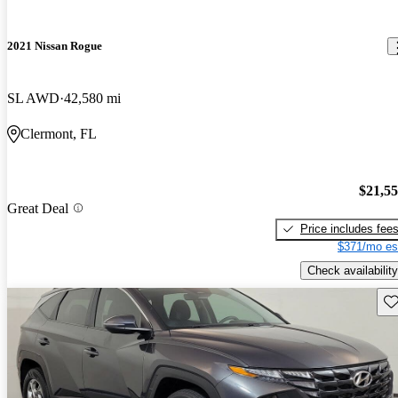
2021 Nissan Rogue
SL AWD
42,580 mi
Clermont, FL
$21,5
Great Deal
Price includes fee
$371/mo es
Check availability
Sav