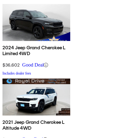
2024 Jeep Grand Cherokee L
Limited 4WD
$36,602
Good Deal
Includes dealer fees
2021 Jeep Grand Cherokee L
Altitude 4WD