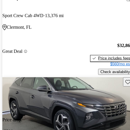
Sport Crew Cab 4WD
13,376 mi
Clermont, FL
$32,8
Great Deal
Price includes fee
$560/mo es
Check availability
Sav
Price drop