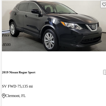
Sav
Price drop
-$500
2019 Nissan Rogue Sport
SV FWD
75,135 mi
Clermont, FL