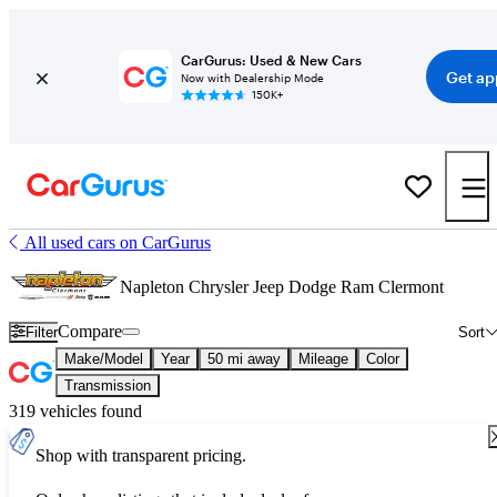
CarGurus: Used & New Cars
Get ap
Now with Dealership Mode
150K+
All used cars on CarGurus
Napleton Chrysler Jeep Dodge Ram Clermont
Compare
Filter
Sort
Make/Model
Year
50 mi away
Mileage
Color
Transmission
319 vehicles found
Shop with transparent pricing.