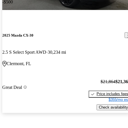
-$500
2025 Mazda CX-30
2.5 S Select Sport AWD
30,234 mi
Clermont, FL
$21,864
$21,3
Great Deal
Price includes fee
$355/mo es
Check availability