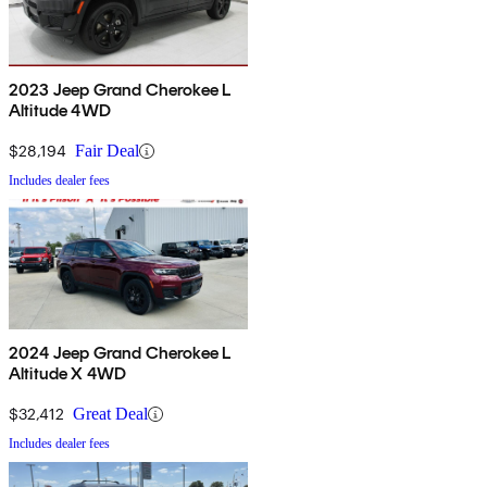
2023 Jeep Grand Cherokee L
Altitude 4WD
$28,194
Fair Deal
Includes dealer fees
2024 Jeep Grand Cherokee L
Altitude X 4WD
$32,412
Great Deal
Includes dealer fees