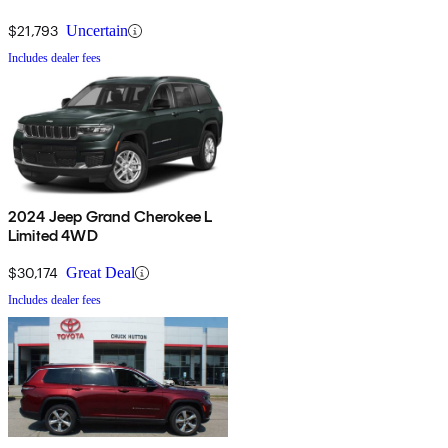
$21,793
Uncertain
Includes dealer fees
2024 Jeep Grand Cherokee L
Limited 4WD
$30,174
Great Deal
Includes dealer fees