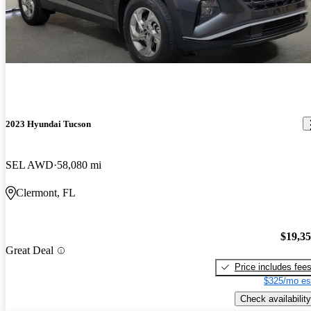
2023 Hyundai Tucson
SEL AWD
58,080 mi
Clermont, FL
$19,3
Great Deal
Price includes fee
$325/mo es
Check availability