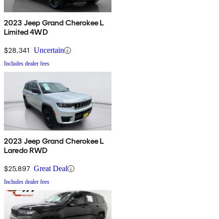
2023 Jeep Grand Cherokee L
Limited 4WD
$28,341
Uncertain
Includes dealer fees
2023 Jeep Grand Cherokee L
Laredo RWD
$25,897
Great Deal
Includes dealer fees