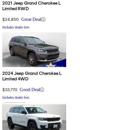
2021 Jeep Grand Cherokee L
Limited RWD
$24,850
Great Deal
Includes dealer fees
2024 Jeep Grand Cherokee L
Limited 4WD
$33,770
Good Deal
Includes dealer fees