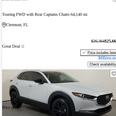
Touring FWD with Rear Captains Chairs
64,140 mi
Clermont, FL
$26,364
$25,6
Great Deal
Price includes fee
$445/mo es
Check availability
Sav
Price drop