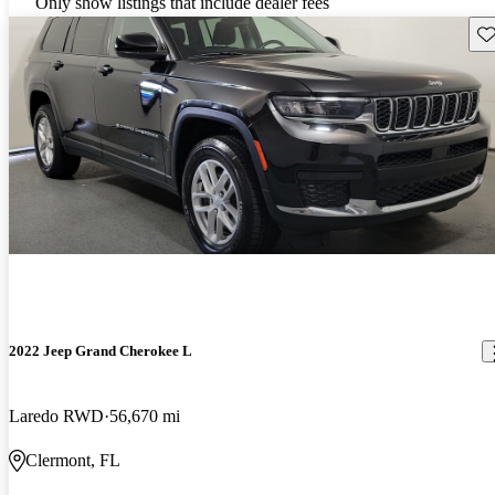
Only show listings that include dealer fees
Sav
2022 Jeep Grand Cherokee L
Laredo RWD
56,670 mi
Clermont, FL