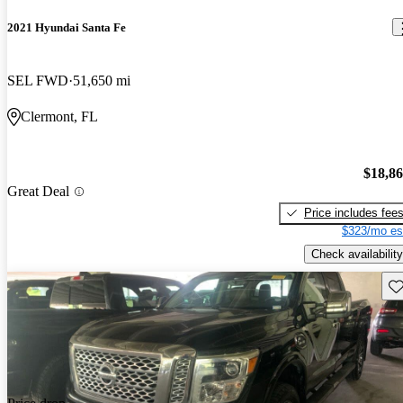
2021 Hyundai Santa Fe
SEL FWD
51,650 mi
Clermont, FL
$18,8
Great Deal
Price includes fee
$323/mo es
Check availability
Sav