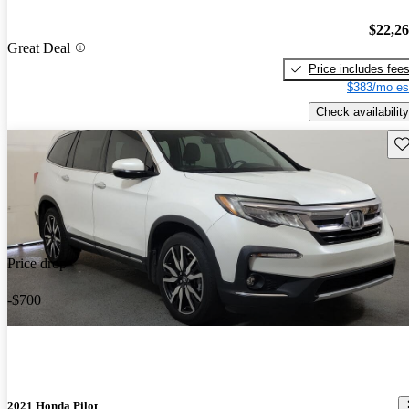
$22,2
Great Deal
Price includes fee
$383/mo es
Check availability
Sav
Price drop
-$700
2021 Honda Pilot