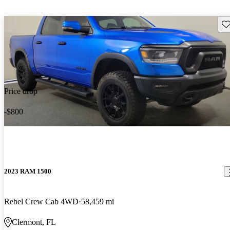
Sav
Price drop
-$800
2023 RAM 1500
Rebel Crew Cab 4WD
58,459 mi
Clermont, FL