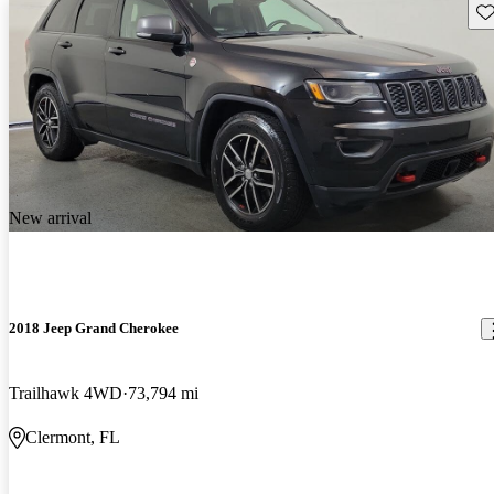
Sav
New arrival
2018 Jeep Grand Cherokee
Trailhawk 4WD
73,794 mi
Clermont, FL