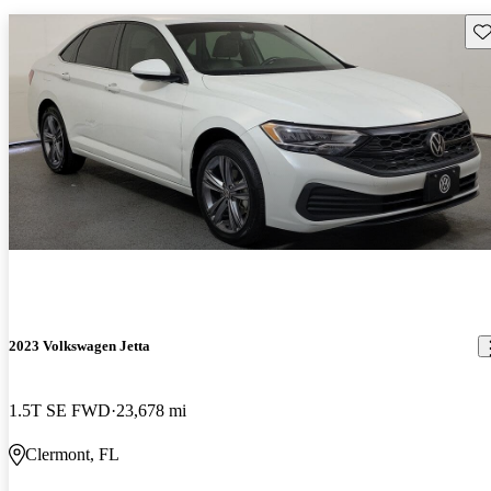
Sav
2023 Volkswagen Jetta
1.5T SE FWD
23,678 mi
Clermont, FL