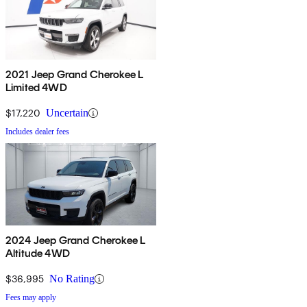
2021 Jeep Grand Cherokee L
Limited 4WD
$17,220
Uncertain
Includes dealer fees
2024 Jeep Grand Cherokee L
Altitude 4WD
$36,995
No Rating
Fees may apply