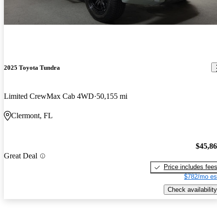
2025 Toyota Tundra
Limited CrewMax Cab 4WD
50,155 mi
Clermont, FL
$45,8
Great Deal
Price includes fee
$782/mo es
Check availability