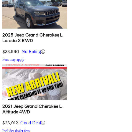
2025 Jeep Grand Cherokee L
Laredo X RWD
$33,990
No Rating
Fees may apply
2021 Jeep Grand Cherokee L
Altitude 4WD
$26,912
Good Deal
Includes dealer fees