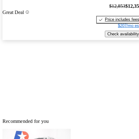
$12,853
$12,3
Great Deal
Price includes fee
$207/mo es
Check availability
Recommended for you