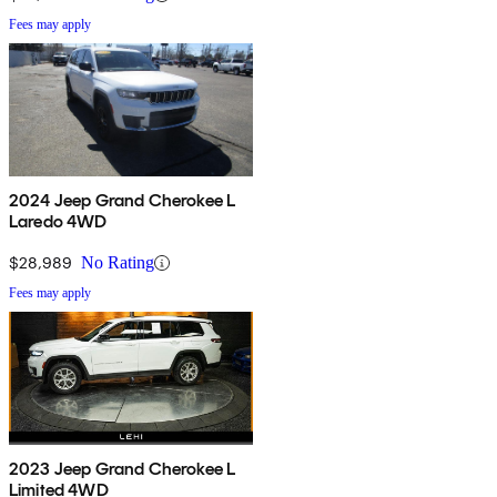
Fees may apply
2024 Jeep Grand Cherokee L
Laredo 4WD
$28,989
No Rating
Fees may apply
2023 Jeep Grand Cherokee L
Limited 4WD