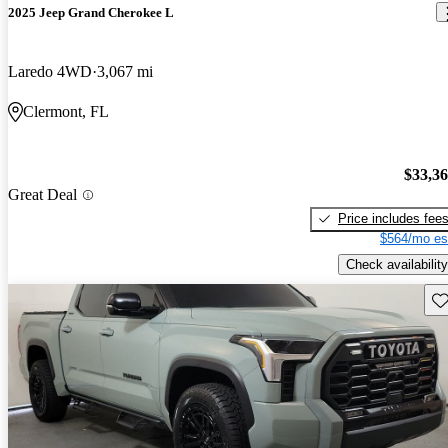
2025 Jeep Grand Cherokee L
Laredo 4WD
3,067 mi
Clermont, FL
$33,3
Great Deal
Price includes fee
$564/mo es
Check availability
Sav