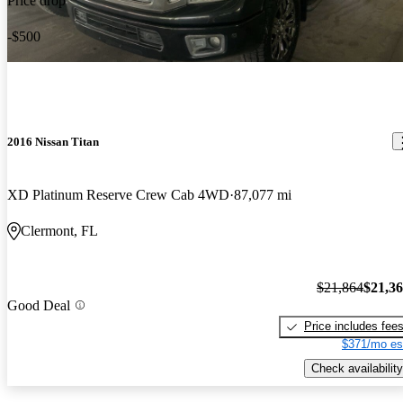
Price drop
-$500
2016 Nissan Titan
XD Platinum Reserve Crew Cab 4WD
87,077 mi
Clermont, FL
$21,864
$21,3
Good Deal
Price includes fee
$371/mo es
Check availability