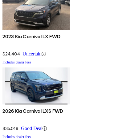
2023 Kia Carnival LX FWD
$24,404
Uncertain
Includes dealer fees
2026 Kia Carnival LXS FWD
$35,019
Good Deal
Includes dealer fees