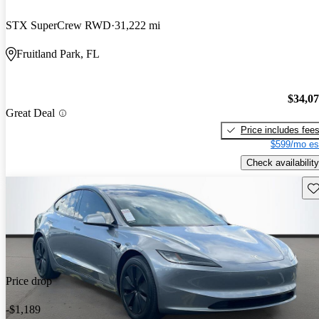
STX SuperCrew RWD
31,222 mi
Fruitland Park, FL
$34,0
Great Deal
Price includes fee
$599/mo es
Check availability
Sav
Price drop
-$1,189