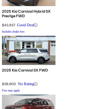
2025 Kia Carnival Hybrid SX
Prestige FWD
$43,937
Good Deal
Includes dealer fees
2025 Kia Carnival SX FWD
$39,900
No Rating
Fees may apply