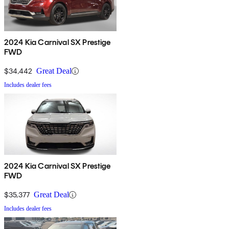
2024 Kia Carnival SX Prestige
FWD
$34,442
Great Deal
Includes dealer fees
2024 Kia Carnival SX Prestige
FWD
$35,377
Great Deal
Includes dealer fees