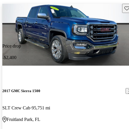
Sav
Price drop
-$2,400
2017 GMC Sierra 1500
SLT Crew Cab
95,751 mi
Fruitland Park, FL