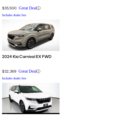
$35,500
Great Deal
Includes dealer fees
2024 Kia Carnival EX FWD
$32,369
Great Deal
Includes dealer fees