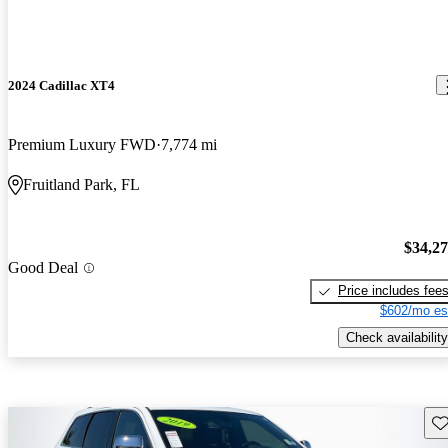
2024 Cadillac XT4
Premium Luxury FWD
7,774 mi
Fruitland Park, FL
$34,2
Good Deal
Price includes fee
$602/mo es
Check availability
Sav