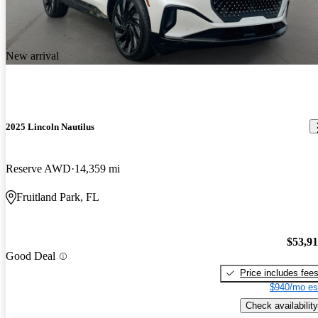
New arrival
2025 Lincoln Nautilus
Reserve AWD
14,359 mi
Fruitland Park, FL
$53,9
Good Deal
Price includes fee
$940/mo es
Check availability