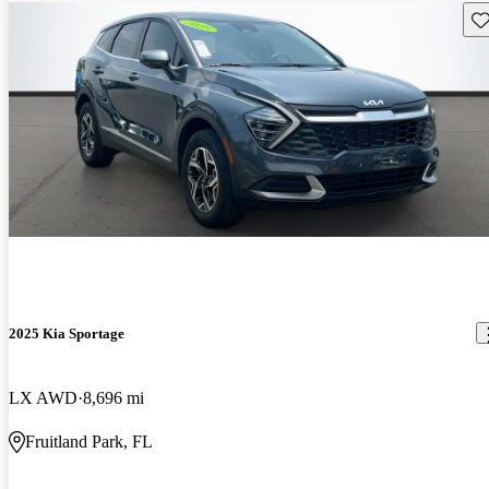
Sav
2025 Kia Sportage
LX AWD
8,696 mi
Fruitland Park, FL