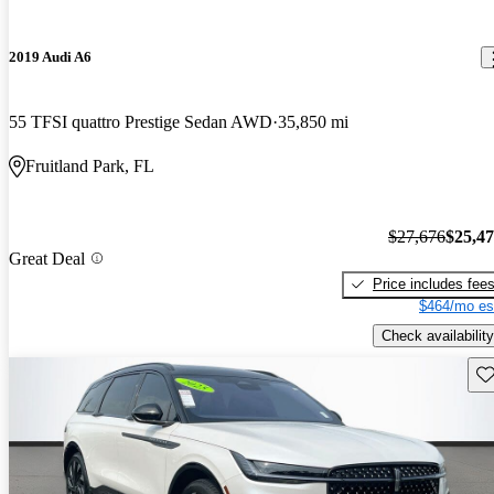
2019 Audi A6
55 TFSI quattro Prestige Sedan AWD
35,850 mi
Fruitland Park, FL
$27,676
$25,4
Great Deal
Price includes fee
$464/mo es
Check availability
Sav