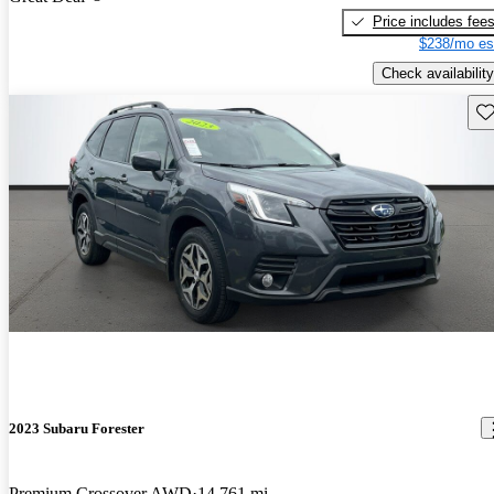
Price includes fee
$238/mo es
Check availability
Sav
2023 Subaru Forester
Premium Crossover AWD
14,761 mi