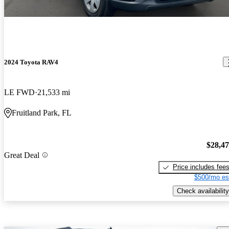
2024 Toyota RAV4
LE FWD
21,533 mi
Fruitland Park, FL
$28,4
Great Deal
Price includes fee
$500/mo es
Check availability