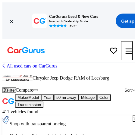
CarGurus: Used & New Cars
Get ap
Now with Dealership Mode
150K+
All used cars on CarGurus
Chrysler Jeep Dodge RAM of Leesburg
Compare
Filter
Sort
Make/Model
Year
50 mi away
Mileage
Color
Transmission
411 vehicles found
Shop with transparent pricing.