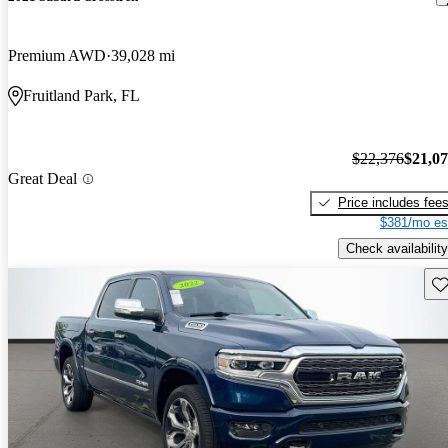
Premium AWD
39,028 mi
Fruitland Park, FL
$22,376
$21,0
Great Deal
Price includes fee
$381/mo es
Check availability
Sav