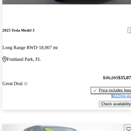
2025 Tesla Model 3
Long Range RWD
18,907 mi
Fruitland Park, FL
$36,265
$35,0
Great Deal
Price includes fee
$612/mo es
Check availability
Sav