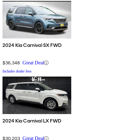
2024 Kia Carnival SX FWD
$36,348
Great Deal
Includes dealer fees
2024 Kia Carnival LX FWD
$30,203
Great Deal