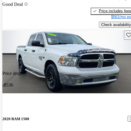
Good Deal
Price includes fee
$561/mo es
Check availability
Sav
Price drop
-$536
2020 RAM 1500