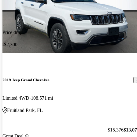
Price drop
-$2,300
2019 Jeep Grand Cherokee
Limited 4WD
108,571 mi
Fruitland Park, FL
$15,376
$13,0
Great Deal