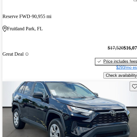
Reserve FWD
90,955 mi
Fruitland Park, FL
$17,520
$16,0
Great Deal
Price includes fee
$293/mo es
Check availability
Sav