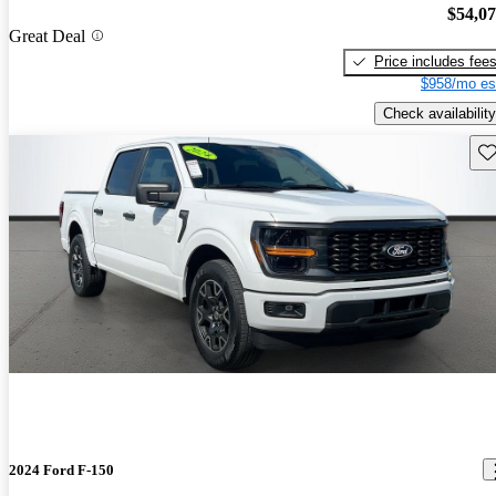
$54,0
Great Deal
Price includes fee
$958/mo es
Check availability
Sav
2024 Ford F-150