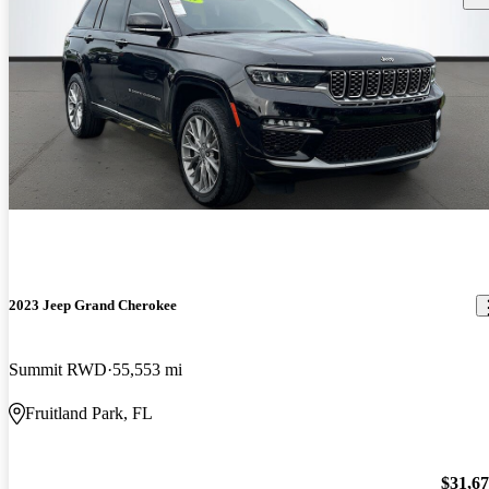
2023 Jeep Grand Cherokee
Summit RWD
55,553 mi
Fruitland Park, FL
$31,6