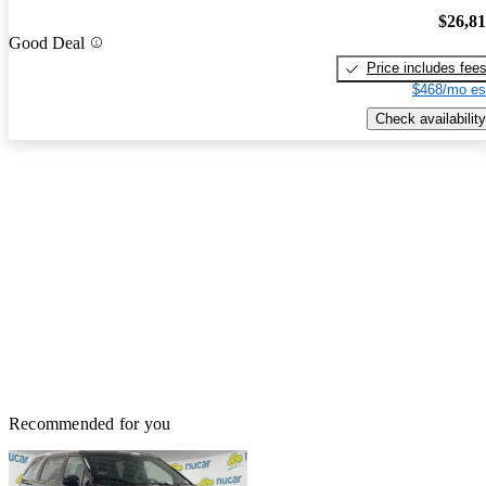
$26,8
Good Deal
Price includes fee
$468/mo es
Check availability
Recommended for you