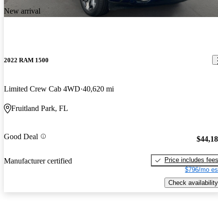
New arrival
2022 RAM 1500
Limited Crew Cab 4WD
40,620 mi
Fruitland Park, FL
Good Deal
$44,1
Price includes fee
Manufacturer certified
$796/mo es
Check availability