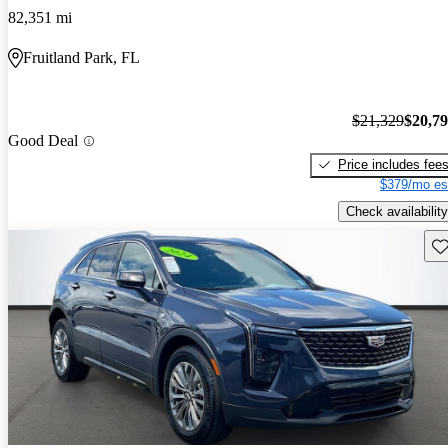
82,351 mi
Fruitland Park, FL
$21,329
$20,7
Good Deal
Price includes fee
$379/mo es
Check availability
Sav