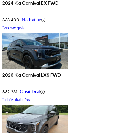
2024 Kia Carnival EX FWD
$33,400
No Rating
Fees may apply
2026 Kia Carnival LXS FWD
$32,231
Great Deal
Includes dealer fees