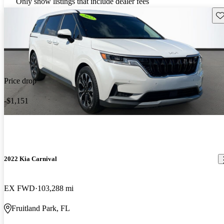
Only show listings that include dealer fees
Sav
Price drop
-$1,151
2022 Kia Carnival
EX FWD
103,288 mi
Fruitland Park, FL