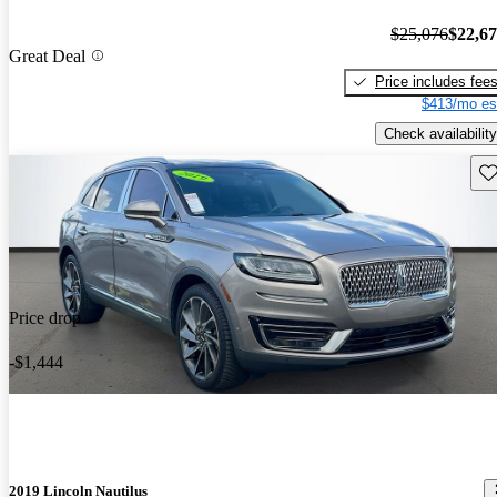
$25,076
$22,6
Great Deal
Price includes fee
$413/mo es
Check availability
Sav
Price drop
-$1,444
2019 Lincoln Nautilus