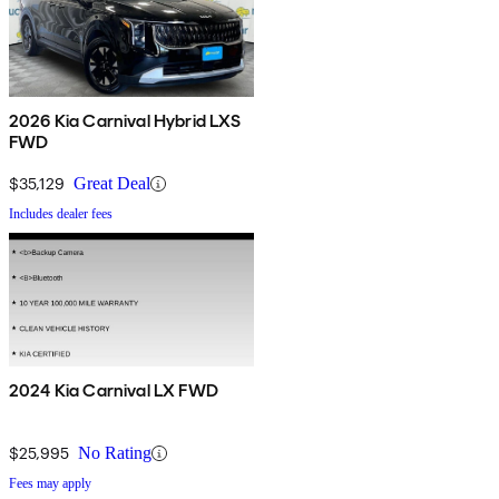
2026 Kia Carnival Hybrid LXS
FWD
$35,129
Great Deal
Includes dealer fees
2024 Kia Carnival LX FWD
$25,995
No Rating
Fees may apply