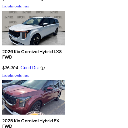
Includes dealer fees
2026 Kia Carnival Hybrid LXS
FWD
$36,394
Good Deal
Includes dealer fees
2025 Kia Carnival Hybrid EX
FWD