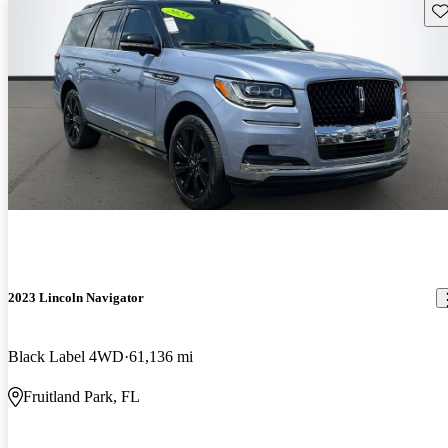
Sav
2023 Lincoln Navigator
Black Label 4WD
61,136 mi
Fruitland Park, FL