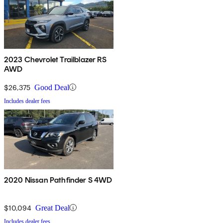
2023 Chevrolet Trailblazer RS
AWD
$26,375
Good Deal
Includes dealer fees
2020 Nissan Pathfinder S 4WD
$10,094
Great Deal
Includes dealer fees