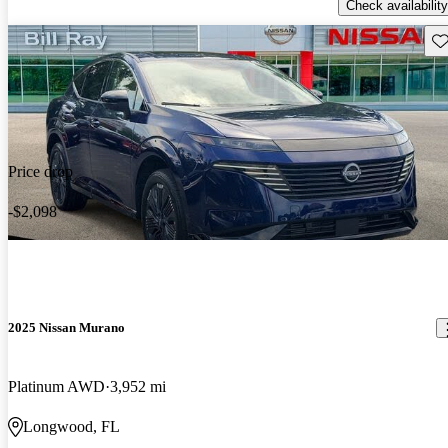
Check availability
Sav
Price drop
-$2,098
2025 Nissan Murano
Platinum AWD
3,952 mi
Longwood, FL