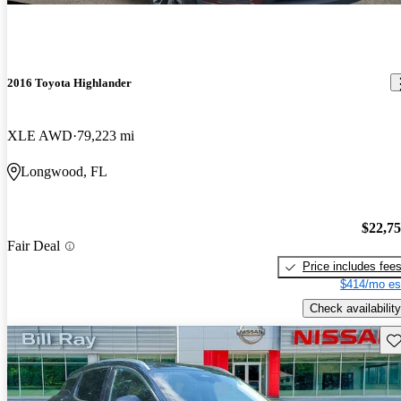
2016 Toyota Highlander
XLE AWD
79,223 mi
Longwood, FL
$22,7
Fair Deal
Price includes fee
$414/mo es
Check availability
Sav