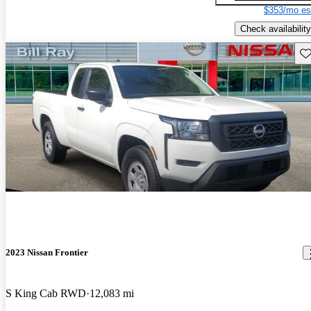
$353/mo es
Check availability
Sav
2023 Nissan Frontier
S King Cab RWD
12,083 mi