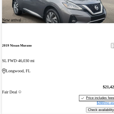
New arrival
2019 Nissan Murano
SL FWD
46,030 mi
Longwood, FL
$21,4
Fair Deal
Price includes fee
$390/mo es
Check availability