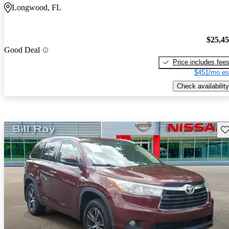
Longwood, FL
$25,4
Good Deal
Price includes fee
$451/mo es
Check availability
Sav