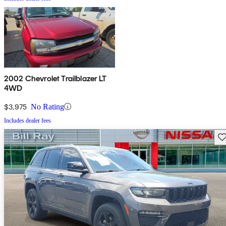
2002 Chevrolet Trailblazer LT
4WD
$3,975
No Rating
Includes dealer fees
Sav