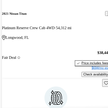
2021 Nissan Titan
Platinum Reserve Crew Cab 4WD
54,312 mi
Longwood, FL
$38,4
Fair Deal
Price includes fee
$694/mo es
Check availability
Sav