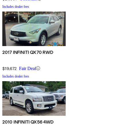
Includes dealer fees
2017 INFINITI QX70 RWD
$19,672
Fair Deal
Includes dealer fees
2010 INFINITI QX56 4WD