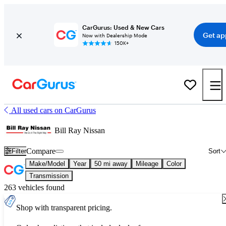
CarGurus: Used & New Cars
Get ap
Now with Dealership Mode
150K+
All used cars on CarGurus
Bill Ray Nissan
Compare
Filter
Sort
Make/Model
Year
50 mi away
Mileage
Color
Transmission
263 vehicles found
Shop with transparent pricing.