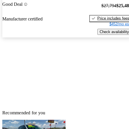
Good Deal
$27,794
$25,4
Price includes fee
Manufacturer certified
$452/mo es
Check availability
Recommended for you