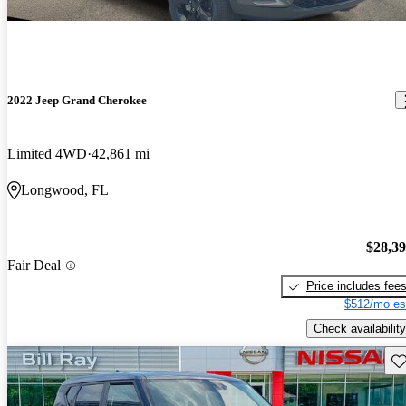
2022 Jeep Grand Cherokee
Limited 4WD
42,861 mi
Longwood, FL
$28,3
Fair Deal
Price includes fee
$512/mo es
Check availability
Sav