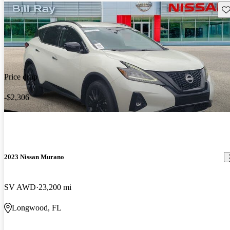
Sav
Price drop
-$2,306
2023 Nissan Murano
SV AWD
23,200 mi
Longwood, FL