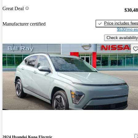
Great Deal
$30,4
Price includes fee
Manufacturer certified
$530/mo es
Check availability
Sav
2024 Hyundai Kona Electric