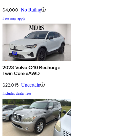
$4,000
No Rating
Fees may apply
2023 Volvo C40 Recharge
Twin Core eAWD
$22,015
Uncertain
Includes dealer fees