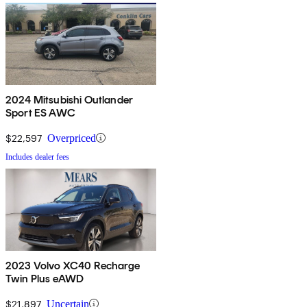
2024 Mitsubishi Outlander
Sport ES AWC
$22,597
Overpriced
Includes dealer fees
2023 Volvo XC40 Recharge
Twin Plus eAWD
$21,897
Uncertain