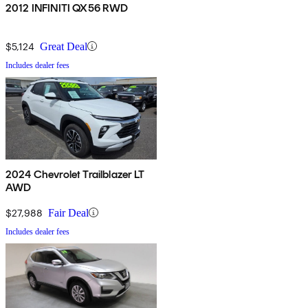
2012 INFINITI QX56 RWD
$5,124
Great Deal
Includes dealer fees
2024 Chevrolet Trailblazer LT
AWD
$27,988
Fair Deal
Includes dealer fees