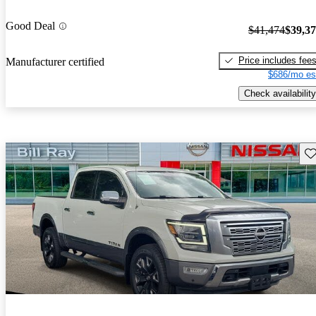
Good Deal
$41,474
$39,3
Price includes fee
Manufacturer certified
$686/mo es
Check availability
Sav