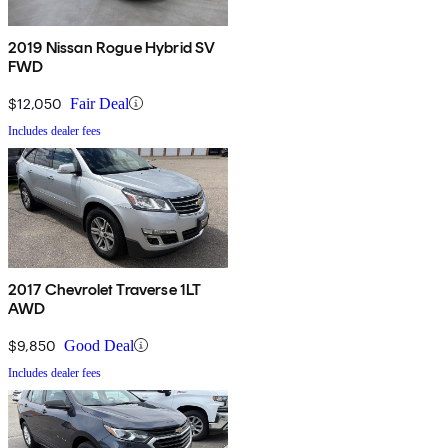
2019 Nissan Rogue Hybrid SV
FWD
$12,050
Fair Deal
Includes dealer fees
2017 Chevrolet Traverse 1LT
AWD
$9,850
Good Deal
Includes dealer fees