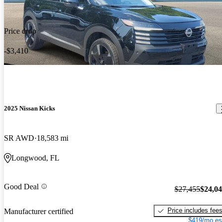
Price drop
-$3,410
2025 Nissan Kicks
SR AWD
18,583 mi
Longwood, FL
Good Deal
$27,455
$24,0
Price includes fee
Manufacturer certified
$419/mo es