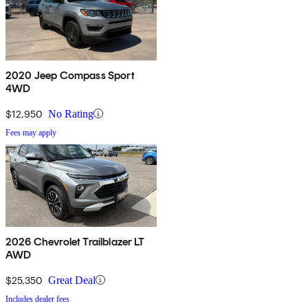
2020 Jeep Compass Sport
4WD
$12,950
No Rating
Fees may apply
2026 Chevrolet Trailblazer LT
AWD
$25,350
Great Deal
Includes dealer fees