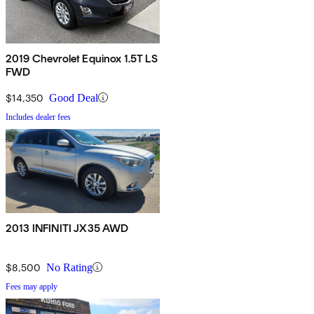
2019 Chevrolet Equinox 1.5T LS
FWD
$14,350
Good Deal
Includes dealer fees
2013 INFINITI JX35 AWD
$8,500
No Rating
Fees may apply