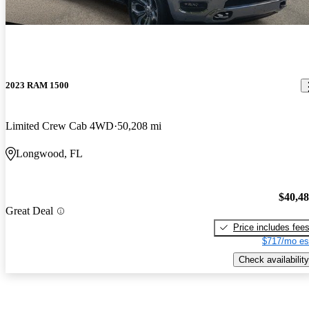
2023 RAM 1500
Limited Crew Cab 4WD
50,208 mi
Longwood, FL
$40,4
Great Deal
Price includes fee
$717/mo es
Check availability