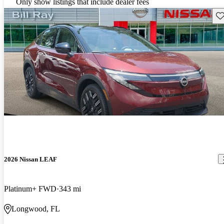
Only show listings that include dealer fees
Sav
2026 Nissan LEAF
Platinum+ FWD
343 mi
Longwood, FL