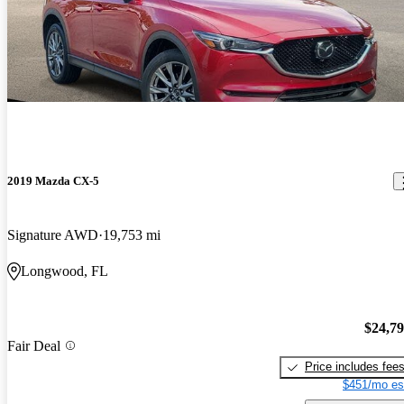
2019 Mazda CX-5
Signature AWD
19,753 mi
Longwood, FL
$24,7
Fair Deal
Price includes fee
$451/mo es