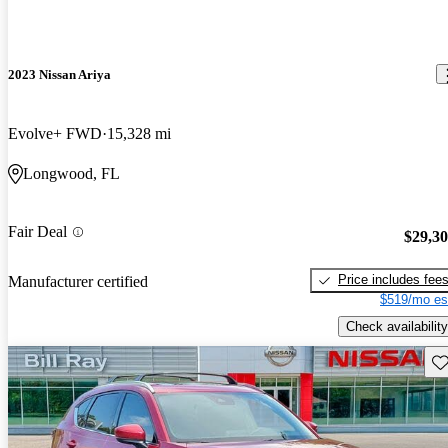
2023 Nissan Ariya
Evolve+ FWD
15,328 mi
Longwood, FL
Fair Deal
$29,3
Price includes fee
Manufacturer certified
$519/mo es
Check availability
Sav