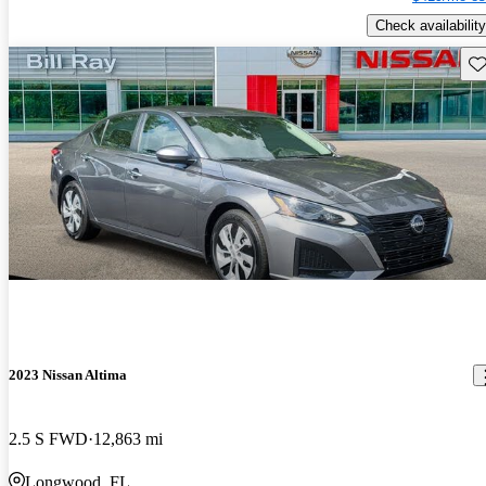
Check availability
Sav
2023 Nissan Altima
2.5 S FWD
12,863 mi
Longwood, FL