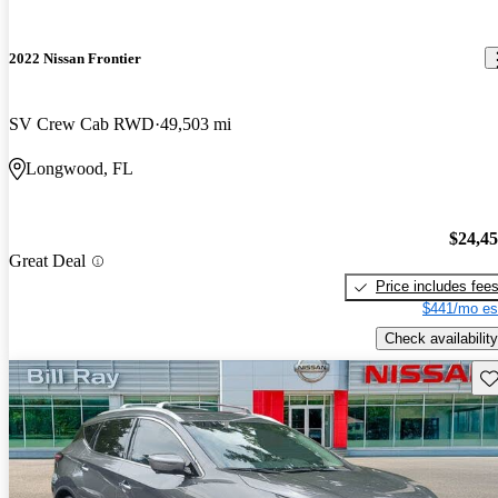
2022 Nissan Frontier
SV Crew Cab RWD
49,503 mi
Longwood, FL
$24,4
Great Deal
Price includes fee
$441/mo es
Check availability
Sav