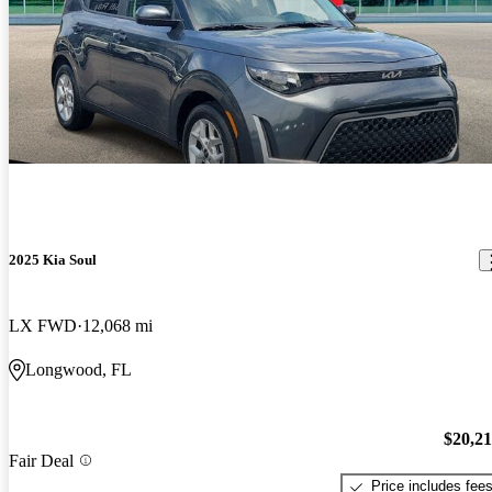
2025 Kia Soul
LX FWD
12,068 mi
Longwood, FL
$20,2
Fair Deal
Price includes fee