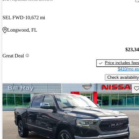
SEL FWD
10,672 mi
Longwood, FL
$23,3
Great Deal
Price includes fee
$410/mo es
Check availability
Sav