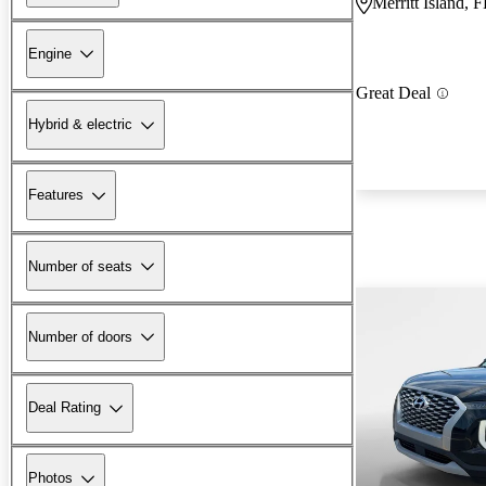
Merritt Island, 
Engine
Great Deal
Hybrid & electric
Features
Number of seats
Number of doors
Deal Rating
Photos