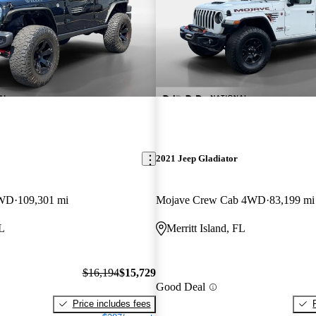
2021 Jeep Gladiator
4WD
109,301 mi
Mojave Crew Cab 4WD
83,199 mi
FL
Merritt Island, FL
$16,194
$15,729
Good Deal
Price includes fees