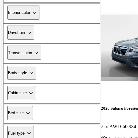
Interior color
Drivetrain
Transmission
Body style
Cabin size
2020 Subaru Foreste
Bed size
2.5i AWD
60,984 
Fuel type