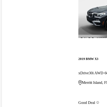
2019 BMW X3
xDrive30i AWD
6
Merritt Island, 
Good Deal