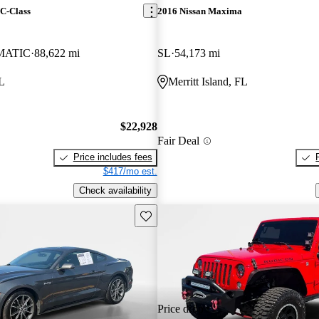
C-Class
2016 Nissan Maxima
4MATIC
88,622 mi
SL
54,173 mi
FL
Merritt Island, FL
$22,928
Fair Deal
Price includes fees
$417/mo est.
Check availability
Save this listing
Price drop