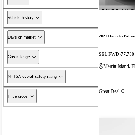
Vehicle history
2021 Hyundai Palisa
Days on market
SEL FWD
77,788
Gas mileage
Merritt Island, 
NHTSA overall safety rating
Great Deal
Price drops