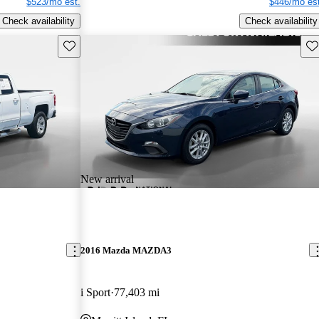
$523/mo est.
$446/mo est
Check availability
Check availability
Save this listing
Sav
New arrival
2016 Mazda MAZDA3
i Sport
77,403 mi