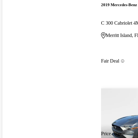
2019 Mercedes-Benz 
C 300 Cabriolet 
Merritt Island, 
Fair Deal
Price drop