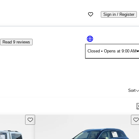
Sign in / Register
9
Read 9 reviews
Closed
• Opens at 9:00 AM
Sort
Save this listing
Sav