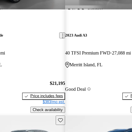
de
2023 Audi A3
 mi
40 TFSI Premium FWD
27,088 mi
FL
Merritt Island, FL
$21,195
Good Deal
Price includes fees
$383/mo est.
Check availability
Save this listing