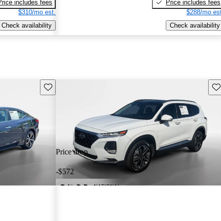
Price includes fees
Price includes fees
$310/mo est.
$288/mo est
Check availability
Check availability
Save this listing
Sav
Price drop
-$572