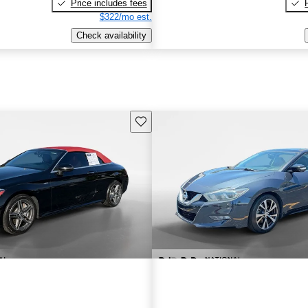
Price includes fees
$322/mo est.
Check availability
Save this listing