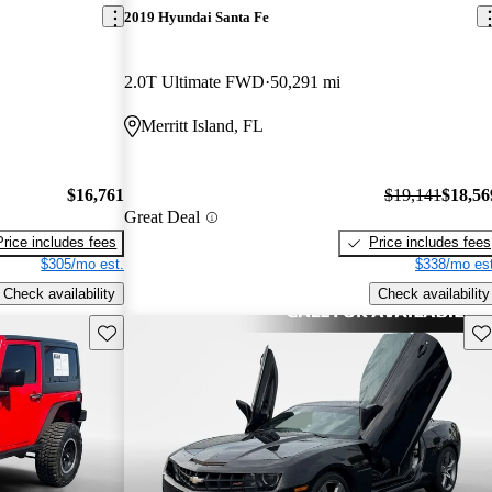
2019 Hyundai Santa Fe
2.0T Ultimate FWD
50,291 mi
Merritt Island, FL
$16,761
$19,141
$18,56
Great Deal
Price includes fees
Price includes fees
$305/mo est.
$338/mo est
Check availability
Check availability
Save this listing
Sav