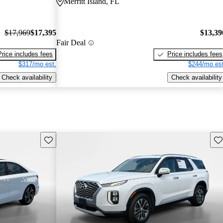
Merritt Island, FL
$17,969
$17,395
$13,39
Fair Deal
Price includes fees
Price includes fees
$317/mo est.
$244/mo est
Check availability
Check availability
Save this listing
Sav