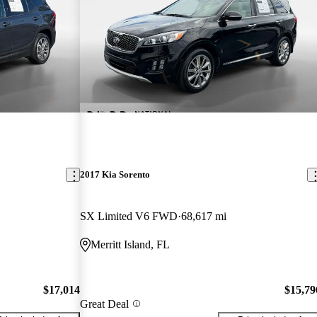
2017 Kia Sorento
SX Limited V6 FWD
68,617 mi
Merritt Island, FL
$17,014
$15,79
Great Deal