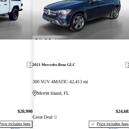
2021 Mercedes-Benz GLC
300 SUV 4MATIC
42,413 mi
Merritt Island, FL
$28,990
$24,68
Great Deal
Price includes fees
Price includes fees