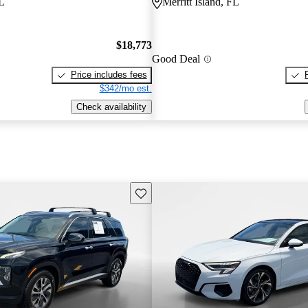
FL
Merritt Island, FL
$18,773
Good Deal
Price includes fees
$342/mo est.
Check availability
Save this listing