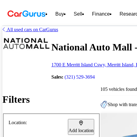
Buy
Sell
Finance
Resear
All used cars on CarGurus
National Auto Mall -
1700 E Merritt Island Cswy, Merritt Island,
Sales:
(321) 529-3694
105 vehicles found
Filters
Shop with trans
Location:
Add location