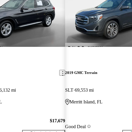
2019 GMC Terrain
6,132 mi
SLT
69,553 mi
FL
Merritt Island, FL
$17,679
Good Deal