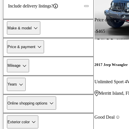
Include delivery listings?
Price drop
Make & model
-$465
Price & payment
2017 Jeep Wrangler
Mileage
Unlimited Sport 
Years
Merritt Island, 
Online shopping options
Good Deal
Exterior color