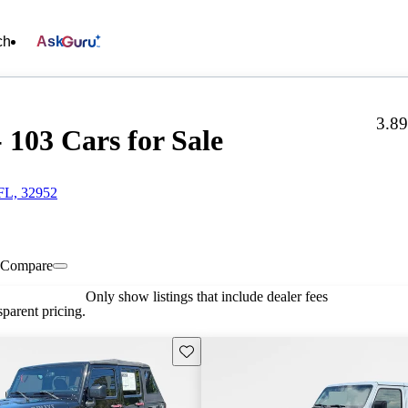
ch
Ask
3.8
 103 Cars for Sale
 FL, 32952
Compare
Only show listings that include dealer fees
parent pricing.
Save this listing