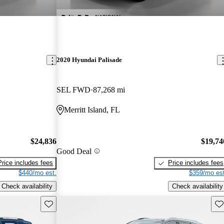
2020 Hyundai Palisade
SEL FWD
87,268 mi
Merritt Island, FL
$24,836
$19,74
Good Deal
Price includes fees
Price includes fees
$440/mo est.
$359/mo est
Check availability
Check availability
Save this listing
Sav