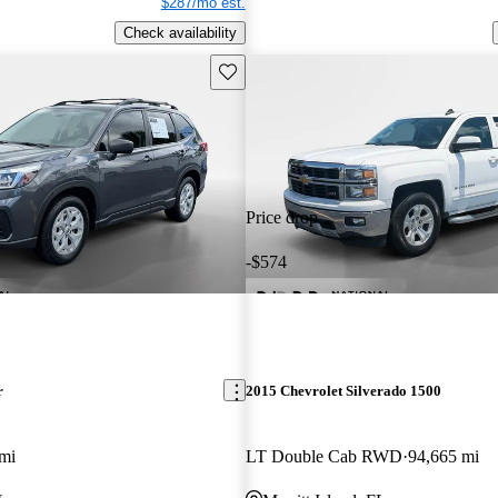
$287/mo est.
Check availability
Save this listing
Price drop
-$574
r
2015 Chevrolet Silverado 1500
mi
LT Double Cab RWD
94,665 mi