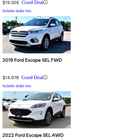
$19,306
Good Deal
Includes dealer fees
2019 Ford Escape SEL FWD
$14,978
Good Deal
Includes dealer fees
2022 Ford Escape SEL AWD