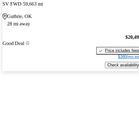
SV FWD
59,663 mi
Guthrie, OK
28 mi away
$20,4
Good Deal
Price includes fee
$380/mo es
Check availability