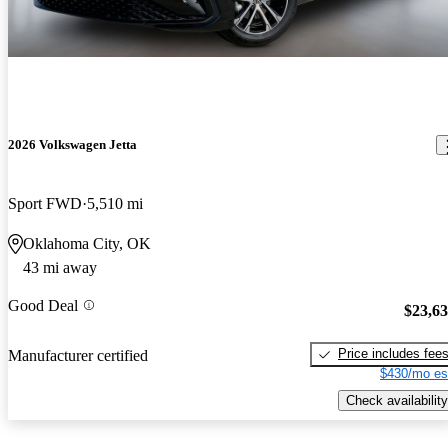
2026 Volkswagen Jetta
Sport FWD
5,510 mi
Oklahoma City, OK
43 mi away
Good Deal
$23,6
Price includes fee
Manufacturer certified
$430/mo es
Check availability