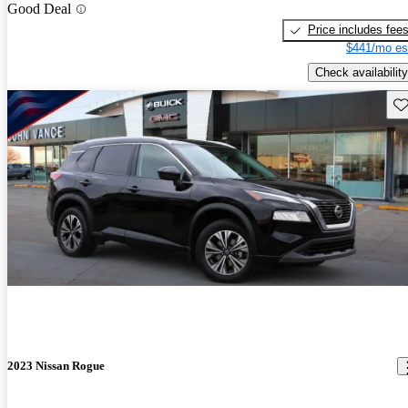
Good Deal
Price includes fee
$441/mo es
Check availability
Sav
2023 Nissan Rogue