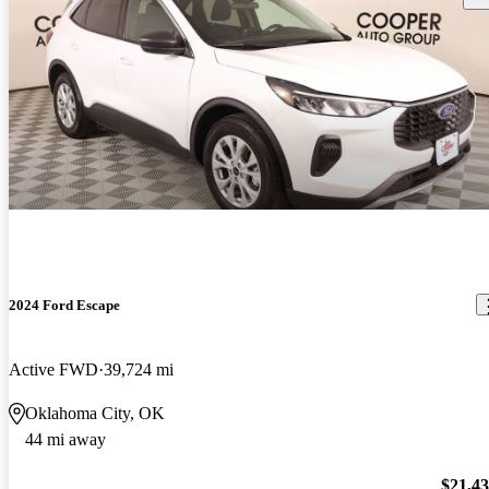
2024 Ford Escape
Active FWD
39,724 mi
Oklahoma City, OK
44 mi away
$21,4