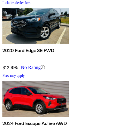
Includes dealer fees
2020 Ford Edge SE FWD
$12,995
No Rating
Fees may apply
2024 Ford Escape Active AWD