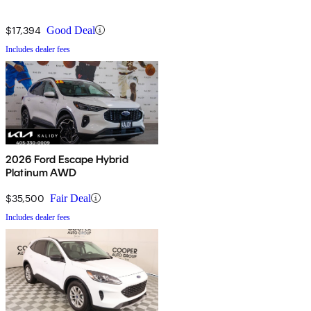
$17,394
Good Deal
Includes dealer fees
2026 Ford Escape Hybrid
Platinum AWD
$35,500
Fair Deal
Includes dealer fees