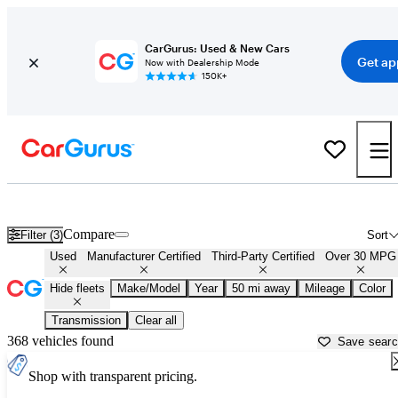
CarGurus: Used & New Cars
Get ap
Now with Dealership Mode
150K+
Fuel Efficient Cars for Sale in
Stillwater, OK
Compare
Filter (3)
Sort
Used
Manufacturer Certified
Third-Party Certified
Over 30 MPG
Hide fleets
Make/Model
Year
50 mi away
Mileage
Color
Transmission
Clear all
368 vehicles found
Save sear
Shop with transparent pricing.