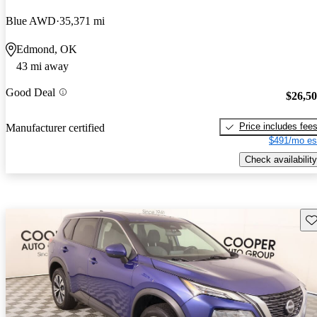
Blue AWD
35,371 mi
Edmond, OK
43 mi away
Good Deal
$26,5
Price includes fee
Manufacturer certified
$491/mo es
Check availability
Sav