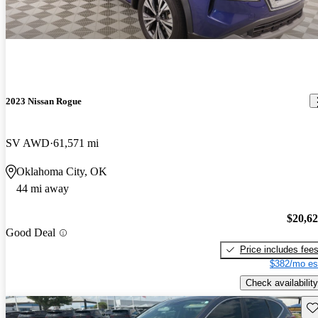
2023 Nissan Rogue
SV AWD
61,571 mi
Oklahoma City, OK
44 mi away
$20,6
Good Deal
Price includes fee
$382/mo es
Check availability
Sav