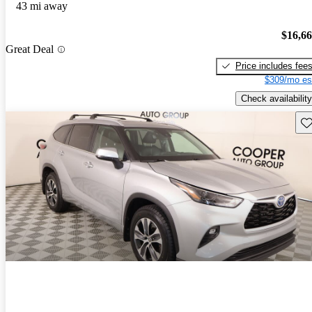
43 mi away
$16,6
Great Deal
Price includes fee
$309/mo es
Check availability
Sav