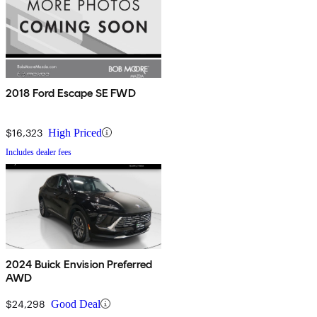
2018 Ford Escape SE FWD
$16,323
High Priced
Includes dealer fees
2024 Buick Envision Preferred
AWD
$24,298
Good Deal