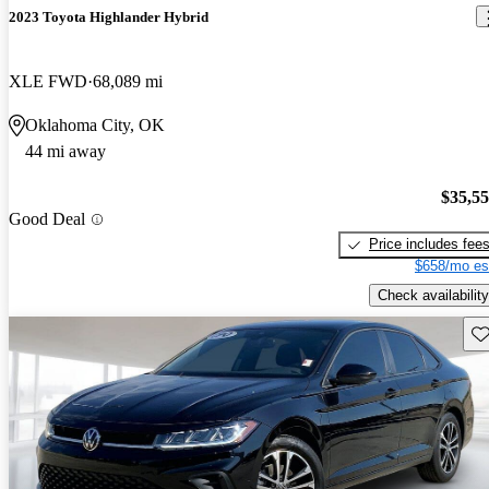
2023 Toyota Highlander Hybrid
XLE FWD
68,089 mi
Oklahoma City, OK
44 mi away
$35,5
Good Deal
Price includes fee
$658/mo es
Check availability
Sav