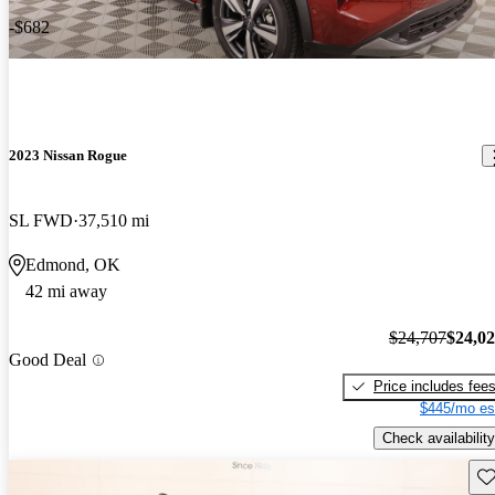
-$682
2023 Nissan Rogue
SL FWD
37,510 mi
Edmond, OK
42 mi away
$24,707
$24,0
Good Deal
Price includes fee
$445/mo es
Check availability
Sav