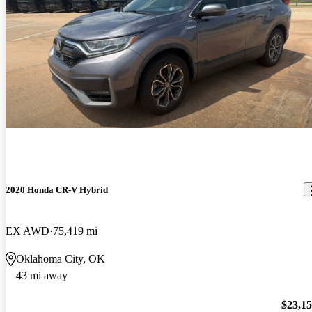
2020 Honda CR-V Hybrid
EX AWD
75,419 mi
Oklahoma City, OK
43 mi away
$23,1