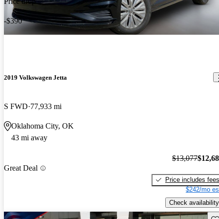
Price drop
-$390
2019 Volkswagen Jetta
S FWD
77,933 mi
Oklahoma City, OK
43 mi away
$13,077
$12,6
Great Deal
Price includes fee
$242/mo es
Check availability
Sav