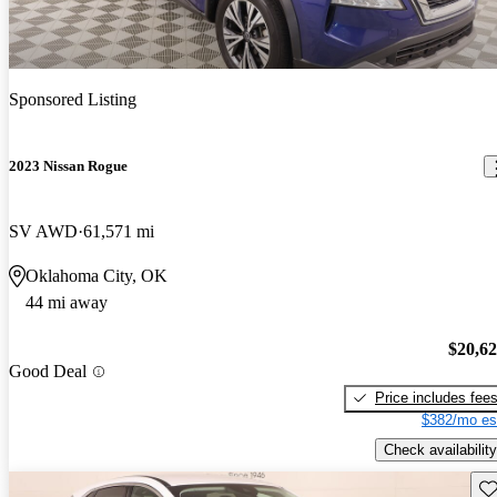
Sponsored Listing
2023 Nissan Rogue
SV AWD
61,571 mi
Oklahoma City, OK
44 mi away
$20,6
Good Deal
Price includes fee
$382/mo es
Check availability
Sav