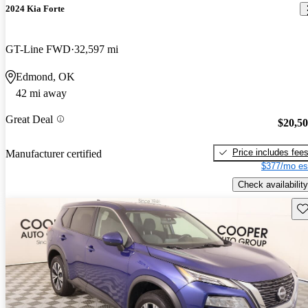
2024 Kia Forte
GT-Line FWD
32,597 mi
Edmond, OK
42 mi away
Great Deal
$20,5
Price includes fee
Manufacturer certified
$377/mo es
Check availability
Sav