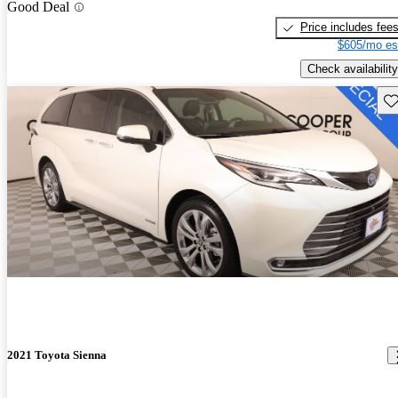
Good Deal
Price includes fee
$605/mo es
Check availability
Sav
2021 Toyota Sienna