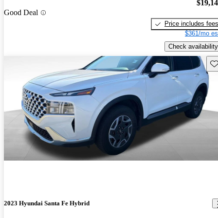
$19,1
Good Deal
Price includes fee
$361/mo es
Check availability
Sav
2023 Hyundai Santa Fe Hybrid