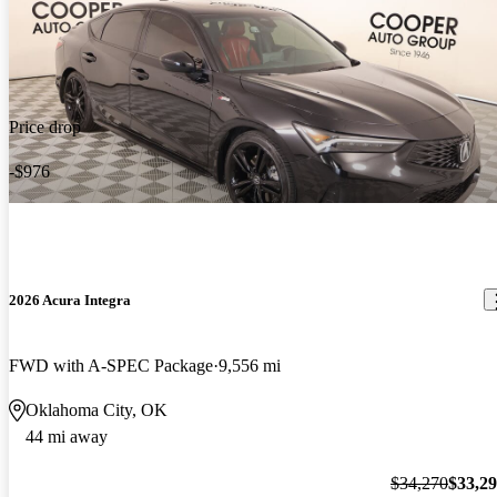
Price drop
-$976
2026 Acura Integra
FWD with A-SPEC Package
9,556 mi
Oklahoma City, OK
44 mi away
$34,270
$33,2