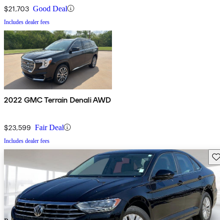
$21,703
Good Deal
Includes dealer fees
2022 GMC Terrain Denali AWD
$23,599
Fair Deal
Includes dealer fees
Sav