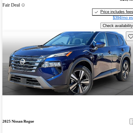
Fair Deal
Price includes fee
$394/mo es
Check availability
Sav
2025 Nissan Rogue