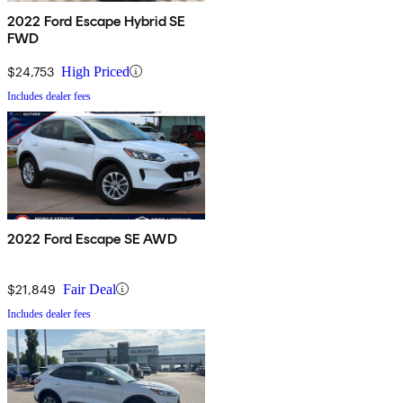
2022 Ford Escape Hybrid SE
FWD
$24,753
High Priced
Includes dealer fees
2022 Ford Escape SE AWD
$21,849
Fair Deal
Includes dealer fees