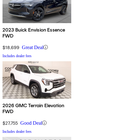
2023 Buick Envision Essence
FWD
$18,699
Great Deal
Includes dealer fees
2026 GMC Terrain Elevation
FWD
$27,755
Good Deal
Includes dealer fees