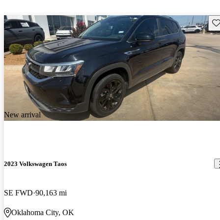
Sav
New arrival
2023 Volkswagen Taos
SE FWD
90,163 mi
Oklahoma City, OK