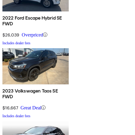
2022 Ford Escape Hybrid SE
FWD
$26,039
Overpriced
Includes dealer fees
2023 Volkswagen Taos SE
FWD
$16,667
Great Deal
Includes dealer fees