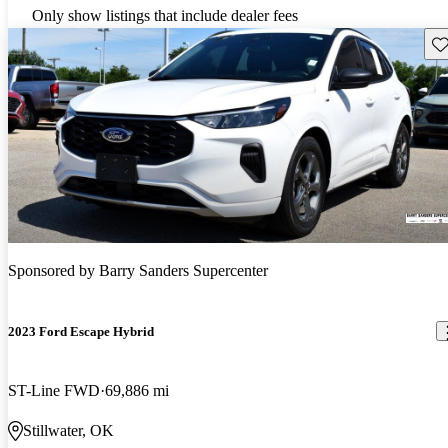
Only show listings that include dealer fees
Sav
Sponsored by
Barry Sanders Supercenter
2023 Ford Escape Hybrid
ST-Line FWD
69,886 mi
Stillwater, OK