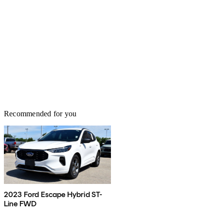
Recommended for you
2023 Ford Escape Hybrid ST-
Line FWD