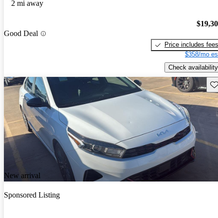
2 mi away
$19,3
Good Deal
Price includes fee
$358/mo es
Check availability
Sav
New arrival
Sponsored Listing