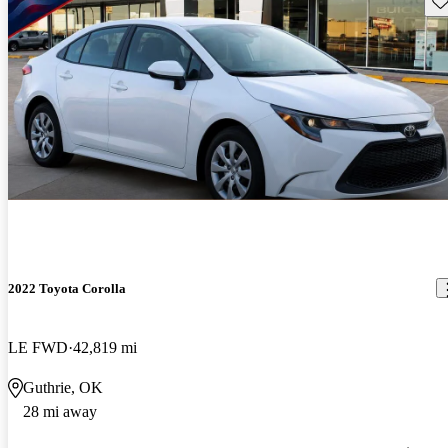
2022 Toyota Corolla
LE FWD
42,819 mi
Guthrie, OK
28 mi away