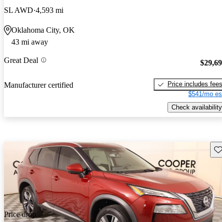
SL AWD
4,593 mi
Oklahoma City, OK
43 mi away
Great Deal
$29,6
Price includes fee
Manufacturer certified
$541/mo es
Check availability
Sav
Price drop