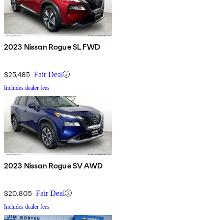
2023 Nissan Rogue SL FWD
$25,485
Fair Deal
Includes dealer fees
2023 Nissan Rogue SV AWD
$20,805
Fair Deal
Includes dealer fees