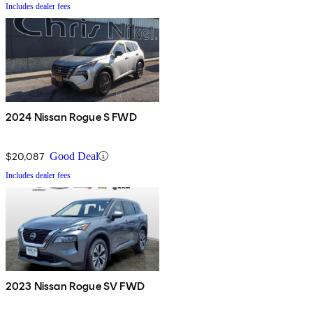
Includes dealer fees
2024 Nissan Rogue S FWD
$20,087
Good Deal
Includes dealer fees
2023 Nissan Rogue SV FWD