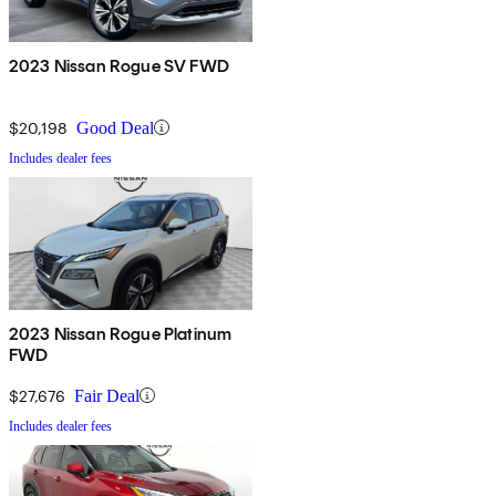
2023 Nissan Rogue SV FWD
$20,198
Good Deal
Includes dealer fees
2023 Nissan Rogue Platinum
FWD
$27,676
Fair Deal
Includes dealer fees