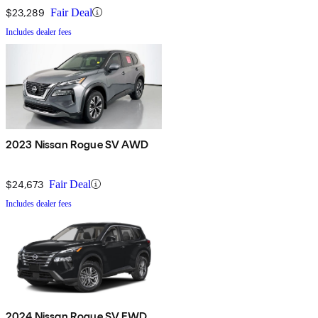
$23,289
Fair Deal
Includes dealer fees
2023 Nissan Rogue SV AWD
$24,673
Fair Deal
Includes dealer fees
2024 Nissan Rogue SV FWD