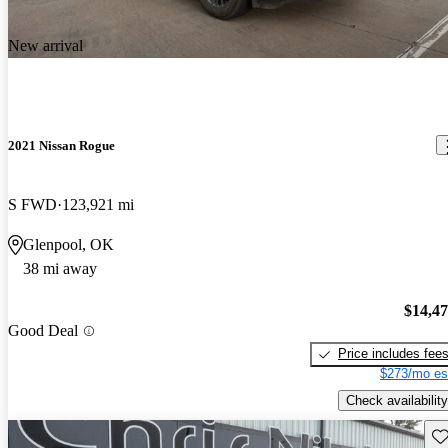
New arrival
2021 Nissan Rogue
S FWD
123,921 mi
Glenpool, OK
38 mi away
$14,4
Good Deal
Price includes fee
$273/mo es
Check availability
Sav