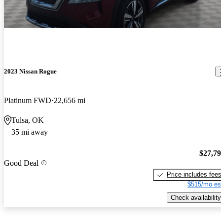
2023 Nissan Rogue
Platinum FWD
22,656 mi
Tulsa, OK
35 mi away
$27,7
Good Deal
Price includes fee
$515/mo es
Check availability