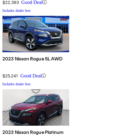
$22,393
Good Deal
Includes dealer fees
2023 Nissan Rogue SL AWD
$25,241
Good Deal
Includes dealer fees
2023 Nissan Rogue Platinum