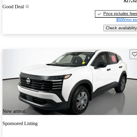
$27,5
Good Deal
Price includes fee
$505/mo es
Check availability
Sav
New arrival
Sponsored Listing