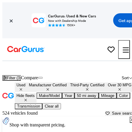
CarGurus: Used & New Cars
Get ap
Now with Dealership Mode
150K+
Fuel Efficient Cars for Sale in
Muskogee, OK
Compare
Filter (3)
Sort
Used
Manufacturer Certified
Third-Party Certified
Over 30 MPG
Hide fleets
Make/Model
Year
50 mi away
Mileage
Color
Transmission
Clear all
524 vehicles found
Save sear
Shop with transparent pricing.