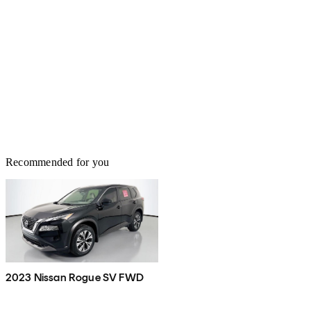
Recommended for you
2023 Nissan Rogue SV FWD