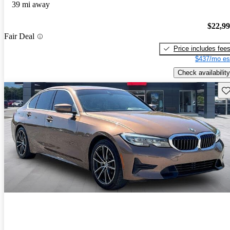
39 mi away
$22,9
Fair Deal
Price includes fee
$437/mo es
Check availability
Sav