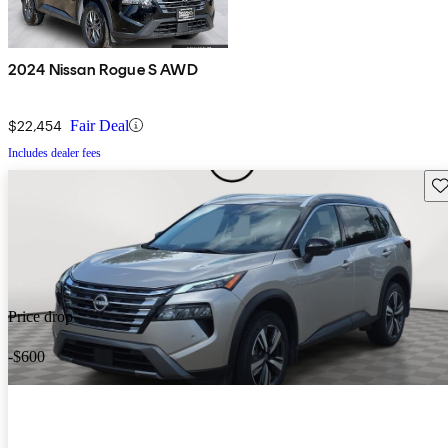
2024 Nissan Rogue S AWD
$22,454
Fair Deal
Includes dealer fees
Sav
Price drop
-$600