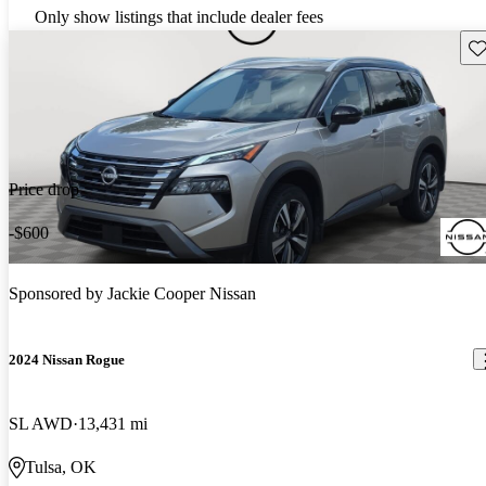
Only show listings that include dealer fees
Sav
Price drop
-$600
Sponsored by
Jackie Cooper Nissan
2024 Nissan Rogue
SL AWD
13,431 mi
Tulsa, OK