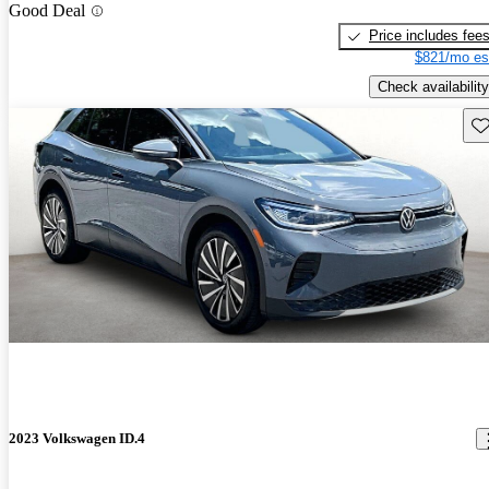
Good Deal
Price includes fee
$821/mo es
Check availability
Sav
2023 Volkswagen ID.4