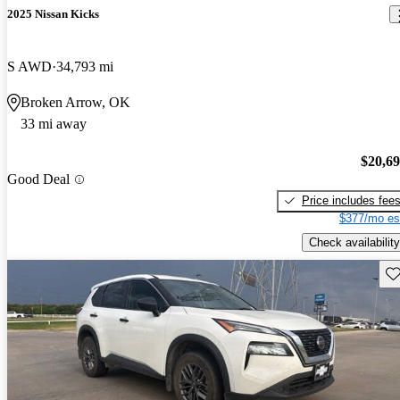
2025 Nissan Kicks
S AWD
34,793 mi
Broken Arrow, OK
33 mi away
$20,6
Good Deal
Price includes fee
$377/mo es
Check availability
Sav