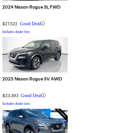
2024 Nissan Rogue SL FWD
$27,522
Good Deal
Includes dealer fees
2023 Nissan Rogue SV AWD
$23,393
Good Deal
Includes dealer fees