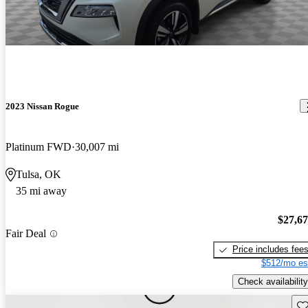
2023 Nissan Rogue
Platinum FWD
30,007 mi
Tulsa, OK
35 mi away
$27,6
Fair Deal
Price includes fee
$512/mo es
Check availability
Sav