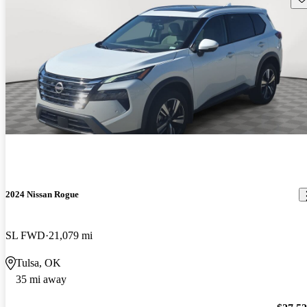
2024 Nissan Rogue
SL FWD
21,079 mi
Tulsa, OK
35 mi away