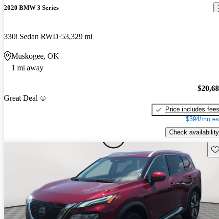
2020 BMW 3 Series
330i Sedan RWD
53,329 mi
Muskogee, OK
1 mi away
$20,6
Great Deal
Price includes fee
$394/mo es
Check availability
Sav