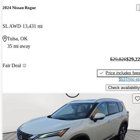
2024 Nissan Rogue
SL AWD
13,431 mi
Tulsa, OK
35 mi away
$29,826
$29,2
Fair Deal
Price includes fee
$537/mo es
Check availability
Sav