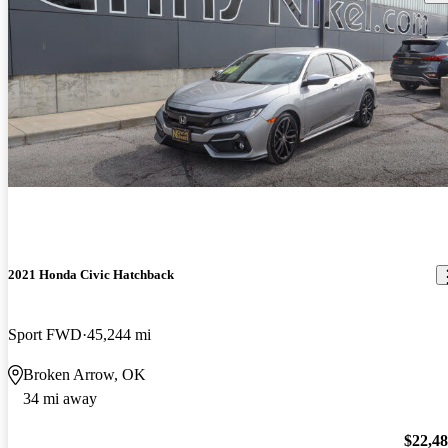
2021 Honda Civic Hatchback
Sport FWD
45,244 mi
Broken Arrow, OK
34 mi away
$22,4