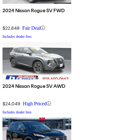
2024 Nissan Rogue SV FWD
$22,648
Fair Deal
Includes dealer fees
2024 Nissan Rogue SV AWD
$24,049
High Priced
Includes dealer fees