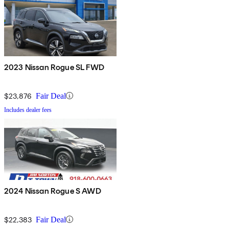
2023 Nissan Rogue SL FWD
$23,876
Fair Deal
Includes dealer fees
2024 Nissan Rogue S AWD
$22,383
Fair Deal