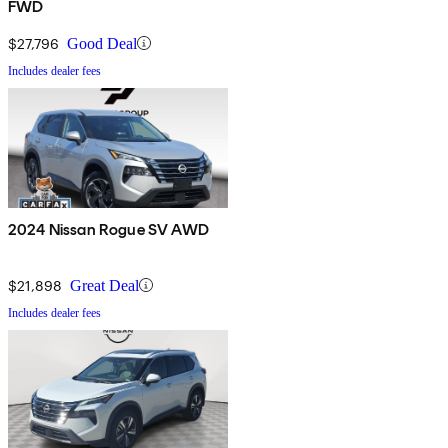
FWD
$27,796
Good Deal
Includes dealer fees
2024 Nissan Rogue SV AWD
$21,898
Great Deal
Includes dealer fees