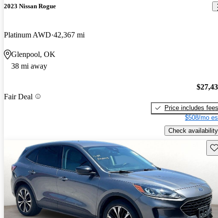
2023 Nissan Rogue
Platinum AWD
42,367 mi
Glenpool, OK
38 mi away
$27,4
Fair Deal
Price includes fee
$508/mo es
Check availability
Sav