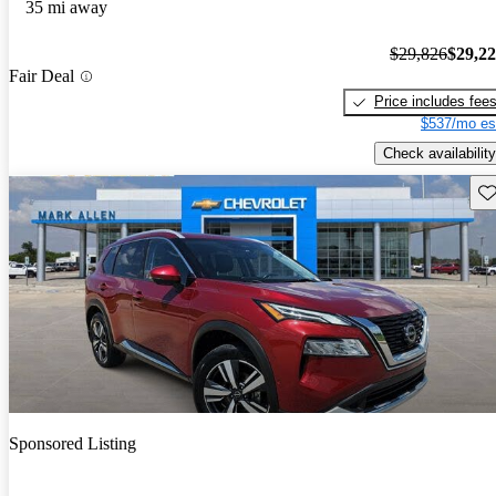
35 mi away
$29,826
$29,2
Fair Deal
Price includes fee
$537/mo es
Check availability
Sav
Sponsored Listing