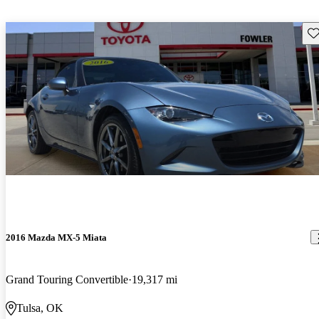
Sav
2016 Mazda MX-5 Miata
Grand Touring Convertible
19,317 mi
Tulsa, OK