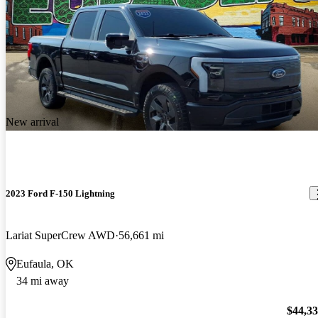
New arrival
2023 Ford F-150 Lightning
Lariat SuperCrew AWD
56,661 mi
Eufaula, OK
34 mi away
$44,3