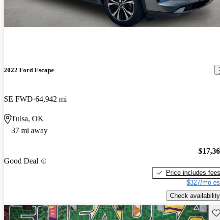
2022 Ford Escape
SE FWD
64,942 mi
Tulsa, OK
37 mi away
$17,3
Good Deal
Price includes fee
$327/mo es
Check availability
Sav