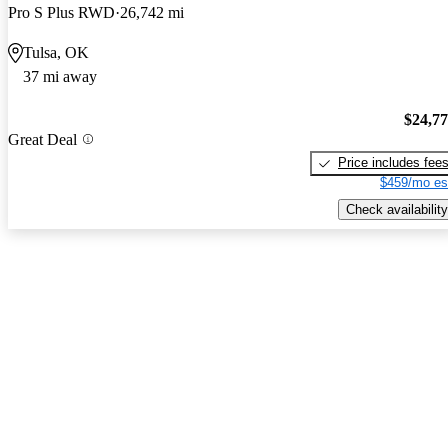
Pro S Plus RWD
26,742 mi
Tulsa, OK
37 mi away
$24,7
Great Deal
Price includes fee
$459/mo es
Check availability