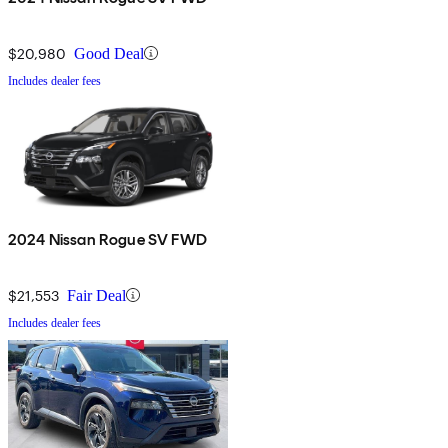
$20,980
Good Deal
Includes dealer fees
2024 Nissan Rogue SV FWD
$21,553
Fair Deal
Includes dealer fees