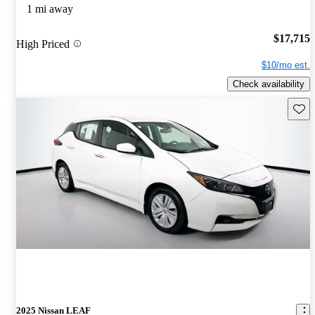
1 mi away
$17,715
High Priced
$10/mo est.
Check availability
Save 
2025 Nissan LEAF