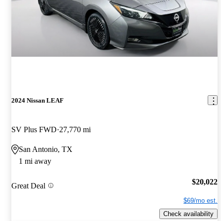
2024 Nissan LEAF
SV Plus FWD
27,770 mi
San Antonio, TX
1 mi away
$20,022
Great Deal
$69/mo est.
Check availability