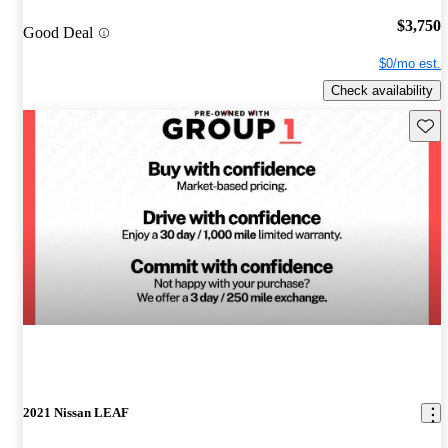
$3,750
Good Deal
$0/mo est.
Check availability
Save 
2021 Nissan LEAF