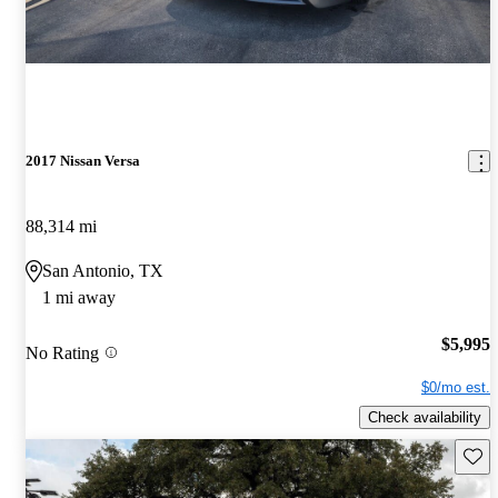
2017 Nissan Versa
88,314 mi
San Antonio, TX
1 mi away
$5,995
No Rating
$0/mo est.
Check availability
Save 