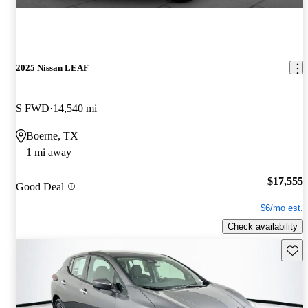
2025 Nissan LEAF
S FWD
14,540 mi
Boerne, TX
1 mi away
$17,555
Good Deal
$6/mo est.
Check availability
Save 