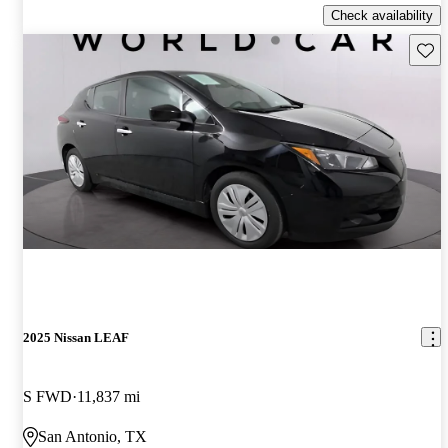
Check availability
Save 
2025 Nissan LEAF
S FWD
11,837 mi
San Antonio, TX