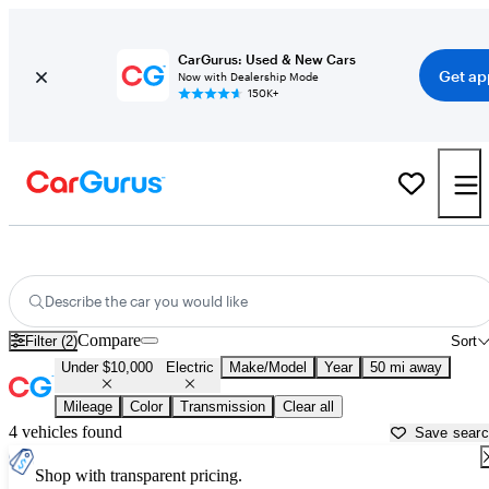
CarGurus: Used & New Cars
Get ap
Now with Dealership Mode
150K+
Used Electric Cars for Sale Under $10,000 in
New Braunfels, TX
Describe the car you would like
Compare
Filter (2)
Sort
Under $10,000
Electric
Make/Model
Year
50 mi away
Mileage
Color
Transmission
Clear all
4 vehicles found
Save sear
Shop with transparent pricing.