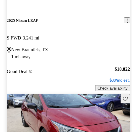
2025 Nissan LEAF
S FWD
3,241 mi
New Braunfels, TX
1 mi away
$18,822
Good Deal
$38/mo est.
Check availability
Save 