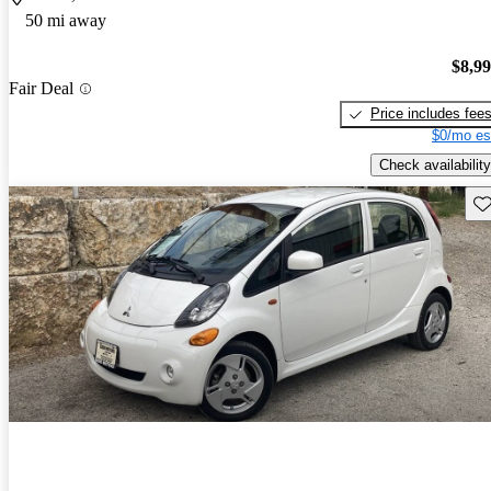
50 mi away
$8,9
Fair Deal
Price includes fee
$0/mo es
Check availability
Sav