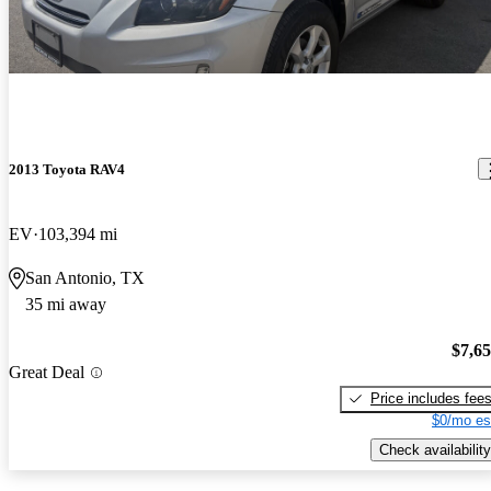
2013 Toyota RAV4
EV
103,394 mi
San Antonio, TX
35 mi away
$7,6
Great Deal
Price includes fee
$0/mo es
Check availability