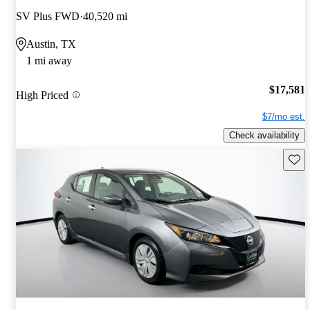
SV Plus FWD
40,520 mi
Austin, TX
1 mi away
$17,581
High Priced
$7/mo est.
Check availability
Save 