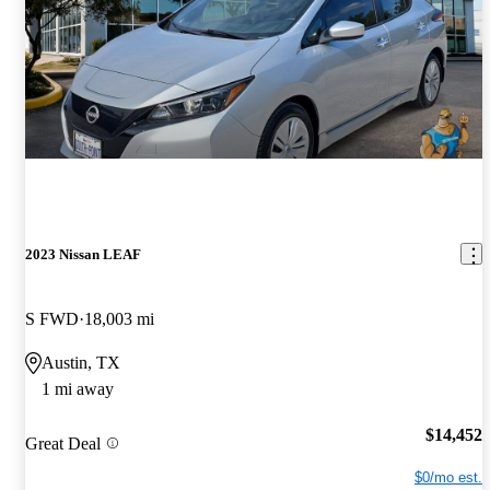
2023 Nissan LEAF
S FWD
18,003 mi
Austin, TX
1 mi away
$14,452
Great Deal
$0/mo est.