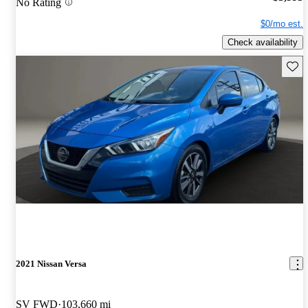
No Rating
$0/mo est.
Check availability
Save 
2021 Nissan Versa
SV FWD
103,660 mi