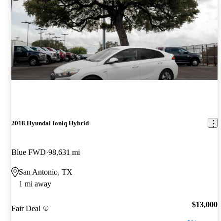
2018 Hyundai Ioniq Hybrid
Blue FWD
98,631 mi
San Antonio, TX
1 mi away
$13,000
Fair Deal