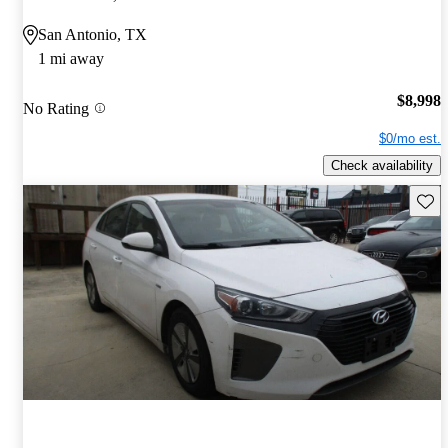
San Antonio, TX
1 mi away
$8,998
No Rating
$0/mo est.
Check availability
Save 