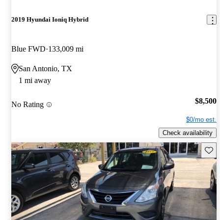
2019 Hyundai Ioniq Hybrid
Blue FWD
133,009 mi
San Antonio, TX
1 mi away
$8,500
No Rating
$0/mo est.
Check availability
Save 