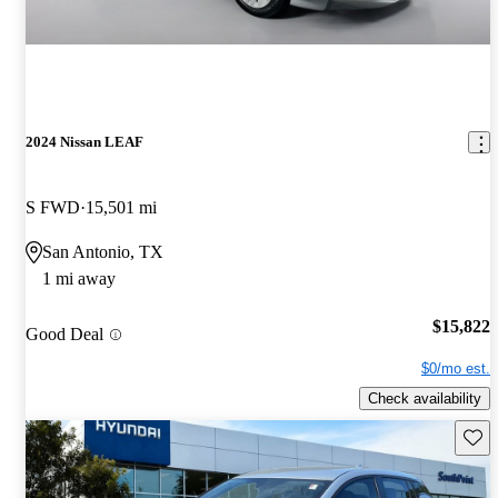
2024 Nissan LEAF
S FWD
15,501 mi
San Antonio, TX
1 mi away
$15,822
Good Deal
$0/mo est.
Check availability
Save 