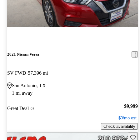
2021 Nissan Versa
SV FWD
57,396 mi
San Antonio, TX
1 mi away
$9,999
Great Deal
$0/mo est.
Check availability
Save 