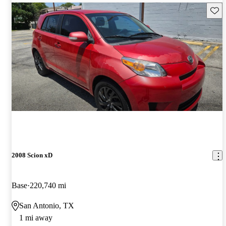
Save 
2008 Scion xD
Base
220,740 mi
San Antonio, TX
1 mi away