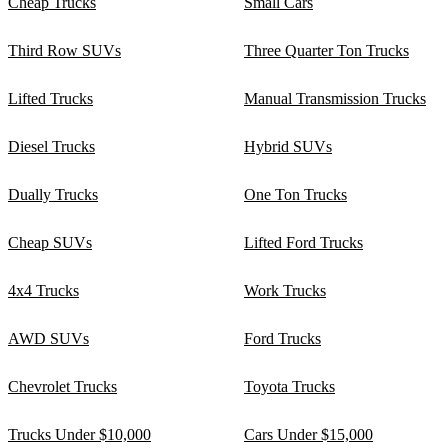
Cheap Trucks
Small Cars
Third Row SUVs
Three Quarter Ton Trucks
Lifted Trucks
Manual Transmission Trucks
Diesel Trucks
Hybrid SUVs
Dually Trucks
One Ton Trucks
Cheap SUVs
Lifted Ford Trucks
4x4 Trucks
Work Trucks
AWD SUVs
Ford Trucks
Chevrolet Trucks
Toyota Trucks
Trucks Under $10,000
Cars Under $15,000