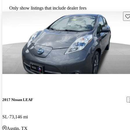
Only show listings that include dealer fees
Sav
2017 Nissan LEAF
SL
73,146 mi
Austin, TX