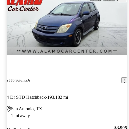
2005 Scion xA
4 Dr STD Hatchback
193,182 mi
San Antonio, TX
1 mi away
$3,995