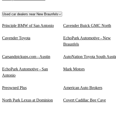
Used car dealers near New Braunfels
Principle BMW of San Antonio
Cavender Buick GMC North
Cavender Toyota
EchoPark Automotive - New
Braunfels
Carsandpickups.com - Austin
AutoNation Toyota South Austi
EchoPark Automotive - San
Mark Motors
Antonio
Preowned Plus
American Auto Brokers
North Park Lexus at Dominion
Covert Cadillac Bee Cave