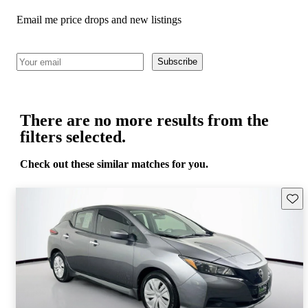
Email me price drops and new listings
Subscribe
There are no more results from the
filters selected.
Check out these similar matches for you.
Save 