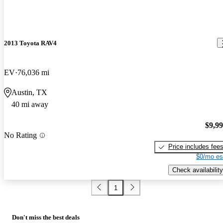
2013 Toyota RAV4
EV
76,036 mi
Austin, TX
40 mi away
$9,9
No Rating
Price includes fee
$0/mo es
Check availability
1
Don't miss the best deals