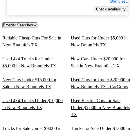
$0/mo est.
Check availability
Broader Searches
Reliable Cheap Cars For Sale in
Used Cars for Under $5,000 in
New Braunfels TX
New Braunfels TX
Used 4x4 Trucks for Under
New Cars Under $20,000 for
$5,000 in New Braunfels TX
Sale in New Braunfels TX
New Cars Under $15,000 for
Used Cars for Under $20,000 in
Sale in New Braunfels TX
New Braunfels TX - CarGurus
Used 4x4 Trucks Under $10,000
Used Electric Cars for Sale
in New Braunfels TX
Under $5,000 in New Braunfels
TX
Trucks for Sale Under $9,000 in
Trucks for Sale Under $7,000 in