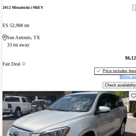
2012 Mitsubishi i-MiEV
ES
52,988 mi
San Antonio, TX
33 mi away
$6,1
Fair Deal
Price includes fee
$0/mo es
Check availability
Sav