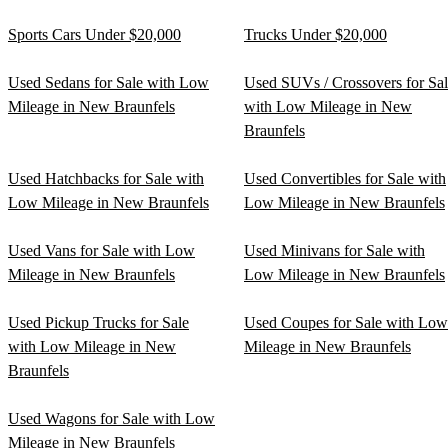
Sports Cars Under $20,000
Trucks Under $20,000
Used Sedans for Sale with Low
Used SUVs / Crossovers for Sa
Mileage in New Braunfels
with Low Mileage in New
Braunfels
Used Hatchbacks for Sale with
Used Convertibles for Sale with
Low Mileage in New Braunfels
Low Mileage in New Braunfels
Used Vans for Sale with Low
Used Minivans for Sale with
Mileage in New Braunfels
Low Mileage in New Braunfels
Used Pickup Trucks for Sale
Used Coupes for Sale with Low
with Low Mileage in New
Mileage in New Braunfels
Braunfels
Used Wagons for Sale with Low
Mileage in New Braunfels