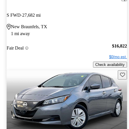
S FWD
27,682 mi
New Braunfels, TX
1 mi away
$16,822
Fair Deal
$0/mo est.
Check availability
Save 