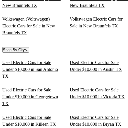
New Braunfels TX
New Braunfels TX
Volkswagen (Voltswagen)
Volkswagen Electric Cars for
Electric Cars for Sale in New
Sale in New Braunfels TX
Braunfels TX
Shop By City
Used Electric Cars for Sale
Used Electric Cars for Sale
Under $10,000 in San Antonio
Under $10,000 in Austin TX
TX
Used Electric Cars for Sale
Used Electric Cars for Sale
Under $10,000 in Georgetown
Under $10,000 in Victoria TX
TX
Used Electric Cars for Sale
Used Electric Cars for Sale
Under $10,000 in Killeen TX
Under $10,000 in Bryan TX