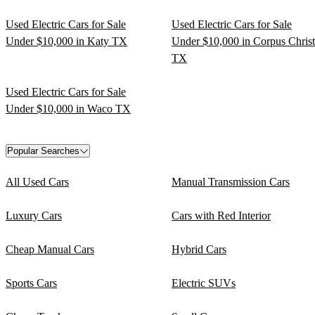
Used Electric Cars for Sale
Used Electric Cars for Sale
Under $10,000 in Katy TX
Under $10,000 in Corpus Christ
TX
Used Electric Cars for Sale
Under $10,000 in Waco TX
Popular Searches
All Used Cars
Manual Transmission Cars
Luxury Cars
Cars with Red Interior
Cheap Manual Cars
Hybrid Cars
Sports Cars
Electric SUVs