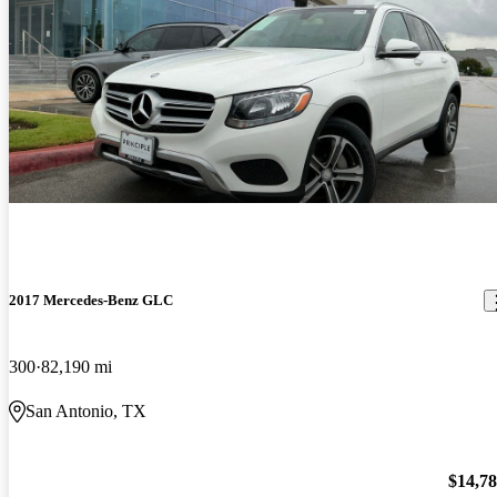
2017 Mercedes-Benz GLC
300
82,190 mi
San Antonio, TX
$14,7