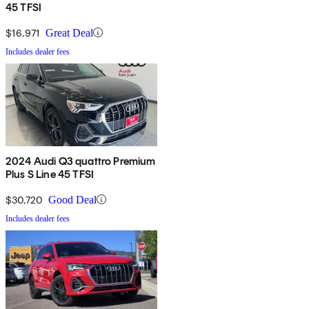
45 TFSI
$16,971
Great Deal
Includes dealer fees
2024 Audi Q3 quattro Premium
Plus S Line 45 TFSI
$30,720
Good Deal
Includes dealer fees