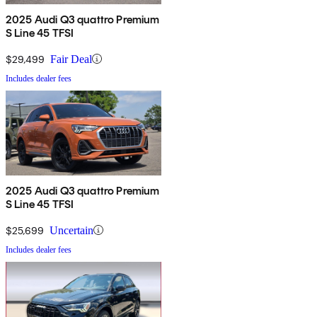
2025 Audi Q3 quattro Premium
S Line 45 TFSI
$29,499
Fair Deal
Includes dealer fees
2025 Audi Q3 quattro Premium
S Line 45 TFSI
$25,699
Uncertain
Includes dealer fees