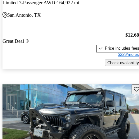
Limited 7-Passenger AWD
164,922 mi
San Antonio, TX
$12,6
Great Deal
Price includes fee
$229/mo es
Check availability
Sav