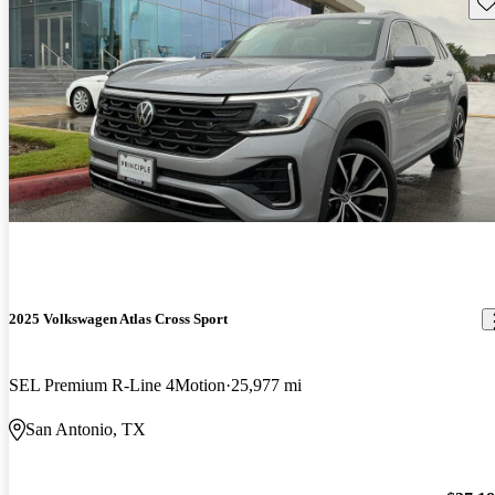
Sav
2025 Volkswagen Atlas Cross Sport
SEL Premium R-Line 4Motion
25,977 mi
San Antonio, TX