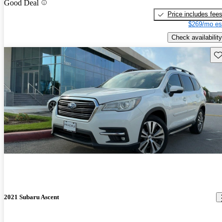
Good Deal
Price includes fee
$269/mo es
Check availability
Sav
2021 Subaru Ascent