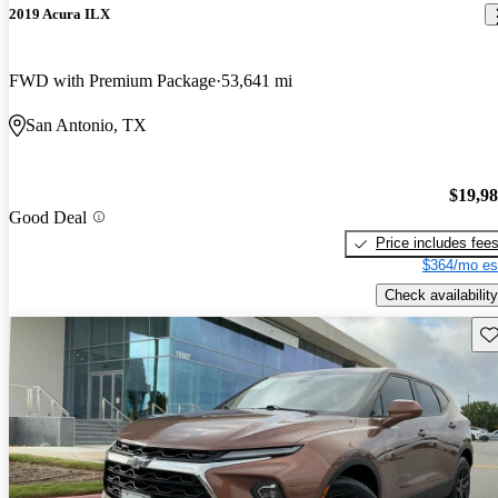
2019 Acura ILX
FWD with Premium Package
53,641 mi
San Antonio, TX
$19,9
Good Deal
Price includes fee
$364/mo es
Check availability
Sav