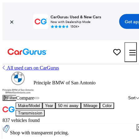
CarGurus: Used & New Cars
Get ap
Now with Dealership Mode
150K+
All used cars on CarGurus
Principle BMW of San Antonio
Compare
Filter
Sort
Make/Model
Year
50 mi away
Mileage
Color
Transmission
837 vehicles found
Shop with transparent pricing.