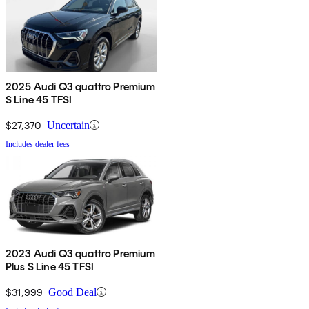
2025 Audi Q3 quattro Premium
S Line 45 TFSI
$27,370
Uncertain
Includes dealer fees
2023 Audi Q3 quattro Premium
Plus S Line 45 TFSI
$31,999
Good Deal