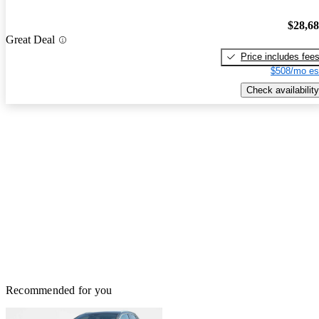
$28,6
Great Deal
Price includes fee
$508/mo es
Check availability
Recommended for you