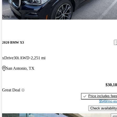
New arrival
2020 BMW X3
xDrive30i AWD
2,251 mi
San Antonio, TX
$30,1
Great Deal
Price includes fee
$549/mo es
Check availability