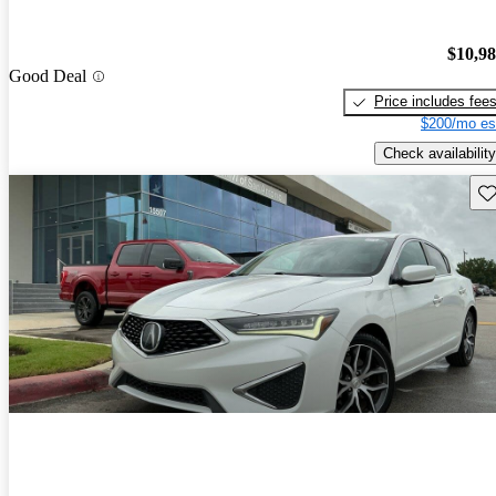
$10,9
Good Deal
Price includes fee
$200/mo es
Check availability
Sav