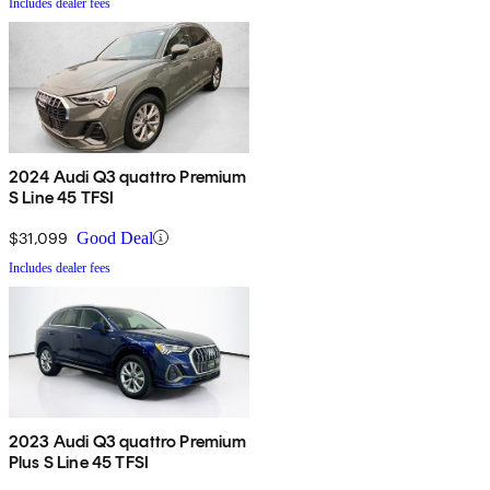
Includes dealer fees
2024 Audi Q3 quattro Premium
S Line 45 TFSI
$31,099
Good Deal
Includes dealer fees
2023 Audi Q3 quattro Premium
Plus S Line 45 TFSI