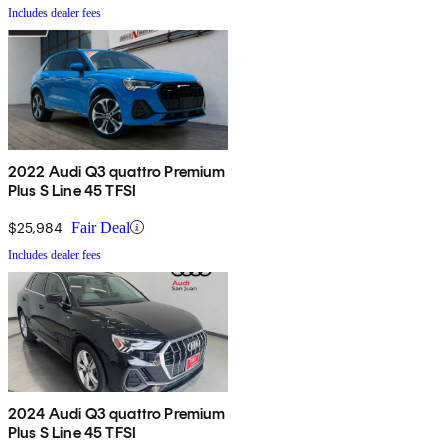
Includes dealer fees
2022 Audi Q3 quattro Premium
Plus S Line 45 TFSI
$25,984
Fair Deal
Includes dealer fees
2024 Audi Q3 quattro Premium
Plus S Line 45 TFSI