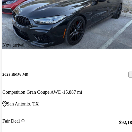
New arrival
2023 BMW M8
Competition Gran Coupe AWD
15,887 mi
San Antonio, TX
Fair Deal
$92,1