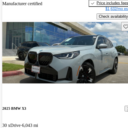
Price includes fee
Manufacturer certified
$1,632/mo es
Check availability
Sav
2025 BMW X3
30 xDrive
6,043 mi