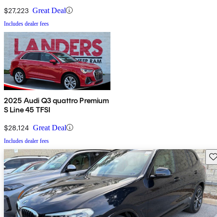
$27,223
Great Deal
Includes dealer fees
2025 Audi Q3 quattro Premium
S Line 45 TFSI
$28,124
Great Deal
Includes dealer fees
Sav