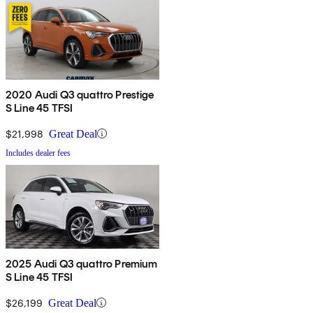
2020 Audi Q3 quattro Prestige
S Line 45 TFSI
$21,998
Great Deal
Includes dealer fees
2025 Audi Q3 quattro Premium
S Line 45 TFSI
$26,199
Great Deal