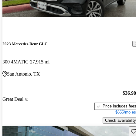
2023 Mercedes-Benz GLC
300 4MATIC
27,915 mi
San Antonio, TX
$36,9
Great Deal
Price includes fee
$655/mo es
Check availability
Sav