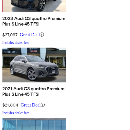
2023 Audi Q3 quattro Premium
Plus S Line 45 TFSI
$27,997
Great Deal
Includes dealer fees
2021 Audi Q3 quattro Premium
Plus S Line 45 TFSI
$21,804
Great Deal
Includes dealer fees