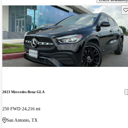
Sav
2023 Mercedes-Benz GLA
250 FWD
24,216 mi
San Antonio, TX