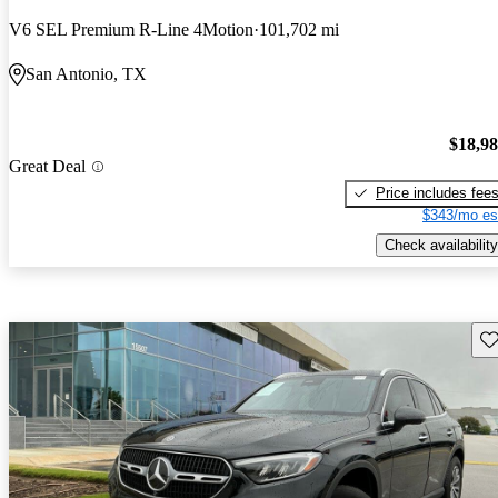
V6 SEL Premium R-Line 4Motion
101,702 mi
San Antonio, TX
$18,9
Great Deal
Price includes fee
$343/mo es
Check availability
Sav