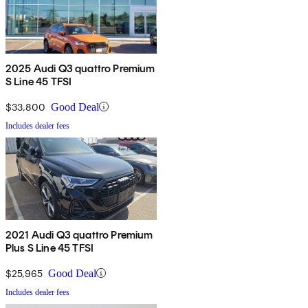
2025 Audi Q3 quattro Premium
S Line 45 TFSI
$33,800
Good Deal
Includes dealer fees
2021 Audi Q3 quattro Premium
Plus S Line 45 TFSI
$25,965
Good Deal
Includes dealer fees