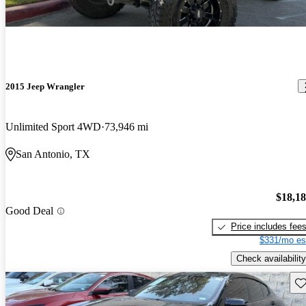
2015 Jeep Wrangler
Unlimited Sport 4WD
73,946 mi
San Antonio, TX
$18,1
Good Deal
Price includes fee
$331/mo es
Check availability
Sav