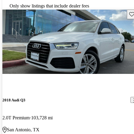
Only show listings that include dealer fees
Sav
2018 Audi Q3
2.0T Premium
103,728 mi
San Antonio, TX