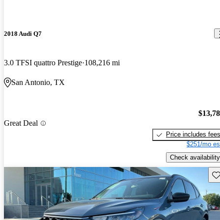
2018 Audi Q7
3.0 TFSI quattro Prestige
108,216 mi
San Antonio, TX
$13,7
Great Deal
Price includes fee
$251/mo es
Check availability
Sav