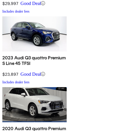
$29,997
Good Deal
Includes dealer fees
2023 Audi Q3 quattro Premium
S Line 45 TFSI
$23,897
Good Deal
Includes dealer fees
2020 Audi Q3 quattro Premium