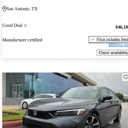
San Antonio, TX
Good Deal
$46,1
Price includes fee
Manufacturer certified
$805/mo es
Check availability
Sav