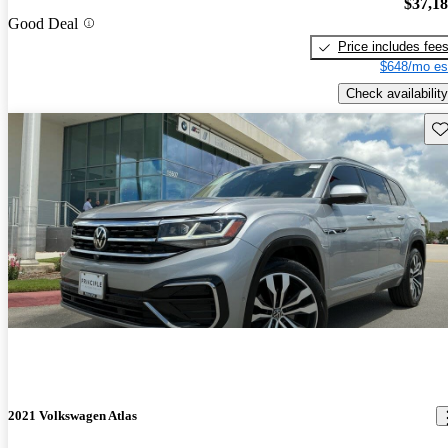
$37,1
Good Deal
Price includes fee
$648/mo es
Check availability
Sav
2021 Volkswagen Atlas