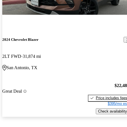
2024 Chevrolet Blazer
2LT FWD
31,874 mi
San Antonio, TX
$22,4
Great Deal
Price includes fee
$395/mo es
Check availability