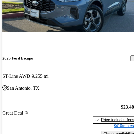
2025 Ford Escape
ST-Line AWD
9,255 mi
San Antonio, TX
$23,4
Great Deal
Price includes fee
$410/mo es
Check availability