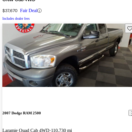
$37,670
Fair Deal
Includes dealer fees
Sav
2007 Dodge RAM 2500
Laramie Quad Cab 4WD
110,730 mi