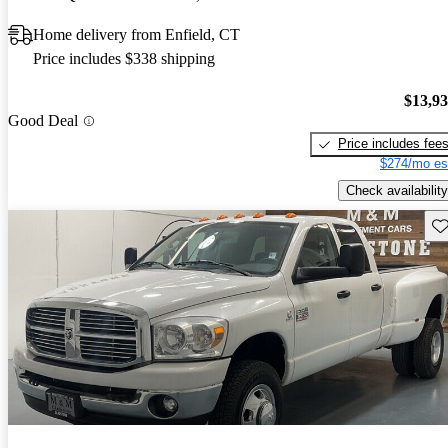
Home delivery from Enfield, CT
Price includes $338 shipping
$13,9
Good Deal
Price includes fee
$274/mo es
Check availability
Sav