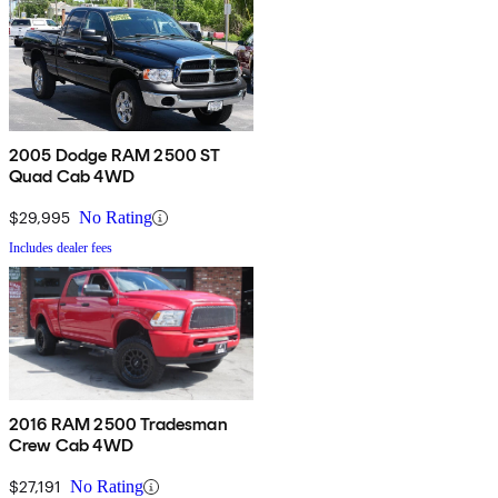
2005 Dodge RAM 2500 ST
Quad Cab 4WD
$29,995
No Rating
Includes dealer fees
2016 RAM 2500 Tradesman
Crew Cab 4WD
$27,191
No Rating