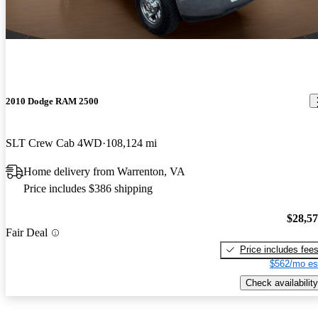
2010 Dodge RAM 2500
SLT Crew Cab 4WD
108,124 mi
Home delivery from Warrenton, VA
Price includes $386 shipping
$28,5
Fair Deal
Price includes fee
$562/mo es
Check availability