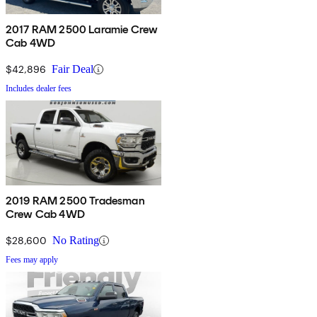
2017 RAM 2500 Laramie Crew
Cab 4WD
$42,896
Fair Deal
Includes dealer fees
2019 RAM 2500 Tradesman
Crew Cab 4WD
$28,600
No Rating
Fees may apply