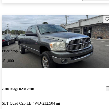
Sav
Price drop
-$1,000
2008 Dodge RAM 2500
SLT Quad Cab LB 4WD
232,504 mi