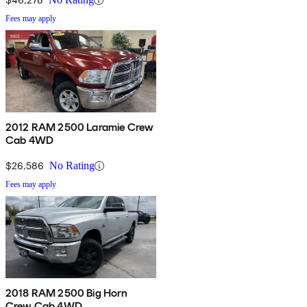
Fees may apply
2012 RAM 2500 Laramie Crew
Cab 4WD
$26,586
No Rating
Fees may apply
2018 RAM 2500 Big Horn
Crew Cab 4WD