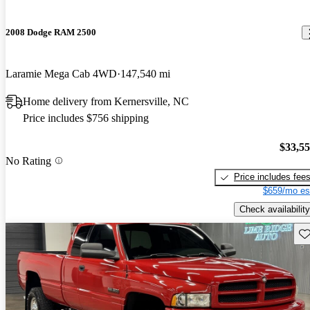
2008 Dodge RAM 2500
Laramie Mega Cab 4WD
147,540 mi
Home delivery from Kernersville, NC
Price includes $756 shipping
$33,5
No Rating
Price includes fee
$659/mo es
Check availability
Sav