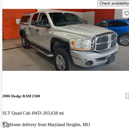
Check availability
Sav
2006 Dodge RAM 2500
SLT Quad Cab 4WD
203,638 mi
Home delivery from Maryland Heights, MO