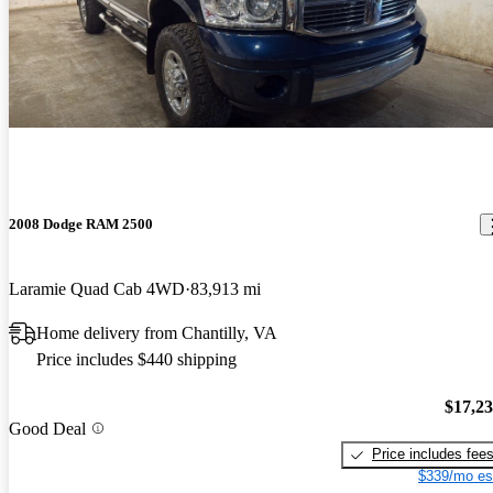
2008 Dodge RAM 2500
Laramie Quad Cab 4WD
83,913 mi
Home delivery from Chantilly, VA
Price includes $440 shipping
$17,2
Good Deal
Price includes fee
$339/mo es