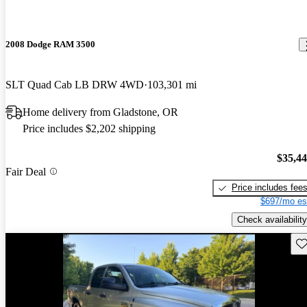
2008 Dodge RAM 3500
SLT Quad Cab LB DRW 4WD
103,301 mi
Home delivery from Gladstone, OR
Price includes $2,202 shipping
$35,4
Fair Deal
Price includes fee
$697/mo es
Check availability
Sav