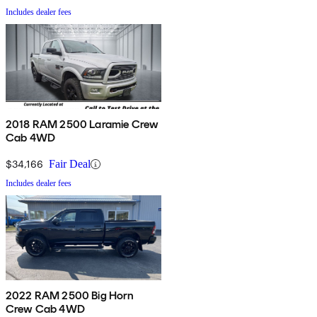
Includes dealer fees
2018 RAM 2500 Laramie Crew
Cab 4WD
$34,166
Fair Deal
Includes dealer fees
2022 RAM 2500 Big Horn
Crew Cab 4WD