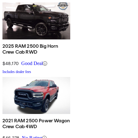
2025 RAM 2500 Big Horn
Crew Cab RWD
$48,170
Good Deal
Includes dealer fees
2021 RAM 2500 Power Wagon
Crew Cab 4WD
$46,278
No Rating