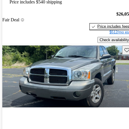
Price includes $540 shipping
$26,0
Fair Deal
Price includes fee
$512/mo es
Check availability
Sav