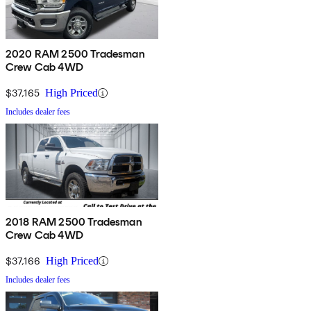
2020 RAM 2500 Tradesman
Crew Cab 4WD
$37,165
High Priced
Includes dealer fees
2018 RAM 2500 Tradesman
Crew Cab 4WD
$37,166
High Priced
Includes dealer fees