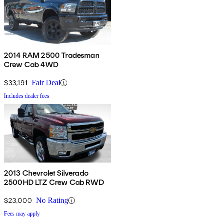
2014 RAM 2500 Tradesman
Crew Cab 4WD
$33,191
Fair Deal
Includes dealer fees
2013 Chevrolet Silverado
2500HD LTZ Crew Cab RWD
$23,000
No Rating
Fees may apply