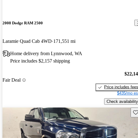
2008 Dodge RAM 2500
Laramie Quad Cab 4WD
171,551 mi
Home delivery from Lynnwood, WA
Price includes $2,157 shipping
$22,1
Fair Deal
Price includes fee
$435/mo es
Check availability
Sav