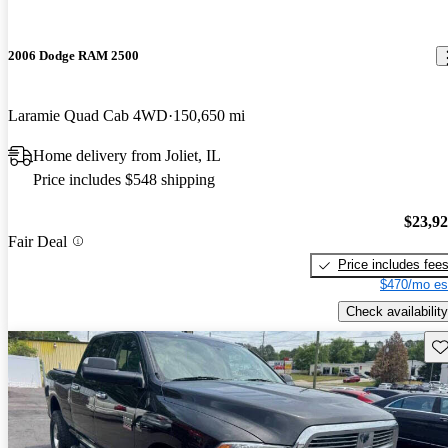
2006 Dodge RAM 2500
Laramie Quad Cab 4WD
150,650 mi
Home delivery from Joliet, IL
Price includes $548 shipping
$23,9
Fair Deal
Price includes fee
$470/mo es
Check availability
Sav