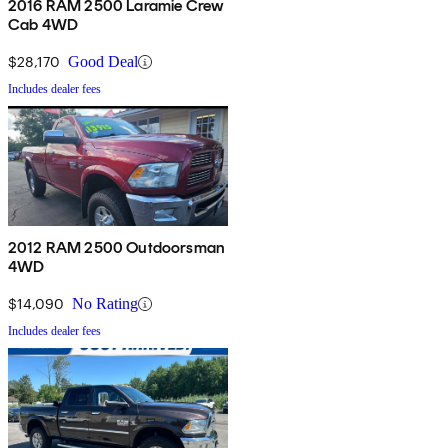
2016 RAM 2500 Laramie Crew
Cab 4WD
$28,170
Good Deal
Includes dealer fees
2012 RAM 2500 Outdoorsman
4WD
$14,090
No Rating
Includes dealer fees