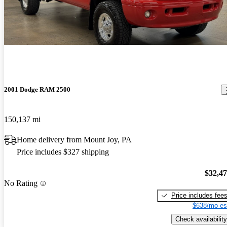
2001 Dodge RAM 2500
150,137 mi
Home delivery from Mount Joy, PA
Price includes $327 shipping
$32,4
No Rating
Price includes fee
$638/mo es
Check availability