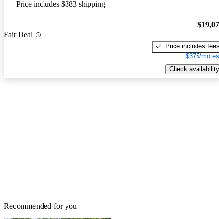
Price includes $883 shipping
$19,0
Fair Deal
Price includes fee
$375/mo es
Check availability
Recommended for you