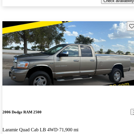
Check availability
Sav
2006 Dodge RAM 2500
Laramie Quad Cab LB 4WD
71,900 mi