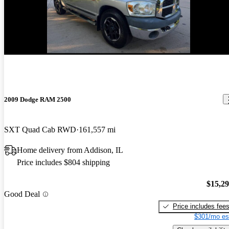
2009 Dodge RAM 2500
SXT Quad Cab RWD
161,557 mi
Home delivery from Addison, IL
Price includes $804 shipping
$15,2
Good Deal
Price includes fee
$301/mo es