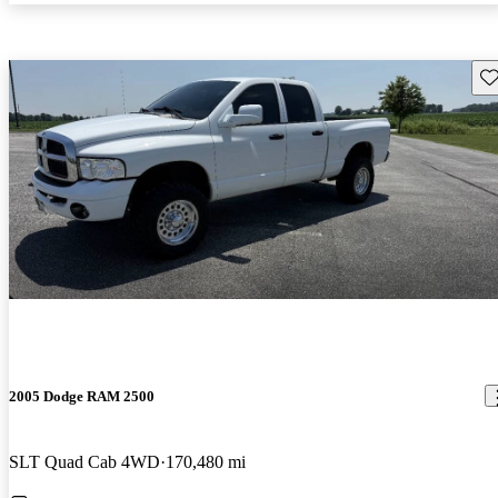
Sav
2005 Dodge RAM 2500
SLT Quad Cab 4WD
170,480 mi