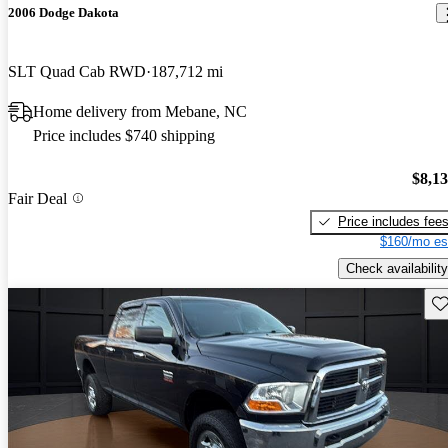
2006 Dodge Dakota
SLT Quad Cab RWD
187,712 mi
Home delivery from Mebane, NC
Price includes $740 shipping
$8,1
Fair Deal
Price includes fee
$160/mo es
Check availability
Sav