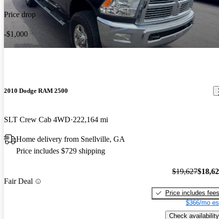
Price drop
-$1,000
2010 Dodge RAM 2500
SLT Crew Cab 4WD
222,164 mi
Home delivery from Snellville, GA
Price includes $729 shipping
$19,627
$18,6
Fair Deal
Price includes fee
$366/mo es
Check availability