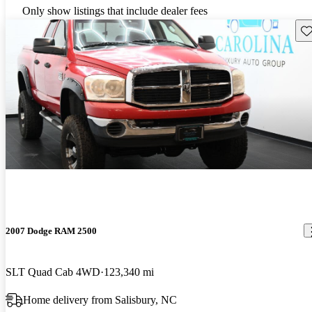
Only show listings that include dealer fees
Sav
2007 Dodge RAM 2500
SLT Quad Cab 4WD
123,340 mi
Home delivery from Salisbury, NC