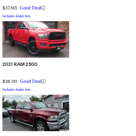
$37,165
Good Deal
Includes dealer fees
2021 RAM 2500
$38,191
Good Deal
Includes dealer fees