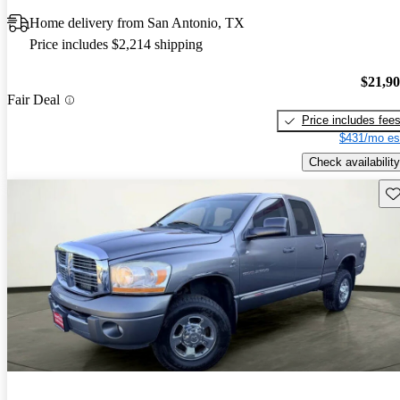
Home delivery from San Antonio, TX
Price includes $2,214 shipping
$21,9
Fair Deal
Price includes fee
$431/mo es
Check availability
Sav