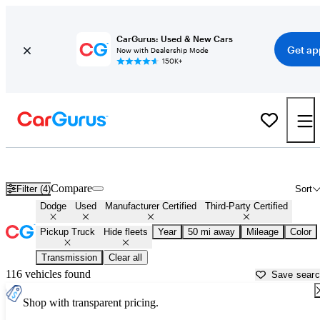
CarGurus: Used & New Cars
Get ap
Now with Dealership Mode
150K+
Dodge Trucks For Sale in
Rochester, NY
Compare
Filter (4)
Sort
Dodge
Used
Manufacturer Certified
Third-Party Certified
Pickup Truck
Hide fleets
Year
50 mi away
Mileage
Color
Transmission
Clear all
116 vehicles found
Save sear
Shop with transparent pricing.