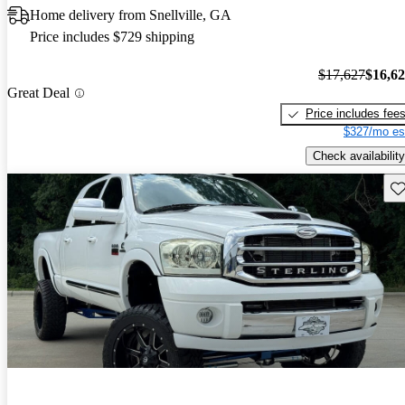
Home delivery from Snellville, GA
Price includes $729 shipping
$17,627
$16,6
Great Deal
Price includes fee
$327/mo es
Check availability
Sav