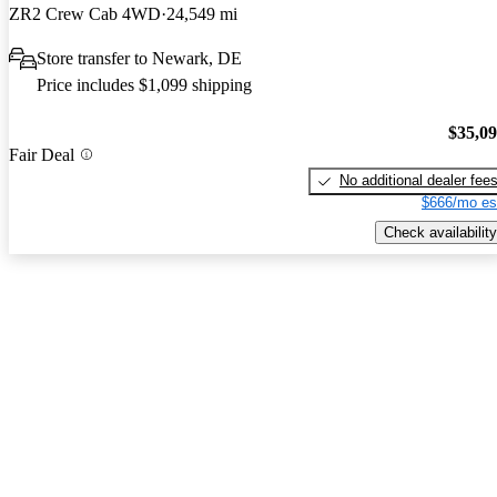
ZR2 Crew Cab 4WD
24,549 mi
Store transfer to Newark, DE
Price includes $1,099 shipping
$35,0
Fair Deal
No additional dealer fee
$666/mo es
Check availability