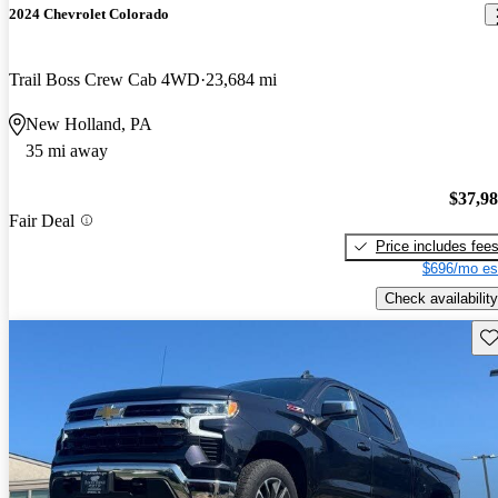
2024 Chevrolet Colorado
Trail Boss Crew Cab 4WD
23,684 mi
New Holland, PA
35 mi away
$37,9
Fair Deal
Price includes fee
$696/mo es
Check availability
Sav