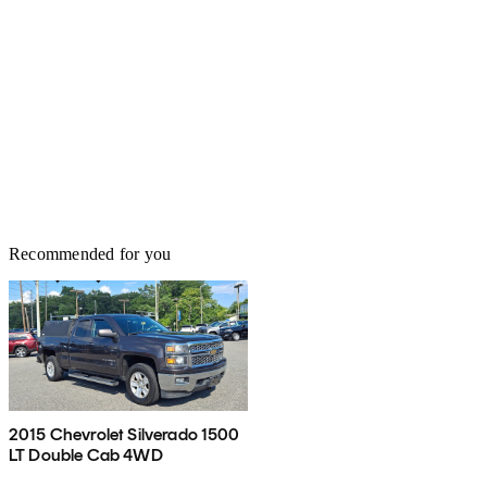
Recommended for you
2015 Chevrolet Silverado 1500
LT Double Cab 4WD