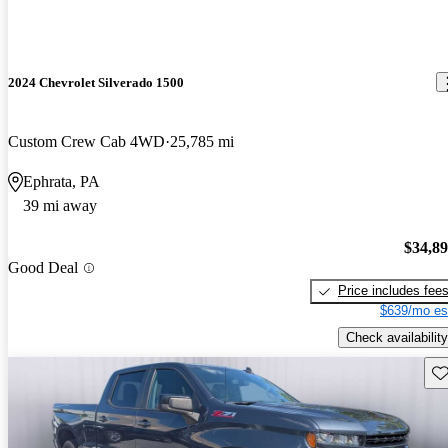
2024 Chevrolet Silverado 1500
Custom Crew Cab 4WD
25,785 mi
Ephrata, PA
39 mi away
$34,8
Good Deal
Price includes fee
$639/mo es
Check availability
Sav