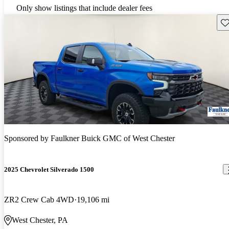
Only show listings that include dealer fees
Sav
Sponsored by
Faulkner Buick GMC of West Chester
2025 Chevrolet Silverado 1500
ZR2 Crew Cab 4WD
19,106 mi
West Chester, PA