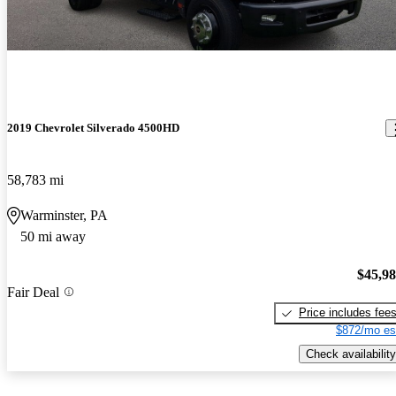
2019 Chevrolet Silverado 4500HD
58,783 mi
Warminster, PA
50 mi away
$45,9
Fair Deal
Price includes fee
$872/mo es
Check availability