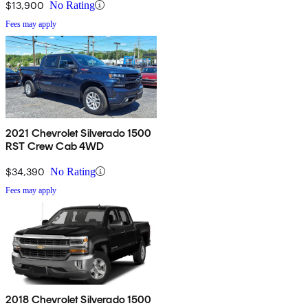
$13,900
No Rating
Fees may apply
2021 Chevrolet Silverado 1500
RST Crew Cab 4WD
$34,390
No Rating
Fees may apply
2018 Chevrolet Silverado 1500