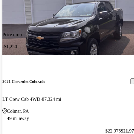
Price drop
-$1,250
2021 Chevrolet Colorado
LT Crew Cab 4WD
87,324 mi
Colmar, PA
49 mi away
$22,975
$21,9