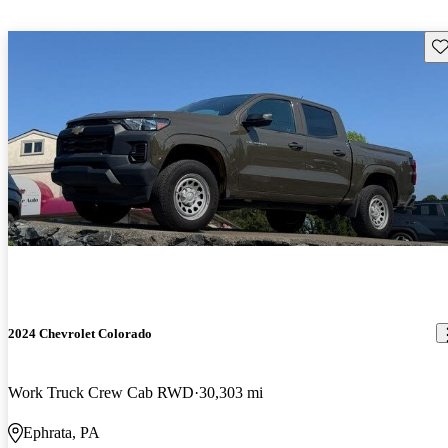
Sav
2024 Chevrolet Colorado
Work Truck Crew Cab RWD
30,303 mi
Ephrata, PA