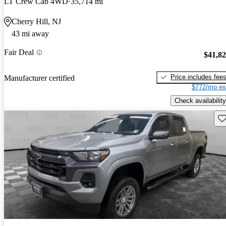
LT Crew Cab 4WD
35,714 mi
Cherry Hill, NJ
43 mi away
Fair Deal
$41,8
Price includes fee
Manufacturer certified
$772/mo es
Check availability
Sav