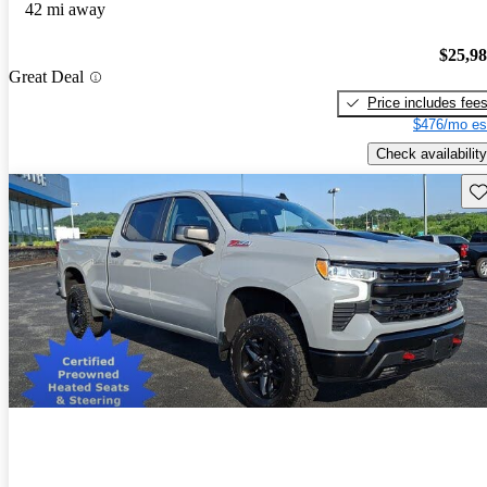
42 mi away
$25,9
Great Deal
Price includes fee
$476/mo es
Check availability
Sav