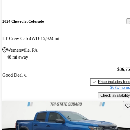
2024 Chevrolet Colorado
LT Crew Cab 4WD
15,924 mi
Wernersville, PA
48 mi away
$36,7
Good Deal
Price includes fee
$673/mo es
Check availability
Sav