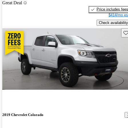
Great Deal
Price includes fee
$414/mo es
Check availability
Sav
2019 Chevrolet Colorado