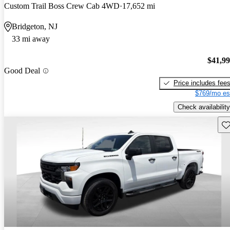
Custom Trail Boss Crew Cab 4WD
17,652 mi
Bridgeton, NJ
33 mi away
$41,9
Good Deal
Price includes fee
$769/mo es
Check availability
Sav