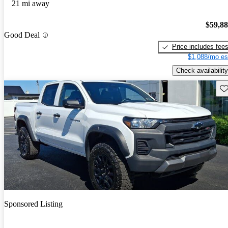
21 mi away
$59,8
Good Deal
Price includes fee
$1,088/mo es
Check availability
Sav
Sponsored Listing