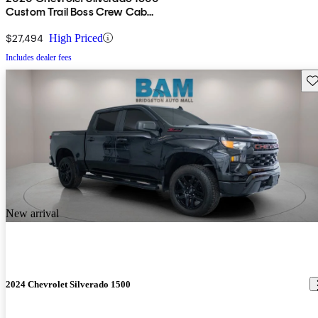
Custom Trail Boss Crew Cab
4WD
$27,494
High Priced
Includes dealer fees
Sav
New arrival
2024 Chevrolet Silverado 1500