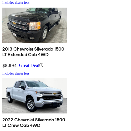
Includes dealer fees
2013 Chevrolet Silverado 1500
LT Extended Cab 4WD
$8,894
Great Deal
Includes dealer fees
2022 Chevrolet Silverado 1500
LT Crew Cab 4WD