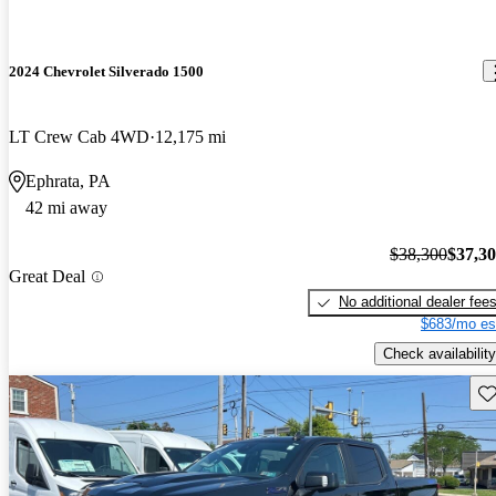
2024 Chevrolet Silverado 1500
LT Crew Cab 4WD
12,175 mi
Ephrata, PA
42 mi away
$38,300
$37,3
Great Deal
No additional dealer fee
$683/mo es
Check availability
Sav