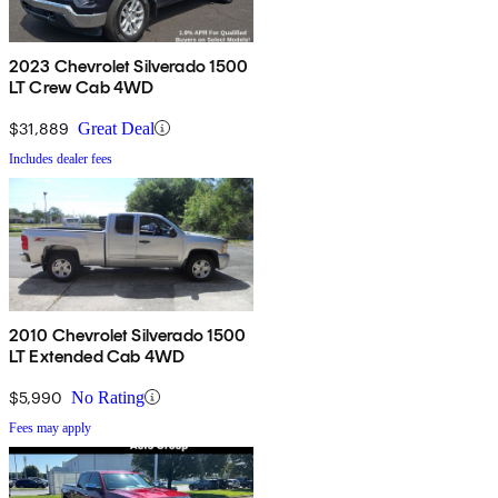
2023 Chevrolet Silverado 1500
LT Crew Cab 4WD
$31,889
Great Deal
Includes dealer fees
2010 Chevrolet Silverado 1500
LT Extended Cab 4WD
$5,990
No Rating
Fees may apply