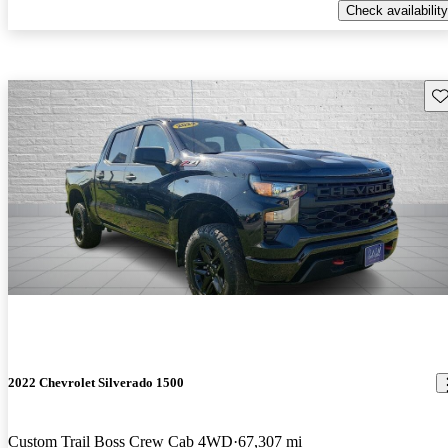
Check availability
Sav
2022 Chevrolet Silverado 1500
Custom Trail Boss Crew Cab 4WD
67,307 mi