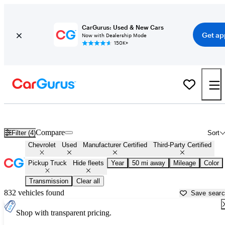
CarGurus: Used & New Cars
Get ap
Now with Dealership Mode
150K+
Chevrolet Trucks For Sale in
Newark, DE
Compare
Filter (4)
Sort
Chevrolet
Used
Manufacturer Certified
Third-Party Certified
Pickup Truck
Hide fleets
Year
50 mi away
Mileage
Color
Transmission
Clear all
832 vehicles found
Save sear
Shop with transparent pricing.