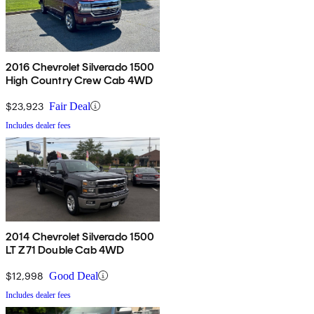
2016 Chevrolet Silverado 1500
High Country Crew Cab 4WD
$23,923
Fair Deal
Includes dealer fees
2014 Chevrolet Silverado 1500
LT Z71 Double Cab 4WD
$12,998
Good Deal
Includes dealer fees