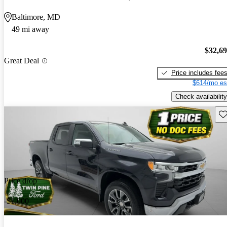
Baltimore, MD
49 mi away
$32,6
Great Deal
Price includes fee
$614/mo es
Check availability
Sav
Price drop
-$1,000