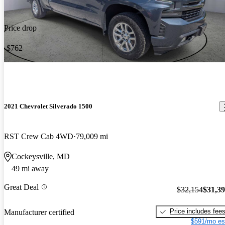
Price drop
-$762
2021 Chevrolet Silverado 1500
RST Crew Cab 4WD
79,009 mi
Cockeysville, MD
49 mi away
Great Deal
$32,154
$31,3
Price includes fee
Manufacturer certified
$591/mo es