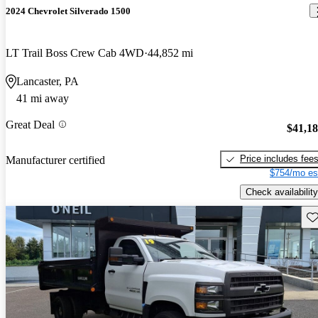
2024 Chevrolet Silverado 1500
LT Trail Boss Crew Cab 4WD
44,852 mi
Lancaster, PA
41 mi away
Great Deal
$41,1
Price includes fee
Manufacturer certified
$754/mo es
Check availability
Sav