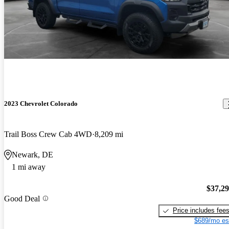
2023 Chevrolet Colorado
Trail Boss Crew Cab 4WD
8,209 mi
Newark, DE
1 mi away
$37,2
Good Deal
Price includes fee
$689/mo es