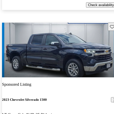
Check availability
Sav
Sponsored Listing
2023 Chevrolet Silverado 1500