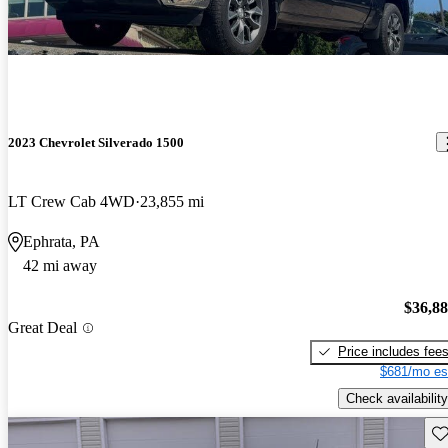
2023 Chevrolet Silverado 1500
LT Crew Cab 4WD
23,855 mi
Ephrata, PA
42 mi away
$36,8
Great Deal
Price includes fee
$681/mo es
Check availability
Sav