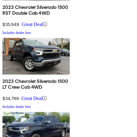
2023 Chevrolet Silverado 1500
RST Double Cab 4WD
$35,949
Great Deal
Includes dealer fees
2023 Chevrolet Silverado 1500
LT Crew Cab 4WD
$34,799
Great Deal
Includes dealer fees