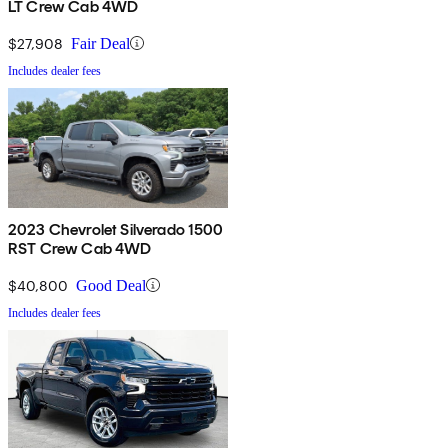
LT Crew Cab 4WD
$27,908
Fair Deal
Includes dealer fees
2023 Chevrolet Silverado 1500
RST Crew Cab 4WD
$40,800
Good Deal
Includes dealer fees