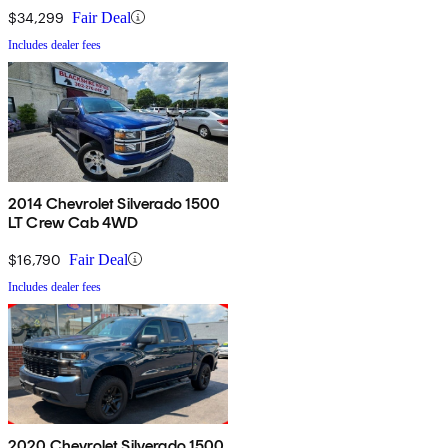
$34,299
Fair Deal
Includes dealer fees
2014 Chevrolet Silverado 1500
LT Crew Cab 4WD
$16,790
Fair Deal
Includes dealer fees
2020 Chevrolet Silverado 1500