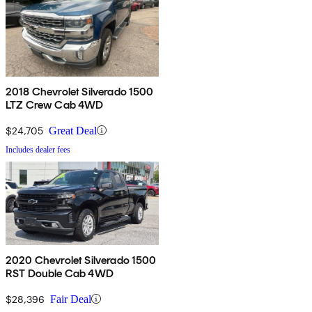
2018 Chevrolet Silverado 1500
LTZ Crew Cab 4WD
$24,705
Great Deal
Includes dealer fees
2020 Chevrolet Silverado 1500
RST Double Cab 4WD
$28,396
Fair Deal