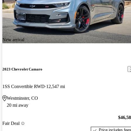
New arrival
2023 Chevrolet Camaro
1SS Convertible RWD
12,547 mi
Westminster, CO
20 mi away
$46,5
Fair Deal
Price includes fee