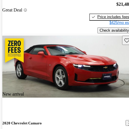
$21,4
Great Deal
Price includes fee
$425/mo es
Check availability
Sav
New arrival
2020 Chevrolet Camaro