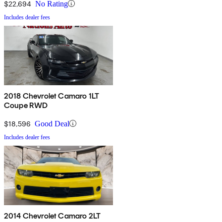
$22,694
No Rating
Includes dealer fees
2018 Chevrolet Camaro 1LT
Coupe RWD
$18,596
Good Deal
Includes dealer fees
2014 Chevrolet Camaro 2LT