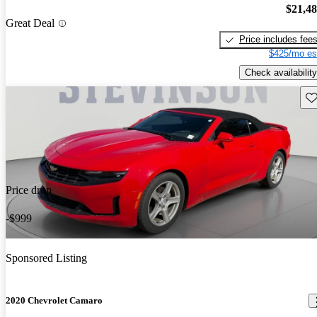
$21,4
Great Deal
Price includes fee
$425/mo es
Check availability
Sav
Price drop
-$999
Sponsored Listing
2020 Chevrolet Camaro