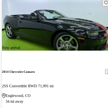
Sav
New arrival
2014 Chevrolet Camaro
2SS Convertible RWD
71,991 mi
Englewood, CO
34 mi away