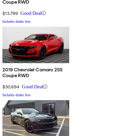
Coupe RWD
$13,799
Good Deal
Includes dealer fees
2019 Chevrolet Camaro 2SS
Coupe RWD
$30,694
Good Deal
Includes dealer fees