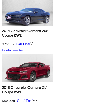
2014 Chevrolet Camaro 2SS
Coupe RWD
$25,997
Fair Deal
Includes dealer fees
2018 Chevrolet Camaro ZL1
Coupe RWD
$59,998
Good Deal