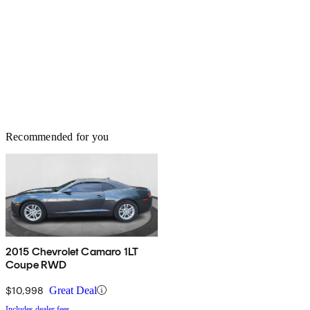
Recommended for you
2015 Chevrolet Camaro 1LT
Coupe RWD
$10,998
Great Deal
Includes dealer fees