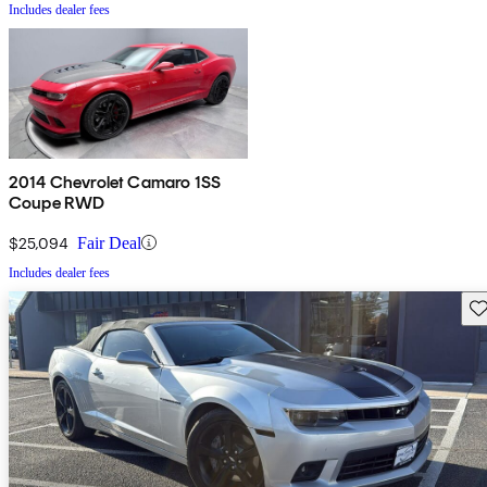
Includes dealer fees
2014 Chevrolet Camaro 1SS
Coupe RWD
$25,094
Fair Deal
Includes dealer fees
Sav