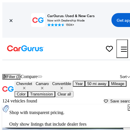
CarGurus: Used & New Cars
Get ap
Now with Dealership Mode
150K+
Chevrolet Camaro Convertibles for Sale in
Longmont, CO
Compare
Filter (3)
Sort
Chevrolet
Camaro
Convertible
Year
50 mi away
Mileage
Color
Transmission
Clear all
124 vehicles found
Save sear
Shop with transparent pricing.
Only show listings that include dealer fees