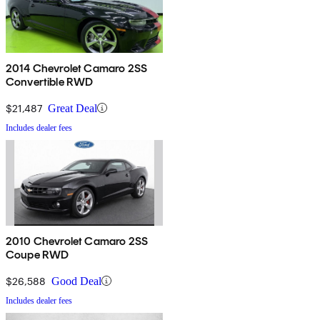
2014 Chevrolet Camaro 2SS
Convertible RWD
$21,487
Great Deal
Includes dealer fees
2010 Chevrolet Camaro 2SS
Coupe RWD
$26,588
Good Deal
Includes dealer fees