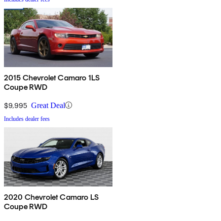
2015 Chevrolet Camaro 1LS
Coupe RWD
$9,995
Great Deal
Includes dealer fees
2020 Chevrolet Camaro LS
Coupe RWD