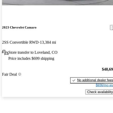
2023 Chevrolet Camaro
2SS Convertible RWD
13,384 mi
Store transfer to Loveland, CO
Price includes $699 shipping
$48,6
Fair Deal
No additional dealer fee
$936/mo es
Check availability