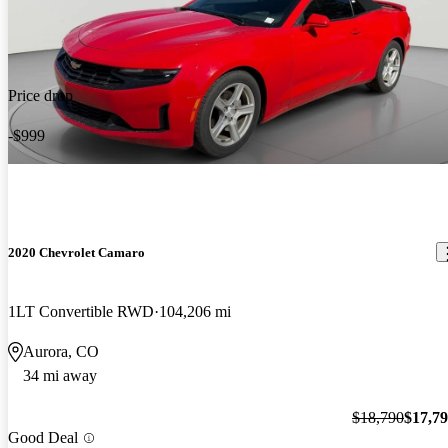
Price drop
-$999
2020 Chevrolet Camaro
1LT Convertible RWD
104,206 mi
Aurora, CO
34 mi away
$18,790
$17,7
Good Deal