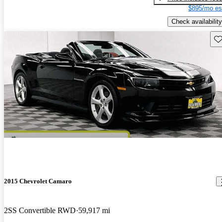
$895/mo es
Check availability
Sav
2015 Chevrolet Camaro
2SS Convertible RWD
59,917 mi