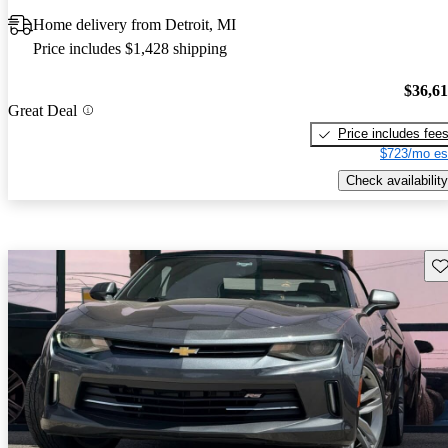
Home delivery from Detroit, MI
Price includes $1,428 shipping
$36,6
Great Deal
Price includes fee
$723/mo es
Check availability
Sav