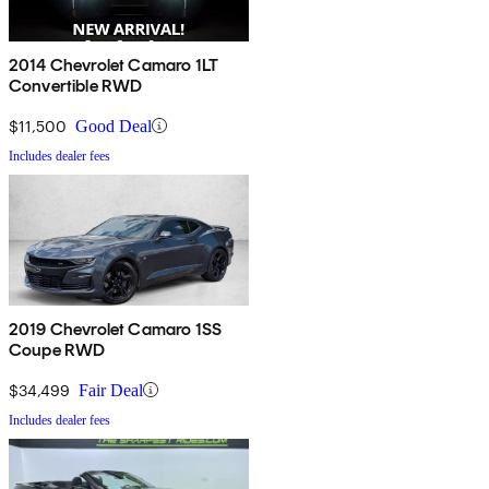
2014 Chevrolet Camaro 1LT
Convertible RWD
$11,500
Good Deal
Includes dealer fees
2019 Chevrolet Camaro 1SS
Coupe RWD
$34,499
Fair Deal
Includes dealer fees