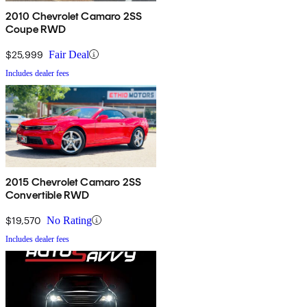
2010 Chevrolet Camaro 2SS
Coupe RWD
$25,999
Fair Deal
Includes dealer fees
2015 Chevrolet Camaro 2SS
Convertible RWD
$19,570
No Rating
Includes dealer fees