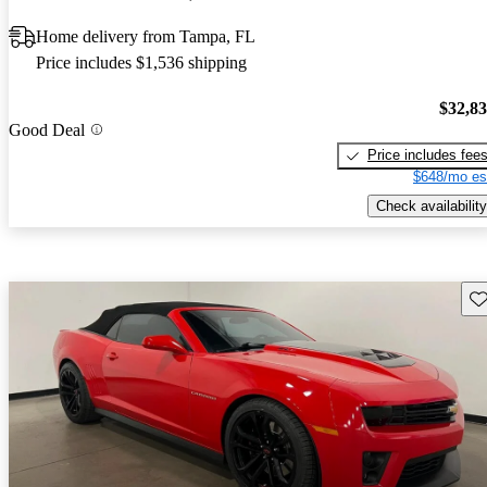
Home delivery from Tampa, FL
Price includes $1,536 shipping
$32,8
Good Deal
Price includes fee
$648/mo es
Check availability
Sav