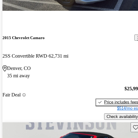
2015 Chevrolet Camaro
2SS Convertible RWD
62,731 mi
Denver, CO
35 mi away
$25,9
Fair Deal
Price includes fee
$514/mo es
Check availability
Sav