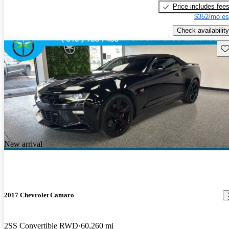
Price includes fee
$352/mo es
Check availability
Sav
New arrival
2017 Chevrolet Camaro
2SS Convertible RWD
60,260 mi