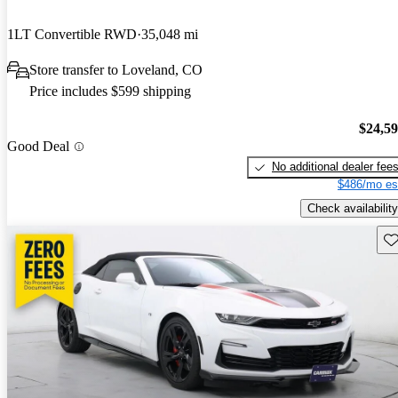
1LT Convertible RWD
35,048 mi
Store transfer to Loveland, CO
Price includes $599 shipping
$24,5
Good Deal
No additional dealer fee
$486/mo es
Check availability
Sav