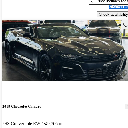
Price includes fee
$487/mo es
Check availability
Sav
2019 Chevrolet Camaro
2SS Convertible RWD
49,706 mi