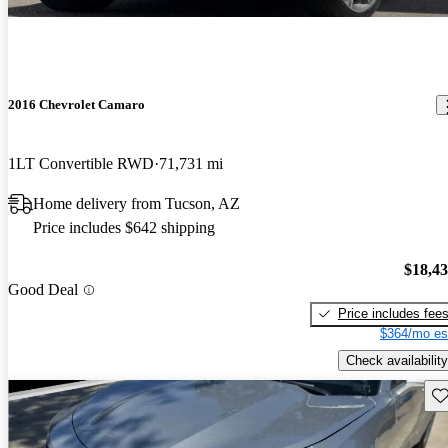
2016 Chevrolet Camaro
1LT Convertible RWD
71,731 mi
Home delivery from Tucson, AZ
Price includes $642 shipping
$18,4
Good Deal
Price includes fee
$364/mo es
Check availability
Sav