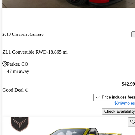
2013 Chevrolet Camaro
ZL1 Convertible RWD
18,865 mi
Parker, CO
47 mi away
$42,9
Good Deal
Price includes fee
$849/mo es
Check availability
Sav