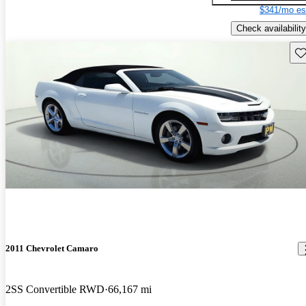
$341/mo es
Check availability
Sav
2011 Chevrolet Camaro
2SS Convertible RWD
66,167 mi