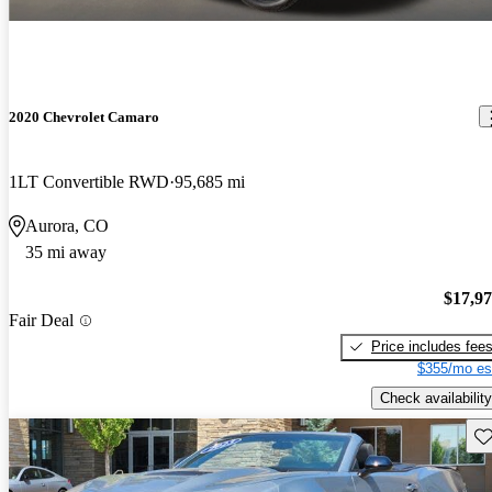
2020 Chevrolet Camaro
1LT Convertible RWD
95,685 mi
Aurora, CO
35 mi away
$17,9
Fair Deal
Price includes fee
$355/mo es
Check availability
Sav