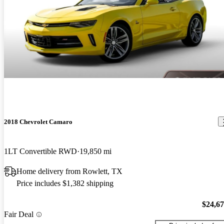
2018 Chevrolet Camaro
1LT Convertible RWD
19,850 mi
Home delivery from Rowlett, TX
Price includes $1,382 shipping
$24,6
Fair Deal