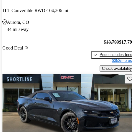
1LT Convertible RWD
104,206 mi
Aurora, CO
34 mi away
$18,790
$17,7
Good Deal
Price includes fee
$352/mo es
Check availability
Sav