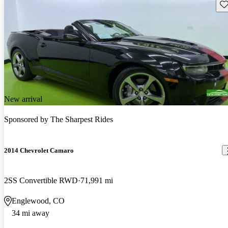
Sav
New arrival
Sponsored by
The Sharpest Rides
2014 Chevrolet Camaro
2SS Convertible RWD
71,991 mi
Englewood, CO
34 mi away