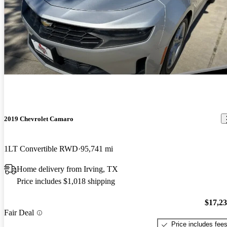
2019 Chevrolet Camaro
1LT Convertible RWD
95,741 mi
Home delivery from Irving, TX
Price includes $1,018 shipping
$17,2
Fair Deal
Price includes fee