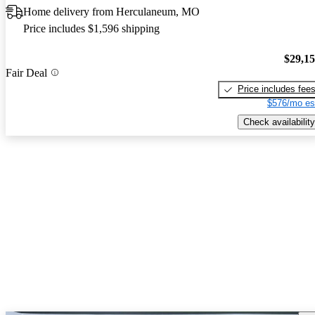
Home delivery from Herculaneum, MO
Price includes $1,596 shipping
$29,1
Fair Deal
Price includes fee
$576/mo es
Check availability