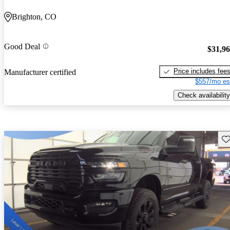
Brighton, CO
Good Deal
$31,9
Price includes fee
Manufacturer certified
$557/mo es
Check availability
Sav