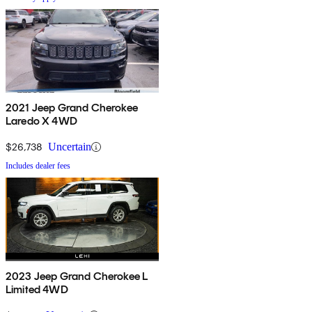
2021 Jeep Grand Cherokee
Laredo X 4WD
$26,738
Uncertain
Includes dealer fees
2023 Jeep Grand Cherokee L
Limited 4WD