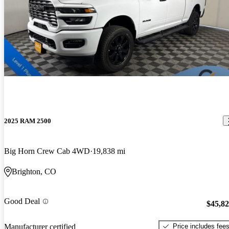
2025 RAM 2500
Big Horn Crew Cab 4WD
19,838 mi
Brighton, CO
Good Deal
$45,8
Price includes fee
Manufacturer certified