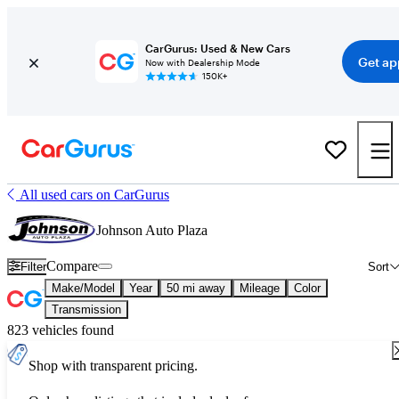
CarGurus: Used & New Cars
Get ap
Now with Dealership Mode
150K+
All used cars on CarGurus
Johnson Auto Plaza
Compare
Filter
Sort
Make/Model
Year
50 mi away
Mileage
Color
Transmission
823 vehicles found
Shop with transparent pricing.