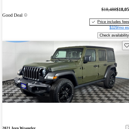
$18,488
$18,0
Good Deal
Price includes fee
$329/mo es
Check availability
Sav
Price drop
-$709
2021 Jeep Wrangler