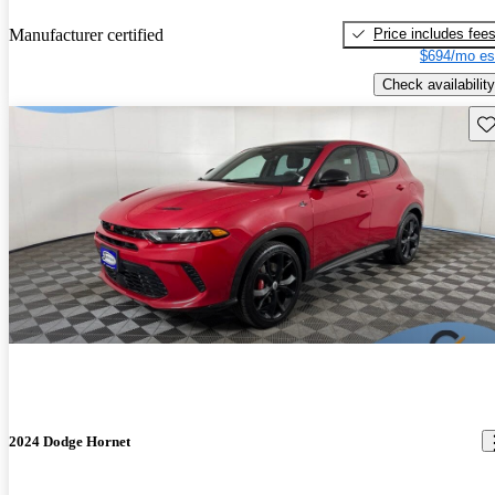
Price includes fee
Manufacturer certified
$694/mo es
Check availability
Sav
2024 Dodge Hornet