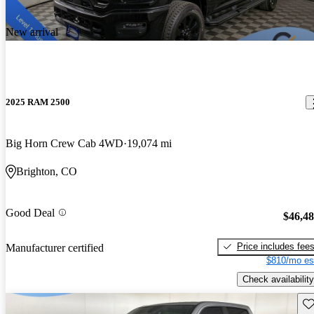
New arrival
2025 RAM 2500
Big Horn Crew Cab 4WD
19,074 mi
Brighton, CO
Good Deal
$46,4
Price includes fee
Manufacturer certified
$810/mo es
Check availability
Sav