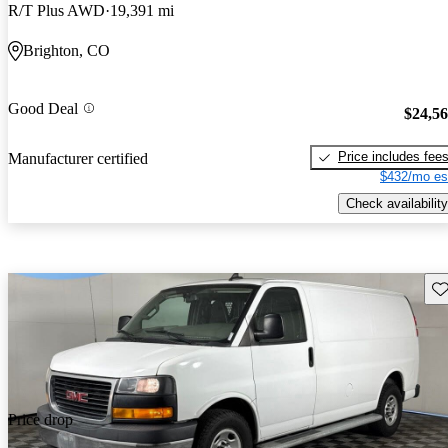
R/T Plus AWD
19,391 mi
Brighton, CO
Good Deal
$24,5
Price includes fee
Manufacturer certified
$432/mo es
Check availability
Sav
Price drop