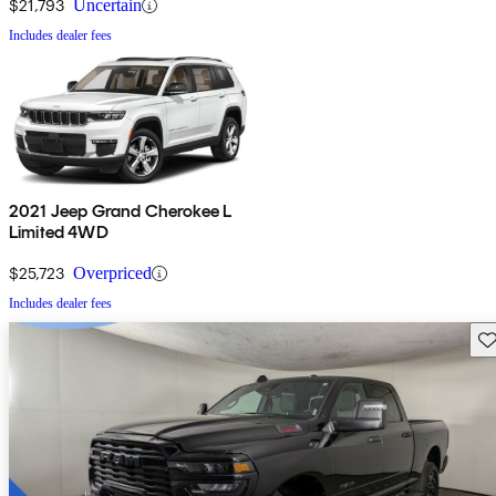
$21,793
Uncertain
Includes dealer fees
2021 Jeep Grand Cherokee L
Limited 4WD
$25,723
Overpriced
Includes dealer fees
Sav