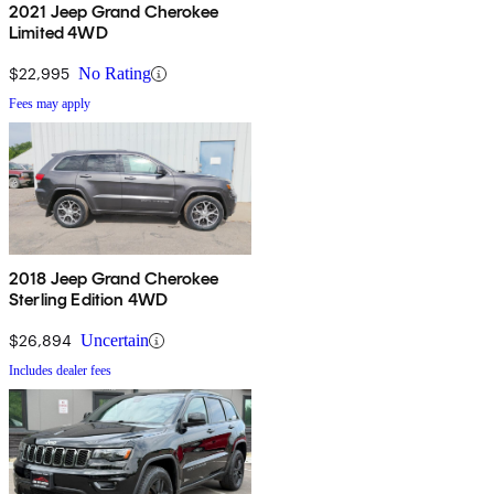
2021 Jeep Grand Cherokee
Limited 4WD
$22,995
No Rating
Fees may apply
2018 Jeep Grand Cherokee
Sterling Edition 4WD
$26,894
Uncertain
Includes dealer fees