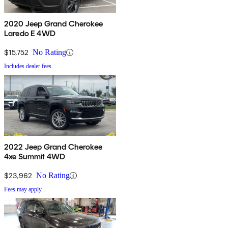
2020 Jeep Grand Cherokee
Laredo E 4WD
$15,752
No Rating
Includes dealer fees
2022 Jeep Grand Cherokee
4xe Summit 4WD
$23,962
No Rating
Fees may apply