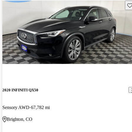
Sav
2020 INFINITI QX50
Sensory AWD
67,782 mi
Brighton, CO