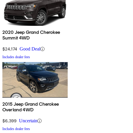
2020 Jeep Grand Cherokee
Summit 4WD
$24,174
Good Deal
Includes dealer fees
2015 Jeep Grand Cherokee
Overland 4WD
$6,399
Uncertain
Includes dealer fees