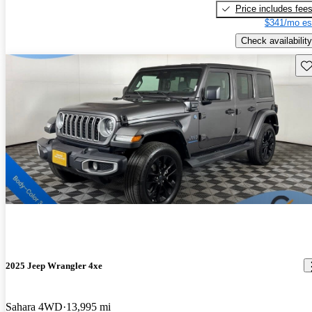
Price includes fee
$341/mo es
Check availability
Sav
2025 Jeep Wrangler 4xe
Sahara 4WD
13,995 mi