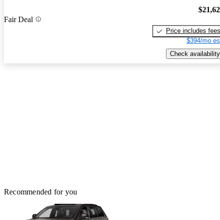
$21,6
Fair Deal
Price includes fee
$394/mo es
Check availability
Recommended for you