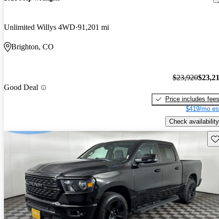
Unlimited Willys 4WD
91,201 mi
Brighton, CO
$23,920
$23,2
Good Deal
Price includes fee
$419/mo es
Check availability
Sav