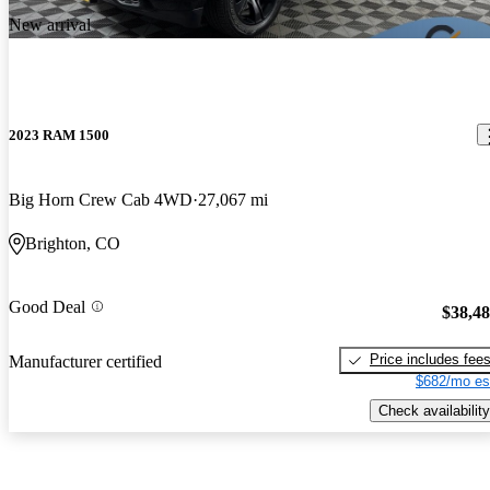
New arrival
2023 RAM 1500
Big Horn Crew Cab 4WD
27,067 mi
Brighton, CO
Good Deal
$38,4
Price includes fee
Manufacturer certified
$682/mo es
Check availability