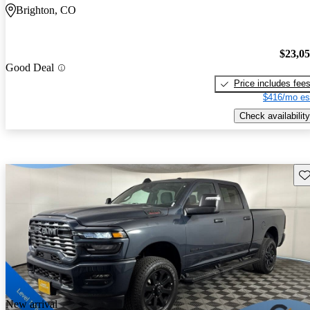
Brighton, CO
$23,0
Good Deal
Price includes fee
$416/mo es
Check availability
Sav
New arrival