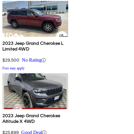
2023 Jeep Grand Cherokee L
Limited 4WD
$29,500
No Rating
Fees may apply
2023 Jeep Grand Cherokee
Altitude X 4WD
$25,899
Good Deal