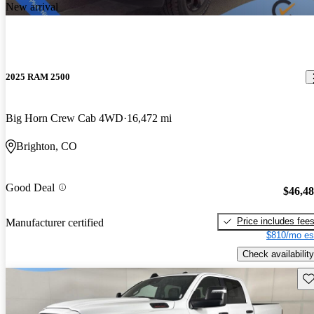
New arrival
2025 RAM 2500
Big Horn Crew Cab 4WD
16,472 mi
Brighton, CO
Good Deal
$46,4
Price includes fee
Manufacturer certified
$810/mo es
Check availability
Sav