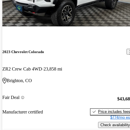
2023 Chevrolet Colorado
ZR2 Crew Cab 4WD
23,858 mi
Brighton, CO
Fair Deal
$43,6
Price includes fee
Manufacturer certified
$774/mo es
Check availability