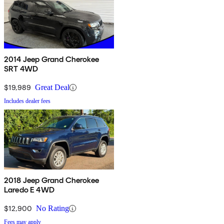
2014 Jeep Grand Cherokee
SRT 4WD
$19,989
Great Deal
Includes dealer fees
2018 Jeep Grand Cherokee
Laredo E 4WD
$12,900
No Rating
Fees may apply