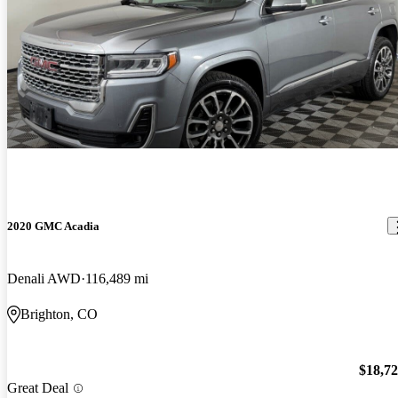
2020 GMC Acadia
Denali AWD
116,489 mi
Brighton, CO
$18,7
Great Deal