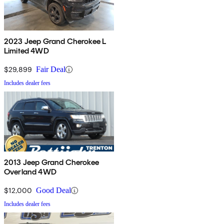
2023 Jeep Grand Cherokee L
Limited 4WD
$29,899
Fair Deal
Includes dealer fees
2013 Jeep Grand Cherokee
Overland 4WD
$12,000
Good Deal
Includes dealer fees