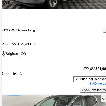
-$502
2020 GMC Savana Cargo
2500 RWD
75,483 mi
Brighton, CO
$22,488
$21,9
Good Deal
Price includes fee
$400/mo es
Check availability
Sav