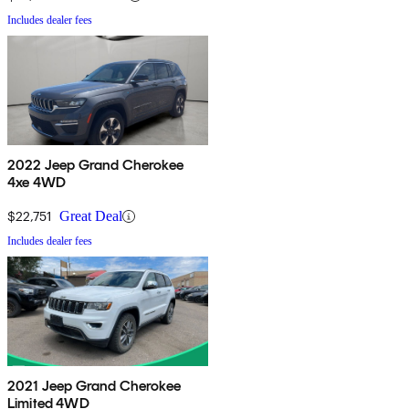
Includes dealer fees
2022 Jeep Grand Cherokee
4xe 4WD
$22,751
Great Deal
Includes dealer fees
2021 Jeep Grand Cherokee
Limited 4WD