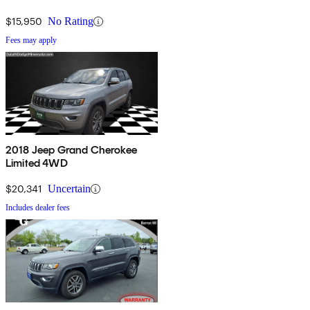
$15,950
No Rating
Fees may apply
2018 Jeep Grand Cherokee
Limited 4WD
$20,341
Uncertain
Includes dealer fees