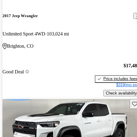
2017 Jeep Wrangler
Unlimited Sport 4WD
103,024 mi
Brighton, CO
$17,4
Good Deal
Price includes fee
$319/mo es
Check availability
Sav