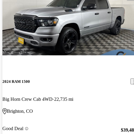
New arrival
2024 RAM 1500
Big Horn Crew Cab 4WD
22,735 mi
Brighton, CO
Good Deal
$39,4