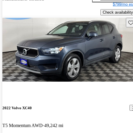
$799/mo es
Check availability
Sav
2022 Volvo XC40
T5 Momentum AWD
49,242 mi