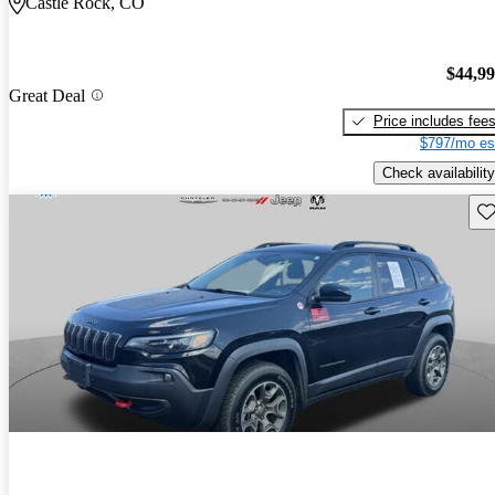
Castle Rock, CO
$44,9
Great Deal
Price includes fee
$797/mo es
Check availability
Sav