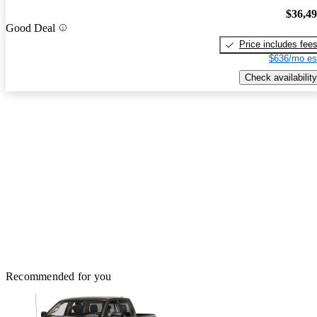
$36,4
Good Deal
Price includes fee
$636/mo es
Check availability
Recommended for you