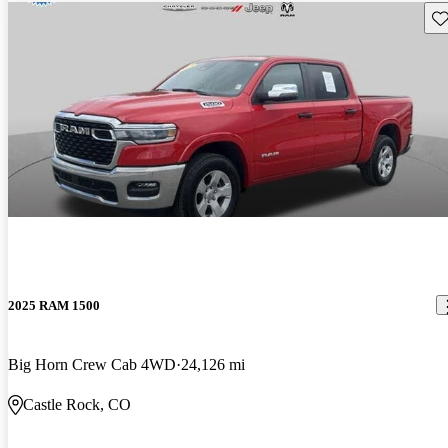
Sav
2025 RAM 1500
Big Horn Crew Cab 4WD
24,126 mi
Castle Rock, CO