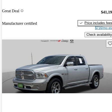
Great Deal
$41,1
Price includes fee
Manufacturer certified
$716/mo es
Check availability
Sav