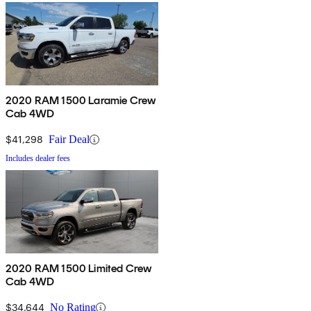
2020 RAM 1500 Laramie Crew
Cab 4WD
$41,298
Fair Deal
Includes dealer fees
2020 RAM 1500 Limited Crew
Cab 4WD
$34,644
No Rating