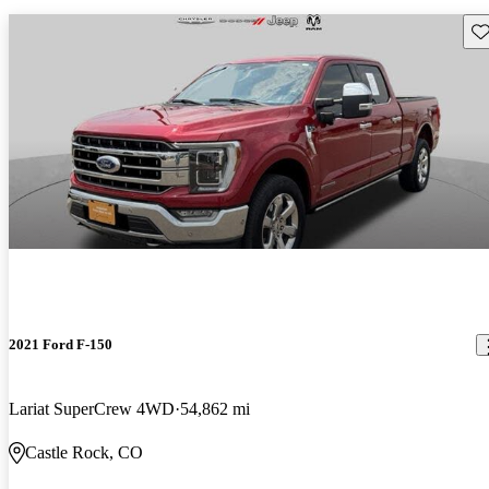
Sav
2021 Ford F-150
Lariat SuperCrew 4WD
54,862 mi
Castle Rock, CO