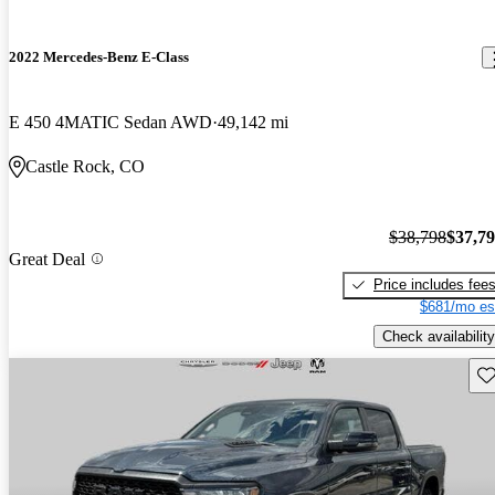
2022 Mercedes-Benz E-Class
E 450 4MATIC Sedan AWD
49,142 mi
Castle Rock, CO
$38,798
$37,7
Great Deal
Price includes fee
$681/mo es
Check availability
Sav