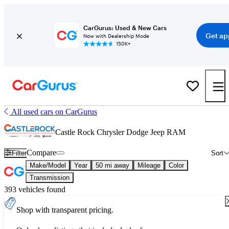
CarGurus: Used & New Cars
Get ap
Now with Dealership Mode
150K+
All used cars on CarGurus
Castle Rock Chrysler Dodge Jeep RAM
Compare
Filter
Sort
Make/Model
Year
50 mi away
Mileage
Color
Transmission
393 vehicles found
Shop with transparent pricing.