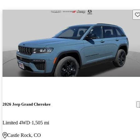
Sav
2026 Jeep Grand Cherokee
Limited 4WD
1,505 mi
Castle Rock, CO