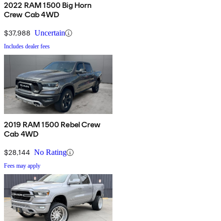
2022 RAM 1500 Big Horn
Crew Cab 4WD
$37,988
Uncertain
Includes dealer fees
2019 RAM 1500 Rebel Crew
Cab 4WD
$28,144
No Rating
Fees may apply