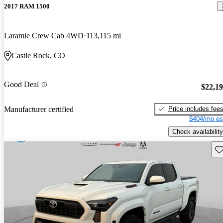
2017 RAM 1500
Laramie Crew Cab 4WD
113,115 mi
Castle Rock, CO
Good Deal
$22,1
Price includes fee
Manufacturer certified
$404/mo es
Check availability
Sav