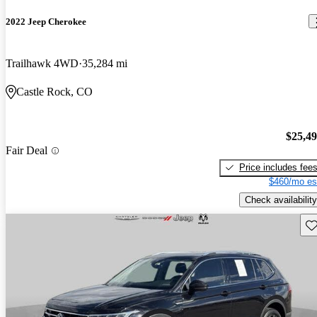
2022 Jeep Cherokee
Trailhawk 4WD
35,284 mi
Castle Rock, CO
$25,4
Fair Deal
Price includes fee
$460/mo es
Check availability
Sav