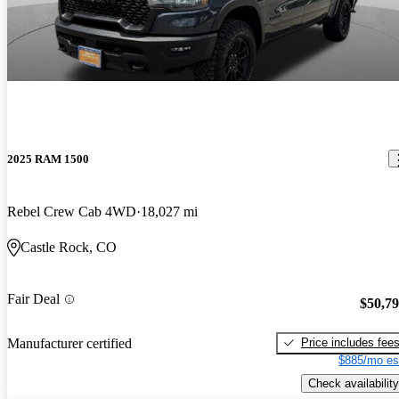
2025 RAM 1500
Rebel Crew Cab 4WD
18,027 mi
Castle Rock, CO
Fair Deal
$50,7
Price includes fee
Manufacturer certified
$885/mo es
Check availability