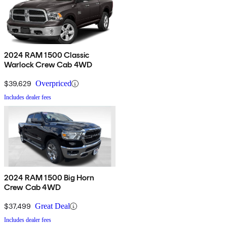
2024 RAM 1500 Classic
Warlock Crew Cab 4WD
$39,629
Overpriced
Includes dealer fees
2024 RAM 1500 Big Horn
Crew Cab 4WD
$37,499
Great Deal
Includes dealer fees