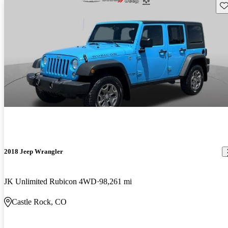
Sav
2018 Jeep Wrangler
JK Unlimited Rubicon 4WD
98,261 mi
Castle Rock, CO