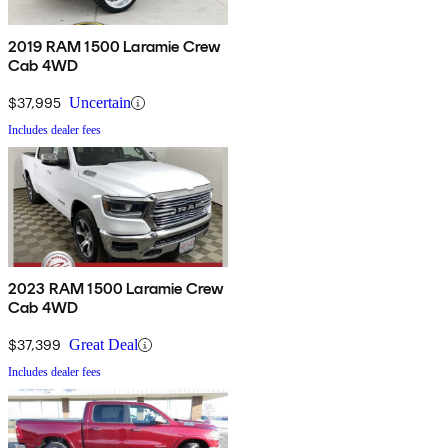
2019 RAM 1500 Laramie Crew
Cab 4WD
$37,995
Uncertain
Includes dealer fees
2023 RAM 1500 Laramie Crew
Cab 4WD
$37,399
Great Deal
Includes dealer fees