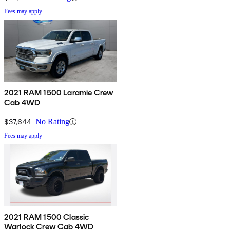
Fees may apply
2021 RAM 1500 Laramie Crew
Cab 4WD
$37,644
No Rating
Fees may apply
2021 RAM 1500 Classic
Warlock Crew Cab 4WD