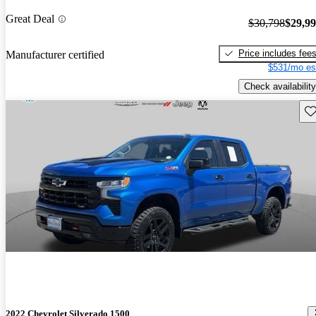
Great Deal
$30,798
$29,9
Price includes fee
Manufacturer certified
$531/mo es
Check availability
Sav
2022 Chevrolet Silverado 1500