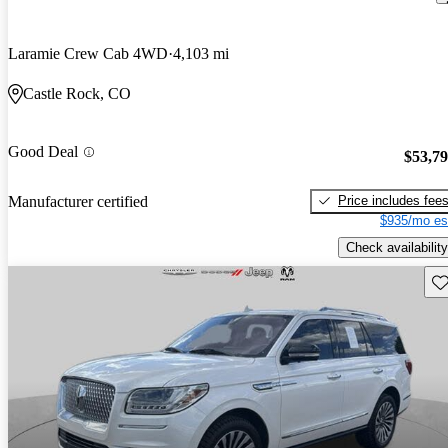
Laramie Crew Cab 4WD
4,103 mi
Castle Rock, CO
Good Deal
$53,7
Price includes fee
Manufacturer certified
$935/mo es
Check availability
Sav