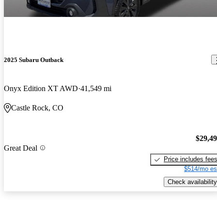
2025 Subaru Outback
Onyx Edition XT AWD
41,549 mi
Castle Rock, CO
$29,4
Great Deal
Price includes fee
$514/mo es
Check availability