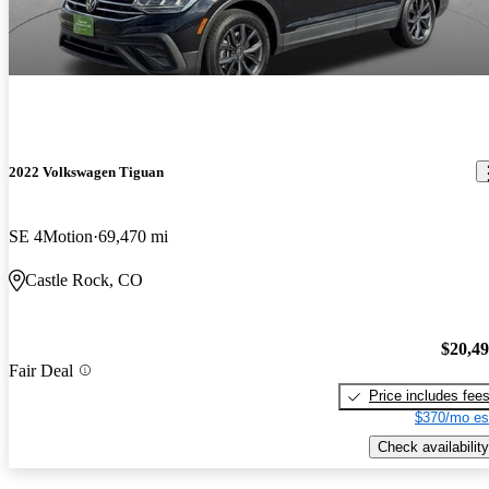
2022 Volkswagen Tiguan
SE 4Motion
69,470 mi
Castle Rock, CO
$20,4
Fair Deal
Price includes fee
$370/mo es
Check availability