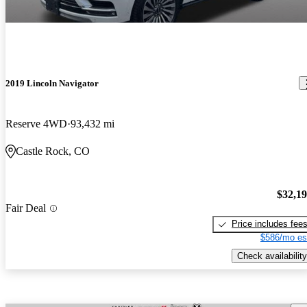
2019 Lincoln Navigator
Reserve 4WD
93,432 mi
Castle Rock, CO
$32,1
Fair Deal
Price includes fee
$586/mo es
Check availability