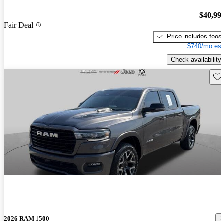
$40,9
Fair Deal
Price includes fee
$740/mo es
Check availability
Sav
2026 RAM 1500