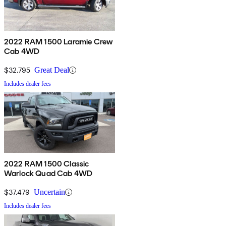
2022 RAM 1500 Laramie Crew
Cab 4WD
$32,795
Great Deal
Includes dealer fees
2022 RAM 1500 Classic
Warlock Quad Cab 4WD
$37,479
Uncertain
Includes dealer fees