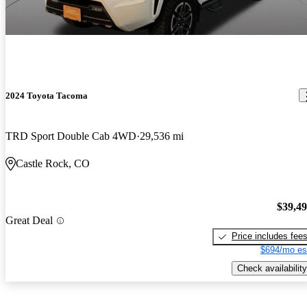
2024 Toyota Tacoma
TRD Sport Double Cab 4WD
29,536 mi
Castle Rock, CO
$39,4
Great Deal
Price includes fee
$694/mo es
Check availability