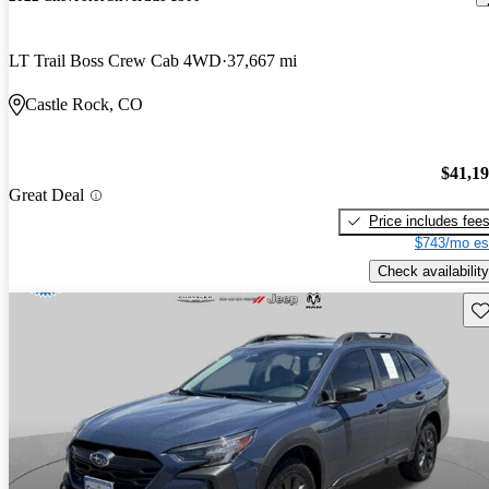
LT Trail Boss Crew Cab 4WD
37,667 mi
Castle Rock, CO
$41,1
Great Deal
Price includes fee
$743/mo es
Check availability
Sav