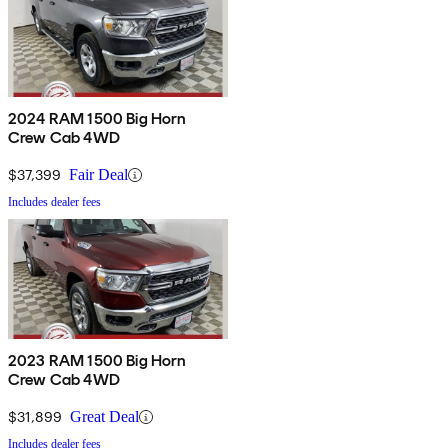
2024 RAM 1500 Big Horn
Crew Cab 4WD
$37,399
Fair Deal
Includes dealer fees
2023 RAM 1500 Big Horn
Crew Cab 4WD
$31,899
Great Deal
Includes dealer fees