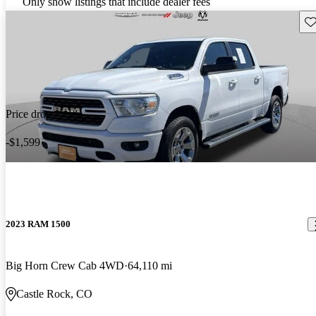
Only show listings that include dealer fees
Sav
Price drop
-$1,599
2023 RAM 1500
Big Horn Crew Cab 4WD
64,110 mi
Castle Rock, CO