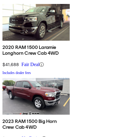
2020 RAM 1500 Laramie
Longhorn Crew Cab 4WD
$41,688
Fair Deal
Includes dealer fees
2023 RAM 1500 Big Horn
Crew Cab 4WD