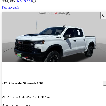
$34,685
No Rating
Fees may apply
Sav
2023 Chevrolet Silverado 1500
ZR2 Crew Cab 4WD
61,707 mi