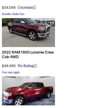
$34,094
Uncertain
Includes dealer fees
2022 RAM 1500 Laramie Crew
Cab 4WD
$48,995
No Rating
Fees may apply