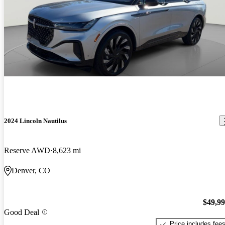
2024 Lincoln Nautilus
Reserve AWD
8,623 mi
Denver, CO
$49,9
Good Deal
Price includes fee