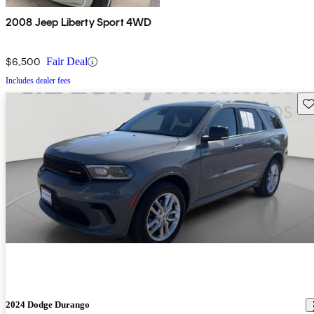
2008 Jeep Liberty Sport 4WD
$6,500
Fair Deal
Includes dealer fees
Sav
2024 Dodge Durango