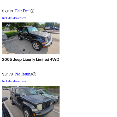
$7,198
Fair Deal
Includes dealer fees
2005 Jeep Liberty Limited 4WD
$3,179
No Rating
Includes dealer fees