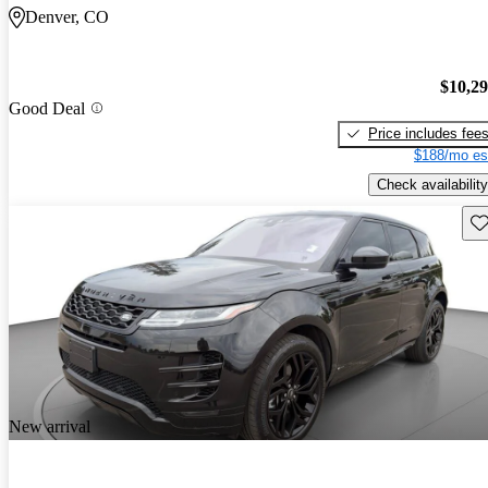
Denver, CO
$10,2
Good Deal
Price includes fee
$188/mo es
Check availability
Sav
New arrival