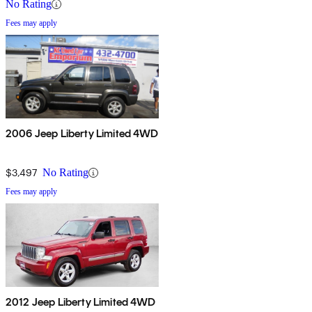
No Rating
Fees may apply
2006 Jeep Liberty Limited 4WD
$3,497
No Rating
Fees may apply
2012 Jeep Liberty Limited 4WD