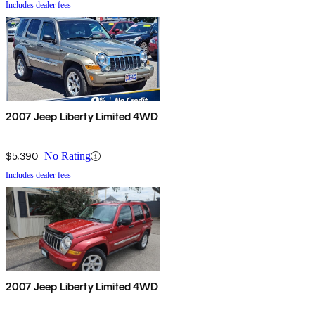
Includes dealer fees
2007 Jeep Liberty Limited 4WD
$5,390
No Rating
Includes dealer fees
2007 Jeep Liberty Limited 4WD