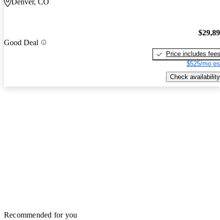
Denver, CO
$29,8
Good Deal
Price includes fee
$525/mo es
Check availability
Recommended for you