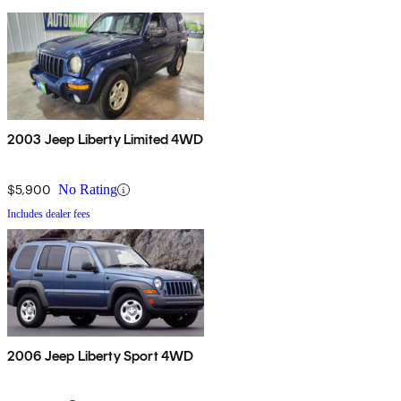
2003 Jeep Liberty Limited 4WD
$5,900
No Rating
Includes dealer fees
2006 Jeep Liberty Sport 4WD