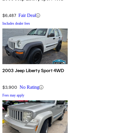
$6,487
Fair Deal
Includes dealer fees
2003 Jeep Liberty Sport 4WD
$3,900
No Rating
Fees may apply