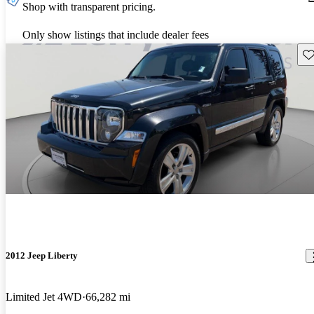
Shop with transparent pricing.
Only show listings that include dealer fees
Sav
2012 Jeep Liberty
Limited Jet 4WD
66,282 mi