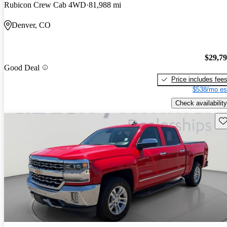
Rubicon Crew Cab 4WD
81,988 mi
Denver, CO
$29,7
Good Deal
Price includes fee
$538/mo es
Check availability
Sav