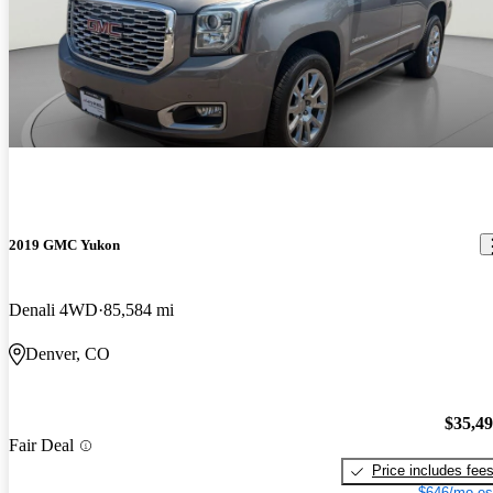
2019 GMC Yukon
Denali 4WD
85,584 mi
Denver, CO
$35,4
Fair Deal
Price includes fee
$646/mo es