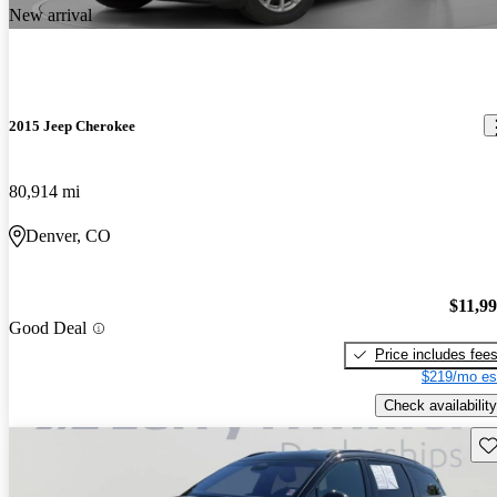
New arrival
2015 Jeep Cherokee
80,914 mi
Denver, CO
$11,9
Good Deal
Price includes fee
$219/mo es
Check availability
Sav