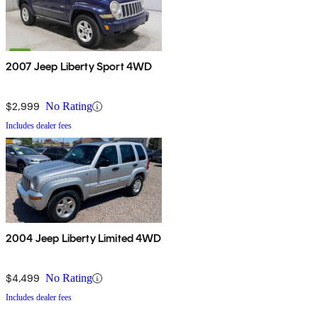
2007 Jeep Liberty Sport 4WD
$2,999
No Rating
Includes dealer fees
2004 Jeep Liberty Limited 4WD
$4,499
No Rating
Includes dealer fees