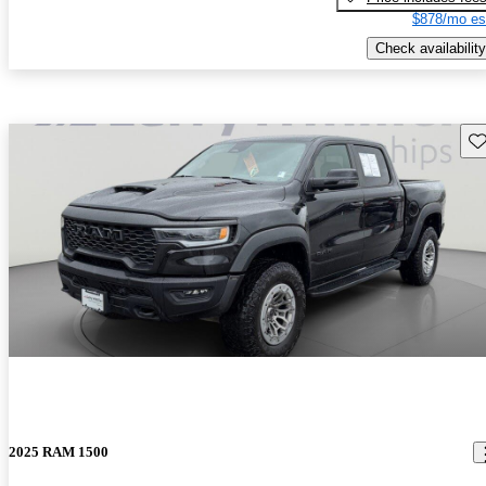
$878/mo es
Check availability
Sav
2025 RAM 1500