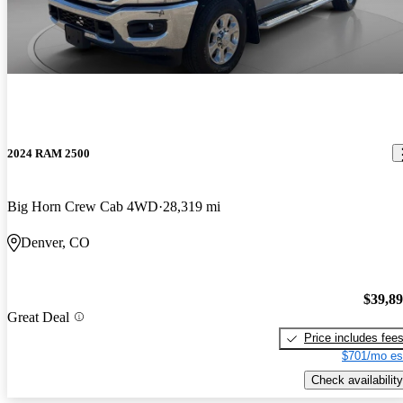
2024 RAM 2500
Big Horn Crew Cab 4WD
28,319 mi
Denver, CO
$39,8
Great Deal
Price includes fee
$701/mo es
Check availability