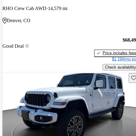
RHO Crew Cab AWD
14,579 mi
Denver, CO
$68,4
Good Deal
Price includes fee
$1,194/mo es
Check availability
Sav