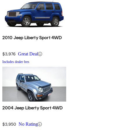
2010 Jeep Liberty Sport 4WD
$3,976
Great Deal
Includes dealer fees
2004 Jeep Liberty Sport 4WD
$3,950
No Rating