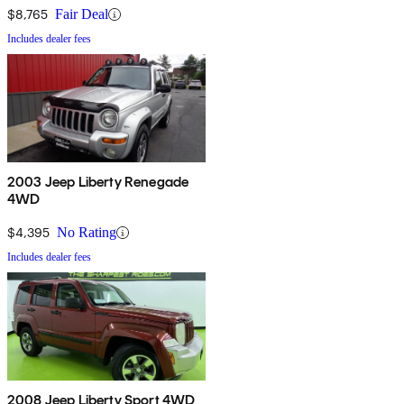
$8,765
Fair Deal
Includes dealer fees
2003 Jeep Liberty Renegade
4WD
$4,395
No Rating
Includes dealer fees
2008 Jeep Liberty Sport 4WD