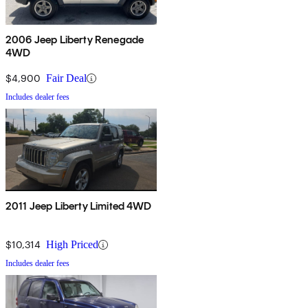
2006 Jeep Liberty Renegade
4WD
$4,900
Fair Deal
Includes dealer fees
2011 Jeep Liberty Limited 4WD
$10,314
High Priced
Includes dealer fees