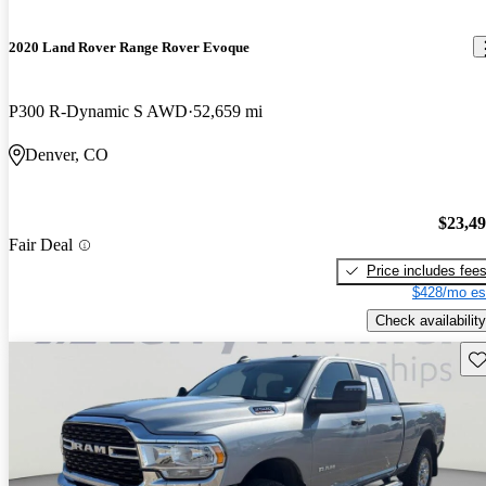
2020 Land Rover Range Rover Evoque
P300 R-Dynamic S AWD
52,659 mi
Denver, CO
$23,4
Fair Deal
Price includes fee
$428/mo es
Check availability
Sav