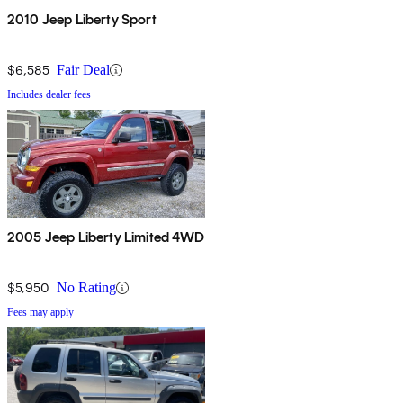
2010 Jeep Liberty Sport
$6,585
Fair Deal
Includes dealer fees
2005 Jeep Liberty Limited 4WD
$5,950
No Rating
Fees may apply