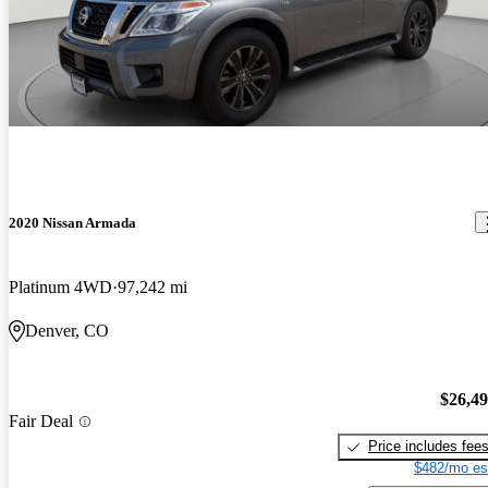
2020 Nissan Armada
Platinum 4WD
97,242 mi
Denver, CO
$26,4
Fair Deal
Price includes fee
$482/mo es