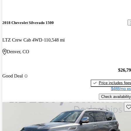
2018 Chevrolet Silverado 1500
LTZ Crew Cab 4WD
110,548 mi
Denver, CO
$26,7
Good Deal
Price includes fee
$488/mo es
Check availability
Sav