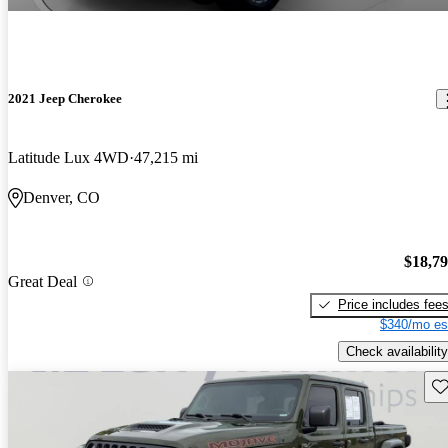
2021 Jeep Cherokee
Latitude Lux 4WD
47,215 mi
Denver, CO
$18,7
Great Deal
Price includes fee
$340/mo es
Check availability
Sav