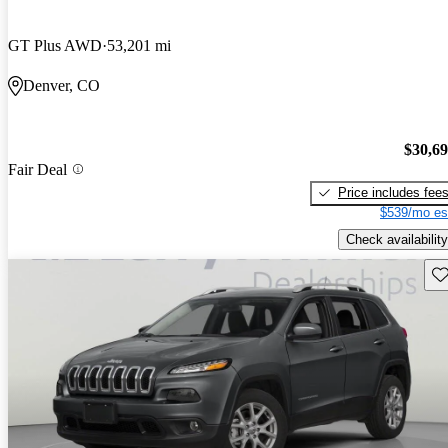
GT Plus AWD
53,201 mi
Denver, CO
$30,6
Fair Deal
Price includes fee
$539/mo es
Check availability
Sav