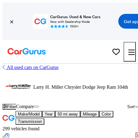
CarGurus: Used & New Cars
Get ap
Now with Dealership Mode
150K+
All used cars on CarGurus
Larry H. Miller Chrysler Dodge Jeep Ram 104th
Compare
Filter
Sort
Make/Model
Year
50 mi away
Mileage
Color
Transmission
299 vehicles found