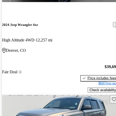
2024 Jeep Wrangler 4xe
High Altitude 4WD
12,257 mi
Denver, CO
$39,6
Fair Deal
Price includes fee
$697/mo es
Check availability
Sav