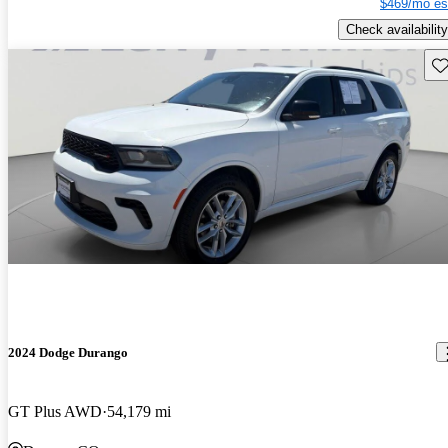
$469/mo es
Check availability
Sav
2024 Dodge Durango
GT Plus AWD
54,179 mi