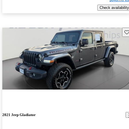
Check availability
Sav
2021 Jeep Gladiator