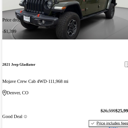
Price drop
-$1,399
2021 Jeep Gladiator
Mojave Crew Cab 4WD
111,968 mi
Denver, CO
$26,599
$25,9
Good Deal
Price includes fee