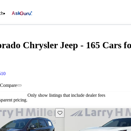
ch
Ask
rado Chrysler Jeep - 165 Cars fo
510
Compare
Only show listings that include dealer fees
parent pricing.
Save this listing