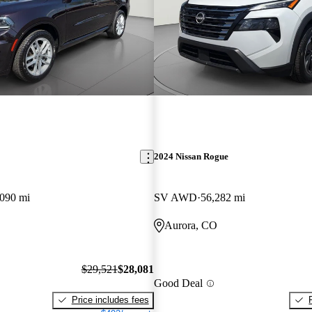
2024 Nissan Rogue
,090 mi
SV AWD
56,282 mi
Aurora, CO
$29,521
$28,081
Good Deal
Price includes fees