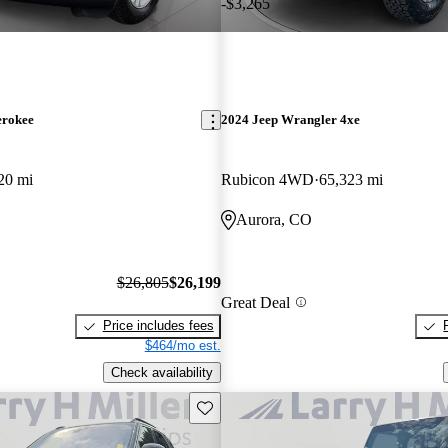
-$3,265
erokee
2024 Jeep Wrangler 4xe
20 mi
Rubicon 4WD
65,323 mi
Aurora, CO
$26,805
$26,199
Great Deal
Price includes fees
$464/mo est.
Check availability
Save this listing