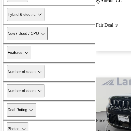
Aurora, CO
Hybrid & electric
Fair Deal
New / Used / CPO
Features
Number of seats
Number of doors
Deal Rating
Price drop
Photos