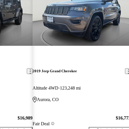
2019 Jeep Grand Cherokee
Altitude 4WD
123,248 mi
Aurora, CO
$16,989
$16,77
Fair Deal