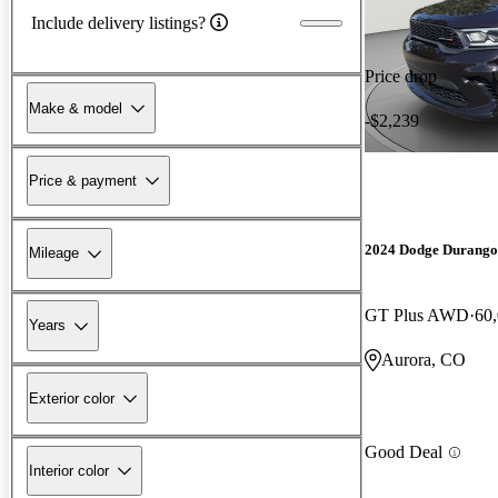
Include delivery listings?
Price drop
Make & model
-$2,239
Price & payment
2024 Dodge Durango
Mileage
GT Plus AWD
60
Years
Aurora, CO
Exterior color
Good Deal
Interior color