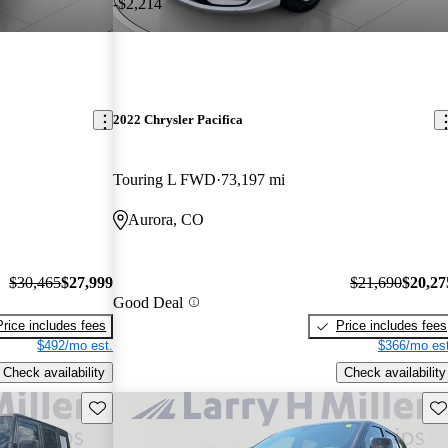
-$2,214
2022 Chrysler Pacifica
Touring L FWD
73,197 mi
Aurora, CO
$30,465
$27,999
$21,690
$20,27
Good Deal
Price includes fees
Price includes fees
$492/mo est.
$366/mo est
Check availability
Check availability
Save this listing
Sav