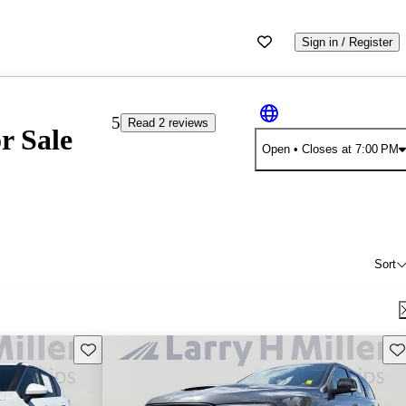
Sign in / Register
5
Read 2 reviews
r Sale
Open
• Closes at 7:00 PM
Sort
Save this listing
Sav