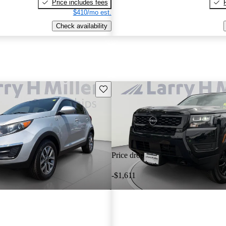
Price includes fees
$410/mo est.
Check availability
Save this listing
Price drop
-$1,611