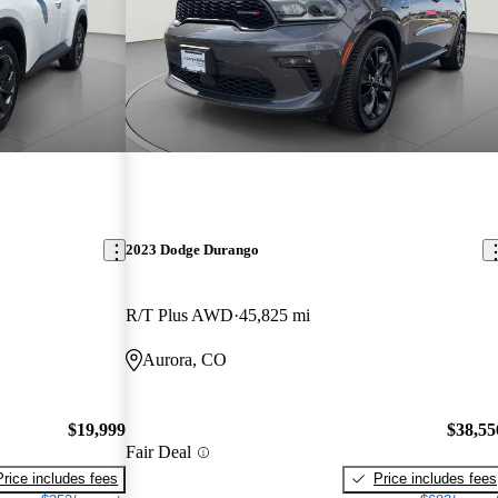
2023 Dodge Durango
R/T Plus AWD
45,825 mi
Aurora, CO
$19,999
$38,55
Fair Deal
Price includes fees
Price includes fees