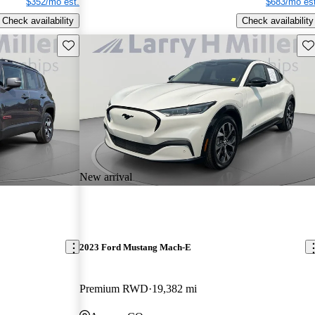
$352/mo est.
$683/mo est
Check availability
Check availability
Save this listing
Sav
New arrival
2023 Ford Mustang Mach-E
Premium RWD
19,382 mi