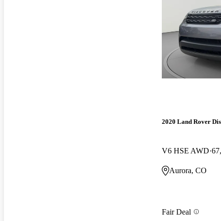
2020 Land Rover Di
V6 HSE AWD
67
Aurora, CO
Fair Deal