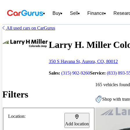
Buy
Sell
Finance
Resear
All used cars on CarGurus
Larry H. Miller Colo
350 S Havana St, Aurora, CO, 80012
Sales:
(315) 902-9260
Service:
(833) 893-5
165 vehicles found
Filters
Shop with trans
Location:
Add location