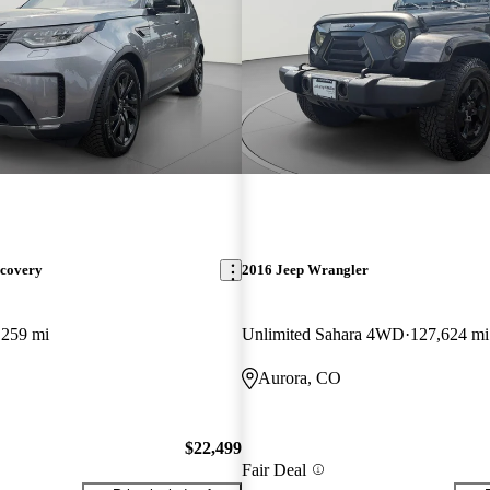
scovery
2016 Jeep Wrangler
,259 mi
Unlimited Sahara 4WD
127,624 mi
Aurora, CO
$22,499
Fair Deal