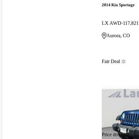
2014 Kia Sportage
LX AWD
117,821
Aurora, CO
Fair Deal
Price drop