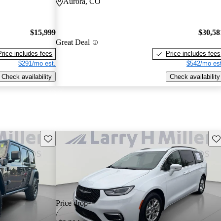
Aurora, CO
$15,999
$30,58
Great Deal
Price includes fees
Price includes fees
$291/mo est.
$542/mo est
Check availability
Check availability
Save this listing
Sav
Price drop