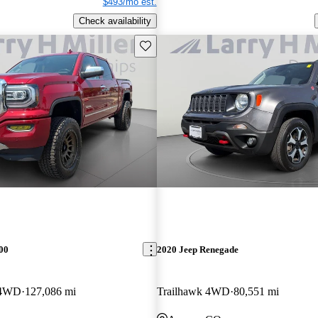
$493/mo est.
Check availability
Save this listing
00
2020 Jeep Renegade
 4WD
127,086 mi
Trailhawk 4WD
80,551 mi