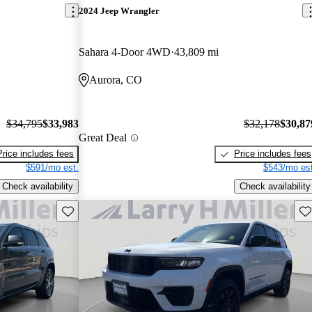
2024 Jeep Wrangler
Sahara 4-Door 4WD
43,809 mi
Aurora, CO
$34,795
$33,983
$32,178
$30,87
Great Deal
Price includes fees
Price includes fees
$591/mo est.
$543/mo est
Check availability
Check availability
Save this listing
Sav