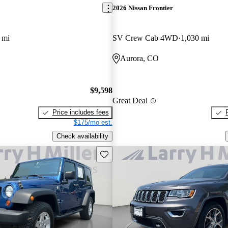
2026 Nissan Frontier
 mi
SV Crew Cab 4WD
1,030 mi
Aurora, CO
$9,598
Great Deal
Price includes fees
$175/mo est.
Check availability
Save this listing