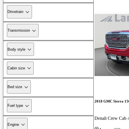
Drivetrain
Transmission
Body style
Cabin size
Bed size
2018 GMC Sierra 15
Fuel type
Denali Crew Cab
Engine