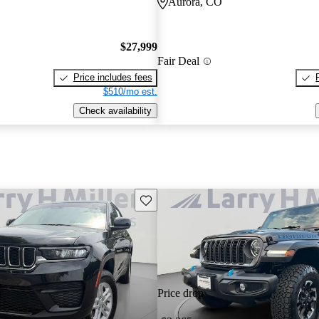
Aurora, CO
$27,999
Fair Deal
Price includes fees
$510/mo est.
Check availability
Save this listing
Price drop