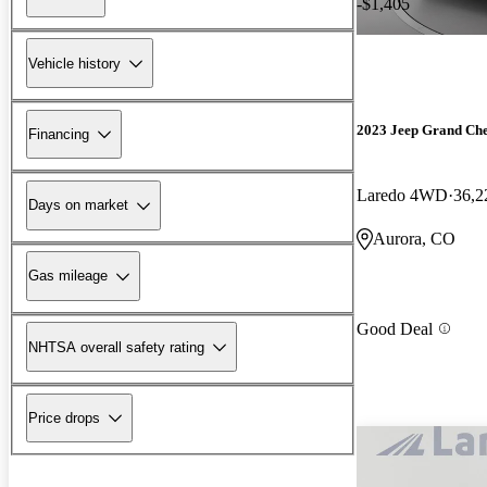
-$1,405
Vehicle history
2023 Jeep Grand Ch
Financing
Laredo 4WD
36,2
Days on market
Aurora, CO
Gas mileage
Good Deal
NHTSA overall safety rating
Price drops