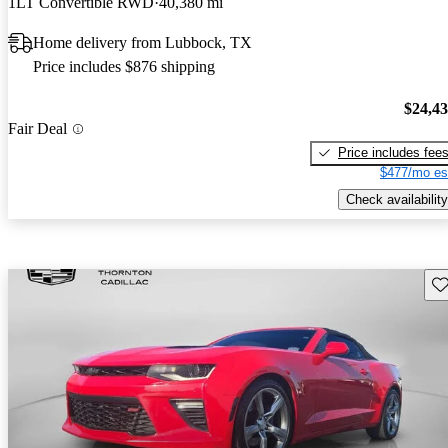
1LT Convertible RWD
40,380 mi
Home delivery from Lubbock, TX
Price includes $876 shipping
$24,4
Fair Deal
Price includes fee
$477/mo es
Check availability
Sav