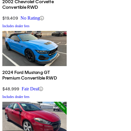
2002 Chevrolet Corvette
Convertible RWD
$19,409
No Rating
Includes dealer fees
2024 Ford Mustang GT
Premium Convertible RWD
$48,999
Fair Deal
Includes dealer fees