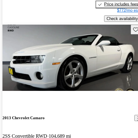
Price includes fee
$772/mo es
Check availability
Sav
2013 Chevrolet Camaro
2SS Convertible RWD
104,689 mi