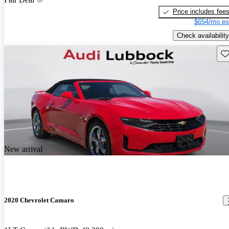
Price includes fee
$654/mo es
Check availability
Sav
New arrival
2020 Chevrolet Camaro