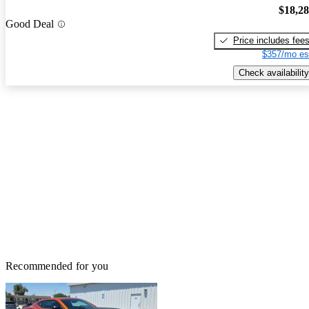
$18,2
Good Deal
Price includes fee
$357/mo es
Check availability
Recommended for you