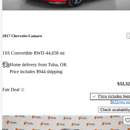
2017 Chevrolet Camaro
1SS Convertible RWD
44,658 mi
Home delivery from Tulsa, OK
Price includes $944 shipping
$32,3
Fair Deal
Price includes fee
$631/mo es
Check availability
Sav