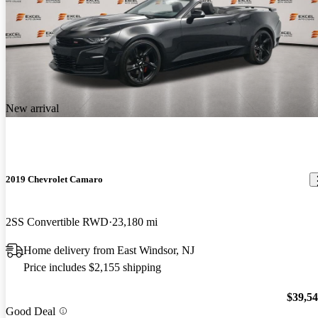
New arrival
2019 Chevrolet Camaro
2SS Convertible RWD
23,180 mi
Home delivery from East Windsor, NJ
Price includes $2,155 shipping
$39,5
Good Deal