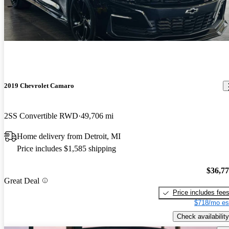
2019 Chevrolet Camaro
2SS Convertible RWD
49,706 mi
Home delivery from Detroit, MI
Price includes $1,585 shipping
$36,7
Great Deal
Price includes fee
$718/mo es
Check availability