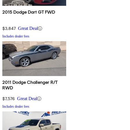
2015 Dodge Dart GT FWD
$3,847
Great Deal
Includes dealer fees
2011 Dodge Challenger R/T
RWD
$7,576
Great Deal
Includes dealer fees