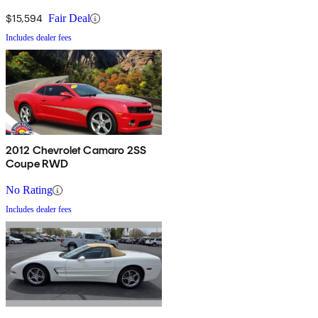
$15,594
Fair Deal
Includes dealer fees
2012 Chevrolet Camaro 2SS
Coupe RWD
No Rating
Includes dealer fees