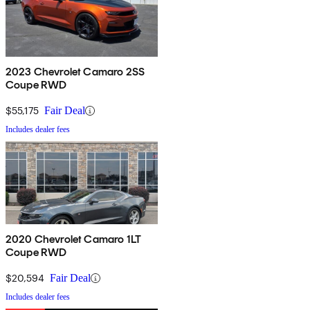
2023 Chevrolet Camaro 2SS
Coupe RWD
$55,175
Fair Deal
Includes dealer fees
2020 Chevrolet Camaro 1LT
Coupe RWD
$20,594
Fair Deal
Includes dealer fees