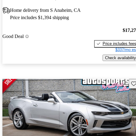
Home delivery from S Anaheim, CA
Price includes $1,394 shipping
$17,2
Good Deal
Price includes fee
$337/mo es
Check availability
Sav