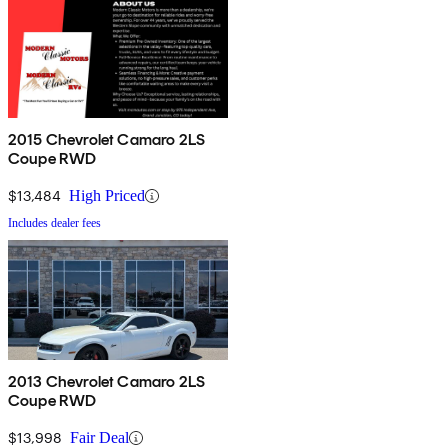
2015 Chevrolet Camaro 2LS
Coupe RWD
$13,484
High Priced
Includes dealer fees
2013 Chevrolet Camaro 2LS
Coupe RWD
$13,998
Fair Deal