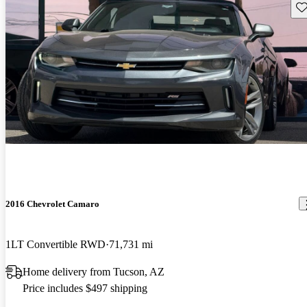
Sav
2016 Chevrolet Camaro
1LT Convertible RWD
71,731 mi
Home delivery from Tucson, AZ
Price includes $497 shipping