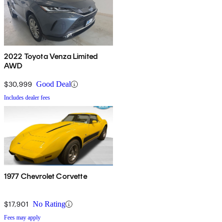
2022 Toyota Venza Limited
AWD
$30,999
Good Deal
Includes dealer fees
1977 Chevrolet Corvette
$17,901
No Rating
Fees may apply