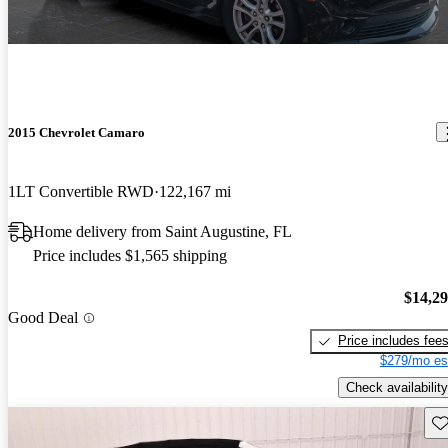
2015 Chevrolet Camaro
1LT Convertible RWD
122,167 mi
Home delivery from Saint Augustine, FL
Price includes $1,565 shipping
$14,2
Good Deal
Price includes fee
$279/mo es
Check availability
Sav