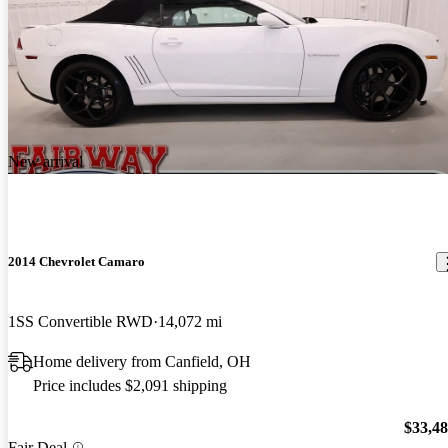
New arrival
2014 Chevrolet Camaro
1SS Convertible RWD
14,072 mi
Home delivery from Canfield, OH
Price includes $2,091 shipping
$33,4
Fair Deal