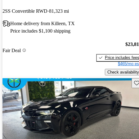
2SS Convertible RWD
81,323 mi
Home delivery from Killeen, TX
Price includes $1,100 shipping
$23,8
Fair Deal
Price includes fee
$465/mo es
Check availability
Sav