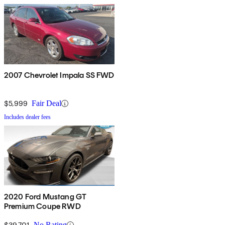
2007 Chevrolet Impala SS FWD
$5,999
Fair Deal
Includes dealer fees
2020 Ford Mustang GT
Premium Coupe RWD
$39,701
No Rating