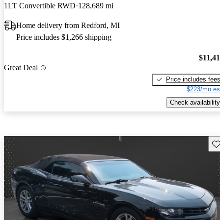
1LT Convertible RWD
128,689 mi
Home delivery from Redford, MI
Price includes $1,266 shipping
$11,4
Great Deal
Price includes fee
$223/mo es
Check availability
Sav