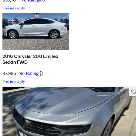
Fees may apply
2016 Chrysler 200 Limited
Sedan FWD
$7,995
No Rating
Fees may apply
Sav