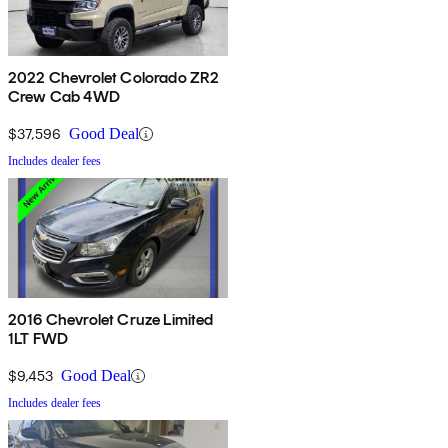
2022 Chevrolet Colorado ZR2
Crew Cab 4WD
$37,596
Good Deal
Includes dealer fees
2016 Chevrolet Cruze Limited
1LT FWD
$9,453
Good Deal
Includes dealer fees