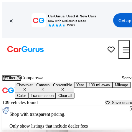
CarGurus: Used & New Cars
Get ap
Now with Dealership Mode
150K+
Chevrolet Camaro Convertibles for Sale in
Gunnison, CO
Compare
Filter (3)
Sort
Chevrolet
Camaro
Convertible
Year
100 mi away
Mileage
Color
Transmission
Clear all
109 vehicles found
Save sear
Shop with transparent pricing.
Only show listings that include dealer fees