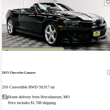
Sav
2015 Chevrolet Camaro
2SS Convertible RWD
59,917 mi
Home delivery from Herculaneum, MO
Price includes $1,788 shipping