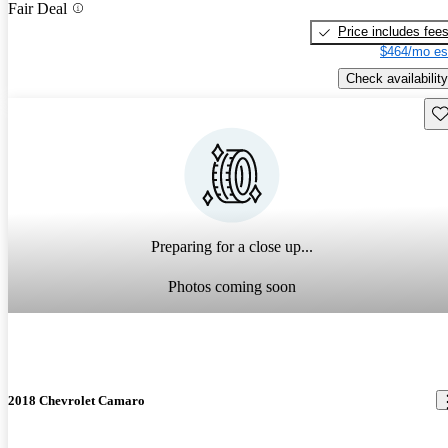
Fair Deal
Price includes fee
$464/mo es
Check availability
Sav
Preparing for a close up...
Photos coming soon
2018 Chevrolet Camaro