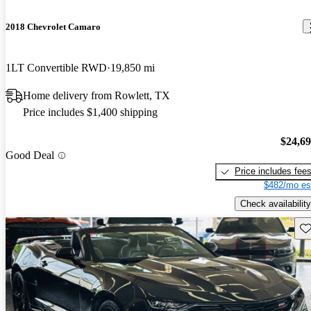
2018 Chevrolet Camaro
1LT Convertible RWD
19,850 mi
Home delivery from Rowlett, TX
Price includes $1,400 shipping
$24,6
Good Deal
Price includes fee
$482/mo es
Check availability
Sav