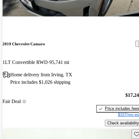
2019 Chevrolet Camaro
1LT Convertible RWD
95,741 mi
Home delivery from Irving, TX
Price includes $1,026 shipping
$17,2
Fair Deal
Price includes fee
$337/mo es
Check availability
Sav