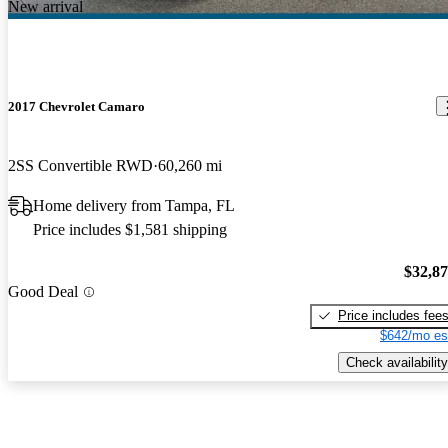
New arrival
2017 Chevrolet Camaro
2SS Convertible RWD
60,260 mi
Home delivery from Tampa, FL
Price includes $1,581 shipping
$32,8
Good Deal
Price includes fee
$642/mo es
Check availability