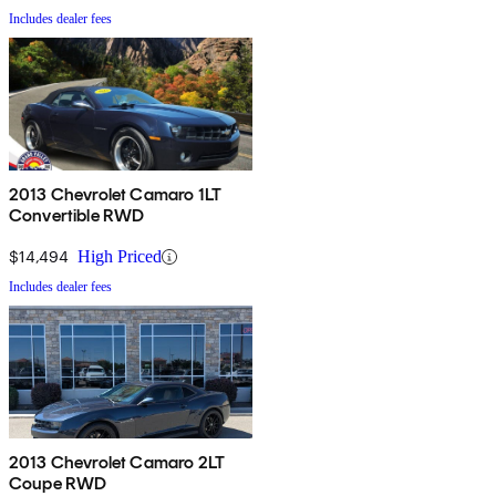
Includes dealer fees
2013 Chevrolet Camaro 1LT
Convertible RWD
$14,494
High Priced
Includes dealer fees
2013 Chevrolet Camaro 2LT
Coupe RWD