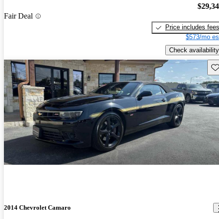
$29,3
Fair Deal
Price includes fee
$573/mo es
Check availability
Sav
2014 Chevrolet Camaro