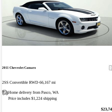
2011 Chevrolet Camaro
2SS Convertible RWD
66,167 mi
Home delivery from Pasco, WA
Price includes $1,224 shipping
$23,7