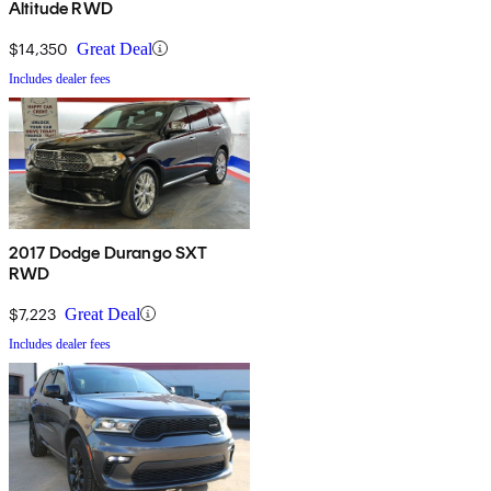
Altitude RWD
$14,350
Great Deal
Includes dealer fees
2017 Dodge Durango SXT
RWD
$7,223
Great Deal
Includes dealer fees