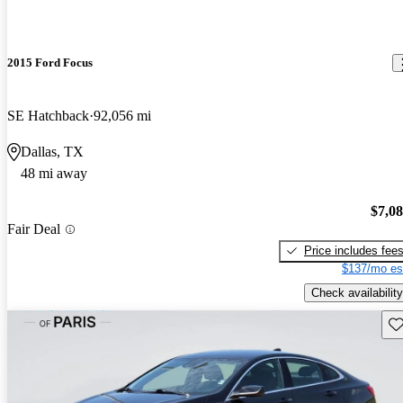
2015 Ford Focus
SE Hatchback
92,056 mi
Dallas, TX
48 mi away
$7,0
Fair Deal
Price includes fee
$137/mo es
Check availability
Sav