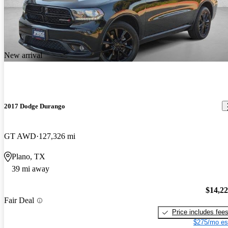
New arrival
2017 Dodge Durango
GT AWD
127,326 mi
Plano, TX
39 mi away
$14,2
Fair Deal
Price includes fee
$275/mo es