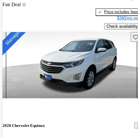
Fair Deal
Price includes fee
$340/mo es
Check availability
Sav
2020 Chevrolet Equinox