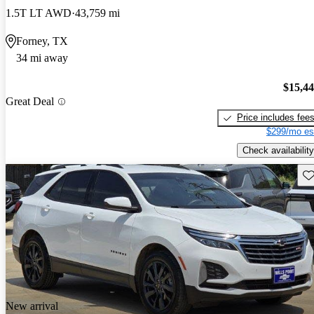
1.5T LT AWD
43,759 mi
Forney, TX
34 mi away
$15,4
Great Deal
Price includes fee
$299/mo es
Check availability
Sav
New arrival