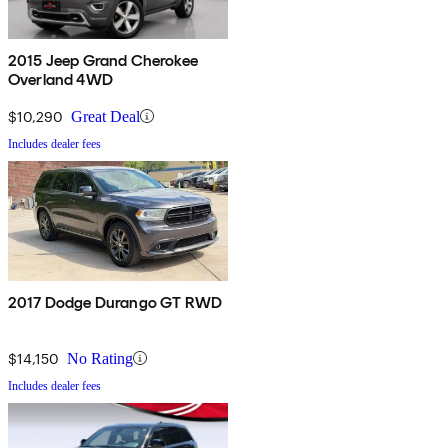
2015 Jeep Grand Cherokee
Overland 4WD
$10,290
Great Deal
Includes dealer fees
2017 Dodge Durango GT RWD
$14,150
No Rating
Includes dealer fees