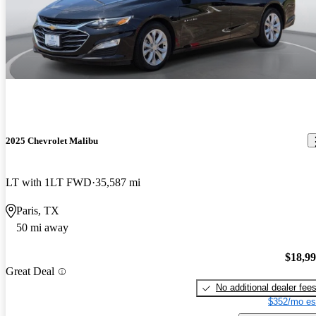
2025 Chevrolet Malibu
LT with 1LT FWD
35,587 mi
Paris, TX
50 mi away
$18,9
Great Deal
No additional dealer fee
$352/mo es