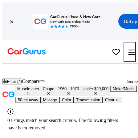
CarGurus: Used & New Cars
Get ap
Now with Dealership Mode
150K+
Cheap Muscle Cars for Sale in
Greenville, TX
Compare
Filter (4)
Sort
Muscle cars
Coupe
1960 - 1973
Under $20,000
Make/Model
50 mi away
Mileage
Color
Transmission
Clear all
0 listings match your search criteria. The following filters
have been removed: