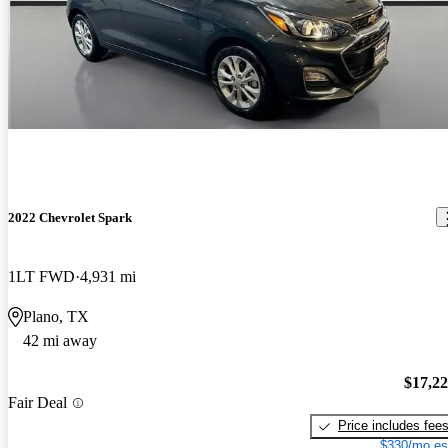
2022 Chevrolet Spark
1LT FWD
4,931 mi
Plano, TX
42 mi away
$17,2
Fair Deal
Price includes fee
$330/mo es