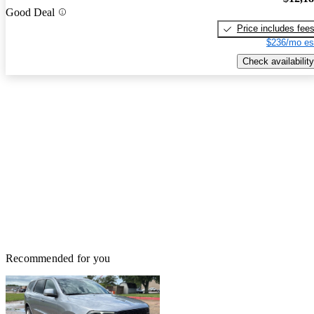
Good Deal
Price includes fee
$236/mo es
Check availability
Recommended for you