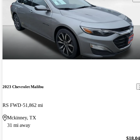
2023 Chevrolet Malibu
RS FWD
51,862 mi
Mckinney, TX
31 mi away
$18,0