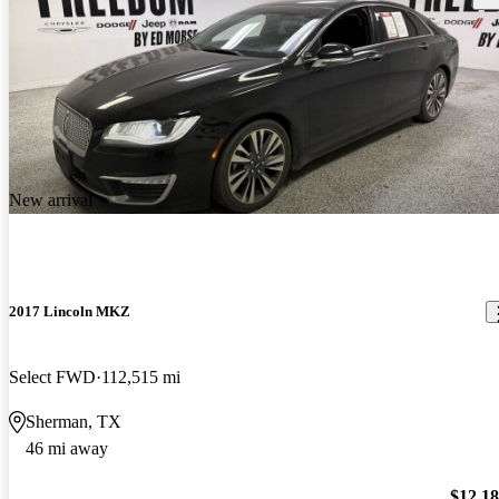
New arrival
2017 Lincoln MKZ
Select FWD
112,515 mi
Sherman, TX
46 mi away
$12,1