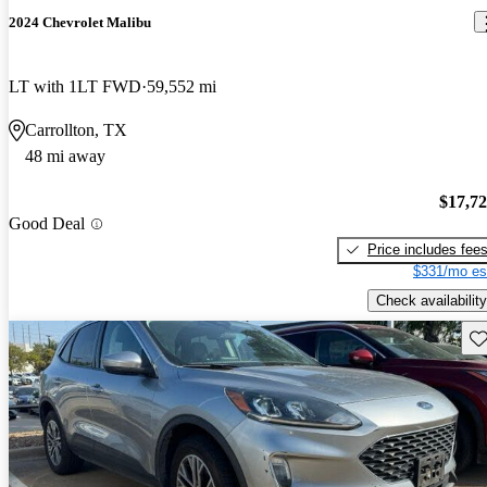
2024 Chevrolet Malibu
LT with 1LT FWD
59,552 mi
Carrollton, TX
48 mi away
$17,7
Good Deal
Price includes fee
$331/mo es
Check availability
Sav