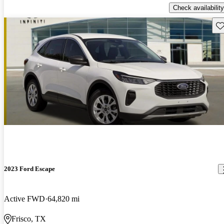
Check availability
Sav
2023 Ford Escape
Active FWD
64,820 mi
Frisco, TX