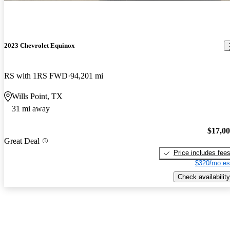
2023 Chevrolet Equinox
RS with 1RS FWD
94,201 mi
Wills Point, TX
31 mi away
$17,0
Great Deal
Price includes fee
$320/mo es
Check availability