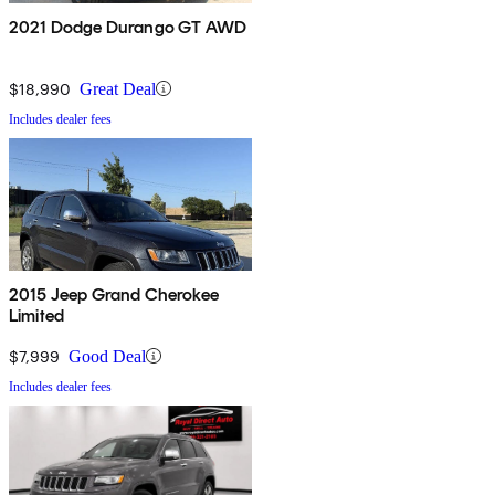
2021 Dodge Durango GT AWD
$18,990
Great Deal
Includes dealer fees
2015 Jeep Grand Cherokee
Limited
$7,999
Good Deal
Includes dealer fees