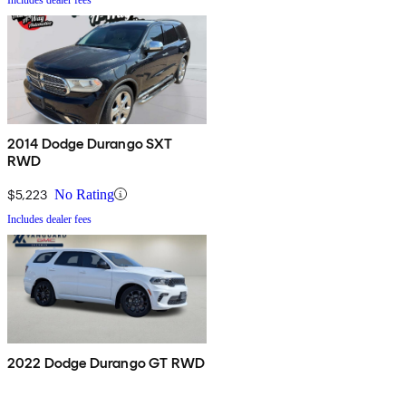
2014 Dodge Durango SXT
RWD
$5,223
No Rating
Includes dealer fees
2022 Dodge Durango GT RWD