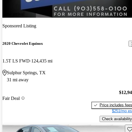
New arrival
Sponsored Listing
2020 Chevrolet Equinox
1.5T LS FWD
124,435 mi
Sulphur Springs, TX
31 mi away
$12,9
Fair Deal
Price includes fee
$251/mo es
Check availability
Sav