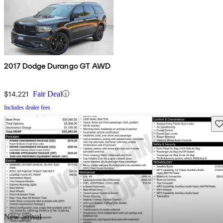
2017 Dodge Durango GT AWD
$14,221
Fair Deal
Includes dealer fees
Sav
New arrival