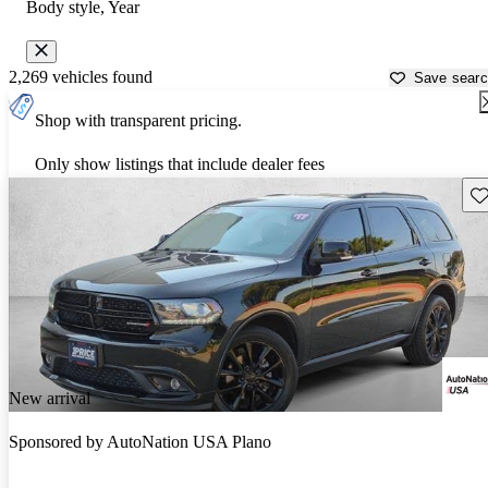
Body style, Year
2,269 vehicles found
Save sear
Shop with transparent pricing.
Only show listings that include dealer fees
Sav
New arrival
Sponsored by
AutoNation USA Plano