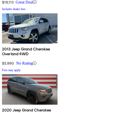
$19,113
Great Deal
Includes dealer fees
2013 Jeep Grand Cherokee
Overland 4WD
$5,990
No Rating
Fees may apply
2020 Jeep Grand Cherokee