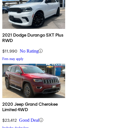
2021 Dodge Durango SXT Plus
RWD
$11,990
No Rating
Fees may apply
2020 Jeep Grand Cherokee
Limited 4WD
$23,412
Good Deal
Includes dealer fees