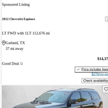
Sponsored Listing
2022 Chevrolet Equinox
LT FWD with 1LT
112,676 mi
Garland, TX
37 mi away
$14,3
Good Deal
Price includes fee
$276/mo es
Check availability
Sav