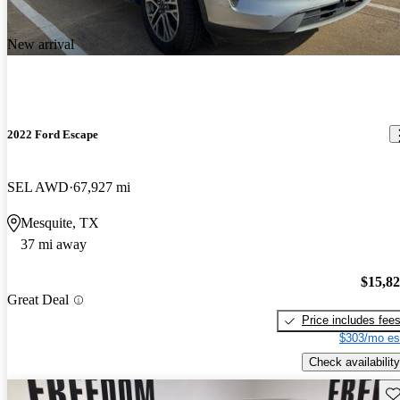
New arrival
2022 Ford Escape
SEL AWD
67,927 mi
Mesquite, TX
37 mi away
$15,8
Great Deal
Price includes fee
$303/mo es
Check availability
Sav