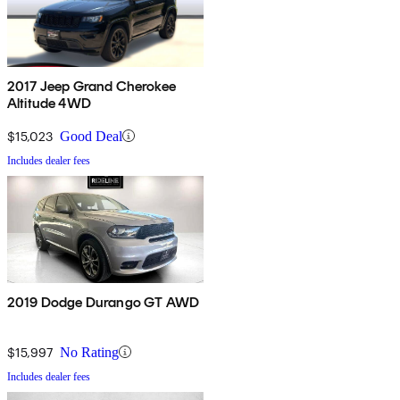
2017 Jeep Grand Cherokee
Altitude 4WD
$15,023
Good Deal
Includes dealer fees
2019 Dodge Durango GT AWD
$15,997
No Rating
Includes dealer fees