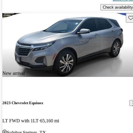
Check availability
Sav
New arrival
2023 Chevrolet Equinox
LT FWD with 1LT
65,160 mi
Sulphur Springs, TX