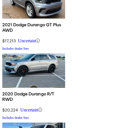
2021 Dodge Durango GT Plus
AWD
$17,213
Uncertain
Includes dealer fees
2020 Dodge Durango R/T
RWD
$20,224
Uncertain
Includes dealer fees