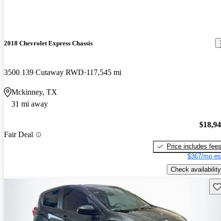
2018 Chevrolet Express Chassis
3500 139 Cutaway RWD
117,545 mi
Mckinney, TX
31 mi away
$18,9
Fair Deal
Price includes fee
$367/mo es
Check availability
Sav