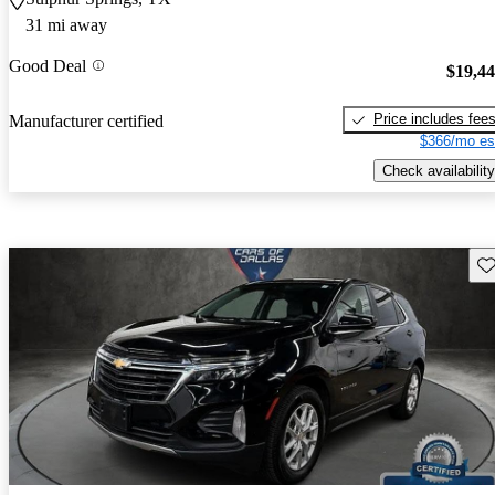
31 mi away
Good Deal
$19,4
Price includes fee
Manufacturer certified
$366/mo es
Check availability
Sav