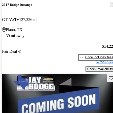
2017 Dodge Durango
GT AWD
127,326 mi
Plano, TX
39 mi away
$14,2
Fair Deal
Price includes fee
$275/mo es
Check availability
Sav