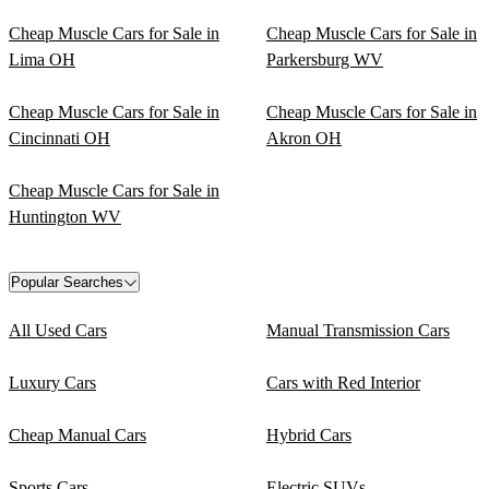
Cheap Muscle Cars for Sale in
Cheap Muscle Cars for Sale in
Lima OH
Parkersburg WV
Cheap Muscle Cars for Sale in
Cheap Muscle Cars for Sale in
Cincinnati OH
Akron OH
Cheap Muscle Cars for Sale in
Huntington WV
Popular Searches
All Used Cars
Manual Transmission Cars
Luxury Cars
Cars with Red Interior
Cheap Manual Cars
Hybrid Cars
Sports Cars
Electric SUVs