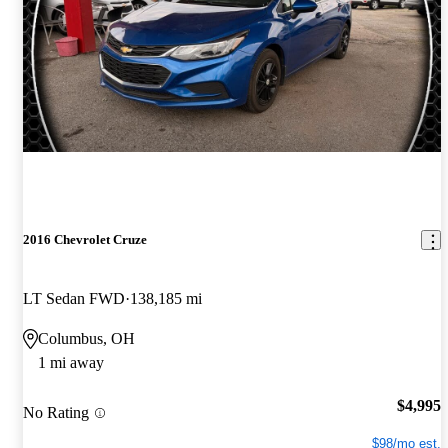
2016 Chevrolet Cruze
LT Sedan FWD
138,185 mi
Columbus, OH
1 mi away
$4,995
No Rating
$98/mo est.