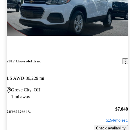
2017 Chevrolet Trax
LS AWD
86,229 mi
Grove City, OH
1 mi away
$7,848
Great Deal
$154/mo est.
Check availability