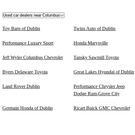
Used car dealers near Columbus
Toy Barn of Dublin
Twins Auto of Dublin
Performance Luxury Sport
Honda Marysville
Jeff Wyler Columbus Chevrolet
Tansky Sawmill Toyota
Byers Delaware Toyota
Great Lakes Hyundai of Dublin
Land Rover Dublin
Performance Chrysler Jeep
Dodge Ram-Grove City
Germain Honda of Dublin
Ricart Buick GMC Chevrolet