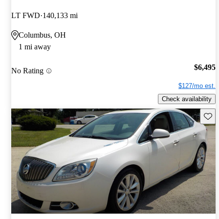
LT FWD
140,133 mi
Columbus, OH
1 mi away
$6,495
No Rating
$127/mo est.
Check availability
Save 