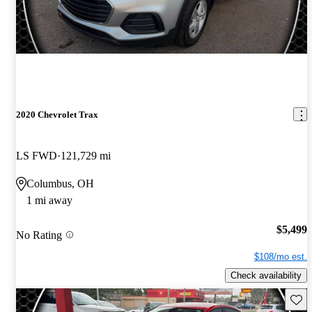
2020 Chevrolet Trax
LS FWD
121,729 mi
Columbus, OH
1 mi away
$5,499
No Rating
$108/mo est.
Check availability
Save 