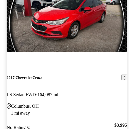
2017 Chevrolet Cruze
LS Sedan FWD
164,087 mi
Columbus, OH
1 mi away
$3,995
No Rating