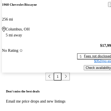
1968 Chevrolet Biscayne
256 mi
Columbus, OH
5 mi away
$17,9
No Rating
Fees not disclose
$352/mo es
Check availability
1
Don't miss the best deals
Email me price drops and new listings