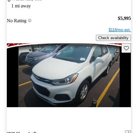
1 mi away
$5,995
No Rating
$118/mo est.
Check availability
Save 