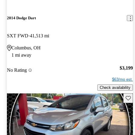
2014 Dodge Dart
SXT FWD
41,513 mi
Columbus, OH
1 mi away
$3,199
No Rating
$63/mo est.
Check availability
Save 