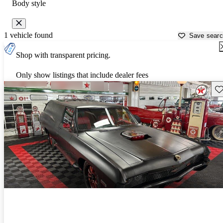
Body style
1 vehicle found
Save sear
Shop with transparent pricing.
Only show listings that include dealer fees
Sav