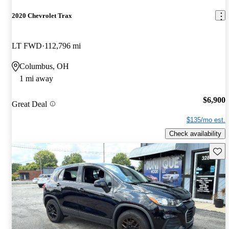
2020 Chevrolet Trax
LT FWD
112,796 mi
Columbus, OH
1 mi away
$6,900
Great Deal
$135/mo est.
Check availability
Save 