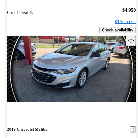
$4,950
Great Deal
$97/mo est.
Check availability
Save 
2019 Chevrolet Malibu