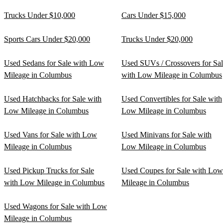
Trucks Under $10,000
Cars Under $15,000
Sports Cars Under $20,000
Trucks Under $20,000
Used Sedans for Sale with Low
Used SUVs / Crossovers for Sa
Mileage in Columbus
with Low Mileage in Columbus
Used Hatchbacks for Sale with
Used Convertibles for Sale with
Low Mileage in Columbus
Low Mileage in Columbus
Used Vans for Sale with Low
Used Minivans for Sale with
Mileage in Columbus
Low Mileage in Columbus
Used Pickup Trucks for Sale
Used Coupes for Sale with Low
with Low Mileage in Columbus
Mileage in Columbus
Used Wagons for Sale with Low
Mileage in Columbus