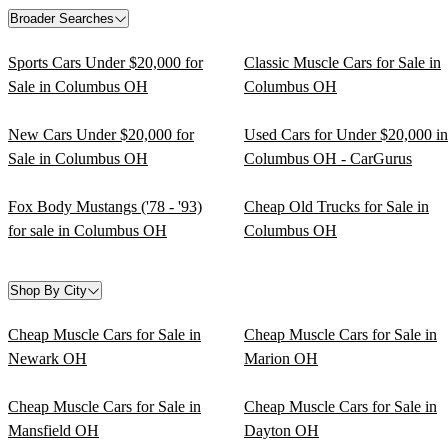
Broader Searches
Sports Cars Under $20,000 for
Classic Muscle Cars for Sale in
Sale in Columbus OH
Columbus OH
New Cars Under $20,000 for
Used Cars for Under $20,000 in
Sale in Columbus OH
Columbus OH - CarGurus
Fox Body Mustangs ('78 - '93)
Cheap Old Trucks for Sale in
for sale in Columbus OH
Columbus OH
Shop By City
Cheap Muscle Cars for Sale in
Cheap Muscle Cars for Sale in
Newark OH
Marion OH
Cheap Muscle Cars for Sale in
Cheap Muscle Cars for Sale in
Mansfield OH
Dayton OH