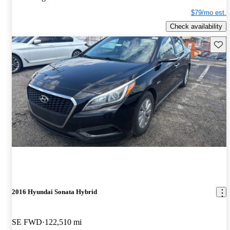
$79/mo est.
Check availability
Save 
2016 Hyundai Sonata Hybrid
SE FWD
122,510 mi