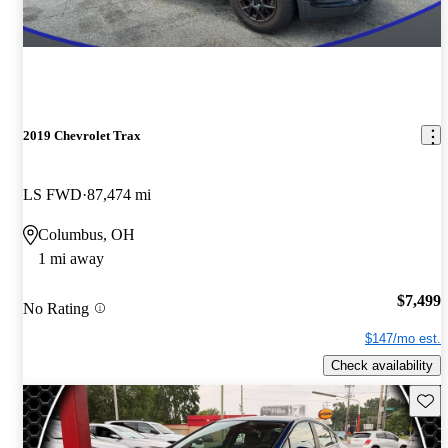
2019 Chevrolet Trax
LS FWD
87,474 mi
Columbus, OH
1 mi away
$7,499
No Rating
$147/mo est.
Check availability
Save 