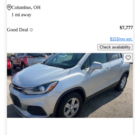
Columbus, OH
1 mi away
$7,777
Good Deal
$153/mo est.
Check availability
Save 