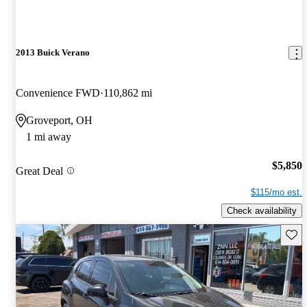
2013 Buick Verano
Convenience FWD
110,862 mi
Groveport, OH
1 mi away
$5,850
Great Deal
$115/mo est.
Check availability
Save 