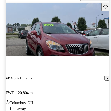
Save 
2016 Buick Encore
FWD
120,804 mi
Columbus, OH
1 mi away