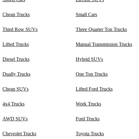
Cheap Trucks
Small Cars
Third Row SUVs
Three Quarter Ton Trucks
Lifted Trucks
Manual Transmission Trucks
Diesel Trucks
Hybrid SUVs
Dually Trucks
One Ton Trucks
Cheap SUVs
Lifted Ford Trucks
4x4 Trucks
Work Trucks
AWD SUVs
Ford Trucks
Chevrolet Trucks
Toyota Trucks