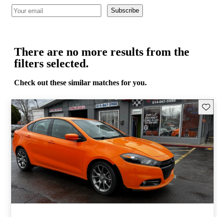
Subscribe
There are no more results from the
filters selected.
Check out these similar matches for you.
Save 