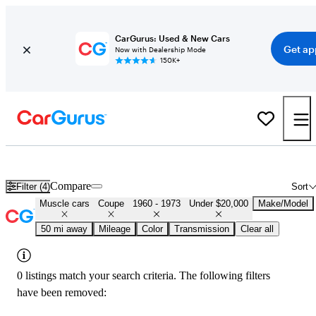
CarGurus: Used & New Cars
Get ap
Now with Dealership Mode
150K+
Cheap Muscle Cars for Sale in
Columbus, OH
Compare
Filter (4)
Sort
Muscle cars
Coupe
1960 - 1973
Under $20,000
Make/Model
50 mi away
Mileage
Color
Transmission
Clear all
0 listings match your search criteria. The following filters
have been removed: