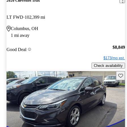
2020 Chevrolet Trax
LT FWD
102,399 mi
Columbus, OH
1 mi away
$8,849
Good Deal
$173/mo est.
Check availability
Save 