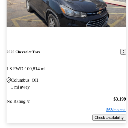
2020 Chevrolet Trax
LS FWD
100,814 mi
Columbus, OH
1 mi away
$3,199
No Rating
$63/mo est.
Check availability