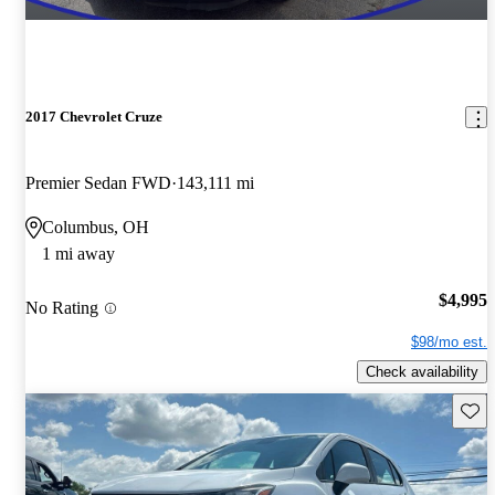
2017 Chevrolet Cruze
Premier Sedan FWD
143,111 mi
Columbus, OH
1 mi away
$4,995
No Rating
$98/mo est.
Check availability
Save 