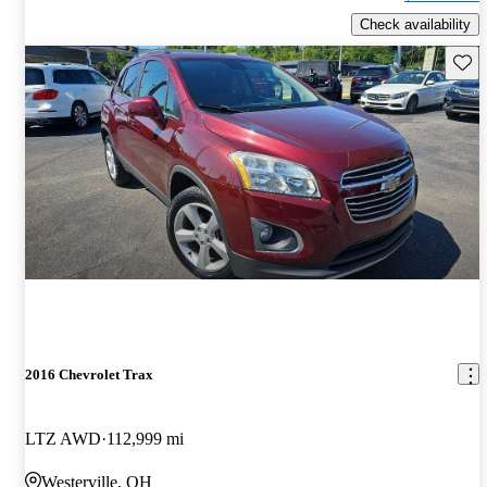
Check availability
Save 
2016 Chevrolet Trax
LTZ AWD
112,999 mi
Westerville, OH