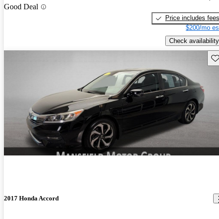
Good Deal
Price includes fee
$200/mo es
Check availability
Sav
2017 Honda Accord