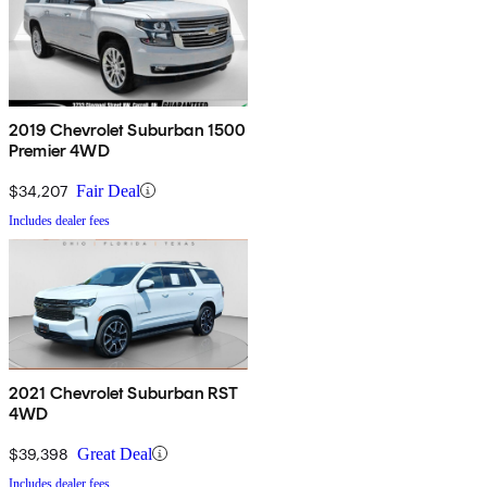
2019 Chevrolet Suburban 1500
Premier 4WD
$34,207
Fair Deal
Includes dealer fees
2021 Chevrolet Suburban RST
4WD
$39,398
Great Deal
Includes dealer fees