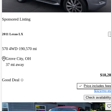
Sponsored Listing
2011 Lexus LX
570 4WD
190,570 mi
Grove City, OH
37 mi away
$18,2
Good Deal
Price includes fee
$321/mo es
Check availability
Sav