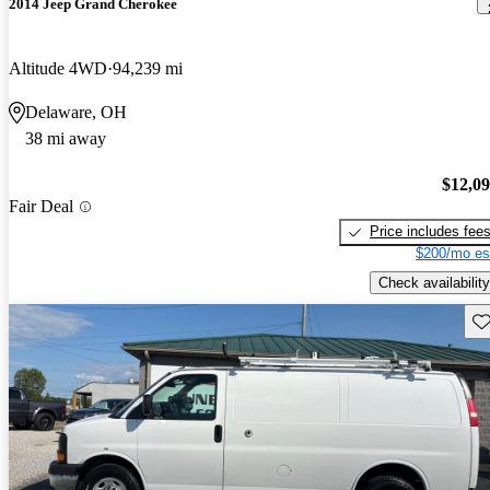
2014 Jeep Grand Cherokee
Altitude 4WD
94,239 mi
Delaware, OH
38 mi away
$12,0
Fair Deal
Price includes fee
$200/mo es
Check availability
Sav