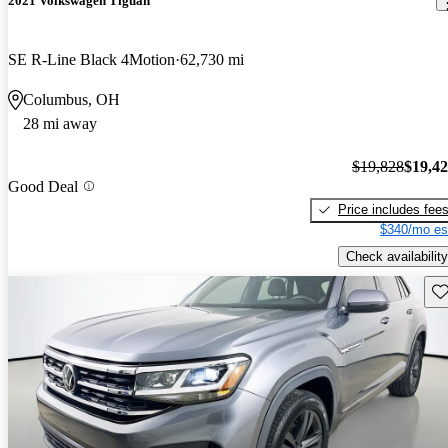
2021 Volkswagen Tiguan
SE R-Line Black 4Motion
62,730 mi
Columbus, OH
28 mi away
$19,828
$19,4
Good Deal
Price includes fee
$340/mo es
Check availability
Sav