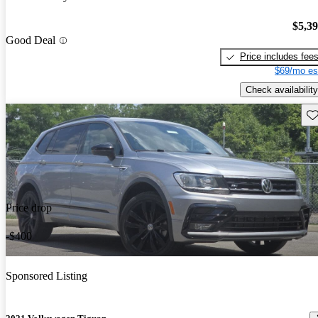
$5,3
Good Deal
Price includes fee
$69/mo es
Check availability
Sav
Price drop
-$400
Sponsored Listing