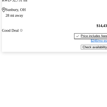
RWD
52,731 mi
Sunbury, OH
28 mi away
$14,4
Good Deal
Price includes fee
$246/mo es
Check availability