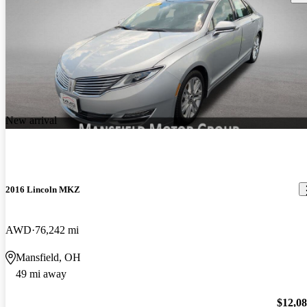
New arrival
2016 Lincoln MKZ
AWD
76,242 mi
Mansfield, OH
49 mi away
$12,0