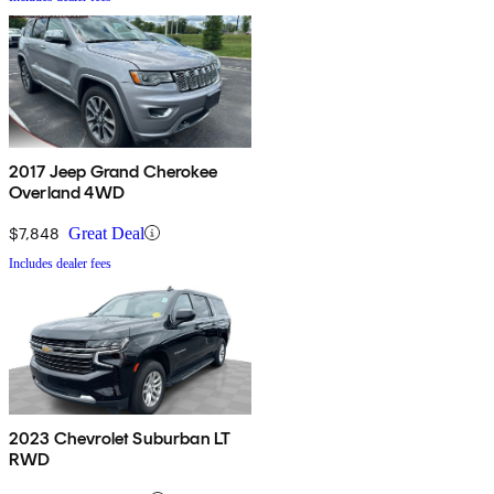
2017 Jeep Grand Cherokee
Overland 4WD
$7,848
Great Deal
Includes dealer fees
2023 Chevrolet Suburban LT
RWD