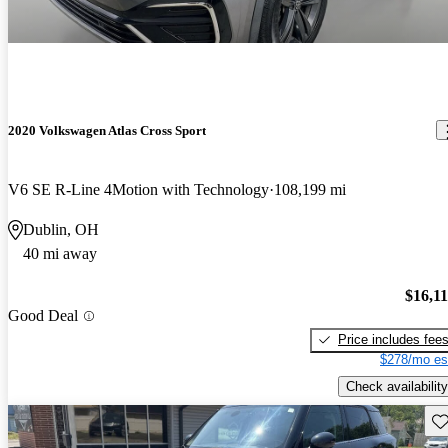
2020 Volkswagen Atlas Cross Sport
V6 SE R-Line 4Motion with Technology
108,199 mi
Dublin, OH
40 mi away
$16,1
Good Deal
Price includes fee
$278/mo es
Check availability
Sav