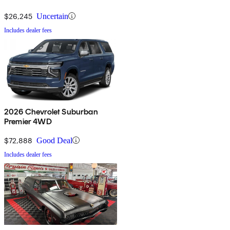
$26,245
Uncertain
Includes dealer fees
2026 Chevrolet Suburban
Premier 4WD
$72,888
Good Deal
Includes dealer fees