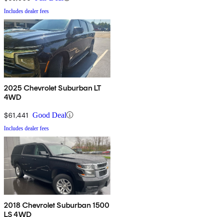
Includes dealer fees
2025 Chevrolet Suburban LT
4WD
$61,441
Good Deal
Includes dealer fees
2018 Chevrolet Suburban 1500
LS 4WD