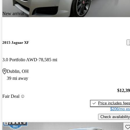
New arrival
2015 Jaguar XF
3.0 Portfolio AWD
78,585 mi
Dublin, OH
39 mi away
$12,3
Fair Deal
Price includes fee
$206/mo es
Check availability
Sav