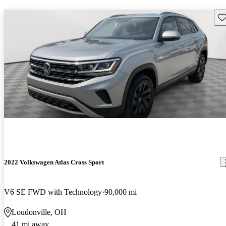
Sav
2022 Volkswagen Atlas Cross Sport
V6 SE FWD with Technology
90,000 mi
Loudonville, OH
41 mi away