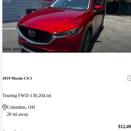
New arrival
2019 Mazda CX-5
Touring FWD
130,204 mi
Columbus, OH
28 mi away
$12,4