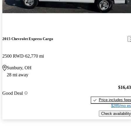
2015 Chevrolet Express Cargo
2500 RWD
62,770 mi
Sunbury, OH
28 mi away
$16,4
Good Deal
Price includes fee
$285/mo es
Check availability