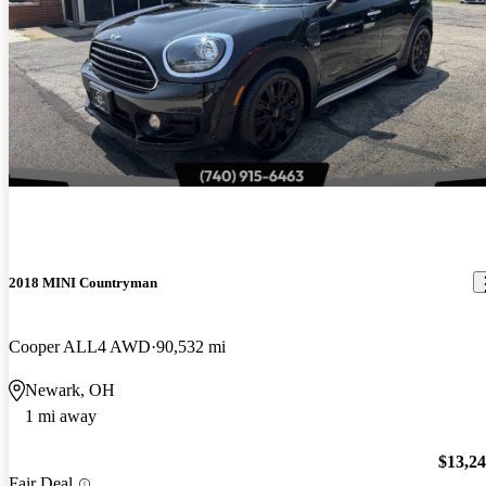
2018 MINI Countryman
Cooper ALL4 AWD
90,532 mi
Newark, OH
1 mi away
$13,2
Fair Deal