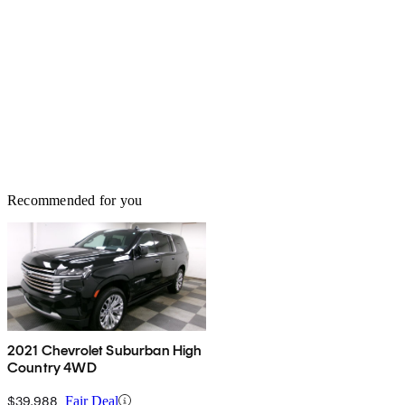
Recommended for you
2021 Chevrolet Suburban High
Country 4WD
$39,988
Fair Deal