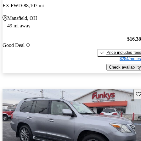
EX FWD
88,107 mi
Mansfield, OH
49 mi away
$16,3
Good Deal
Price includes fee
$284/mo es
Check availability
Sav