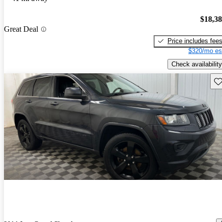
$18,3
Great Deal
Price includes fee
$320/mo es
Check availability
Sav