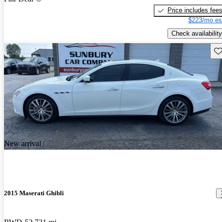
Price includes fee
$223/mo es
Check availability
Sav
New arrival
2015 Maserati Ghibli