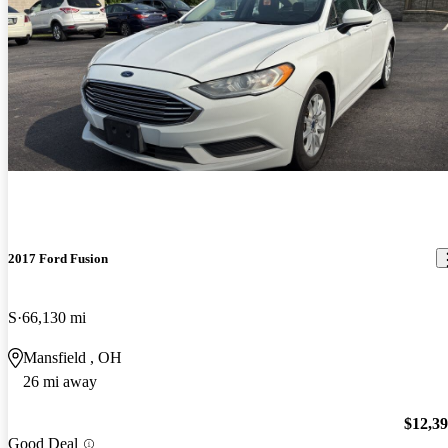
2017 Ford Fusion
S
66,130 mi
Mansfield , OH
26 mi away
$12,3
Good Deal