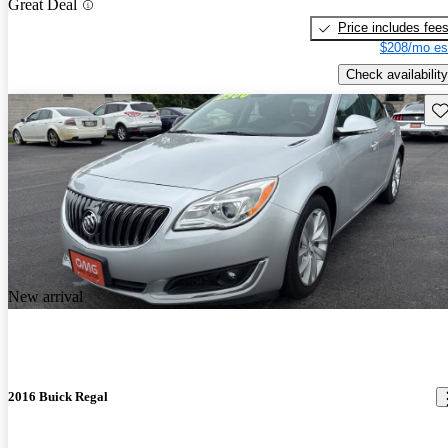
Great Deal
Price includes fee
$208/mo es
Check availability
Sav
New arrival
2016 Buick Regal