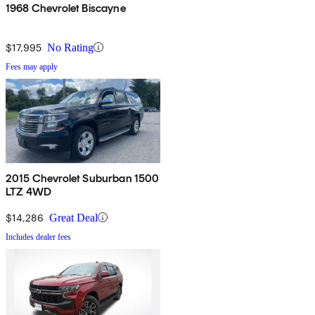
1968 Chevrolet Biscayne
$17,995
No Rating
Fees may apply
2015 Chevrolet Suburban 1500
LTZ 4WD
$14,286
Great Deal
Includes dealer fees