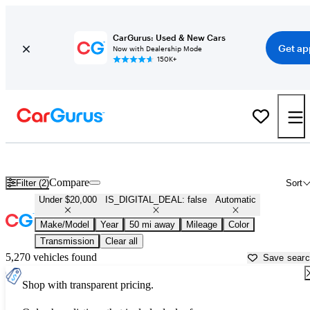
CarGurus: Used & New Cars
Get ap
Now with Dealership Mode
150K+
Cheap Automatic Cars for Sale in
Newark, OH
Compare
Filter (2)
Sort
Under $20,000
IS_DIGITAL_DEAL: false
Automatic
Make/Model
Year
50 mi away
Mileage
Color
Transmission
Clear all
5,270 vehicles found
Save sear
Shop with transparent pricing.