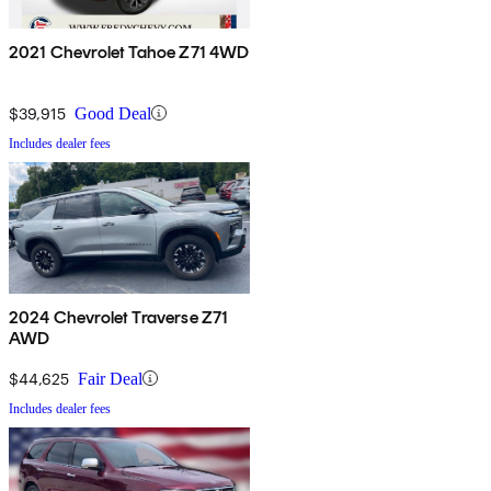
2021 Chevrolet Tahoe Z71 4WD
$39,915
Good Deal
Includes dealer fees
2024 Chevrolet Traverse Z71
AWD
$44,625
Fair Deal
Includes dealer fees