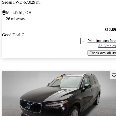
Sedan FWD
67,029 mi
Mansfield , OH
26 mi away
$12,8
Good Deal
Price includes fee
$216/mo es
Check availability
Sav