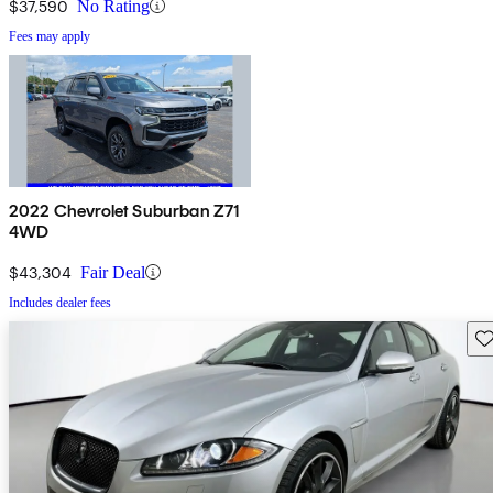
$37,590
No Rating
Fees may apply
2022 Chevrolet Suburban Z71
4WD
$43,304
Fair Deal
Includes dealer fees
Sav