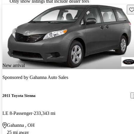
Only show listings that include dealer fees
Sav
New arrival
Sponsored by
Gahanna Auto Sales
2011 Toyota Sienna
LE 8-Passenger
233,343 mi
Gahanna , OH
25 mi away