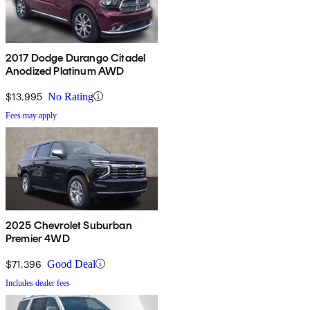
2017 Dodge Durango Citadel
Anodized Platinum AWD
$13,995
No Rating
Fees may apply
2025 Chevrolet Suburban
Premier 4WD
$71,396
Good Deal
Includes dealer fees