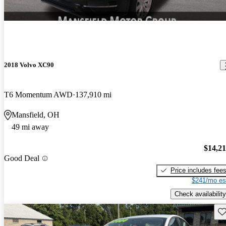
2018 Volvo XC90
T6 Momentum AWD
137,910 mi
Mansfield, OH
49 mi away
$14,2
Good Deal
Price includes fee
$241/mo es
Check availability
Sav