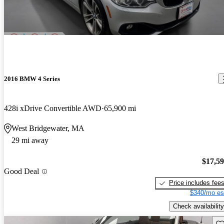
2016 BMW 4 Series
428i xDrive Convertible AWD
65,900 mi
West Bridgewater, MA
29 mi away
$17,5
Good Deal
Price includes fee
$340/mo es
Check availability
Sav