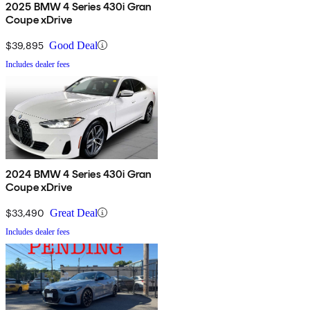
2025 BMW 4 Series 430i Gran
Coupe xDrive
$39,895
Good Deal
Includes dealer fees
2024 BMW 4 Series 430i Gran
Coupe xDrive
$33,490
Great Deal
Includes dealer fees