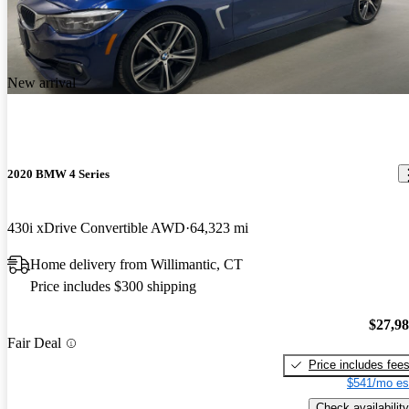
New arrival
2020 BMW 4 Series
430i xDrive Convertible AWD
64,323 mi
Home delivery from Willimantic, CT
Price includes $300 shipping
$27,9
Fair Deal
Price includes fee
$541/mo es
Check availability