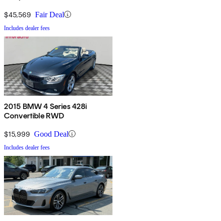
$45,569
Fair Deal
Includes dealer fees
2015 BMW 4 Series 428i
Convertible RWD
$15,999
Good Deal
Includes dealer fees