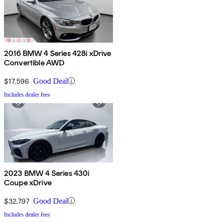
2016 BMW 4 Series 428i xDrive
Convertible AWD
$17,596
Good Deal
Includes dealer fees
2023 BMW 4 Series 430i
Coupe xDrive
$32,797
Good Deal
Includes dealer fees