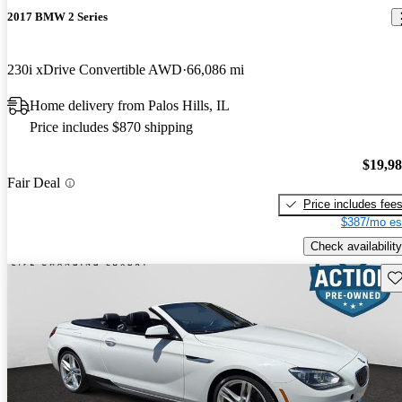
2017 BMW 2 Series
230i xDrive Convertible AWD
66,086 mi
Home delivery from Palos Hills, IL
Price includes $870 shipping
$19,9
Fair Deal
Price includes fee
$387/mo es
Check availability
Sav