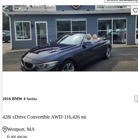
Sav
2016 BMW 4 Series
428i xDrive Convertible AWD
116,426 mi
Westport, MA
6 mi away