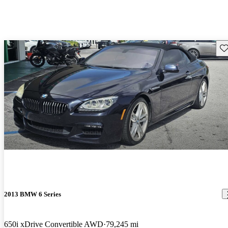
Sav
2013 BMW 6 Series
650i xDrive Convertible AWD
79,245 mi