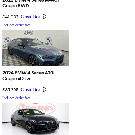
Coupe RWD
$41,097
Great Deal
Includes dealer fees
2024 BMW 4 Series 430i
Coupe xDrive
$35,395
Great Deal
Includes dealer fees