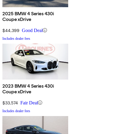
2025 BMW 4 Series 430i
Coupe xDrive
$44,399
Good Deal
Includes dealer fees
2023 BMW 4 Series 430i
Coupe xDrive
$33,574
Fair Deal
Includes dealer fees