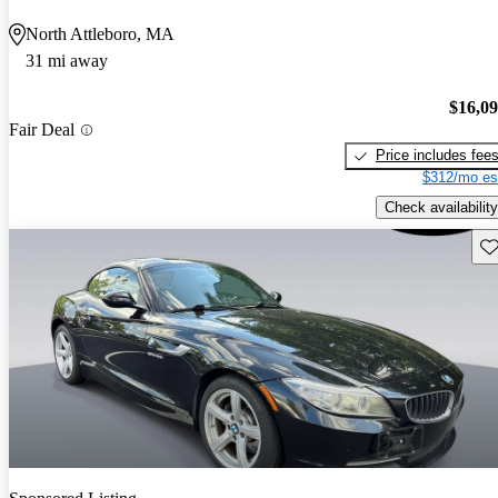
North Attleboro, MA
31 mi away
$16,0
Fair Deal
Price includes fee
$312/mo es
Check availability
Sav