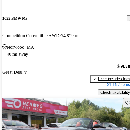
2022 BMW M8
Competition Convertible AWD
54,859 mi
Norwood, MA
40 mi away
$59,7
Great Deal
Price includes fee
$1,145/mo es
Check availability
Sav