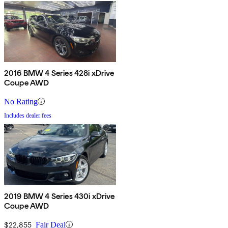
2016 BMW 4 Series 428i xDrive
Coupe AWD
No Rating
Includes dealer fees
2019 BMW 4 Series 430i xDrive
Coupe AWD
$22,855
Fair Deal