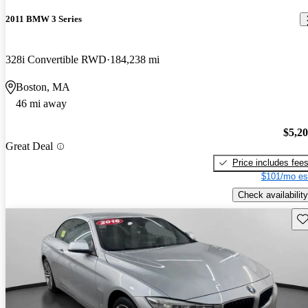
2011 BMW 3 Series
328i Convertible RWD
184,238 mi
Boston, MA
46 mi away
$5,2
Great Deal
Price includes fee
$101/mo es
Check availability
Sav