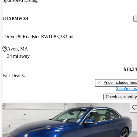
Sponsored Listing
2015 BMW Z4
sDrive28i Roadster RWD
83,383 mi
Avon, MA
34 mi away
$18,3
Fair Deal
Price includes fee
$355/mo es
Check availability
Sav