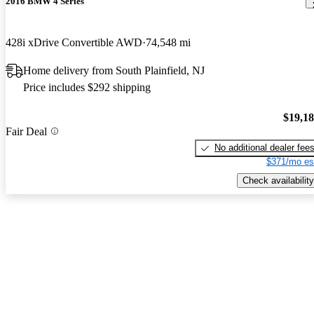
2016 BMW 4 Series
428i xDrive Convertible AWD
74,548 mi
Home delivery from South Plainfield, NJ
Price includes $292 shipping
$19,1
Fair Deal
No additional dealer fee
$371/mo es
Check availability