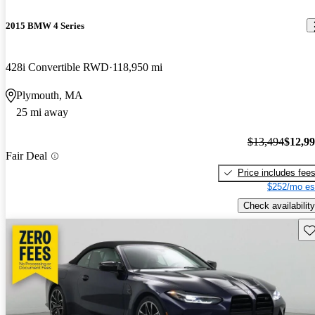
2015 BMW 4 Series
428i Convertible RWD
118,950 mi
Plymouth, MA
25 mi away
$13,494
$12,9
Fair Deal
Price includes fee
$252/mo es
Check availability
Sav