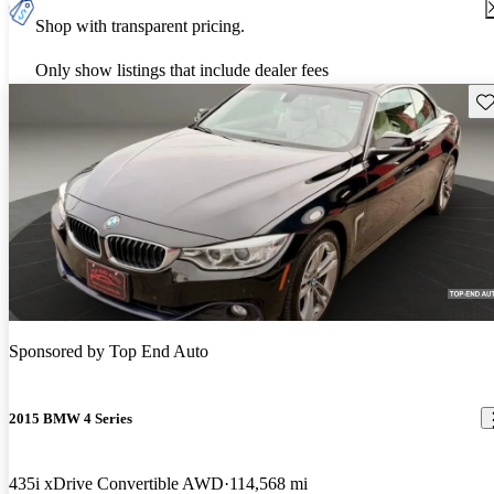
Shop with transparent pricing.
Only show listings that include dealer fees
Sav
Sponsored by
Top End Auto
2015 BMW 4 Series
435i xDrive Convertible AWD
114,568 mi