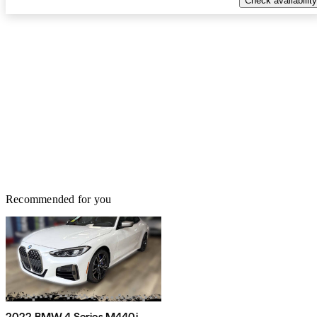
Check availability
Recommended for you
2022 BMW 4 Series M440i