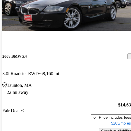
2008 BMW Z4
3.0i Roadster RWD
68,160 mi
Taunton, MA
22 mi away
$14,6
Fair Deal
Price includes fee
$283/mo es