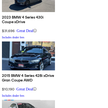
2023 BMW 4 Series 430i
Coupe xDrive
$31,696
Great Deal
Includes dealer fees
2015 BMW 4 Series 428i xDrive
Gran Coupe AWD
$10,190
Great Deal
Includes dealer fees