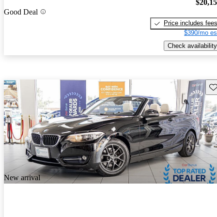
$20,1
Good Deal
Price includes fee
$390/mo es
Check availability
Sav
New arrival