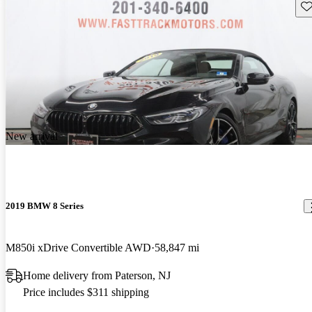
Sav
New arrival
2019 BMW 8 Series
M850i xDrive Convertible AWD
58,847 mi
Home delivery from Paterson, NJ
Price includes $311 shipping