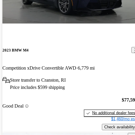
2023 BMW M4
Competition xDrive Convertible AWD
6,779 mi
Store transfer to Cranston, RI
Price includes $599 shipping
$77,5
Good Deal
No additional dealer fee
$1,460/mo es
Check availability