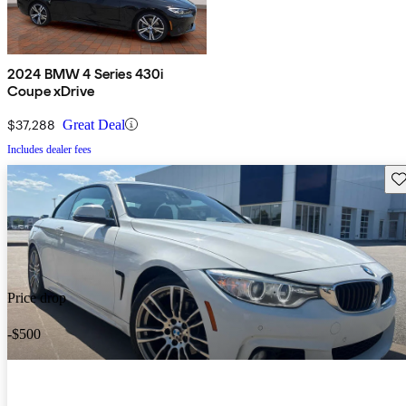
2024 BMW 4 Series 430i
Coupe xDrive
$37,288
Great Deal
Includes dealer fees
Sav
Price drop
-$500