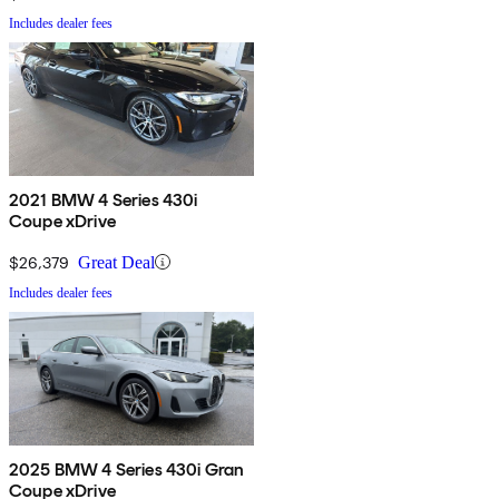
Includes dealer fees
2021 BMW 4 Series 430i
Coupe xDrive
$26,379
Great Deal
Includes dealer fees
2025 BMW 4 Series 430i Gran
Coupe xDrive