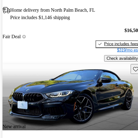
Home delivery from North Palm Beach, FL
Price includes $1,146 shipping
$16,5
Fair Deal
Price includes fee
$319/mo es
Check availability
Sav
New arrival