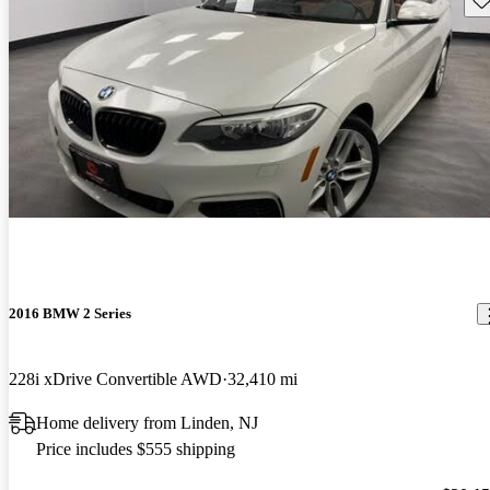
2016 BMW 2 Series
228i xDrive Convertible AWD
32,410 mi
Home delivery from Linden, NJ
Price includes $555 shipping