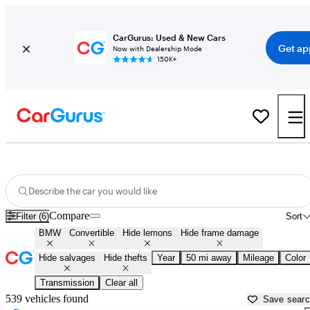
CarGurus: Used & New Cars
Get ap
Now with Dealership Mode
150K+
BMW Convertibles for Sale in
New Bedford, MA
Describe the car you would like
Compare
Filter (6)
Sort
BMW
Convertible
Hide lemons
Hide frame damage
Hide salvages
Hide thefts
Year
50 mi away
Mileage
Color
Transmission
Clear all
539 vehicles found
Save sear