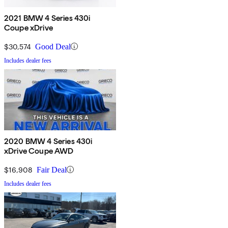
2021 BMW 4 Series 430i
Coupe xDrive
$30,574
Good Deal
Includes dealer fees
2020 BMW 4 Series 430i
xDrive Coupe AWD
$16,908
Fair Deal
Includes dealer fees