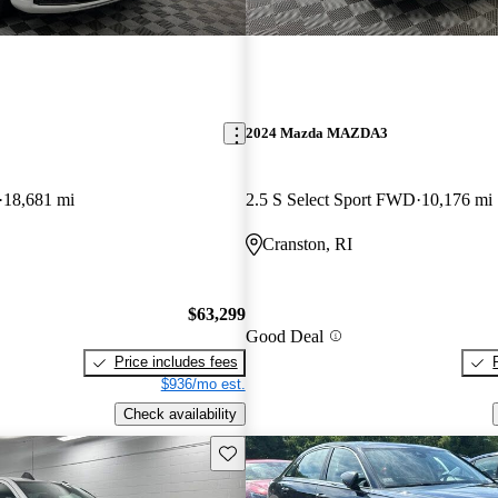
2024 Mazda MAZDA3
18,681 mi
2.5 S Select Sport FWD
10,176 mi
Cranston, RI
$63,299
Good Deal
Price includes fees
$936/mo est.
Check availability
Save this listing