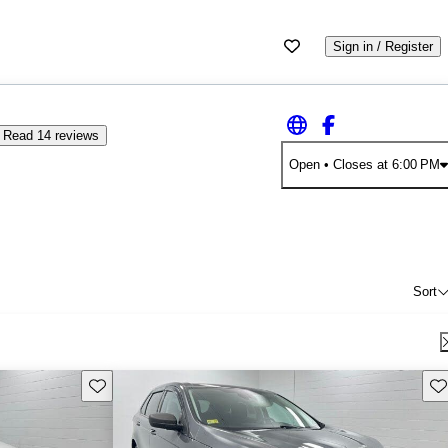
Sign in / Register
Read 14 reviews
Open
• Closes at 6:00 PM
Sort
Save this listing
Sav