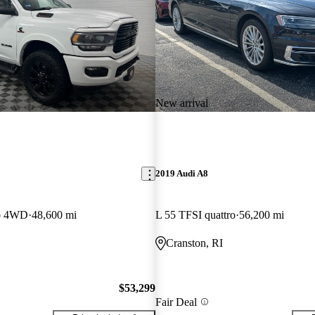
New arrival
2019 Audi A8
b 4WD
48,600 mi
L 55 TFSI quattro
56,200 mi
Cranston, RI
$53,299
Fair Deal