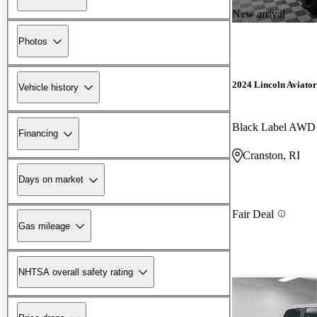
New arrival
Photos
2024 Lincoln Aviator
Vehicle history
Black Label AWD
Financing
Cranston, RI
Days on market
Fair Deal
Gas mileage
NHTSA overall safety rating