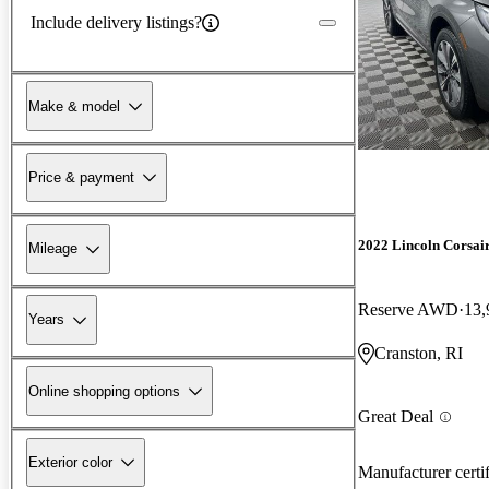
Include delivery listings?
Make & model
Price & payment
2022 Lincoln Corsai
Mileage
Reserve AWD
13,
Years
Cranston, RI
Online shopping options
Great Deal
Exterior color
Manufacturer certi