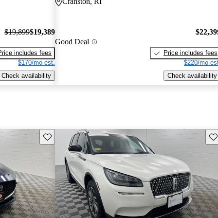
Cranston, RI
$19,899
$19,389
$22,39
Good Deal
Price includes fees
Price includes fees
$170/mo est.
$220/mo est
Check availability
Check availability
Save this listing
Sav