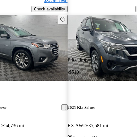
$377/mo est.
Check availability
Save this listing
Price drop
-$510
erse
2021 Kia Seltos
WD
54,736 mi
EX AWD
35,581 mi