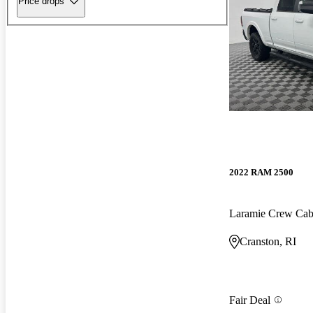
Price drops
2022 RAM 2500
Laramie Crew Ca
Cranston, RI
Fair Deal