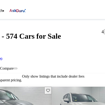
ch
Ask
4
- 574 Cars for Sale
09
Compare
Only show listings that include dealer fees
parent pricing.
Save this listing