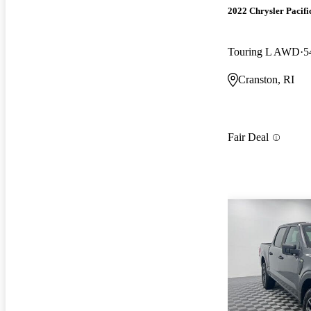
2022 Chrysler Pacifi
Touring L AWD
5
Cranston, RI
Fair Deal