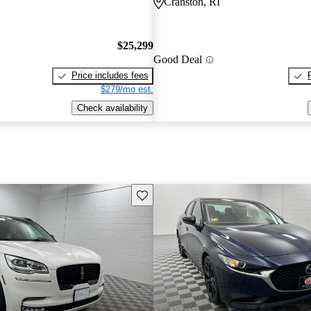
Cranston, RI
$25,299
Good Deal
Price includes fees
$279/mo est.
Check availability
Save this listing