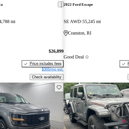
ca
2022 Ford Escape
4,788 mi
SE AWD
55,245 mi
Cranston, RI
$26,899
Good Deal
Price includes fees
$305/mo est.
Check availability
Save this listing