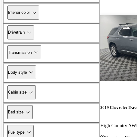
Interior color
Drivetrain
Transmission
Body style
Cabin size
2019 Chevrolet Trav
Bed size
High Country A
Fuel type