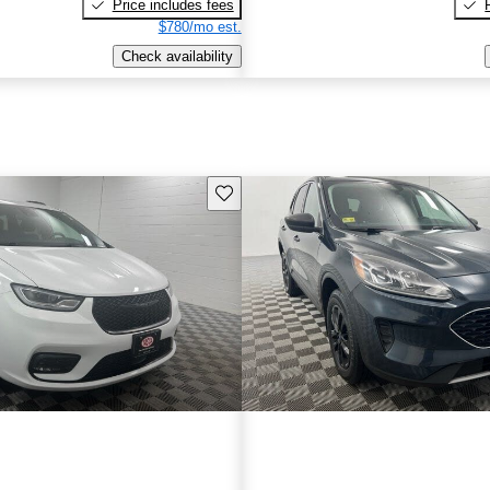
Price includes fees
$780/mo est.
Check availability
Save this listing