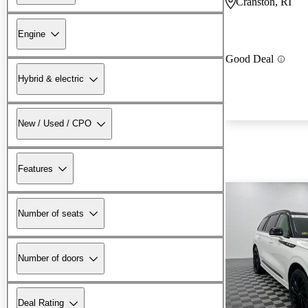
Cranston, RI
Engine
Good Deal
Hybrid & electric
New / Used / CPO
Features
Number of seats
Number of doors
Deal Rating