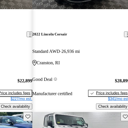
2022 Lincoln Corsair
Standard AWD
26,936 mi
Cranston, RI
Good Deal
$22,899
$28,89
Price includes fees
Price includes fees
Manufacturer certified
$227/mo est.
$341/mo est
Check availability
Check availability
Save this listing
Sav