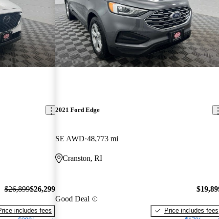
2021 Ford Edge
SE AWD
48,773 mi
Cranston, RI
$26,899
$26,299
$19,89
Good Deal
Price includes fees
Price includes fees