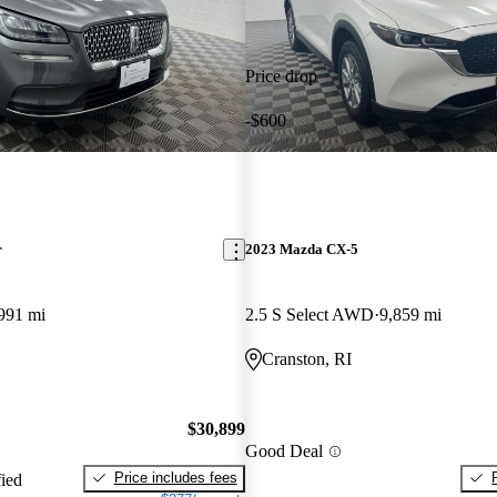
Price drop
-$600
r
2023 Mazda CX-5
991 mi
2.5 S Select AWD
9,859 mi
Cranston, RI
$30,899
Good Deal
Price includes fees
fied