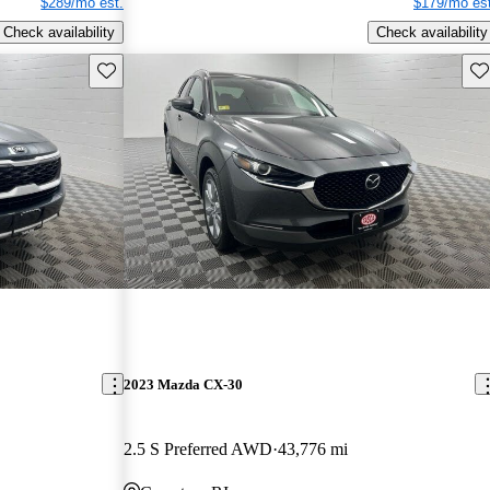
$289/mo est.
$179/mo est
Check availability
Check availability
Save this listing
Sav
2023 Mazda CX-30
2.5 S Preferred AWD
43,776 mi