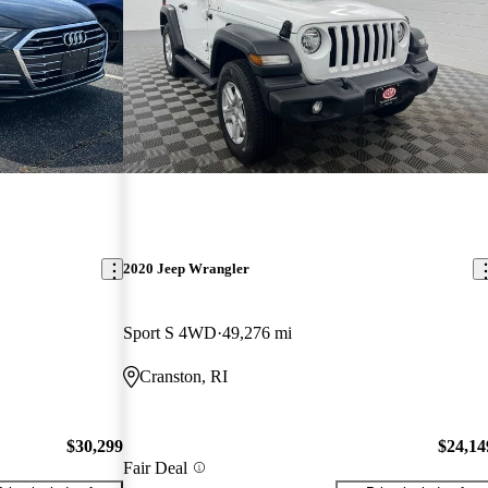
2020 Jeep Wrangler
Sport S 4WD
49,276 mi
Cranston, RI
$30,299
$24,14
Fair Deal