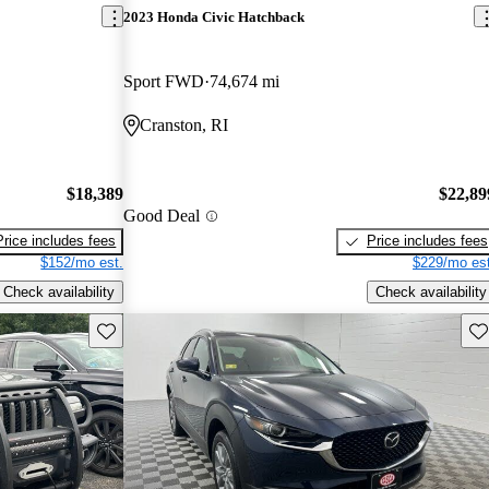
2023 Honda Civic Hatchback
Sport FWD
74,674 mi
Cranston, RI
$18,389
$22,89
Good Deal
Price includes fees
Price includes fees
$152/mo est.
$229/mo est
Check availability
Check availability
Save this listing
Sav