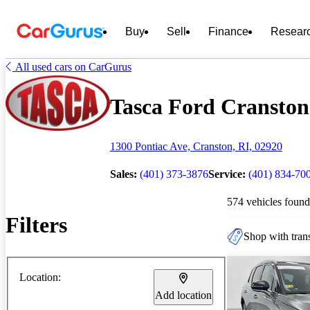
Buy
Sell
Finance
Resear
All used cars on CarGurus
Tasca Ford Cranston 
1300 Pontiac Ave, Cranston, RI, 02920
Sales:
(401) 373-3876
Service:
(401) 834-70
574 vehicles found
Filters
Shop with trans
Location:
Add location