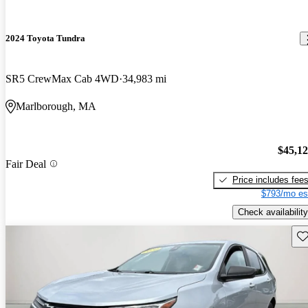
2024 Toyota Tundra
SR5 CrewMax Cab 4WD
34,983 mi
Marlborough, MA
$45,1
Fair Deal
Price includes fee
$793/mo es
Check availability
Sav