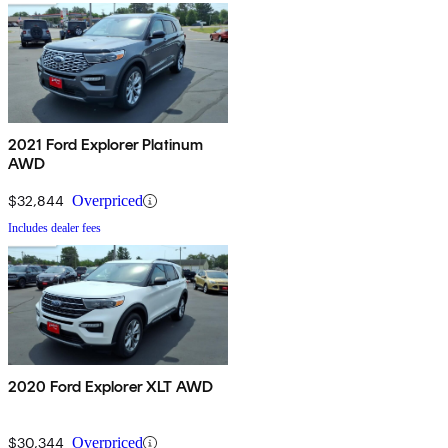
2021 Ford Explorer Platinum
AWD
$32,844
Overpriced
Includes dealer fees
2020 Ford Explorer XLT AWD
$30,344
Overpriced