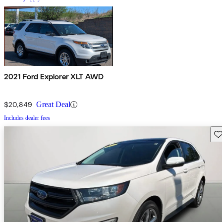
2021 Ford Explorer XLT AWD
$20,849
Great Deal
Includes dealer fees
Sav