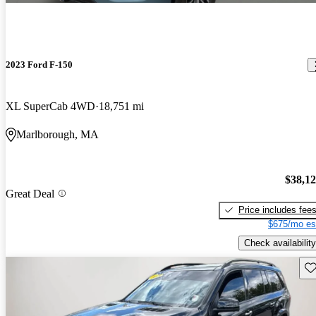
2023 Ford F-150
XL SuperCab 4WD
18,751 mi
Marlborough, MA
$38,1
Great Deal
Price includes fee
$675/mo es
Check availability
Sav