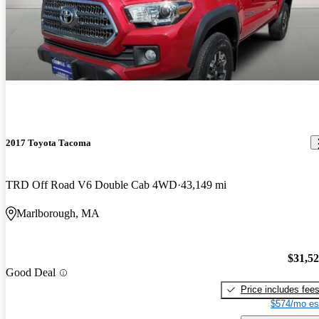
2017 Toyota Tacoma
TRD Off Road V6 Double Cab 4WD
43,149 mi
Marlborough, MA
$31,5
Good Deal
Price includes fee
$574/mo es