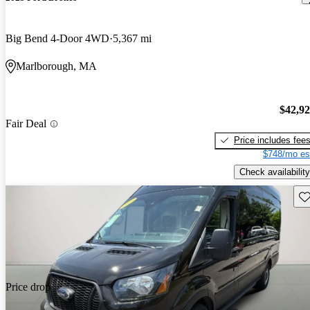
Big Bend 4-Door 4WD
5,367 mi
Marlborough, MA
$42,9
Fair Deal
Price includes fee
$748/mo es
Check availability
Sav
Price drop