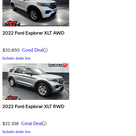
2022 Ford Explorer XLT AWD
$20,850
Good Deal
Includes dealer fees
2022 Ford Explorer XLT RWD
$22,338
Great Deal
Includes dealer fees