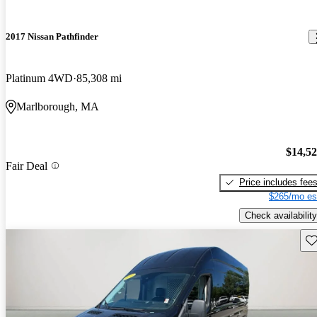
2017 Nissan Pathfinder
Platinum 4WD
85,308 mi
Marlborough, MA
$14,5
Fair Deal
Price includes fee
$265/mo es
Check availability
Sav