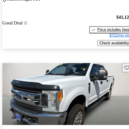
$41,1
Good Deal
Price includes fee
$722/mo es
Check availability
Sav