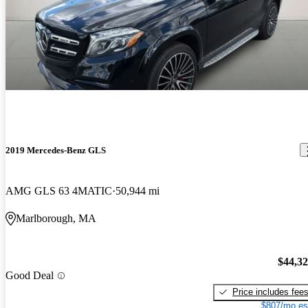
2019 Mercedes-Benz GLS
AMG GLS 63 4MATIC
50,944 mi
Marlborough, MA
$44,3
Good Deal
Price includes fee
$807/mo es