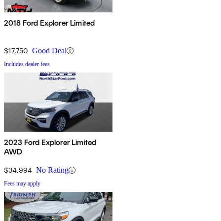
2018 Ford Explorer Limited
$17,750
Good Deal
Includes dealer fees
2023 Ford Explorer Limited
AWD
$34,994
No Rating
Fees may apply