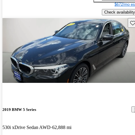
$672/mo es
Check availability
Sav
2019 BMW 5 Series
530i xDrive Sedan AWD
62,888 mi