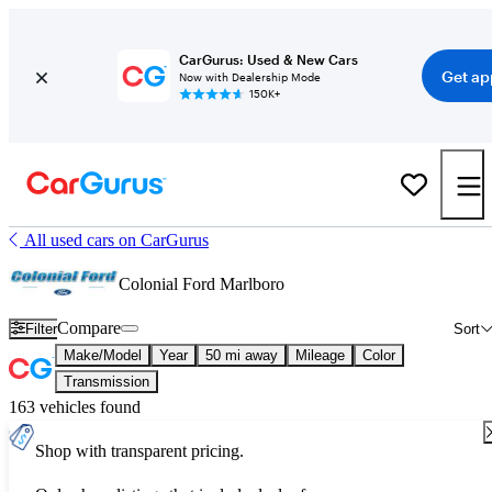
CarGurus: Used & New Cars
Get ap
Now with Dealership Mode
150K+
All used cars on CarGurus
Colonial Ford Marlboro
Compare
Filter
Sort
Make/Model
Year
50 mi away
Mileage
Color
Transmission
163 vehicles found
Shop with transparent pricing.