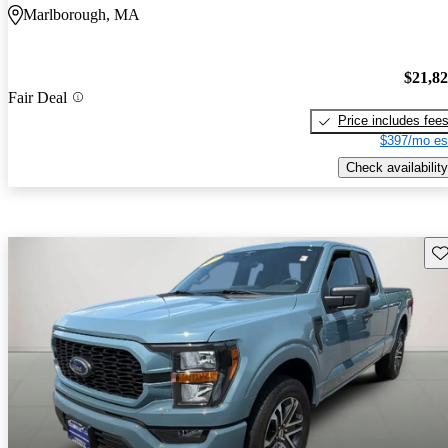
Marlborough, MA
$21,8
Fair Deal
Price includes fee
$397/mo es
Check availability
Sav