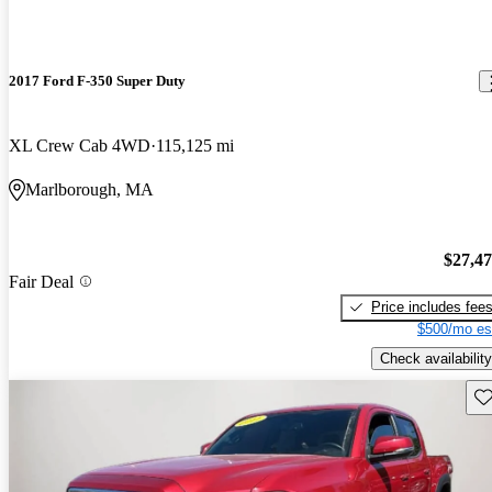
2017 Ford F-350 Super Duty
XL Crew Cab 4WD
115,125 mi
Marlborough, MA
$27,4
Fair Deal
Price includes fee
$500/mo es
Check availability
Sav