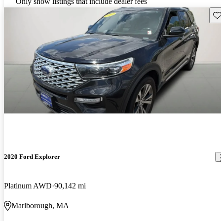
Only show listings that include dealer fees
Sav
2020 Ford Explorer
Platinum AWD
90,142 mi
Marlborough, MA