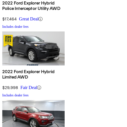
2022 Ford Explorer Hybrid
Police Interceptor Utility AWD
$17,464
Great Deal
Includes dealer fees
2022 Ford Explorer Hybrid
Limited AWD
$29,998
Fair Deal
Includes dealer fees