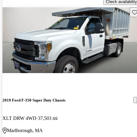
Check availability
Sav
2019 Ford F-350 Super Duty Chassis
XLT DRW 4WD
37,503 mi
Marlborough, MA