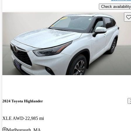
Check availability
Sav
2024 Toyota Highlander
XLE AWD
22,985 mi
Marlborough, MA