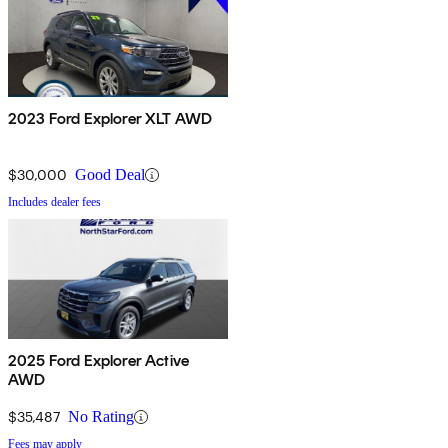
2023 Ford Explorer XLT AWD
$30,000
Good Deal
Includes dealer fees
2025 Ford Explorer Active
AWD
$35,487
No Rating
Fees may apply