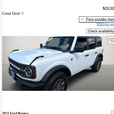
$21,5
Great Deal
Price includes fee
$392/mo es
Check availability
Sav
2025 Ford Bronco