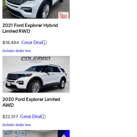
2021 Ford Explorer Hybrid
Limited RWD
$18,494
Great Deal
Includes dealer fees
2020 Ford Explorer Limited
AWD
$22,517
Great Deal
Includes dealer fees