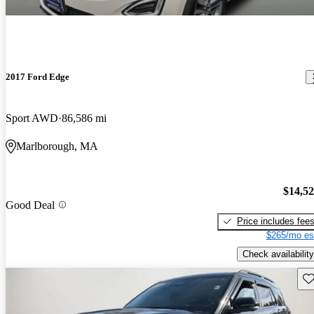
2017 Ford Edge
Sport AWD
86,586 mi
Marlborough, MA
$14,5
Good Deal
Price includes fee
$265/mo es
Check availability
Sav