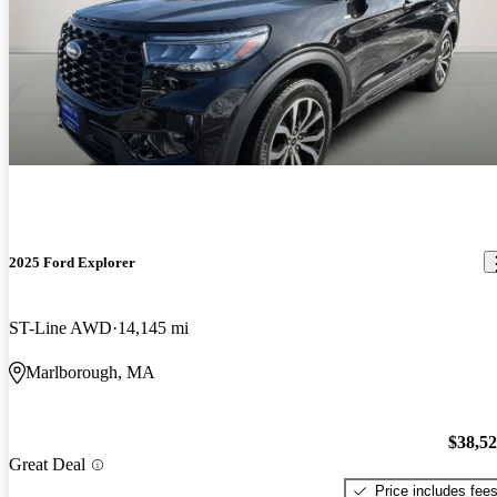
2025 Ford Explorer
ST-Line AWD
14,145 mi
Marlborough, MA
$38,5
Great Deal
Price includes fee