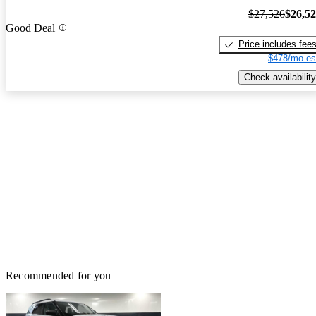
$27,526
$26,5
Good Deal
Price includes fee
$478/mo es
Check availability
Recommended for you