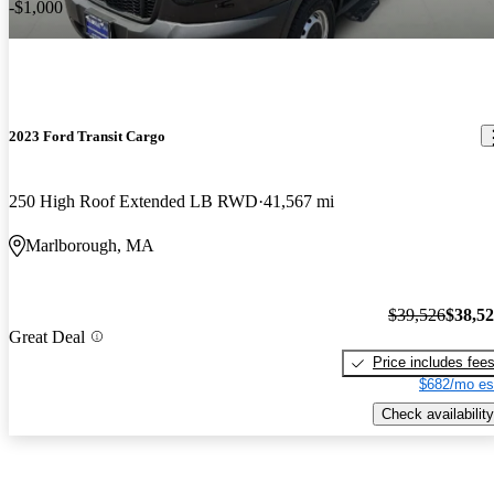
-$1,000
2023 Ford Transit Cargo
250 High Roof Extended LB RWD
41,567 mi
Marlborough, MA
$39,526
$38,5
Great Deal
Price includes fee
$682/mo es
Check availability