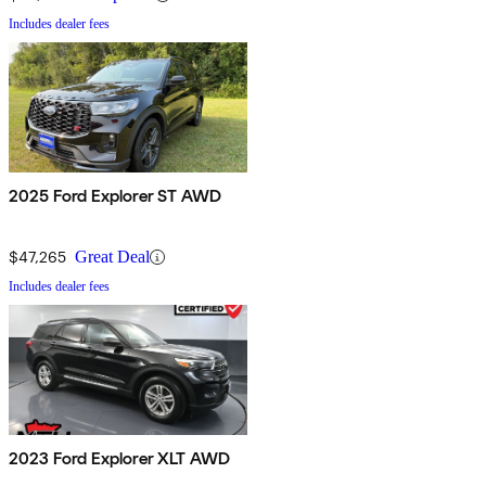
Includes dealer fees
2025 Ford Explorer ST AWD
$47,265
Great Deal
Includes dealer fees
2023 Ford Explorer XLT AWD