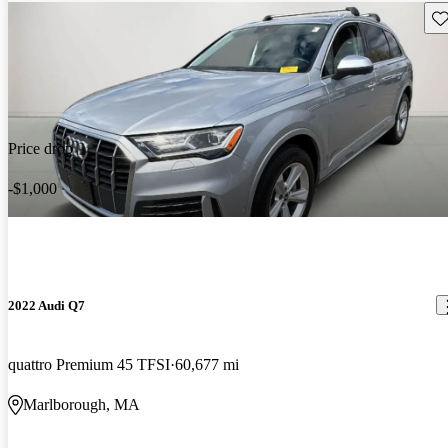
Sav
Price drop
-$1,000
2022 Audi Q7
quattro Premium 45 TFSI
60,677 mi
Marlborough, MA