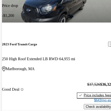
Price drop
-$1,200
2023 Ford Transit Cargo
250 High Roof Extended LB RWD
64,955 mi
Marlborough, MA
$37,526
$36,3
Good Deal
Price includes fee
$643/mo es
Check availability