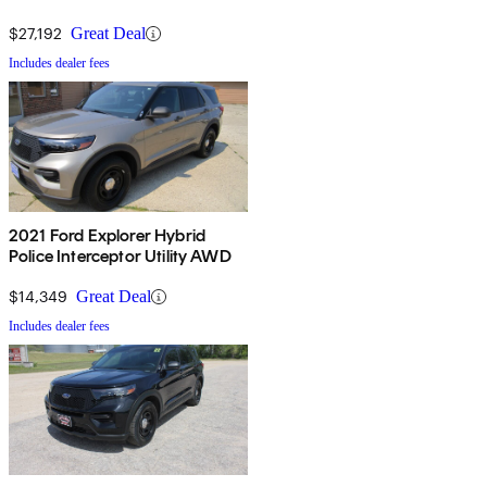
$27,192
Great Deal
Includes dealer fees
2021 Ford Explorer Hybrid
Police Interceptor Utility AWD
$14,349
Great Deal
Includes dealer fees