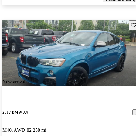
Sav
New arrival
2017 BMW X4
M40i AWD
82,258 mi