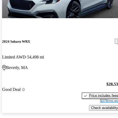
2024 Subaru WRX
Limited AWD
54,498 mi
Beverly, MA
$28,5
Good Deal
Price includes fee
$379/mo es
Check availability