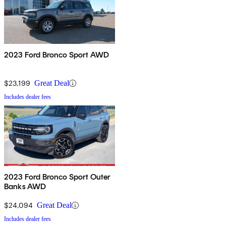
2023 Ford Bronco Sport AWD
$23,199
Great Deal
Includes dealer fees
2023 Ford Bronco Sport Outer
Banks AWD
$24,094
Great Deal
Includes dealer fees