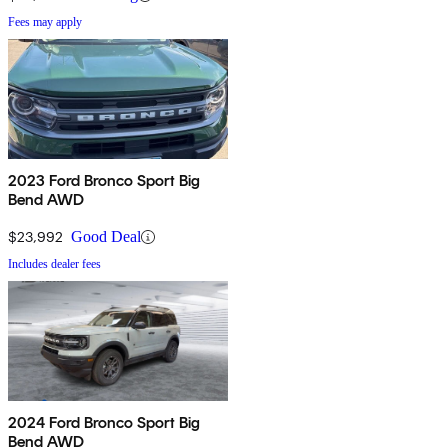
Fees may apply
2023 Ford Bronco Sport Big
Bend AWD
$23,992
Good Deal
Includes dealer fees
2024 Ford Bronco Sport Big
Bend AWD