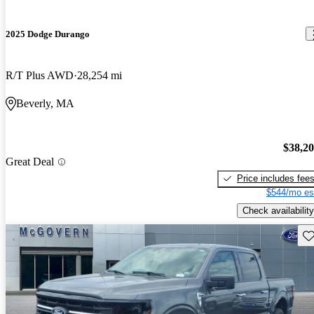
2025 Dodge Durango
R/T Plus AWD
28,254 mi
Beverly, MA
$38,2
Great Deal
Price includes fee
$544/mo es
Check availability
Sav