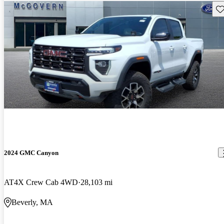
Sav
2024 GMC Canyon
AT4X Crew Cab 4WD
28,103 mi
Beverly, MA