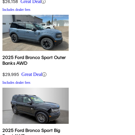
$26,158
Great Deal
Includes dealer fees
2025 Ford Bronco Sport Outer
Banks AWD
$29,995
Great Deal
Includes dealer fees
2025 Ford Bronco Sport Big