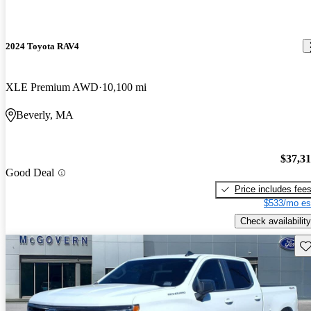
2024 Toyota RAV4
XLE Premium AWD
10,100 mi
Beverly, MA
$37,3
Good Deal
Price includes fee
$533/mo es
Check availability
Sav