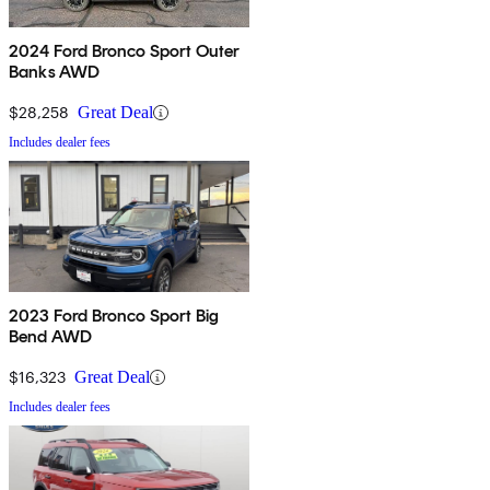
2024 Ford Bronco Sport Outer
Banks AWD
$28,258
Great Deal
Includes dealer fees
2023 Ford Bronco Sport Big
Bend AWD
$16,323
Great Deal
Includes dealer fees