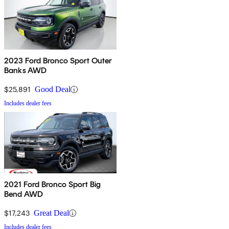
2023 Ford Bronco Sport Outer
Banks AWD
$25,891
Good Deal
Includes dealer fees
2021 Ford Bronco Sport Big
Bend AWD
$17,243
Great Deal
Includes dealer fees