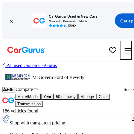
CarGurus: Used & New Cars
Get ap
Now with Dealership Mode
150K+
All used cars on CarGurus
McGovern Ford of Beverly
Compare
Filter
Sort
Make/Model
Year
50 mi away
Mileage
Color
Transmission
186 vehicles found
Shop with transparent pricing.