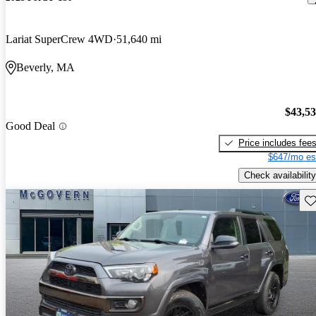
Lariat SuperCrew 4WD
51,640 mi
Beverly, MA
$43,5
Good Deal
Price includes fee
$647/mo es
Check availability
Sav