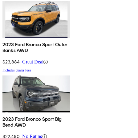
2023 Ford Bronco Sport Outer
Banks AWD
$23,884
Great Deal
Includes dealer fees
2023 Ford Bronco Sport Big
Bend AWD
$22,490
No Rating