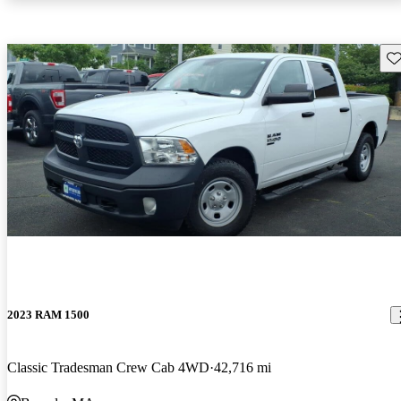
Sav
2023 RAM 1500
Classic Tradesman Crew Cab 4WD
42,716 mi