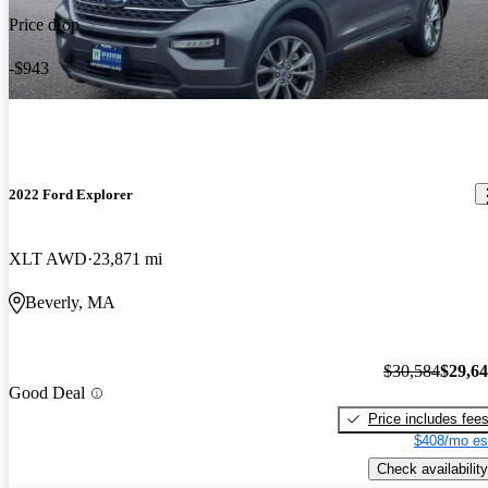
Price drop
-$943
2022 Ford Explorer
XLT AWD
23,871 mi
Beverly, MA
$30,584
$29,6
Good Deal
Price includes fee
$408/mo es
Check availability