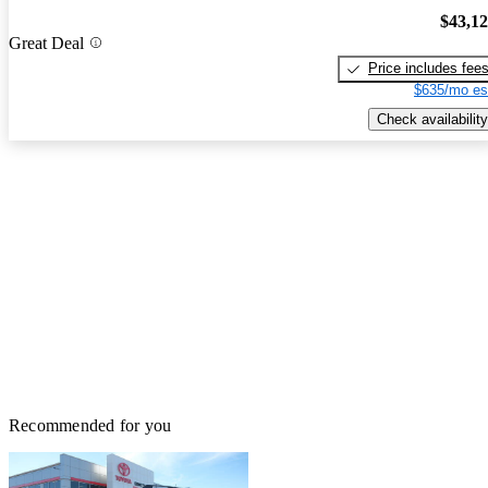
$43,1
Great Deal
Price includes fee
$635/mo es
Check availability
Recommended for you