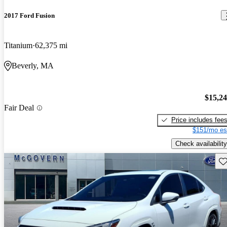
2017 Ford Fusion
Titanium
62,375 mi
Beverly, MA
$15,2
Fair Deal
Price includes fee
$151/mo es
Check availability
Sav