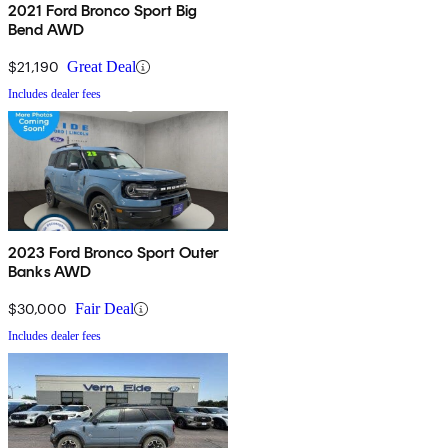
2021 Ford Bronco Sport Big
Bend AWD
$21,190
Great Deal
Includes dealer fees
2023 Ford Bronco Sport Outer
Banks AWD
$30,000
Fair Deal
Includes dealer fees