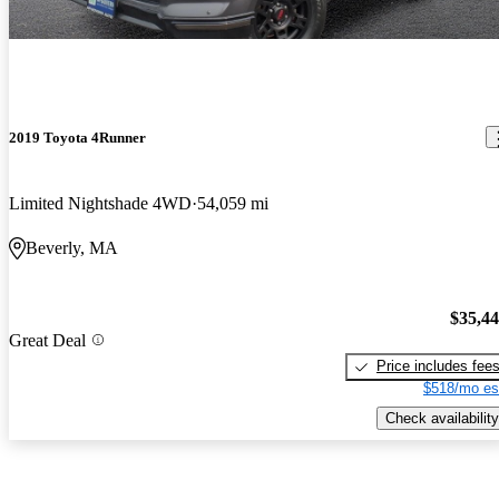
2019 Toyota 4Runner
Limited Nightshade 4WD
54,059 mi
Beverly, MA
$35,4
Great Deal
Price includes fee
$518/mo es
Check availability