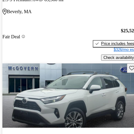
Beverly, MA
$25,5
Fair Deal
Price includes fee
$326/mo es
Check availability
Sav