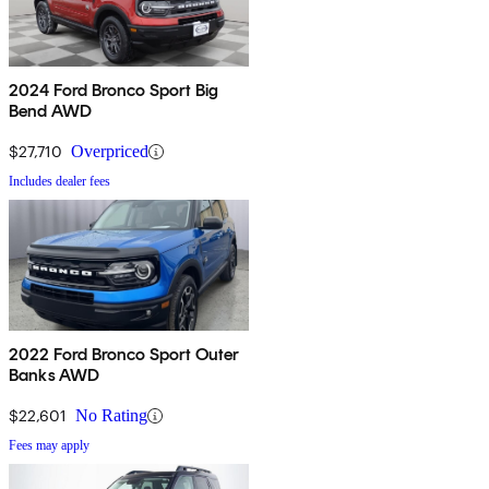
2024 Ford Bronco Sport Big
Bend AWD
$27,710
Overpriced
Includes dealer fees
2022 Ford Bronco Sport Outer
Banks AWD
$22,601
No Rating
Fees may apply