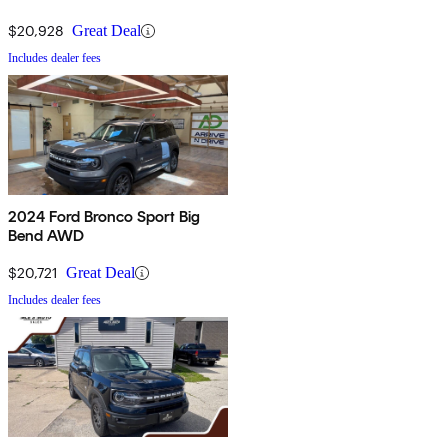
$20,928
Great Deal
Includes dealer fees
2024 Ford Bronco Sport Big
Bend AWD
$20,721
Great Deal
Includes dealer fees