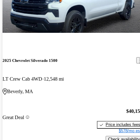
2025 Chevrolet Silverado 1500
LT Crew Cab 4WD
12,548 mi
Beverly, MA
$40,1
Great Deal
Price includes fee
$578/mo es
Check availability