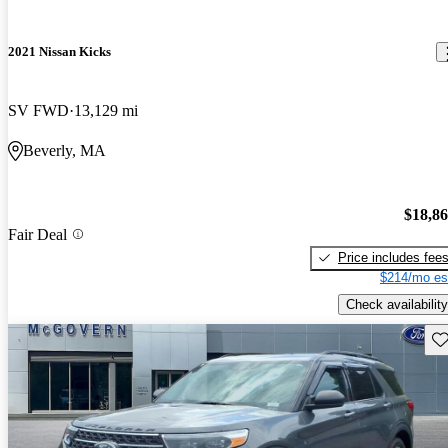
2021 Nissan Kicks
SV FWD
13,129 mi
Beverly, MA
$18,8
Fair Deal
Price includes fee
$214/mo es
Check availability
Sav