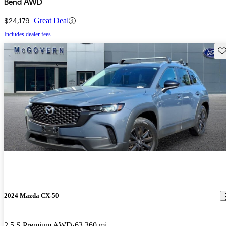
Bend AWD
$24,179
Great Deal
Includes dealer fees
Sav
2024 Mazda CX-50
2.5 S Premium AWD
63,360 mi