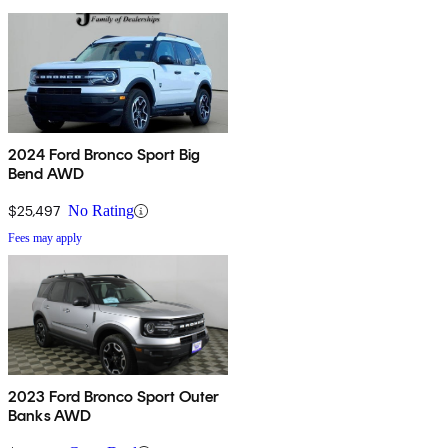
2024 Ford Bronco Sport Big
Bend AWD
$25,497
No Rating
Fees may apply
2023 Ford Bronco Sport Outer
Banks AWD