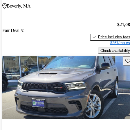
Beverly, MA
$21,0
Fair Deal
Price includes fee
$257/mo es
Check availability
Sav