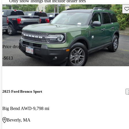
Only show listings that include dealer fees
Sav
Price drop
-$613
2025 Ford Bronco Sport
Big Bend AWD
9,798 mi
Beverly, MA