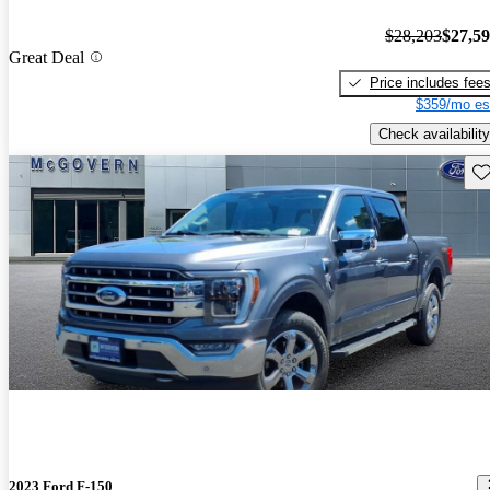
$28,203
$27,5
Great Deal
Price includes fee
$359/mo es
Check availability
Sav
2023 Ford F-150