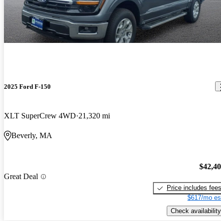
2025 Ford F-150
XLT SuperCrew 4WD
21,320 mi
Beverly, MA
$42,4
Great Deal
Price includes fee
$617/mo es
Check availability