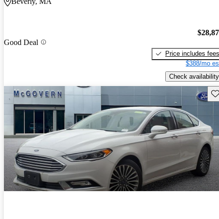
Beverly, MA
$28,8
Good Deal
Price includes fee
$388/mo es
Check availability
Sav