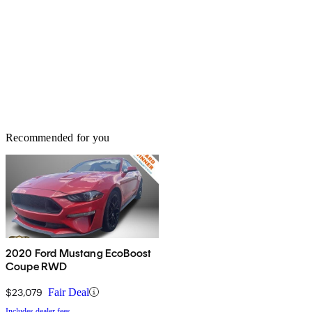
Recommended for you
2020 Ford Mustang EcoBoost
Coupe RWD
$23,079
Fair Deal
Includes dealer fees