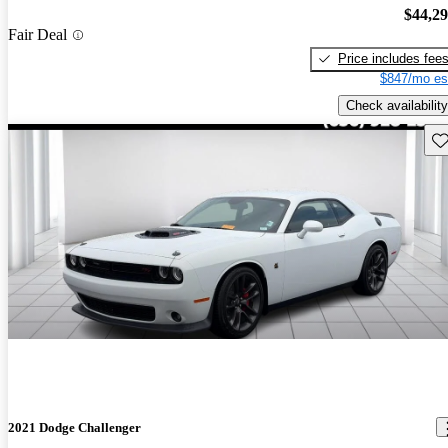
$44,2
Fair Deal
Price includes fee
$847/mo es
Check availability
Sav
2021 Dodge Challenger