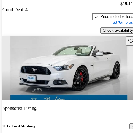
$19,1
Good Deal
Price includes fee
$376/mo es
Check availability
Sav
Sponsored Listing
2017 Ford Mustang