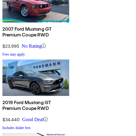
2007 Ford Mustang GT
Premium Coupe RWD
$23,995
No Rating
Fees may apply
2019 Ford Mustang GT
Premium Coupe RWD
$34,440
Good Deal
Includes dealer fees