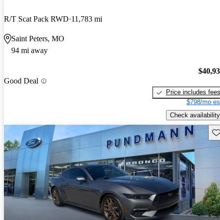
R/T Scat Pack RWD
11,783 mi
Saint Peters, MO
94 mi away
$40,9
Good Deal
Price includes fee
$798/mo es
Check availability
Sav