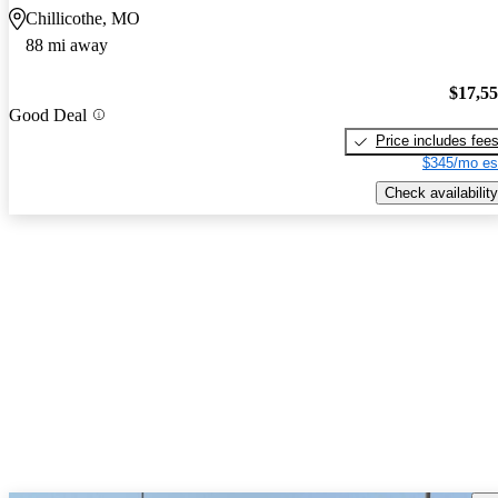
Chillicothe, MO
88 mi away
$17,5
Good Deal
Price includes fee
$345/mo es
Check availability