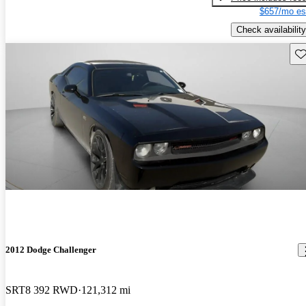
$657/mo es
Check availability
Sav
2012 Dodge Challenger
SRT8 392 RWD
121,312 mi