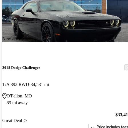
New arrival
2018 Dodge Challenger
T/A 392 RWD
34,531 mi
O'Fallon, MO
89 mi away
$33,4
Great Deal
Price includes fee