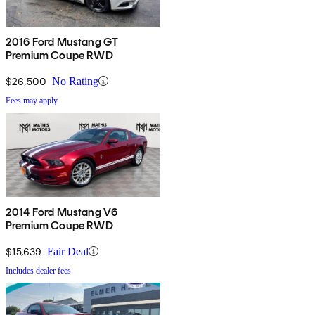
2016 Ford Mustang GT
Premium Coupe RWD
$26,500
No Rating
Fees may apply
2014 Ford Mustang V6
Premium Coupe RWD
$15,639
Fair Deal
Includes dealer fees