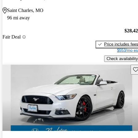
Saint Charles, MO
96 mi away
$28,4
Fair Deal
Price includes fee
$553/mo es
Check availability
Sav