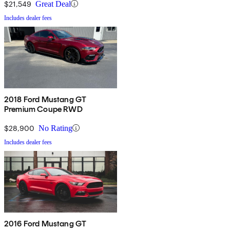
$21,549
Great Deal
Includes dealer fees
2018 Ford Mustang GT
Premium Coupe RWD
$28,900
No Rating
Includes dealer fees
2016 Ford Mustang GT