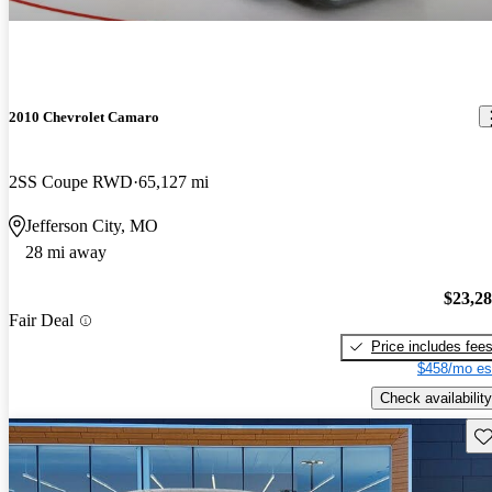
2010 Chevrolet Camaro
2SS Coupe RWD
65,127 mi
Jefferson City, MO
28 mi away
$23,2
Fair Deal
Price includes fee
$458/mo es
Check availability
Sav