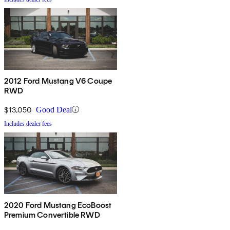
2012 Ford Mustang V6 Coupe
RWD
$13,050
Good Deal
Includes dealer fees
2020 Ford Mustang EcoBoost
Premium Convertible RWD