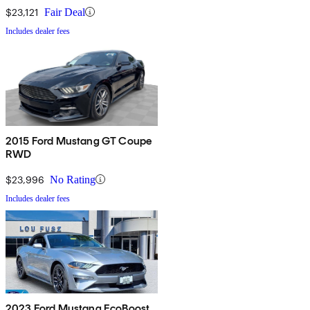
$23,121
Fair Deal
Includes dealer fees
2015 Ford Mustang GT Coupe
RWD
$23,996
No Rating
Includes dealer fees
2023 Ford Mustang EcoBoost