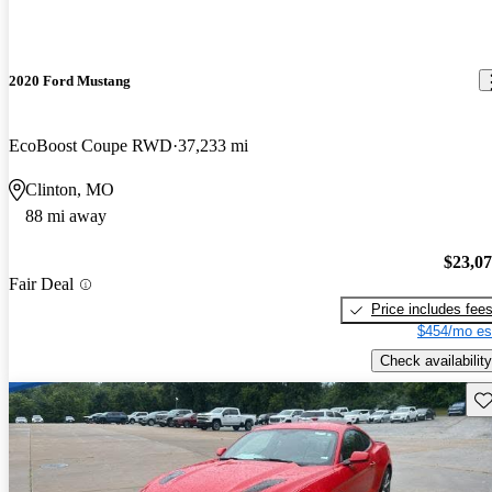
2020 Ford Mustang
EcoBoost Coupe RWD
37,233 mi
Clinton, MO
88 mi away
$23,0
Fair Deal
Price includes fee
$454/mo es
Check availability
Sav