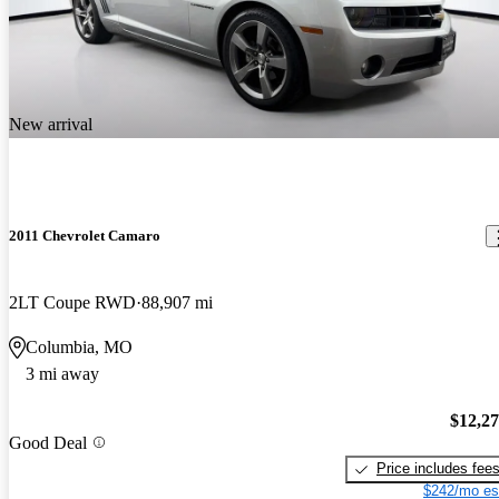
New arrival
2011 Chevrolet Camaro
2LT Coupe RWD
88,907 mi
Columbia, MO
3 mi away
$12,2
Good Deal
Price includes fee
$242/mo es