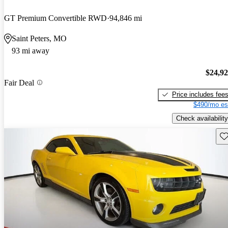
GT Premium Convertible RWD
94,846 mi
Saint Peters, MO
93 mi away
$24,9
Fair Deal
Price includes fee
$490/mo es
Check availability
Sav