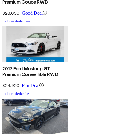
Premium Coupe RWD
$26,050
Good Deal
Includes dealer fees
2017 Ford Mustang GT
Premium Convertible RWD
$24,920
Fair Deal
Includes dealer fees