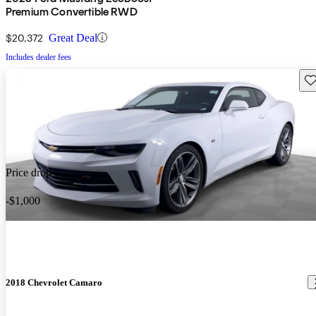
Premium Convertible RWD
$20,372
Great Deal
Includes dealer fees
Sav
Price drop
-$1,000
2018 Chevrolet Camaro