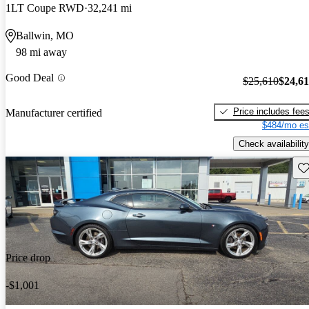
1LT Coupe RWD
32,241 mi
Ballwin, MO
98 mi away
Good Deal
$25,610
$24,6
Price includes fee
Manufacturer certified
$484/mo es
Check availability
Sav
Price drop
-$1,001