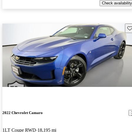
Check availability
Sav
2022 Chevrolet Camaro
1LT Coupe RWD
18,195 mi