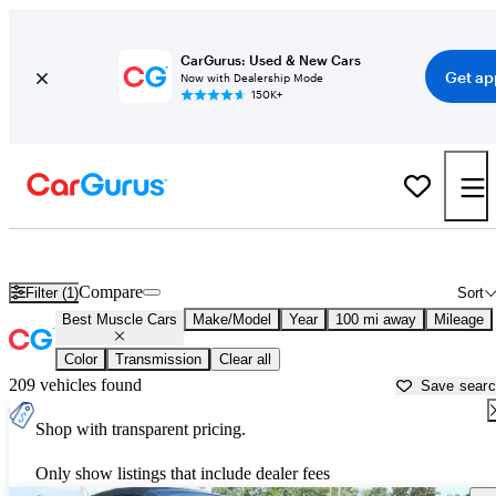
CarGurus: Used & New Cars
Get ap
Now with Dealership Mode
150K+
Best American Muscle Cars For Sale in
Columbia, MO
Compare
Filter (1)
Sort
Best Muscle Cars
Make/Model
Year
100 mi away
Mileage
Color
Transmission
Clear all
209 vehicles found
Save sear
Shop with transparent pricing.
Only show listings that include dealer fees