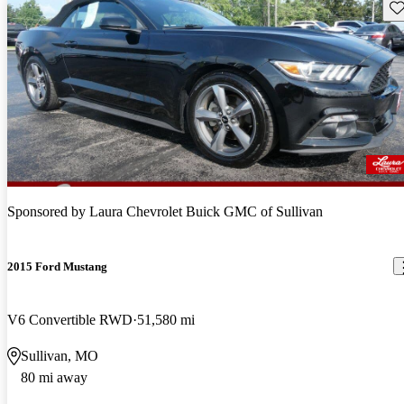
Sav
Sponsored by
Laura Chevrolet Buick GMC of Sullivan
2015 Ford Mustang
V6 Convertible RWD
51,580 mi
Sullivan, MO
80 mi away