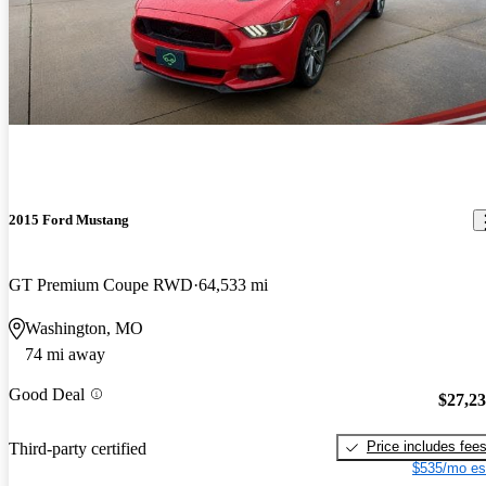
2015 Ford Mustang
GT Premium Coupe RWD
64,533 mi
Washington, MO
74 mi away
Good Deal
$27,2
Price includes fee
Third-party certified
$535/mo es