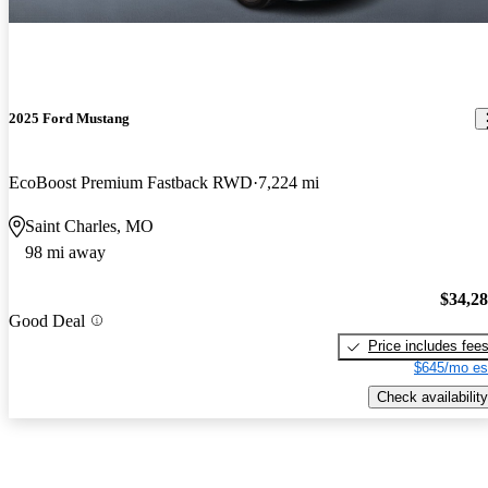
2025 Ford Mustang
EcoBoost Premium Fastback RWD
7,224 mi
Saint Charles, MO
98 mi away
$34,2
Good Deal
Price includes fee
$645/mo es
Check availability