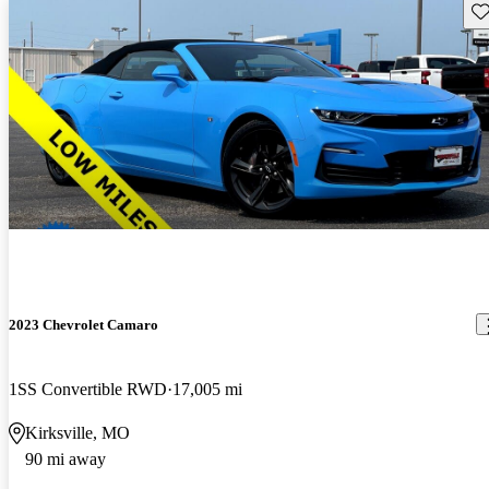
Sav
2023 Chevrolet Camaro
1SS Convertible RWD
17,005 mi
Kirksville, MO
90 mi away