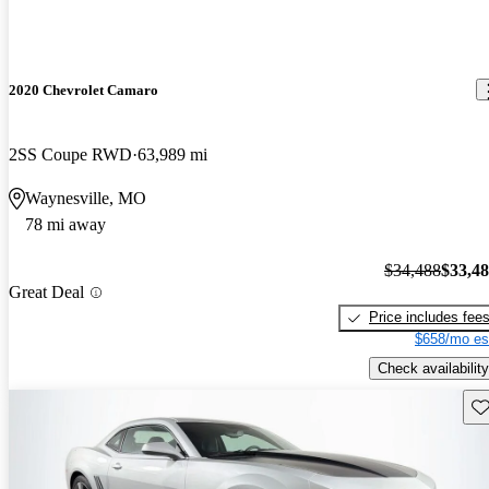
2020 Chevrolet Camaro
2SS Coupe RWD
63,989 mi
Waynesville, MO
78 mi away
$34,488
$33,4
Great Deal
Price includes fee
$658/mo es
Check availability
Sav