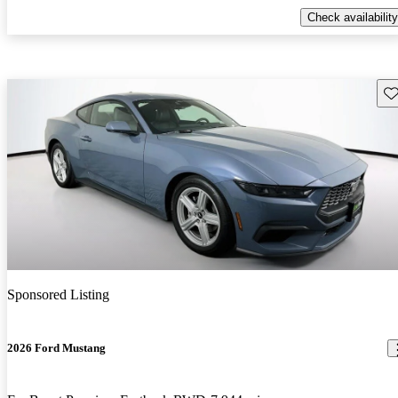
Check availability
Sav
Sponsored Listing
2026 Ford Mustang