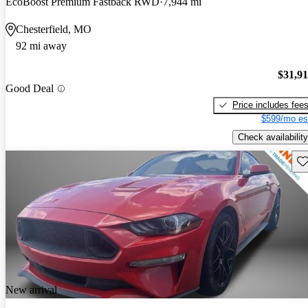
EcoBoost Premium Fastback RWD
7,944 mi
Chesterfield, MO
92 mi away
$31,9
Good Deal
Price includes fee
$599/mo es
Check availability
Sav
New arrival