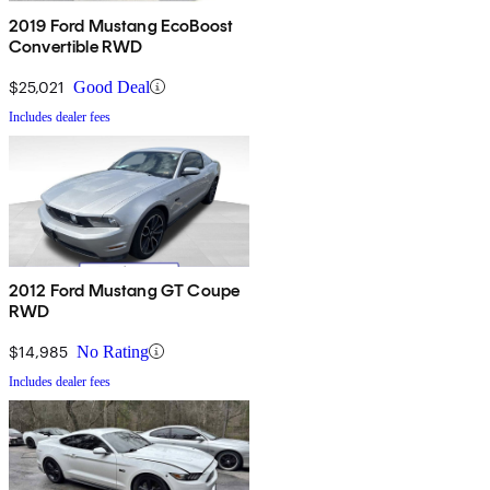
2019 Ford Mustang EcoBoost
Convertible RWD
$25,021
Good Deal
Includes dealer fees
2012 Ford Mustang GT Coupe
RWD
$14,985
No Rating
Includes dealer fees