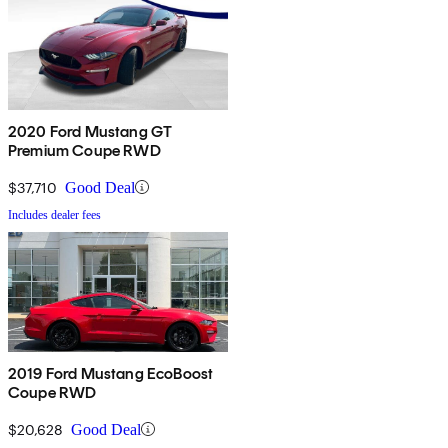
2020 Ford Mustang GT
Premium Coupe RWD
$37,710
Good Deal
Includes dealer fees
2019 Ford Mustang EcoBoost
Coupe RWD
$20,628
Good Deal