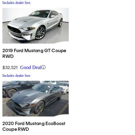
Includes dealer fees
2019 Ford Mustang GT Coupe
RWD
$32,521
Good Deal
Includes dealer fees
2020 Ford Mustang EcoBoost
Coupe RWD