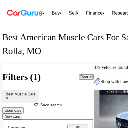
Buy
Sell
Finance
Resear
Best American Muscle Cars For Sa
Rolla, MO
379 vehicles found
Filters (1)
Clear all
Shop with trans
Best Muscle Cars
Save search
Used cars
New cars
Location: