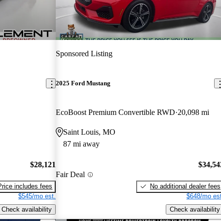
Sponsored Listing
2025 Ford Mustang
EcoBoost Premium Convertible RWD
20,098 mi
Saint Louis, MO
87 mi away
$28,121
$34,54
Fair Deal
Price includes fees
No additional dealer fees
$545/mo est.
$648/mo est
Check availability
Check availability