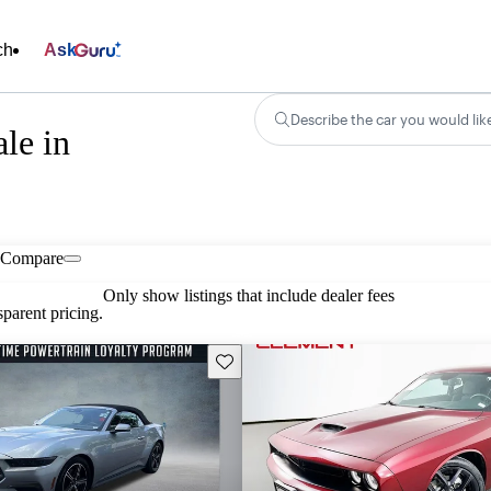
ch
Ask
Describe the car you would lik
le in
Compare
Only show listings that include dealer fees
parent pricing.
Save this listing