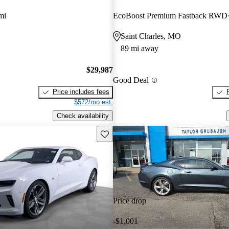
mi
EcoBoost Premium Fastback RWD
Saint Charles, MO
89 mi away
$29,987
Good Deal
Price includes fees
$572/mo est.
Check availability
Save this listing
Price drop
-$1,001