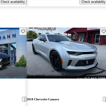
Check availability
Check availability
Save this listing
Sav
New arrival
2018 Chevrolet Camaro