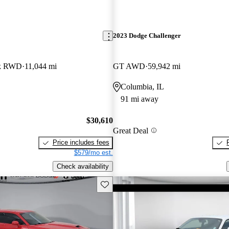
2023 Dodge Challenger
ck RWD
11,044 mi
GT AWD
59,942 mi
O
Columbia, IL
91 mi away
$30,610
Great Deal
Price includes fees
$579/mo est.
Check availability
Save this listing