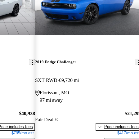
2019 Dodge Challenger
SXT RWD
69,720 mi
Florissant, MO
97 mi away
$40,938
$21,29
Fair Deal
Price includes fees
Price includes fees
$795/mo est.
$417/mo est