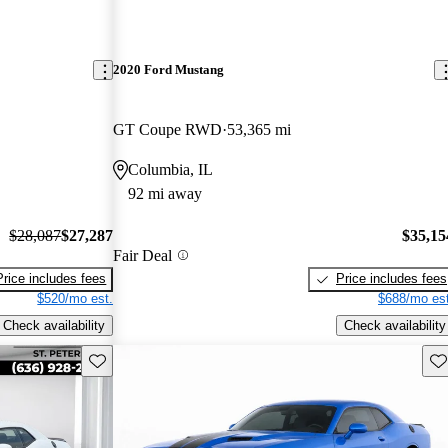
2020 Ford Mustang
GT Coupe RWD
53,365 mi
Columbia, IL
92 mi away
$28,087
$27,287
$35,15
Fair Deal
Price includes fees
Price includes fees
$520/mo est.
$688/mo est
Check availability
Check availability
Save this listing
Sav