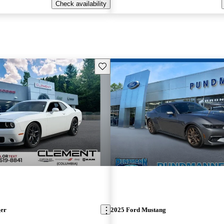
Check availability
Save this listing
ger
2025 Ford Mustang