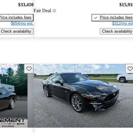
$33,410
$15,91
Fair Deal
Price includes fees
Price includes fees
$654/mo est.
$312/mo est
Check availability
Check availability
Save this listing
Sav