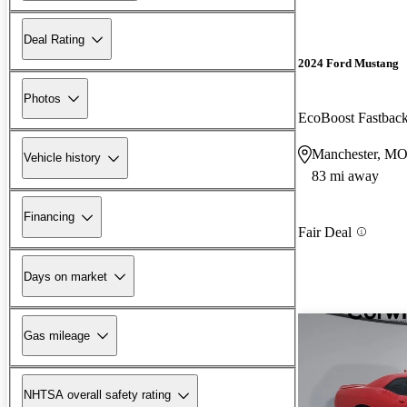
Deal Rating
2024 Ford Mustang
Photos
EcoBoost Fastba
Manchester, M
Vehicle history
83 mi away
Financing
Fair Deal
Days on market
Gas mileage
NHTSA overall safety rating