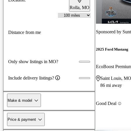
Rolla, MO
Sponsored by
Sunt
Distance from me
2025 Ford Mustang
Only show listings in MO?
EcoBoost Premiu
Include delivery listings?
Saint Louis, M
86 mi away
Make & model
Good Deal
Price & payment