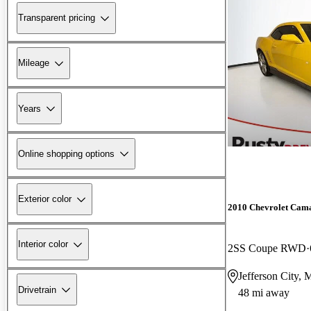
Transparent pricing
Mileage
Years
Online shopping options
Exterior color
2010 Chevrolet Cam
Interior color
2SS Coupe RWD
Jefferson City,
Drivetrain
48 mi away