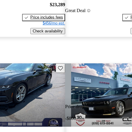
$23,289
Great Deal
Price includes fees
$456/mo est.
Check availability
Save this listing
Price drop
-$800