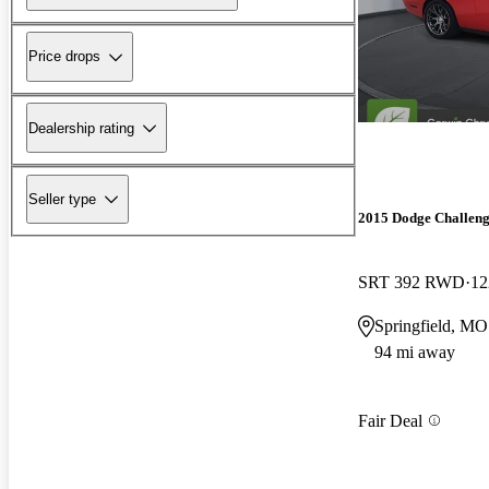
Price drops
Dealership rating
Seller type
2015 Dodge Challen
SRT 392 RWD
12
Springfield, MO
94 mi away
Fair Deal