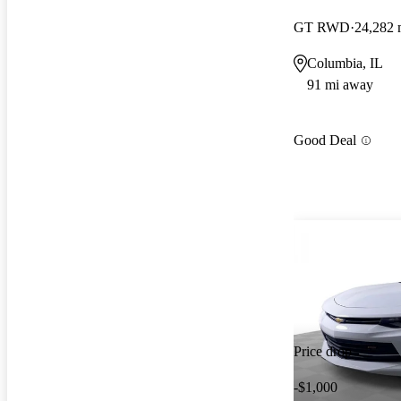
GT RWD
24,282 
Columbia, IL
91 mi away
Good Deal
Price drop
-$1,000