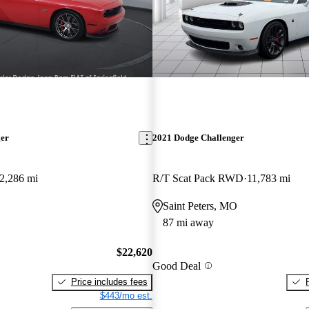
ger
2021 Dodge Challenger
2,286 mi
R/T Scat Pack RWD
11,783 mi
Saint Peters, MO
87 mi away
$22,620
Good Deal
Price includes fees
$443/mo est.