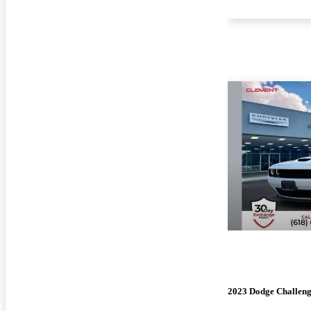
2023 Dodge Challen