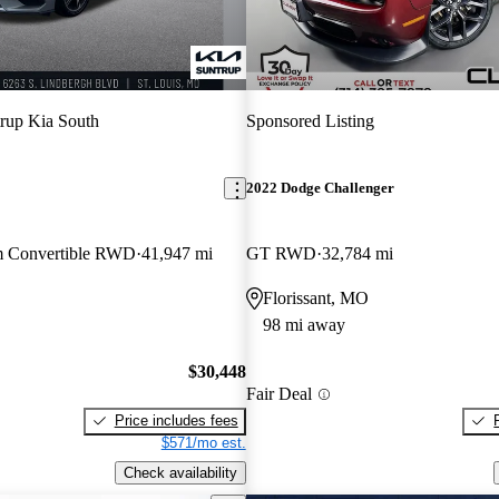
rup Kia South
Sponsored Listing
2022 Dodge Challenger
m Convertible RWD
41,947 mi
GT RWD
32,784 mi
O
Florissant, MO
98 mi away
$30,448
Fair Deal
Price includes fees
$571/mo est.
Check availability