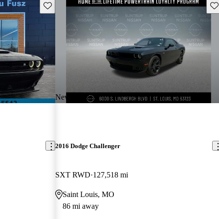
Save this listing
Sav
New arrival
2016 Dodge Challenger
SXT RWD
127,518 mi
Saint Louis, MO
86 mi away