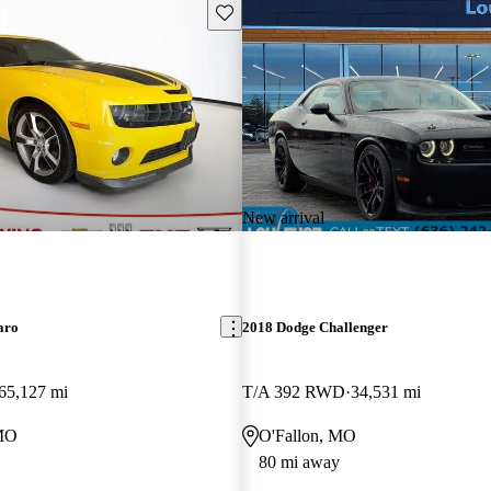
Save this listing
New arrival
aro
2018 Dodge Challenger
65,127 mi
T/A 392 RWD
34,531 mi
 MO
O'Fallon, MO
80 mi away