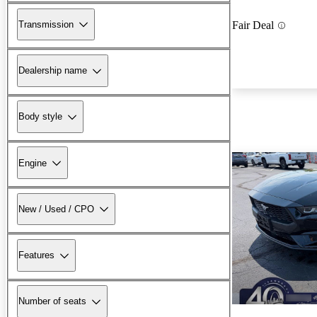
Transmission
Fair Deal
Dealership name
Body style
Engine
New / Used / CPO
Features
Number of seats