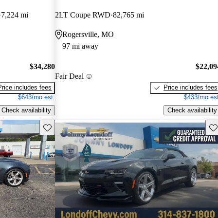
7,224 mi
2LT Coupe RWD
82,765 mi
Rogersville, MO
97 mi away
$34,280
$22,09
Fair Deal
Price includes fees
Price includes fees
$643/mo est.
$433/mo est
Check availability
Check availability
Save this listing
Sav