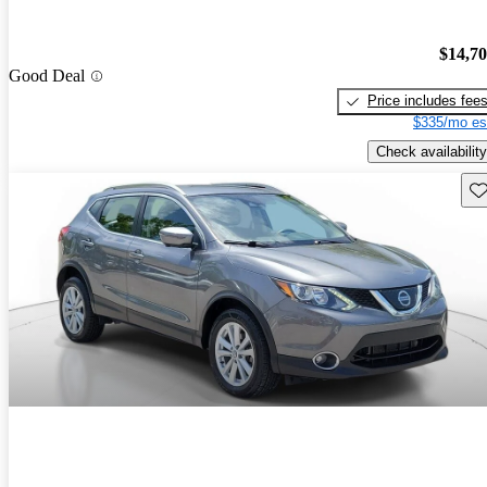
$14,7
Good Deal
Price includes fee
$335/mo es
Check availability
Sav