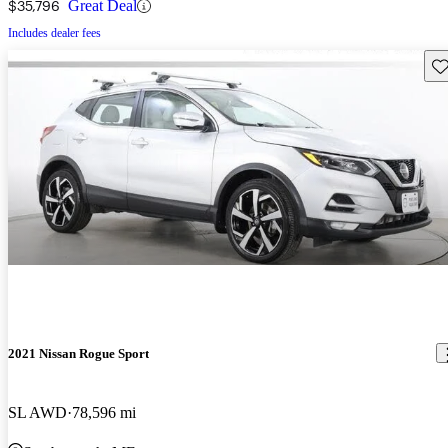
$35,796
Great Deal
Includes dealer fees
Sav
2021 Nissan Rogue Sport
SL AWD
78,596 mi