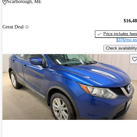
Scarborough, ME
$16,4
Great Deal
Price includes fee
$376/mo es
Check availability
Sav