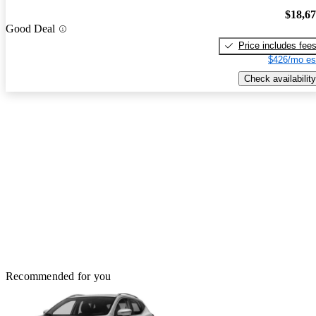
$18,6
Good Deal
Price includes fee
$426/mo es
Check availability
Recommended for you