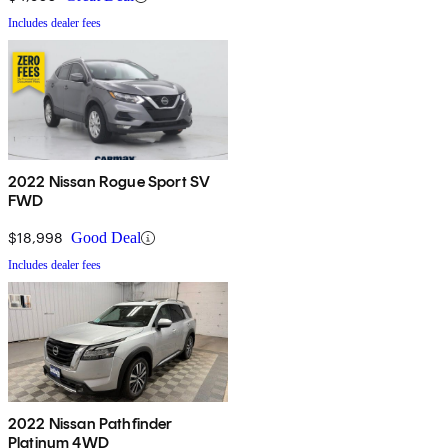
Includes dealer fees
2022 Nissan Rogue Sport SV
FWD
$18,998
Good Deal
Includes dealer fees
2022 Nissan Pathfinder
Platinum 4WD