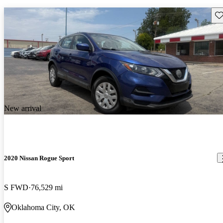
Sav
New arrival
2020 Nissan Rogue Sport
S FWD
76,529 mi
Oklahoma City, OK