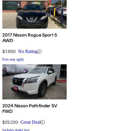
2017 Nissan Rogue Sport S
AWD
$7,950
No Rating
Fees may apply
2024 Nissan Pathfinder SV
FWD
$25,220
Great Deal
Includes dealer fees