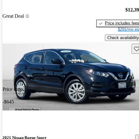
$12,3
Great Deal
Price includes fee
$291/mo es
Check availability
Sav
Price drop
-$645
2021 Nissan Rogue Sport