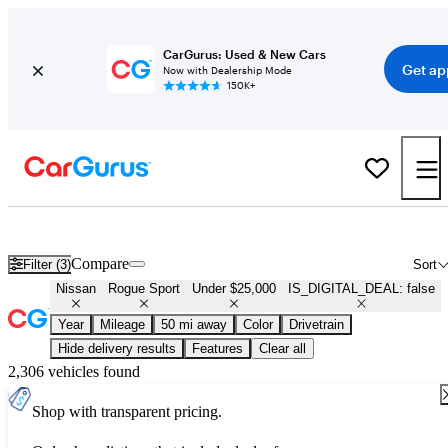
CarGurus: Used & New Cars
Get ap
Now with Dealership Mode
150K+
Used Nissan Rogue Sport for Sale Under $25,000
Compare
Filter (3)
Sort
Nissan
Rogue Sport
Under $25,000
IS_DIGITAL_DEAL: false
Year
Mileage
50 mi away
Color
Drivetrain
Hide delivery results
Features
Clear all
2,306 vehicles found
Shop with transparent pricing.