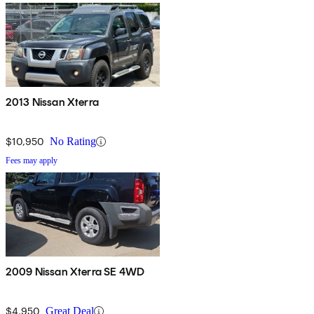
2013 Nissan Xterra
$10,950
No Rating
Fees may apply
2009 Nissan Xterra SE 4WD
$4,950
Great Deal