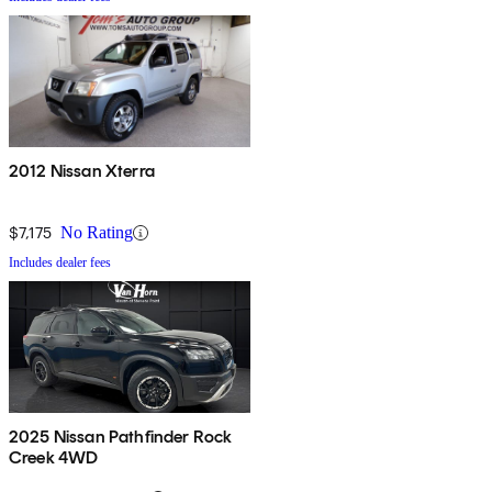
2012 Nissan Xterra
$7,175
No Rating
Includes dealer fees
2025 Nissan Pathfinder Rock
Creek 4WD