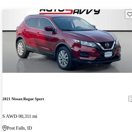
Sav
2021 Nissan Rogue Sport
S AWD
90,311 mi
Post Falls, ID