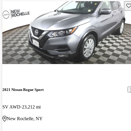
Sav
2021 Nissan Rogue Sport
SV AWD
23,212 mi
New Rochelle, NY