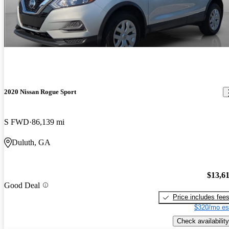
2020 Nissan Rogue Sport
S FWD
86,139 mi
Duluth, GA
$13,6
Good Deal
Price includes fee
$320/mo es
Check availability