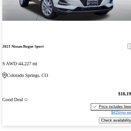
2021 Nissan Rogue Sport
S AWD
44,227 mi
Colorado Springs, CO
$18,1
Good Deal
Price includes fee
$415/mo es
Check availability