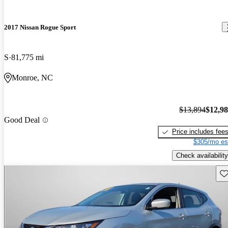
2017 Nissan Rogue Sport
S
81,775 mi
Monroe, NC
$13,894
$12,9
Good Deal
Price includes fee
$305/mo es
Check availability
Sav