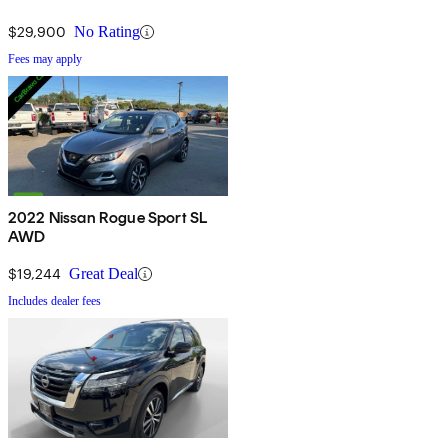
$29,900
No Rating
Fees may apply
2022 Nissan Rogue Sport SL
AWD
$19,244
Great Deal
Includes dealer fees