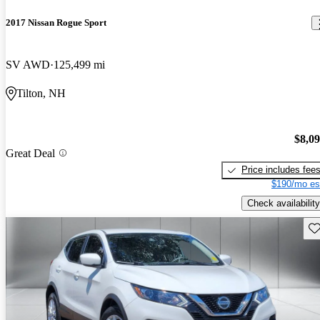
2017 Nissan Rogue Sport
SV AWD
125,499 mi
Tilton, NH
$8,0
Great Deal
Price includes fee
$190/mo es
Check availability
Sav