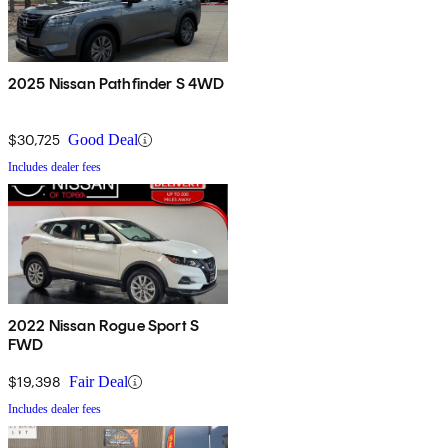
2025 Nissan Pathfinder S 4WD
$30,725
Good Deal
Includes dealer fees
2022 Nissan Rogue Sport S
FWD
$19,398
Fair Deal
Includes dealer fees