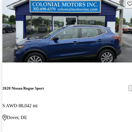
Sav
2020 Nissan Rogue Sport
S AWD
88,042 mi
Dover, DE