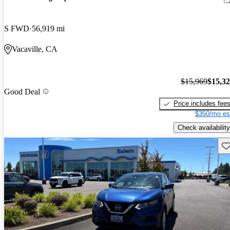
S FWD
56,919 mi
Vacaville, CA
$15,969
$15,3
Good Deal
Price includes fee
$350/mo es
Check availability
Sav
Price drop