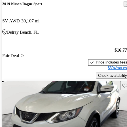
2019 Nissan Rogue Sport
SV AWD
30,107 mi
Delray Beach, FL
$16,7
Fair Deal
Price includes fee
$394/mo es
Check availability
Sav