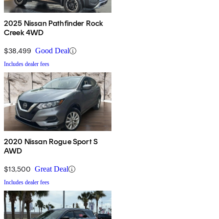
2025 Nissan Pathfinder Rock
Creek 4WD
$38,499
Good Deal
Includes dealer fees
2020 Nissan Rogue Sport S
AWD
$13,500
Great Deal
Includes dealer fees