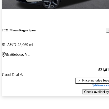
2021 Nissan Rogue Sport
SL AWD
28,069 mi
Brattleboro, VT
$21,8
Good Deal
Price includes fee
$497/mo es
Check availability