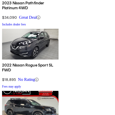
2023 Nissan Pathfinder
Platinum 4WD
$34,090
Great Deal
Includes dealer fees
2022 Nissan Rogue Sport SL
FWD
$18,895
No Rating
Fees may apply