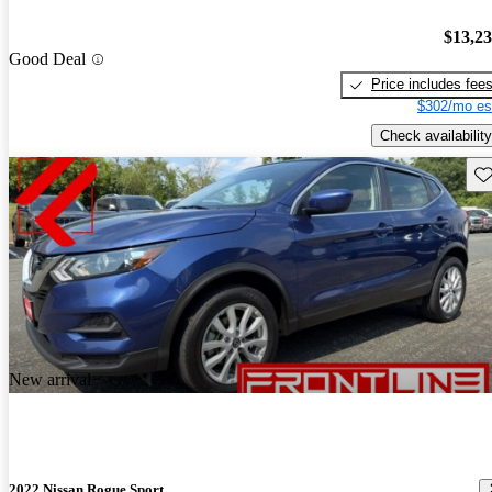
$13,2
Good Deal
Price includes fee
$302/mo es
Check availability
Sav
New arrival
2022 Nissan Rogue Sport