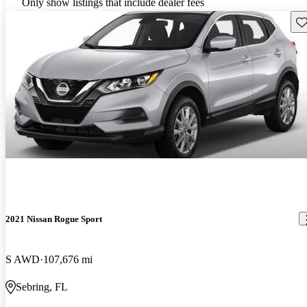
Only show listings that include dealer fees
Sav
2021 Nissan Rogue Sport
S AWD
107,676 mi
Sebring, FL