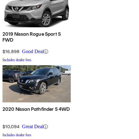
2019 Nissan Rogue Sport S
FWD
$16,898
Good Deal
Includes dealer fees
2020 Nissan Pathfinder S 4WD
$10,094
Great Deal
Includes dealer fees