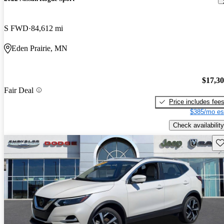
S FWD
84,612 mi
Eden Prairie, MN
$17,3
Fair Deal
Price includes fee
$385/mo es
Check availability
Sav