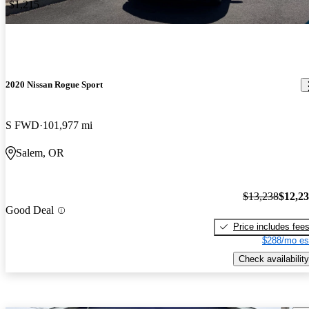
-$1,215
2020 Nissan Rogue Sport
S FWD
101,977 mi
Salem, OR
$13,238
$12,2
Good Deal
Price includes fee
$288/mo es
Check availability