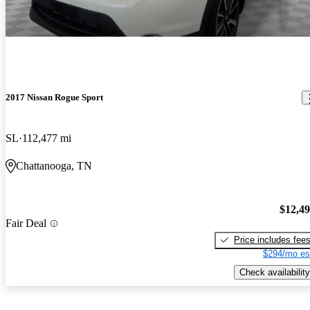
2017 Nissan Rogue Sport
SL
112,477 mi
Chattanooga, TN
$12,4
Fair Deal
Price includes fee
$294/mo es
Check availability