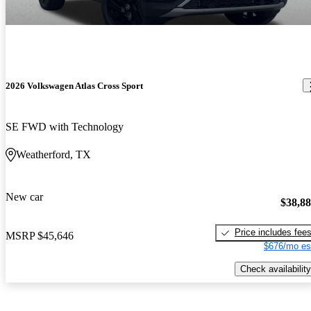
2026 Volkswagen Atlas Cross Sport
SE FWD with Technology
Weatherford, TX
New car
$38,8
Price includes fee
MSRP
$45,646
$676/mo es
Check availability