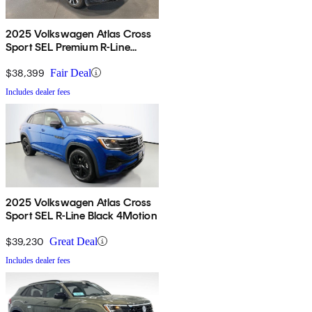
2025 Volkswagen Atlas Cross
Sport SEL Premium R-Line
4Motion
$38,399
Fair Deal
Includes dealer fees
2025 Volkswagen Atlas Cross
Sport SEL R-Line Black 4Motion
$39,230
Great Deal
Includes dealer fees