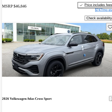
Price includes fee
MSRP
$46,846
$747/mo es
Check availability
Sav
2026 Volkswagen Atlas Cross Sport