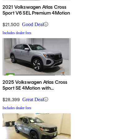
2021 Volkswagen Atlas Cross
Sport V6 SEL Premium 4Motion
$21,500
Good Deal
Includes dealer fees
2025 Volkswagen Atlas Cross
Sport SE 4Motion with
Technology
$28,399
Great Deal
Includes dealer fees