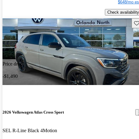
$648/mo es
Check availability
Sav
Price drop
-$1,490
2026 Volkswagen Atlas Cross Sport
SEL R-Line Black 4Motion