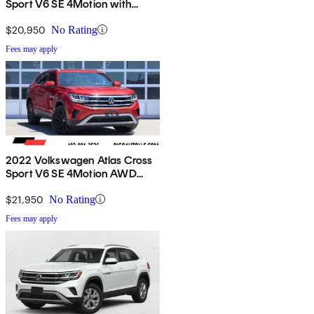
Sport V6 SE 4Motion with
Technology
$20,950
No Rating
Fees may apply
2022 Volkswagen Atlas Cross
Sport V6 SE 4Motion AWD
with Technology
$21,950
No Rating
Fees may apply