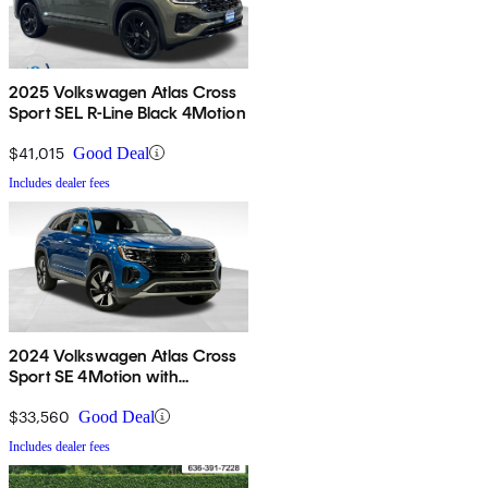
2025 Volkswagen Atlas Cross
Sport SEL R-Line Black 4Motion
$41,015
Good Deal
Includes dealer fees
2024 Volkswagen Atlas Cross
Sport SE 4Motion with
Technology
$33,560
Good Deal
Includes dealer fees