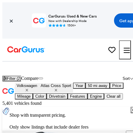
CarGurus: Used & New Cars
Get ap
Now with Dealership Mode
150K+
New 2027 Volkswagen Atlas Cross Sport for Sale
Nationwide
Compare
Filter (2)
Sort
Volkswagen
Atlas Cross Sport
Year
50 mi away
Price
Mileage
Color
Drivetrain
Features
Engine
Clear all
5,401 vehicles found
Shop with transparent pricing.
Only show listings that include dealer fees