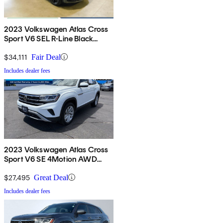
2023 Volkswagen Atlas Cross
Sport V6 SEL R-Line Black
4Motion AWD
$34,111
Fair Deal
Includes dealer fees
2023 Volkswagen Atlas Cross
Sport V6 SE 4Motion AWD
with Technology
$27,495
Great Deal
Includes dealer fees