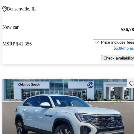
Bensenville, IL
New car
$36,7
Price includes fee
MSRP
$41,356
$639/mo es
Check availability
Sav