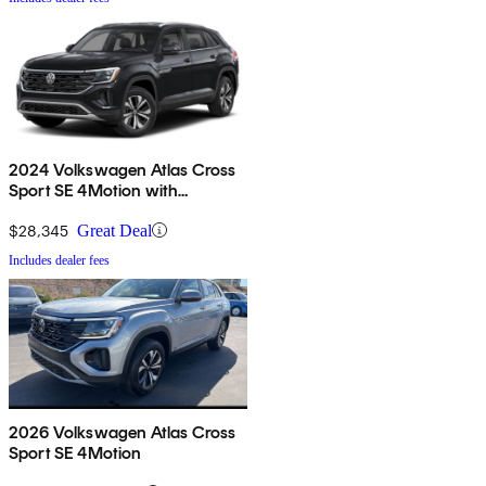
2024 Volkswagen Atlas Cross
Sport SE 4Motion with
Technology
$28,345
Great Deal
Includes dealer fees
2026 Volkswagen Atlas Cross
Sport SE 4Motion