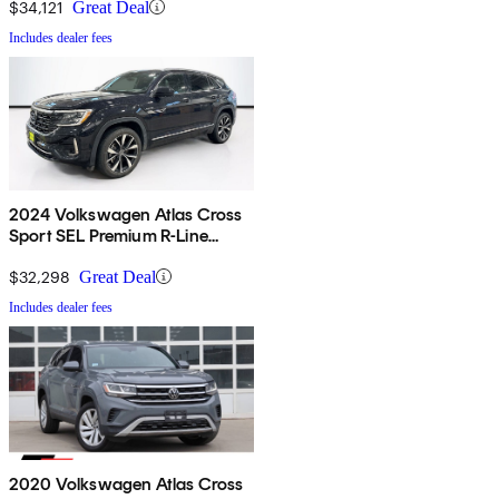
$34,121
Great Deal
Includes dealer fees
2024 Volkswagen Atlas Cross
Sport SEL Premium R-Line
4Motion
$32,298
Great Deal
Includes dealer fees
2020 Volkswagen Atlas Cross