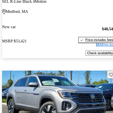
SEL R-Line Black 4Motion
Medford, MA
New car
$48,5
Price includes fee
MSRP
$53,421
$844/mo es
Check availability
Sav