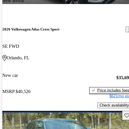
New arrival
2026 Volkswagen Atlas Cross Sport
SE FWD
Orlando, FL
New car
$35,6
Price includes fee
MSRP
$40,526
$621/mo es
Check availability
Sav