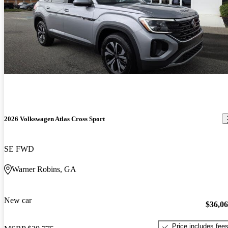
2026 Volkswagen Atlas Cross Sport
SE FWD
Warner Robins, GA
New car
$36,0
Price includes fee