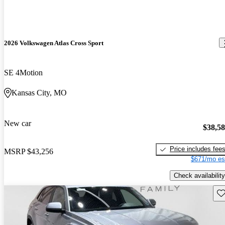
2026 Volkswagen Atlas Cross Sport
SE 4Motion
Kansas City, MO
New car
$38,5
Price includes fee
MSRP
$43,256
$671/mo es
Check availability
Sav