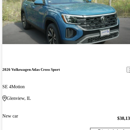
2026 Volkswagen Atlas Cross Sport
SE 4Motion
Glenview, IL
New car
$38,1