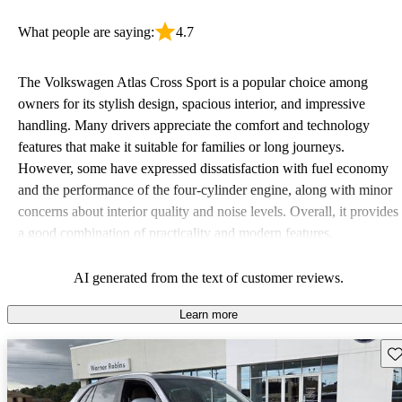
What people are saying:
4.7
The Volkswagen Atlas Cross Sport is a popular choice among
owners for its stylish design, spacious interior, and impressive
handling. Many drivers appreciate the comfort and technology
features that make it suitable for families or long journeys.
However, some have expressed dissatisfaction with fuel economy
and the performance of the four-cylinder engine, along with minor
concerns about interior quality and noise levels. Overall, it provides
a good combination of practicality and modern features.
AI generated from the text of customer reviews.
Learn more
Sav