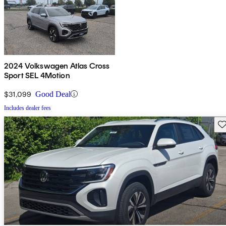
2024 Volkswagen Atlas Cross
Sport SEL 4Motion
$31,099
Good Deal
Includes dealer fees
Sav