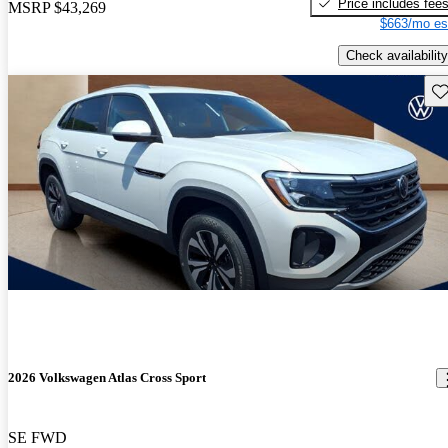
Price includes fee
MSRP
$43,269
$663/mo es
Check availability
Sav
2026 Volkswagen Atlas Cross Sport
SE FWD