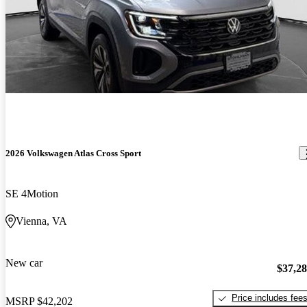
2026 Volkswagen Atlas Cross Sport
SE 4Motion
Vienna, VA
New car
$37,2
Price includes fee
MSRP
$42,202