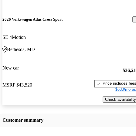
2026 Volkswagen Atlas Cross Sport
SE 4Motion
Bethesda, MD
New car
$36,2
Price includes fee
MSRP
$43,520
$630/mo es
Check availability
Customer summary