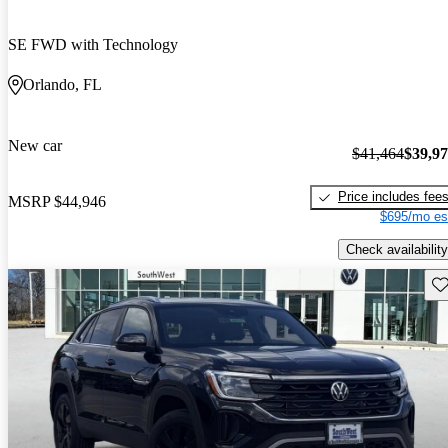
SE FWD with Technology
Orlando, FL
New car
$41,464
$39,9
Price includes fee
MSRP
$44,946
$695/mo es
Check availability
Sav