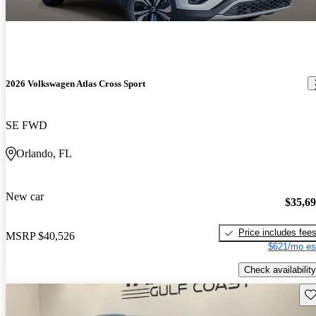
2026 Volkswagen Atlas Cross Sport
SE FWD
Orlando, FL
New car
$35,6
Price includes fee
MSRP
$40,526
$621/mo es
Check availability
Sav