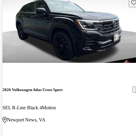
Sav
2026 Volkswagen Atlas Cross Sport
SEL R-Line Black 4Motion
Newport News, VA