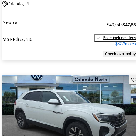
Orlando, FL
New car
$49,043
$47,5
Price includes fee
MSRP
$52,786
$827/mo es
Check availability
Sav