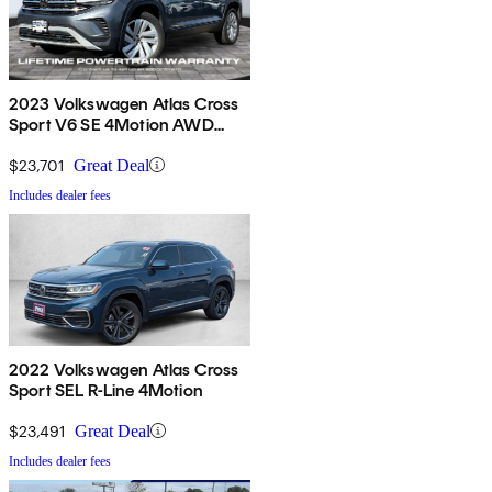
2023 Volkswagen Atlas Cross
Sport V6 SE 4Motion AWD
with Technology
$23,701
Great Deal
Includes dealer fees
2022 Volkswagen Atlas Cross
Sport SEL R-Line 4Motion
$23,491
Great Deal
Includes dealer fees