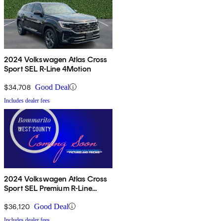
2024 Volkswagen Atlas Cross
Sport SEL R-Line 4Motion
$34,708
Good Deal
Includes dealer fees
2024 Volkswagen Atlas Cross
Sport SEL Premium R-Line
4Motion
$36,120
Good Deal
Includes dealer fees