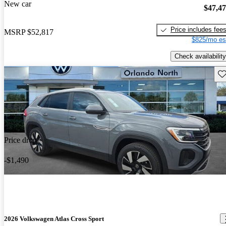
New car
$47,4
Price includes fee
MSRP
$52,817
$825/mo es
Check availability
Sav
Price drop
-$1,490
2026 Volkswagen Atlas Cross Sport