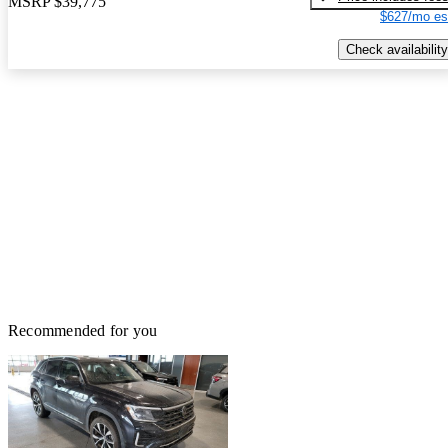
MSRP
$39,775
$627/mo es
Check availability
Recommended for you