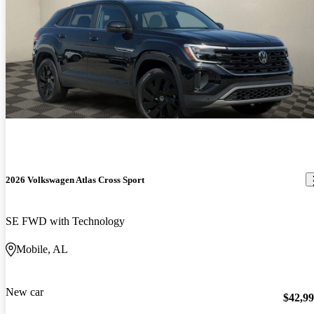
2026 Volkswagen Atlas Cross Sport
SE FWD with Technology
Mobile, AL
New car
$42,9