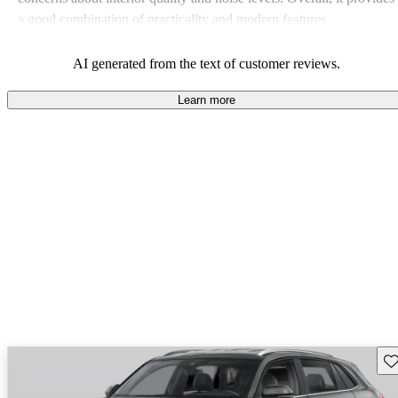
a good combination of practicality and modern features.
AI generated from the text of customer reviews.
Learn more
Sav