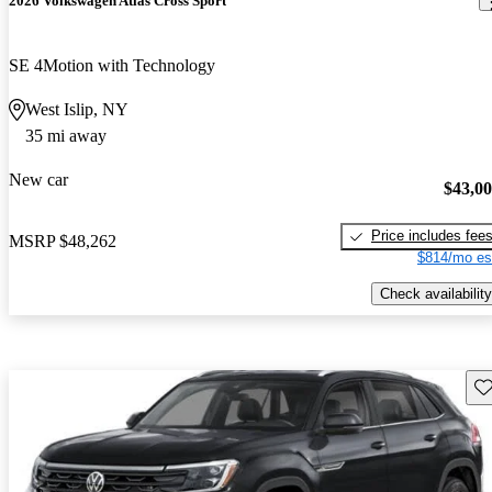
2026 Volkswagen Atlas Cross Sport
SE 4Motion with Technology
West Islip, NY
35 mi away
New car
$43,0
Price includes fee
MSRP
$48,262
$814/mo es
Check availability
Sav