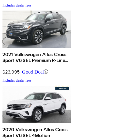
Includes dealer fees
2021 Volkswagen Atlas Cross
Sport V6 SEL Premium R-Line
4Motion
$23,995
Good Deal
Includes dealer fees
2020 Volkswagen Atlas Cross
Sport V6 SEL 4Motion