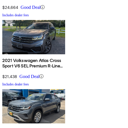
$24,664
Good Deal
Includes dealer fees
2021 Volkswagen Atlas Cross
Sport V6 SEL Premium R-Line
4Motion
$21,438
Good Deal
Includes dealer fees