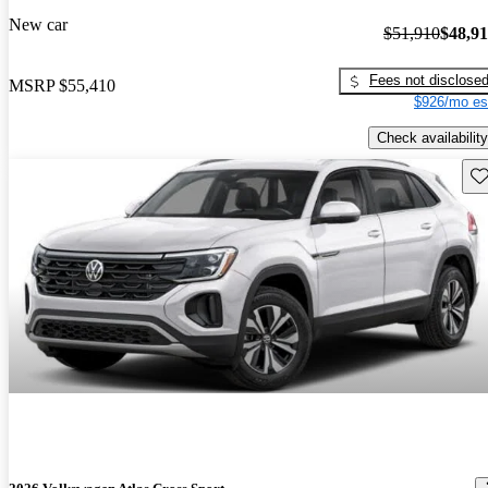
New car
$51,910
$48,9
Fees not disclose
MSRP
$55,410
$926/mo es
Check availability
Sav