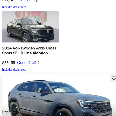
Includes dealer fees
2024 Volkswagen Atlas Cross
Sport SEL R-Line 4Motion
$33,155
Good Deal
Includes dealer fees
Sav
Price drop