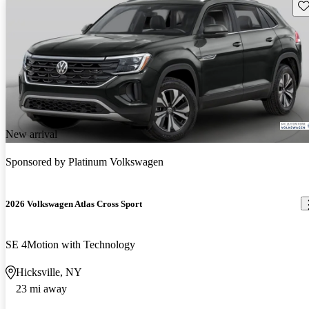
Sav
New arrival
Sponsored by
Platinum Volkswagen
2026 Volkswagen Atlas Cross Sport
SE 4Motion with Technology
Hicksville, NY
23 mi away