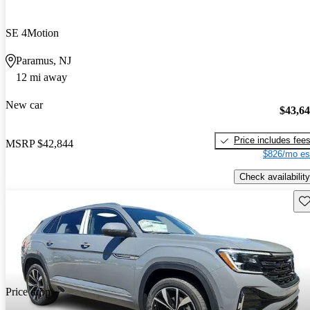
SE 4Motion
Paramus, NJ
12 mi away
New car
$43,6
Price includes fee
MSRP
$42,844
$826/mo es
Check availability
Sav
Price drop