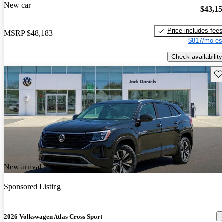
New car
$43,1
Price includes fee
MSRP
$48,183
$817/mo es
Check availability
Sav
New arrival
Sponsored Listing
2026 Volkswagen Atlas Cross Sport