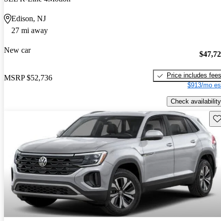
Edison, NJ
27 mi away
New car
$47,7
Price includes fee
MSRP
$52,736
$913/mo es
Check availability
Sav