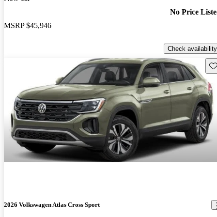
No Price List
MSRP
$45,946
Check availability
Sav
2026 Volkswagen Atlas Cross Sport