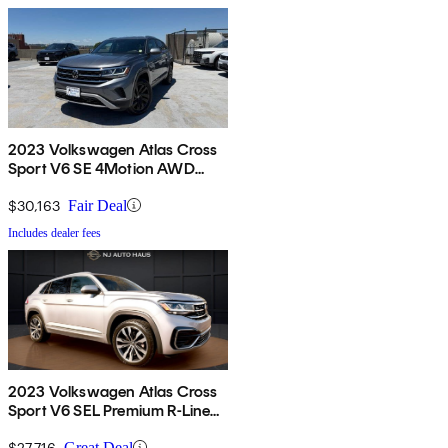
2023 Volkswagen Atlas Cross
Sport V6 SE 4Motion AWD
with Technology
$30,163
Fair Deal
Includes dealer fees
2023 Volkswagen Atlas Cross
Sport V6 SEL Premium R-Line
4Motion AWD
$27,716
Great Deal