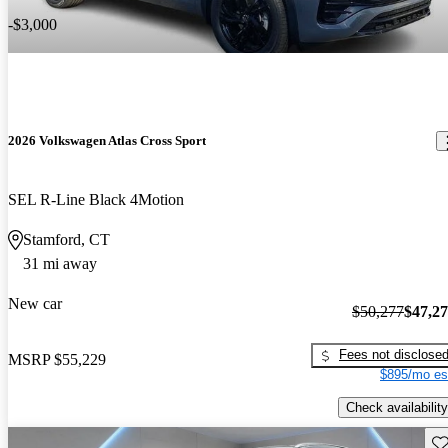
-$3,000
2026 Volkswagen Atlas Cross Sport
SEL R-Line Black 4Motion
Stamford, CT
31 mi away
New car
$50,277
$47,2
Fees not disclose
MSRP
$55,229
$895/mo es
Check availability
Sav