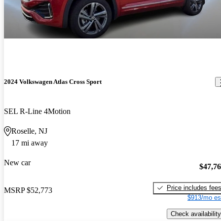
2024 Volkswagen Atlas Cross Sport
SEL R-Line 4Motion
Roselle, NJ
17 mi away
New car
$47,7
Price includes fee
MSRP
$52,773
$913/mo es
Check availability