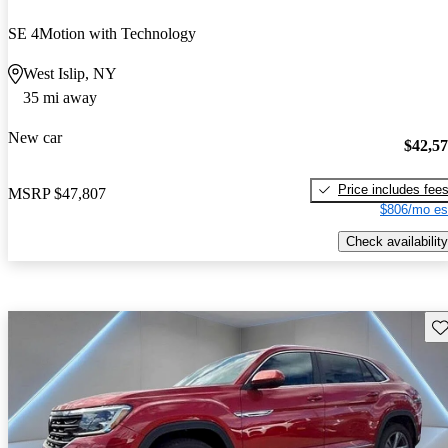
SE 4Motion with Technology
West Islip, NY
35 mi away
New car
$42,5
Price includes fee
MSRP
$47,807
$806/mo es
Check availability
Sav