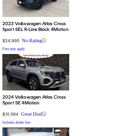
2023 Volkswagen Atlas Cross
Sport SEL R-Line Black 4Motion
$24,995
No Rating
Fees may apply
2024 Volkswagen Atlas Cross
Sport SE 4Motion
$31,594
Great Deal
Includes dealer fees