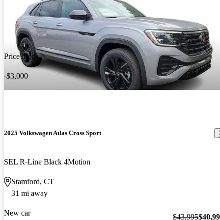
Price drop
-$3,000
2025 Volkswagen Atlas Cross Sport
SEL R-Line Black 4Motion
Stamford, CT
31 mi away
New car
$43,995
$40,9