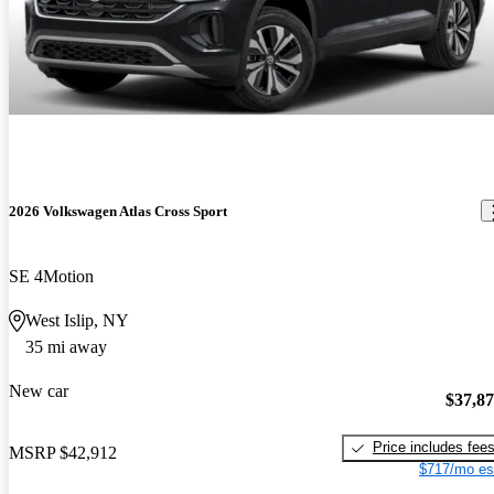
2026 Volkswagen Atlas Cross Sport
SE 4Motion
West Islip, NY
35 mi away
New car
$37,8
Price includes fee
MSRP
$42,912
$717/mo es