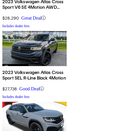
2023 Volkswagen Atlas Cross
Sport V6 SE 4Motion AWD
with Technology
$28,290
Great Deal
Includes dealer fees
2023 Volkswagen Atlas Cross
Sport SEL R-Line Black 4Motion
$27,738
Good Deal
Includes dealer fees