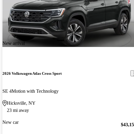
New arrival
2026 Volkswagen Atlas Cross Sport
SE 4Motion with Technology
Hicksville, NY
23 mi away
New car
$43,1