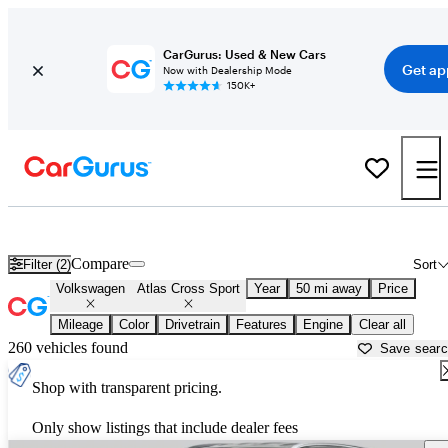
CarGurus: Used & New Cars
Get ap
Now with Dealership Mode
150K+
New Volkswagen Atlas Cross Sport for Sale near
New York, NY
Compare
Filter (2)
Sort
Volkswagen
Atlas Cross Sport
Year
50 mi away
Price
Mileage
Color
Drivetrain
Features
Engine
Clear all
260 vehicles found
Save sear
Shop with transparent pricing.
Only show listings that include dealer fees