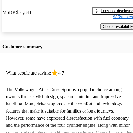
Fees not disclose
MSRP
$51,841
$778/mo es
Check availability
Customer summary
What people are saying:
4.7
The Volkswagen Atlas Cross Sport is a popular choice among
owners for its stylish design, spacious interior, and impressive
handling. Many drivers appreciate the comfort and technology
features that make it suitable for families or long journeys.
However, some have expressed dissatisfaction with fuel economy
and the performance of the four-cylinder engine, along with minor
concerns about interior quality and noise levels. Overall, it provides