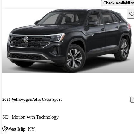
Check availability
Sav
2026 Volkswagen Atlas Cross Sport
SE 4Motion with Technology
West Islip, NY