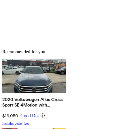
Recommended for you
2020 Volkswagen Atlas Cross
Sport SE 4Motion with
Technology
$16,050
Good Deal
Includes dealer fees