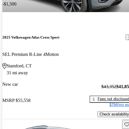
-$1,500
2025 Volkswagen Atlas Cross Sport
SEL Premium R-Line 4Motion
Stamford, CT
31 mi away
New car
$43,352
$41,8
Fees not disclose
MSRP
$55,558
$794/mo es
Check availability
Sav