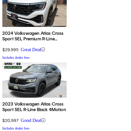
2024 Volkswagen Atlas Cross
Sport SEL Premium R-Line
4Motion
$29,995
Great Deal
Includes dealer fees
2023 Volkswagen Atlas Cross
Sport SEL R-Line Black 4Motion
$20,997
Good Deal
Includes dealer fees