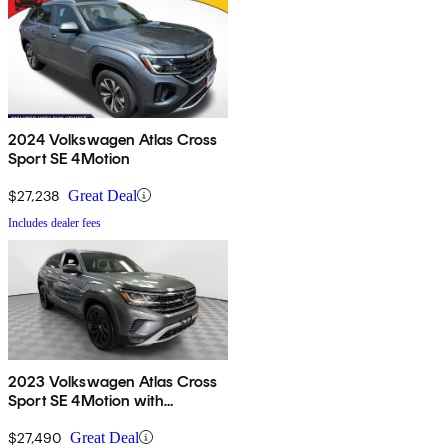
2024 Volkswagen Atlas Cross
Sport SE 4Motion
$27,238
Great Deal
Includes dealer fees
2023 Volkswagen Atlas Cross
Sport SE 4Motion with
Technology
$27,490
Great Deal