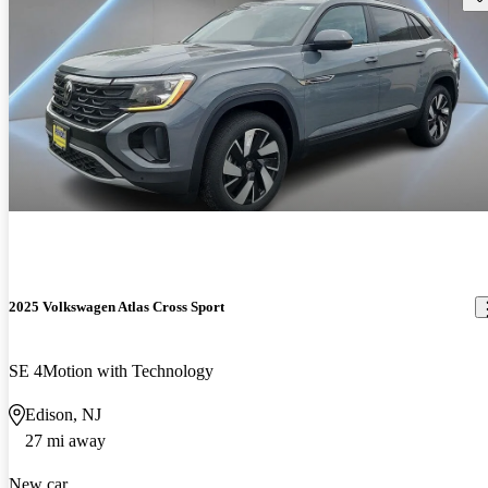
2025 Volkswagen Atlas Cross Sport
SE 4Motion with Technology
Edison, NJ
27 mi away
New car