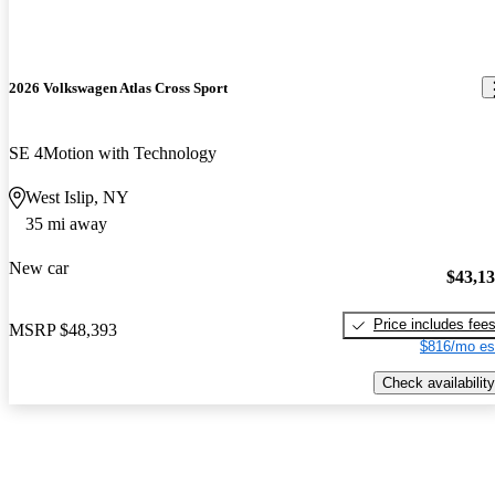
2026 Volkswagen Atlas Cross Sport
SE 4Motion with Technology
West Islip, NY
35 mi away
New car
$43,1
Price includes fee
MSRP
$48,393
$816/mo es
Check availability