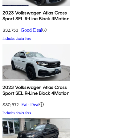
2023 Volkswagen Atlas Cross
Sport SEL R-Line Black 4Motion
$32,753
Good Deal
Includes dealer fees
2023 Volkswagen Atlas Cross
Sport SEL R-Line Black 4Motion
$30,572
Fair Deal
Includes dealer fees