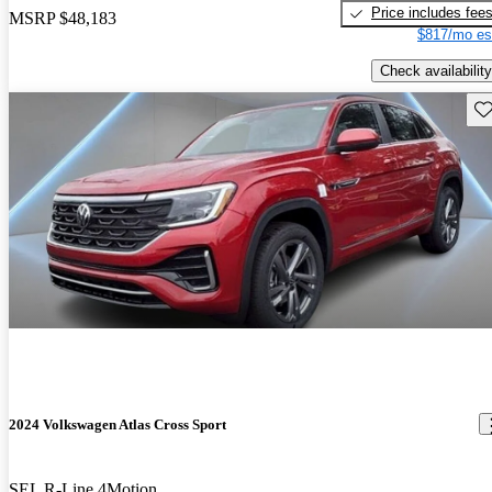
Price includes fee
MSRP
$48,183
$817/mo es
Check availability
Sav
2024 Volkswagen Atlas Cross Sport
SEL R-Line 4Motion