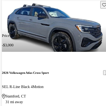
Sav
Price drop
-$3,000
2026 Volkswagen Atlas Cross Sport
SEL R-Line Black 4Motion
Stamford, CT
31 mi away