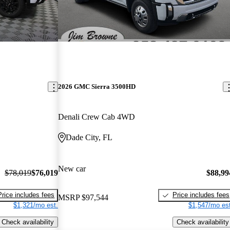
2026 GMC Sierra 3500HD
Denali Crew Cab 4WD
Dade City, FL
New car
$78,019
$76,019
$88,99
Price includes fees
Price includes fees
MSRP
$97,544
$1,321/mo est.
$1,547/mo est
Check availability
Check availability