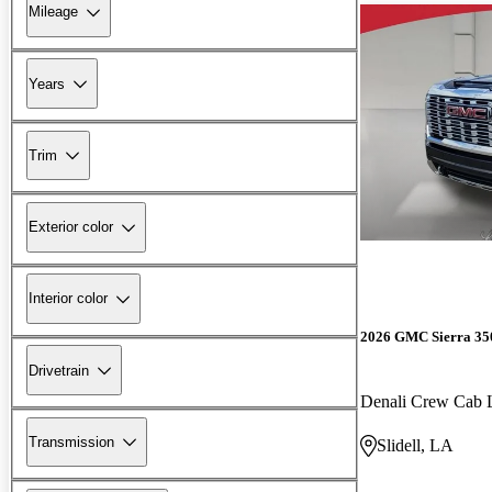
Mileage
Years
Trim
Exterior color
Interior color
2026 GMC Sierra 3
Drivetrain
Denali Crew Ca
Transmission
Slidell, LA