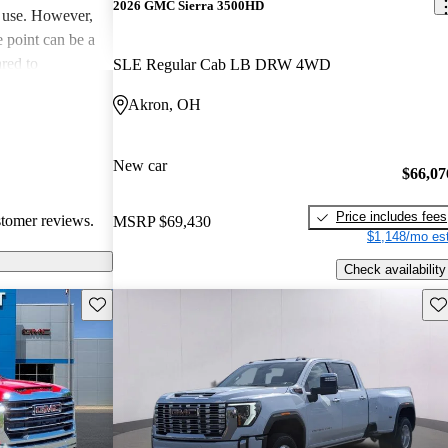
2026 GMC Sierra 3500HD
y use. However,
e point can be a
red to
SLE Regular Cab LB DRW 4WD
here are
Akron, OH
 some owners
 in certain
New car
$66,07
Price includes fees
stomer reviews.
MSRP
$69,430
$1,148/mo est
Check availability
Save this listing
Sav