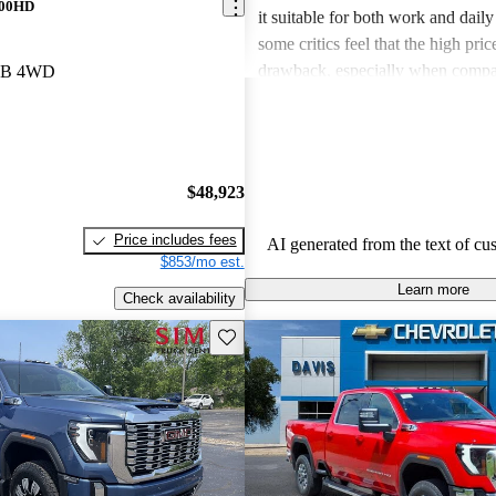
500HD
it suitable for both work and dail
some critics feel that the high pric
drawback, especially when compa
 LB 4WD
competing models. Additionally, t
mentions of missing features that
expected, leading to dissatisfaction
aspects.
$48,923
Price includes fees
AI generated from the text of cu
$853/mo est.
Learn more
Check availability
Save this listing