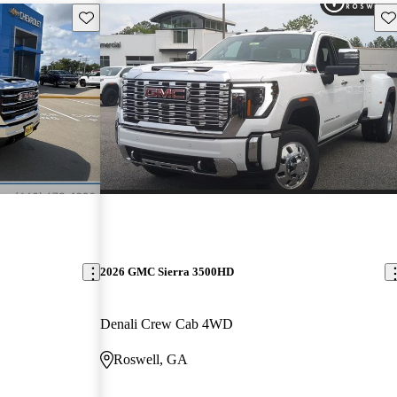
Save this listing
Sav
2026 GMC Sierra 3500HD
Denali Crew Cab 4WD
Roswell, GA