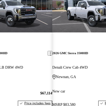
500HD
2026 GMC Sierra 3500HD
b LB DRW 4WD
Denali Crew Cab 4WD
Newnan, GA
New car
$67,114
Price includes fees
MSRP
$83,580