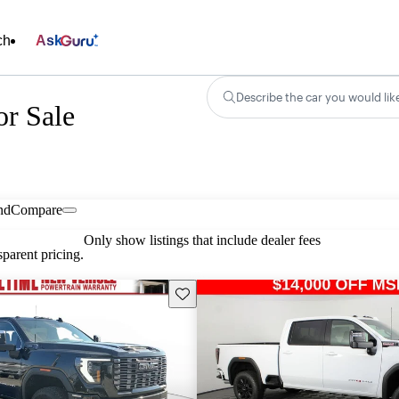
ch
Ask
Describe the car you would lik
r Sale
nd
Compare
Only show listings that include dealer fees
parent pricing.
Save this listing