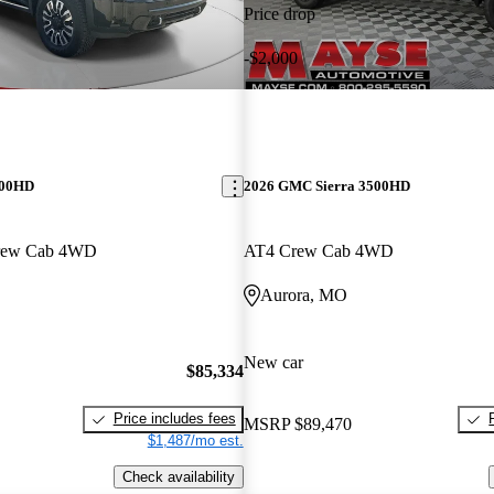
Price drop
-$2,000
500HD
2026 GMC Sierra 3500HD
Crew Cab 4WD
AT4 Crew Cab 4WD
Aurora, MO
New car
$85,334
Price includes fees
MSRP
$89,470
$1,487/mo est.
Check availability