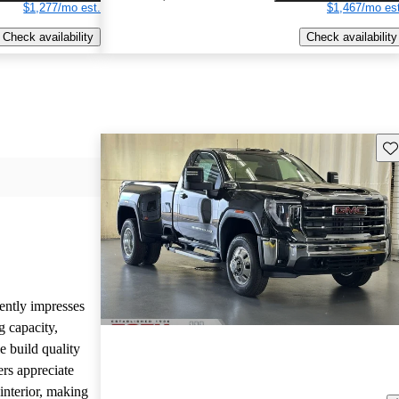
$1,277/mo est.
$1,467/mo est
Check availability
Check availability
Sav
ntly impresses
g capacity,
 build quality
ers appreciate
interior, making