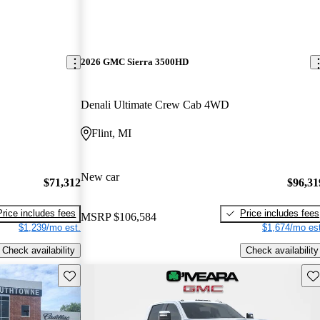
2026 GMC Sierra 3500HD
Denali Ultimate Crew Cab 4WD
Flint, MI
New car
$71,312
$96,31
Price includes fees
Price includes fees
MSRP
$106,584
$1,239/mo est.
$1,674/mo est
Check availability
Check availability
Save this listing
Sav