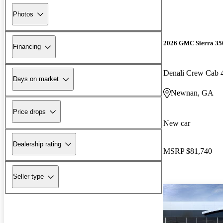
Photos
2026 GMC Sierra 3
Financing
Denali Crew Cab
Days on market
Newnan, GA
Price drops
New car
Dealership rating
MSRP
$81,740
Seller type