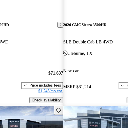
500HD
2026 GMC Sierra 3500HD
 4WD
SLE Double Cab LB 4WD
Cleburne, TX
New car
$71,637
Price includes fees
MSRP
$81,214
$1,245/mo est.
Check availability
Save this listing