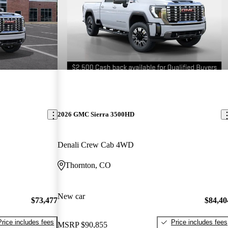
2026 GMC Sierra 3500HD
Denali Crew Cab 4WD
Thornton, CO
New car
$73,477
$84,40
Price includes fees
Price includes fees
MSRP
$90,855