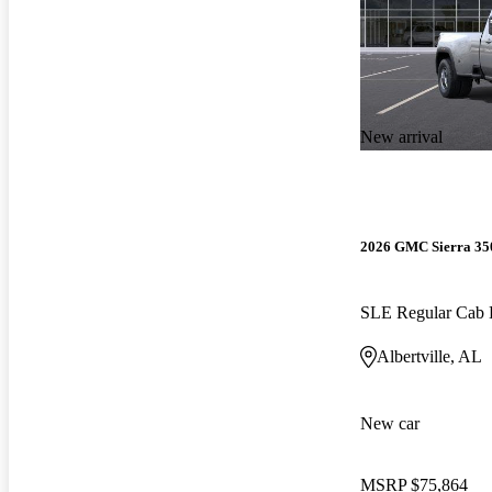
New arrival
2026 GMC Sierra 3
SLE Regular Ca
Albertville, AL
New car
MSRP
$75,864