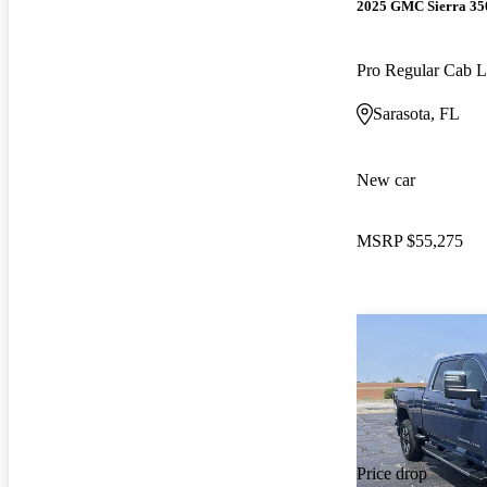
2025 GMC Sierra 3
Pro Regular Cab
Sarasota, FL
New car
MSRP
$55,275
Price drop