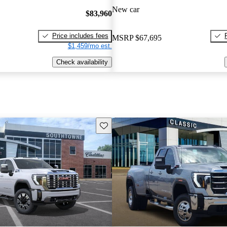
New car
$83,960
Price includes fees
MSRP
$67,695
$1,459/mo est.
Check availability
Save this listing