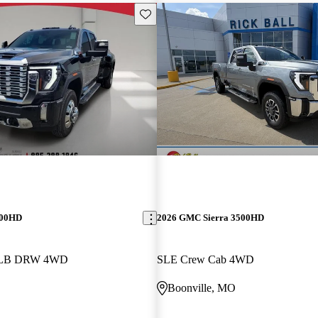
Save this listing
500HD
2026 GMC Sierra 3500HD
b LB DRW 4WD
SLE Crew Cab 4WD
Boonville, MO