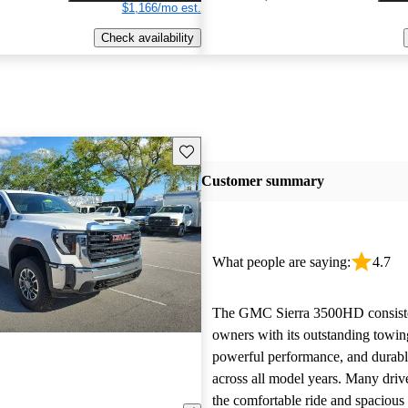
$1,166/mo est.
Check availability
Save this listing
Customer summary
What people are saying:
4.7
The GMC Sierra 3500HD consiste
owners with its outstanding towin
powerful performance, and durable
across all model years. Many driv
the comfortable ride and spacious 