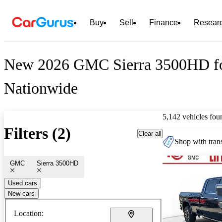
Buy
Sell
Finance
Resear
New 2026 GMC Sierra 3500HD fo
Nationwide
5,142 vehicles fou
Filters (2)
Clear all
Shop with trans
GMC
Sierra 3500HD
Used cars
New cars
Location: