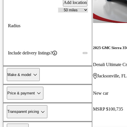
Add location
Radius
2025 GMC Sierra 3
Include delivery listings?
Denali Ultimate 
Make & model
Jacksonville, FL
New car
Price & payment
MSRP
$100,735
Transparent pricing