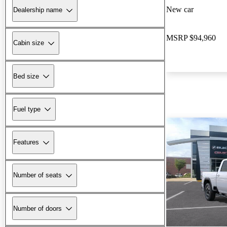
New car
Dealership name
MSRP
$94,960
Cabin size
Bed size
Fuel type
Features
Number of seats
Number of doors