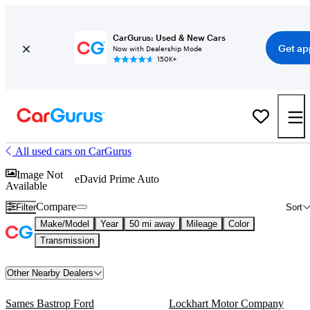
CarGurus: Used & New Cars
Get ap
Now with Dealership Mode
150K+
All used cars on CarGurus
Image Not
eDavid Prime Auto
Available
Compare
Filter
Sort
Make/Model
Year
50 mi away
Mileage
Color
Transmission
Other Nearby Dealers
Sames Bastrop Ford
Lockhart Motor Company