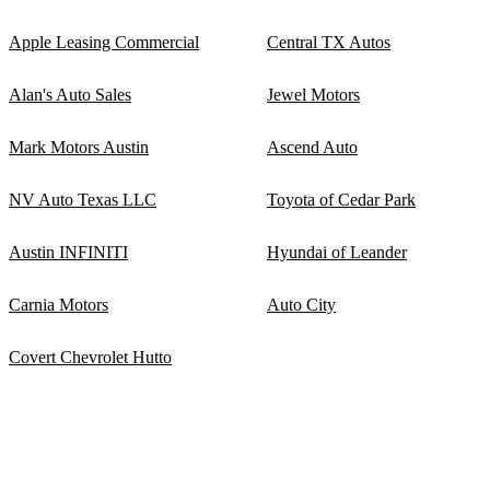
Apple Leasing Commercial
Central TX Autos
Alan's Auto Sales
Jewel Motors
Mark Motors Austin
Ascend Auto
NV Auto Texas LLC
Toyota of Cedar Park
Austin INFINITI
Hyundai of Leander
Carnia Motors
Auto City
Covert Chevrolet Hutto