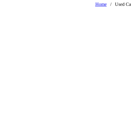
Home
/
Used Ca