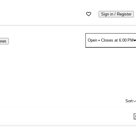
Sign in / Register
Open
• Closes at 6:00 PM
iews
Sort