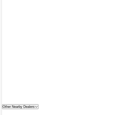
Other Nearby Dealers