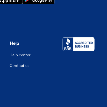
Help
Help center
Contact us