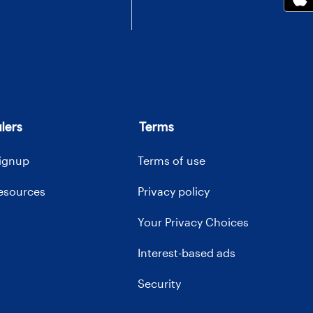
lers
Terms
signup
Terms of use
resources
Privacy policy
Your Privacy Choices
Interest-based ads
Security