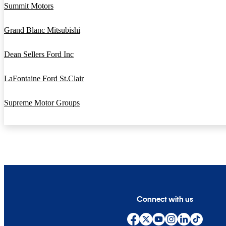
Summit Motors
Grand Blanc Mitsubishi
Dean Sellers Ford Inc
LaFontaine Ford St.Clair
Supreme Motor Groups
Connect with us