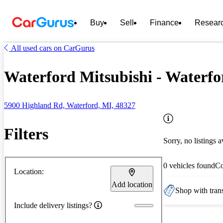
Buy
Sell
Finance
Resear
All used cars on CarGurus
Waterford Mitsubishi - Waterfo
5900 Highland Rd, Waterford, MI, 48327
Filters
Sorry, no listings a
0 vehicles found
C
Location:
Add location
Shop with trans
Include delivery listings?