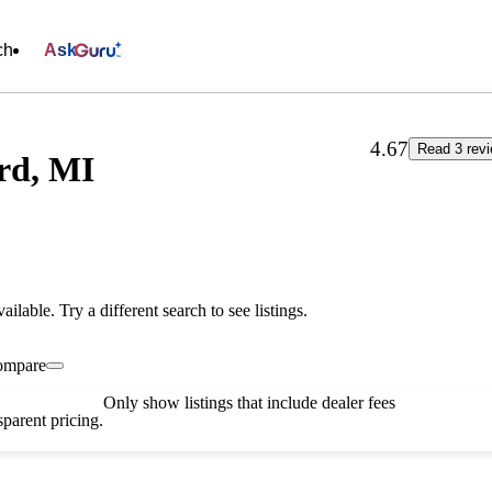
ch
Ask
4.67
Read 3 rev
rd, MI
vailable. Try a different search to see listings.
ompare
Only show listings that include dealer fees
parent pricing.