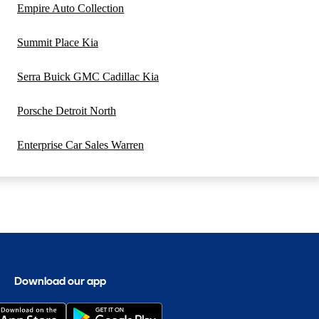
Empire Auto Collection
Summit Place Kia
Serra Buick GMC Cadillac Kia
Porsche Detroit North
Enterprise Car Sales Warren
Download our app