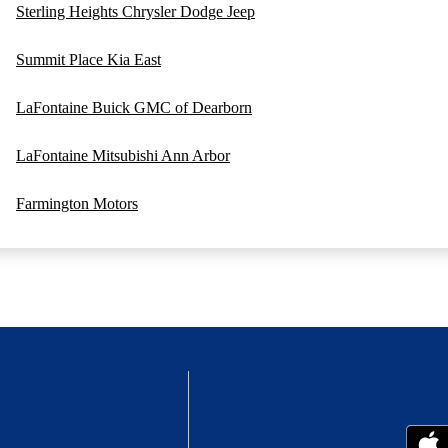
Sterling Heights Chrysler Dodge Jeep
Summit Place Kia East
LaFontaine Buick GMC of Dearborn
LaFontaine Mitsubishi Ann Arbor
Farmington Motors