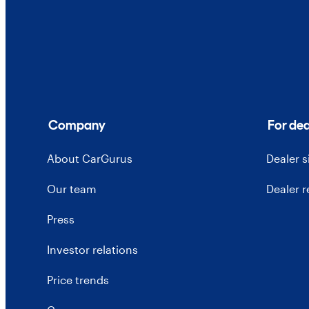
Company
For dea
About CarGurus
Dealer 
Our team
Dealer 
Press
Investor relations
Price trends