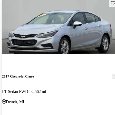
Sav
2017 Chevrolet Cruze
LT Sedan FWD
94,562 mi
Detroit, MI