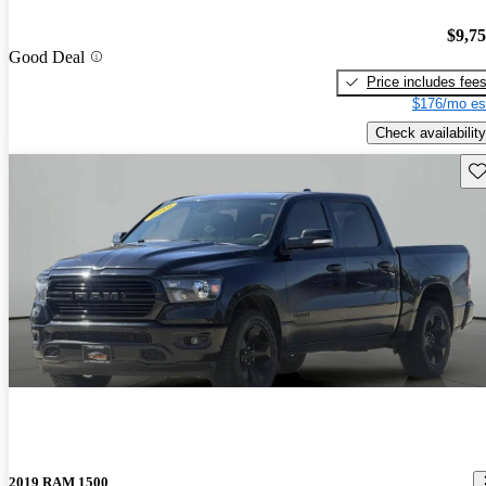
$9,7
Good Deal
Price includes fee
$176/mo es
Check availability
Sav
2019 RAM 1500