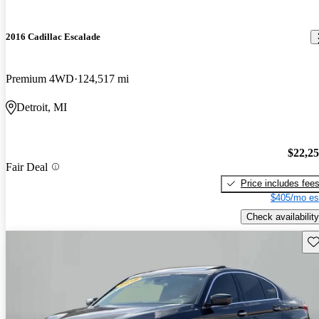
2016 Cadillac Escalade
Premium 4WD
124,517 mi
Detroit, MI
$22,2
Fair Deal
Price includes fee
$405/mo es
Check availability
Sav