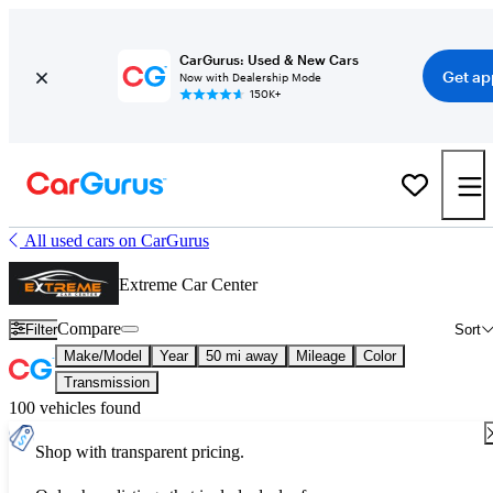
CarGurus: Used & New Cars
Get ap
Now with Dealership Mode
150K+
All used cars on CarGurus
Extreme Car Center
Compare
Filter
Sort
Make/Model
Year
50 mi away
Mileage
Color
Transmission
100 vehicles found
Shop with transparent pricing.