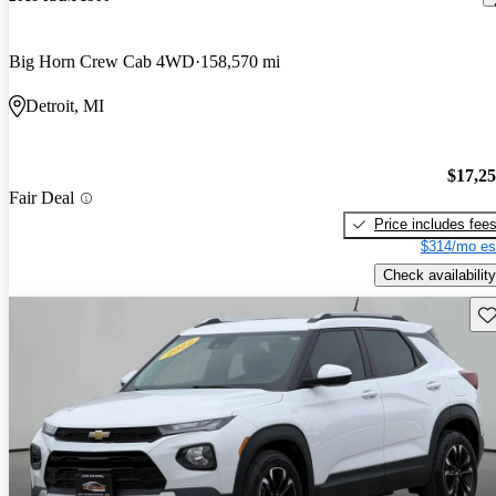
Big Horn Crew Cab 4WD
158,570 mi
Detroit, MI
$17,2
Fair Deal
Price includes fee
$314/mo es
Check availability
Sav