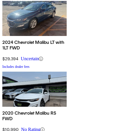
2024 Chevrolet Malibu LT with
1LT FWD
$29,394
Uncertain
Includes dealer fees
2020 Chevrolet Malibu RS
FWD
$10,990
No Rating