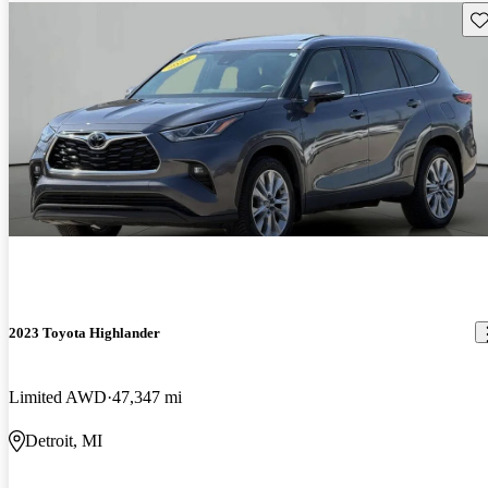
Sav
2023 Toyota Highlander
Limited AWD
47,347 mi
Detroit, MI