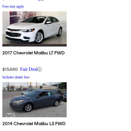
Fees may apply
2017 Chevrolet Malibu LT FWD
$15,690
Fair Deal
Includes dealer fees
2014 Chevrolet Malibu LS FWD