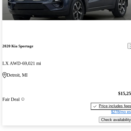
2020 Kia Sportage
LX AWD
69,021 mi
Detroit, MI
$15,2
Fair Deal
Price includes fee
$278/mo es
Check availability