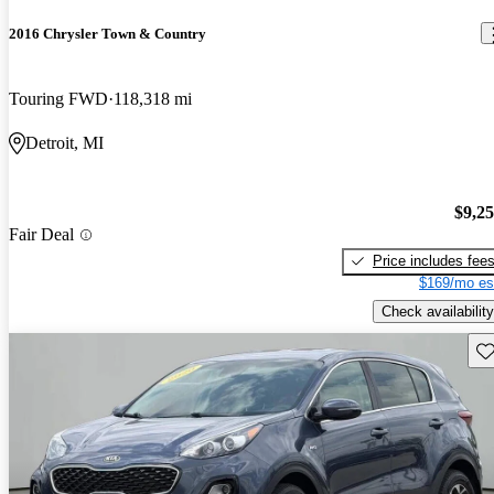
2016 Chrysler Town & Country
Touring FWD
118,318 mi
Detroit, MI
$9,2
Fair Deal
Price includes fee
$169/mo es
Check availability
Sav