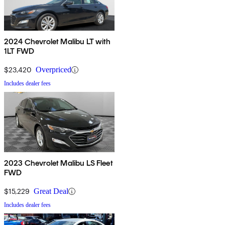
2024 Chevrolet Malibu LT with
1LT FWD
$23,420
Overpriced
Includes dealer fees
2023 Chevrolet Malibu LS Fleet
FWD
$15,229
Great Deal
Includes dealer fees