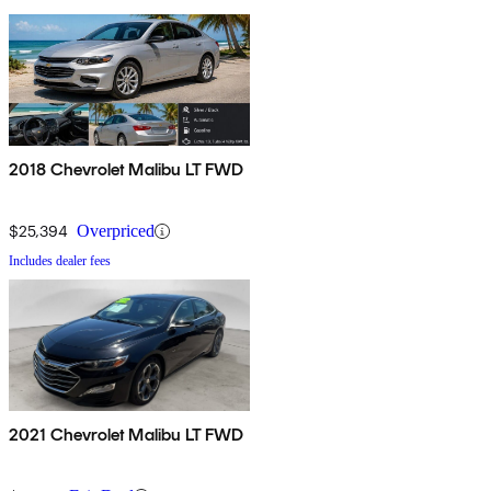
2018 Chevrolet Malibu LT FWD
$25,394
Overpriced
Includes dealer fees
2021 Chevrolet Malibu LT FWD