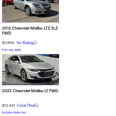
2012 Chevrolet Malibu LTZ 2LZ
FWD
$5,950
No Rating
Fees may apply
2022 Chevrolet Malibu LT FWD
$12,441
Great Deal
Includes dealer fees