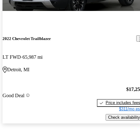
2022 Chevrolet Trailblazer
LT FWD
65,987 mi
Detroit, MI
$17,2
Good Deal
Price includes fee
$311/mo es
Check availability