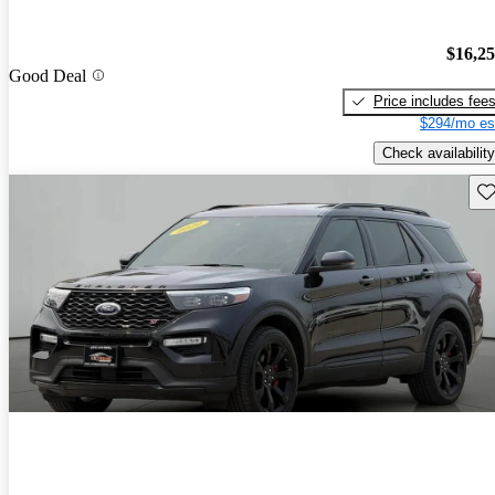
$16,2
Good Deal
Price includes fee
$294/mo es
Check availability
Sav