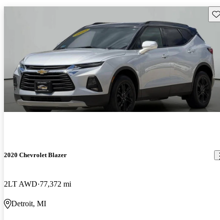
Sav
2020 Chevrolet Blazer
2LT AWD
77,372 mi
Detroit, MI