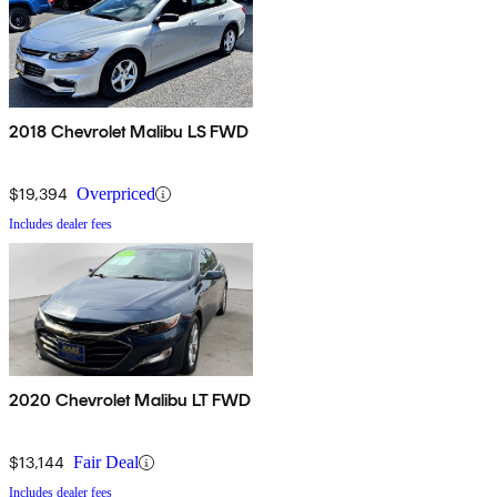
2018 Chevrolet Malibu LS FWD
$19,394
Overpriced
Includes dealer fees
2020 Chevrolet Malibu LT FWD
$13,144
Fair Deal
Includes dealer fees