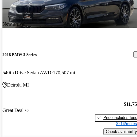
New arrival
2018 BMW 5 Series
540i xDrive Sedan AWD
170,507 mi
Detroit, MI
$11,7
Great Deal
Price includes fee
$214/mo es
Check availability