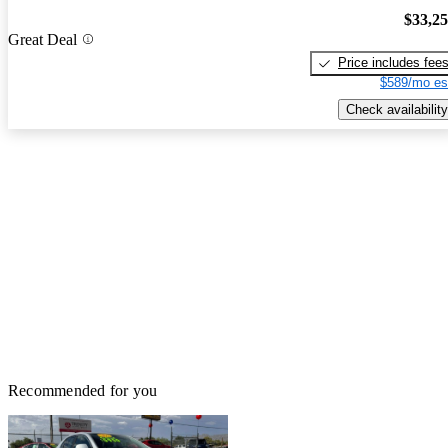
$33,2
Great Deal
Price includes fee
$589/mo es
Check availability
Recommended for you