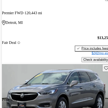
Premier FWD
120,443 mi
Detroit, MI
$13,2
Fair Deal
Price includes fee
$242/mo es
Check availability
Sav
Price drop