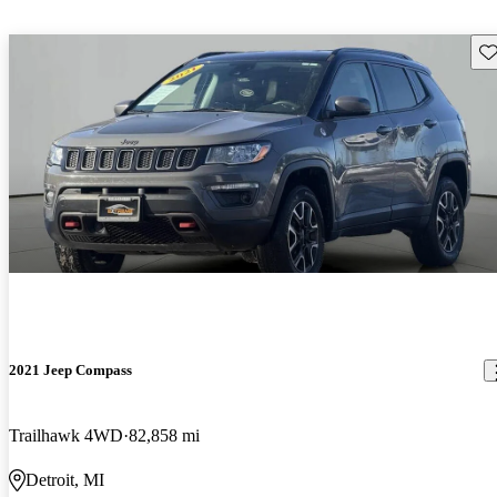
Sav
2021 Jeep Compass
Trailhawk 4WD
82,858 mi
Detroit, MI