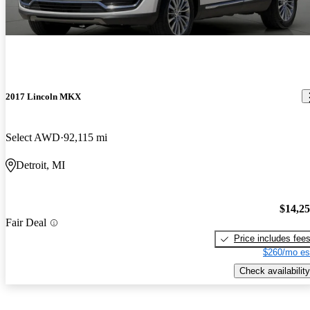
2017 Lincoln MKX
Select AWD
92,115 mi
Detroit, MI
$14,2
Fair Deal
Price includes fee
$260/mo es
Check availability