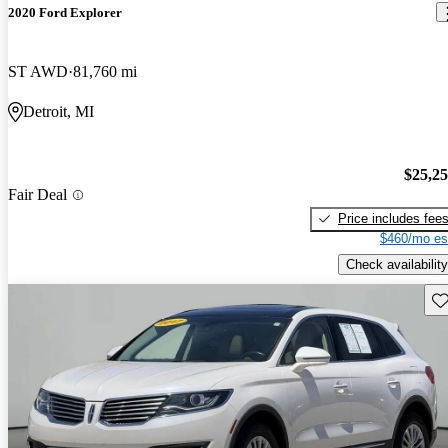
2020 Ford Explorer
ST AWD
81,760 mi
Detroit, MI
$25,2
Fair Deal
Price includes fee
$460/mo es
Check availability
Sav