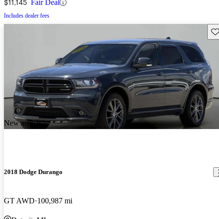
$11,145
Fair Deal
Includes dealer fees
Sav
New arrival
2018 Dodge Durango
GT AWD
100,987 mi