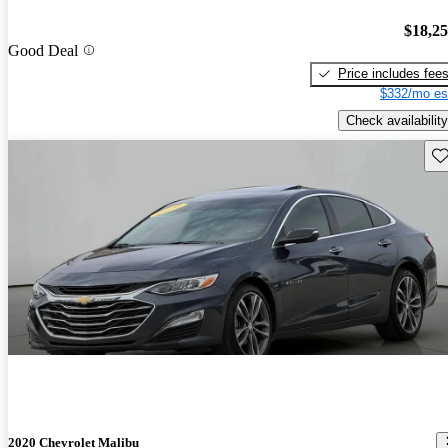
$18,2
Good Deal
Price includes fee
$332/mo es
Check availability
Sav
2020 Chevrolet Malibu