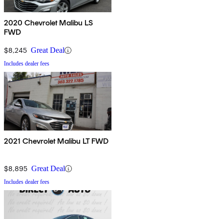
2020 Chevrolet Malibu LS
FWD
$8,245
Great Deal
Includes dealer fees
2021 Chevrolet Malibu LT FWD
$8,895
Great Deal
Includes dealer fees