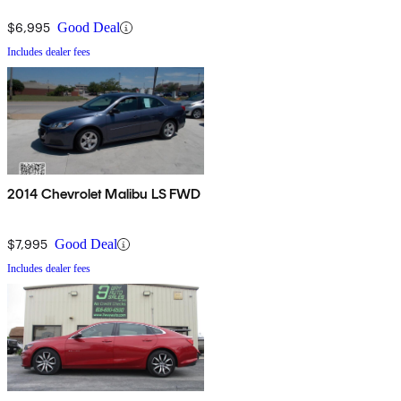
$6,995
Good Deal
Includes dealer fees
2014 Chevrolet Malibu LS FWD
$7,995
Good Deal
Includes dealer fees