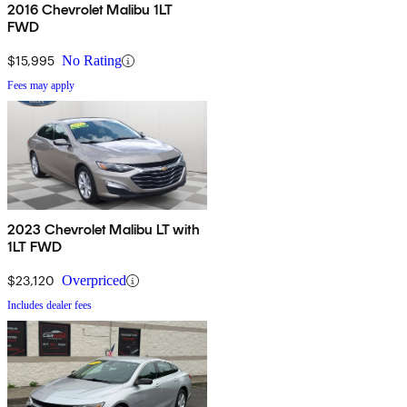
2016 Chevrolet Malibu 1LT
FWD
$15,995
No Rating
Fees may apply
2023 Chevrolet Malibu LT with
1LT FWD
$23,120
Overpriced
Includes dealer fees