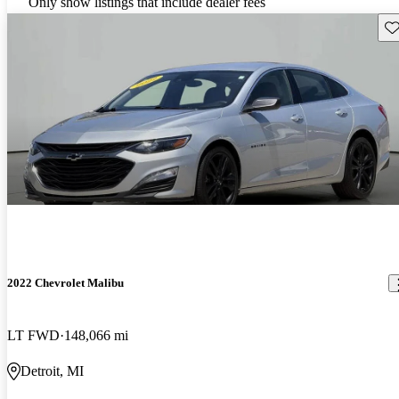
Only show listings that include dealer fees
Sav
2022 Chevrolet Malibu
LT FWD
148,066 mi
Detroit, MI