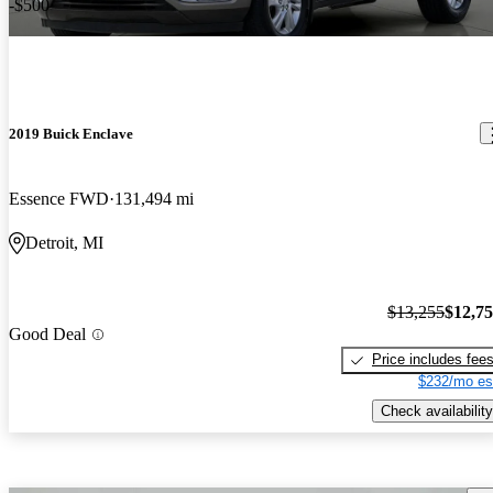
-$500
2019 Buick Enclave
Essence FWD
131,494 mi
Detroit, MI
$13,255
$12,7
Good Deal
Price includes fee
$232/mo es
Check availability