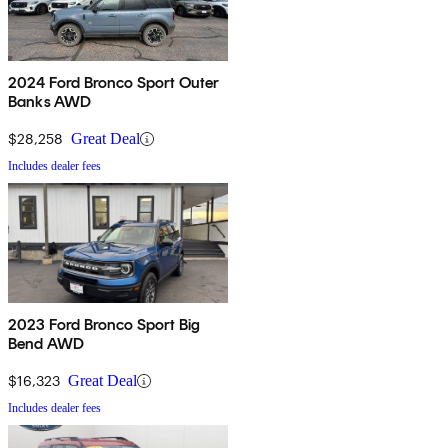
2024 Ford Bronco Sport Outer
Banks AWD
$28,258
Great Deal
Includes dealer fees
2023 Ford Bronco Sport Big
Bend AWD
$16,323
Great Deal
Includes dealer fees