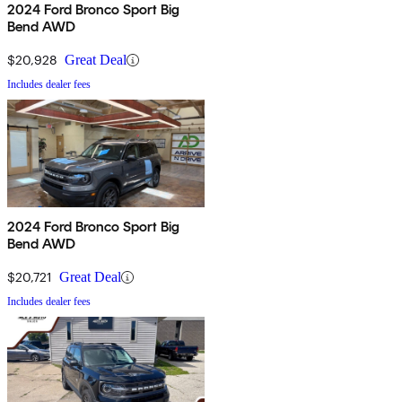
2024 Ford Bronco Sport Big
Bend AWD
$20,928
Great Deal
Includes dealer fees
2024 Ford Bronco Sport Big
Bend AWD
$20,721
Great Deal
Includes dealer fees