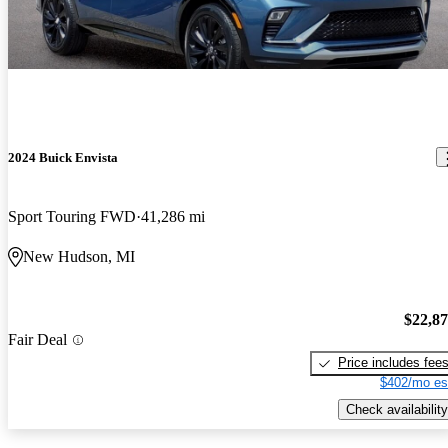
2024 Buick Envista
Sport Touring FWD
41,286 mi
New Hudson, MI
$22,8
Fair Deal
Price includes fee
$402/mo es
Check availability