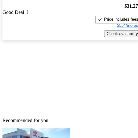
$31,2
Good Deal
Price includes fee
$554/mo es
Check availability
Recommended for you