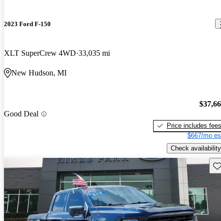
2023 Ford F-150
XLT SuperCrew 4WD
33,035 mi
New Hudson, MI
$37,6
Good Deal
Price includes fee
$667/mo es
Check availability
Sav