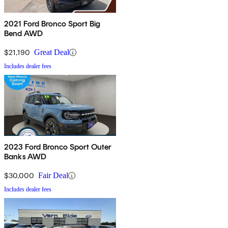
2021 Ford Bronco Sport Big
Bend AWD
$21,190
Great Deal
Includes dealer fees
2023 Ford Bronco Sport Outer
Banks AWD
$30,000
Fair Deal
Includes dealer fees