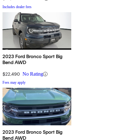
Includes dealer fees
2023 Ford Bronco Sport Big
Bend AWD
$22,490
No Rating
Fees may apply
2023 Ford Bronco Sport Big
Bend AWD