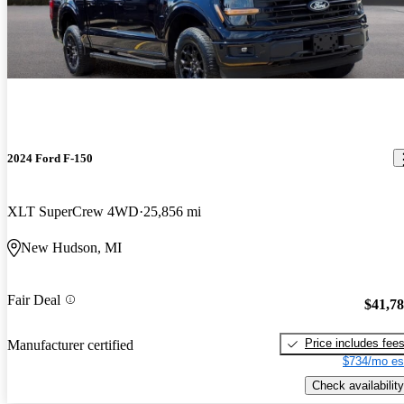
2024 Ford F-150
XLT SuperCrew 4WD
25,856 mi
New Hudson, MI
Fair Deal
$41,7
Price includes fee
Manufacturer certified
$734/mo es
Check availability