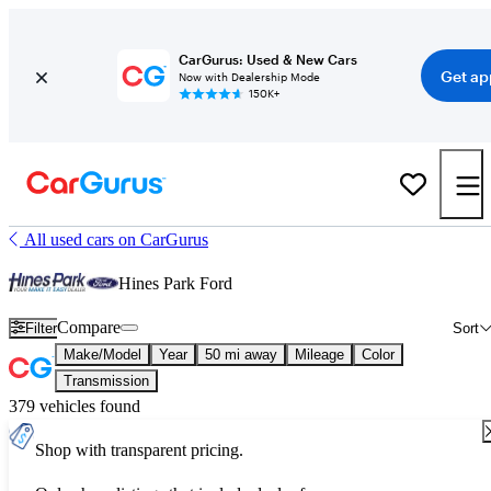
CarGurus: Used & New Cars
Get ap
Now with Dealership Mode
150K+
All used cars on CarGurus
Hines Park Ford
Compare
Filter
Sort
Make/Model
Year
50 mi away
Mileage
Color
Transmission
379 vehicles found
Shop with transparent pricing.