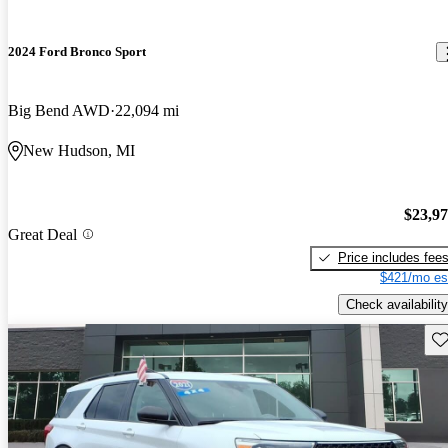
2024 Ford Bronco Sport
Big Bend AWD
22,094 mi
New Hudson, MI
$23,9
Great Deal
Price includes fee
$421/mo es
Check availability
Sav