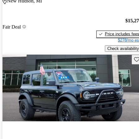
New Hudson, MI
$15,2
Fair Deal
Price includes fee
$278/mo es
Check availability
Sav