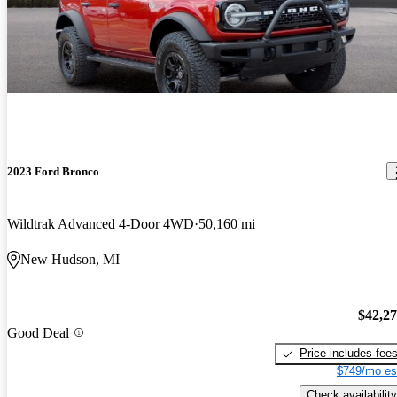
2023 Ford Bronco
Wildtrak Advanced 4-Door 4WD
50,160 mi
New Hudson, MI
$42,2
Good Deal
Price includes fee
$749/mo es
Check availability