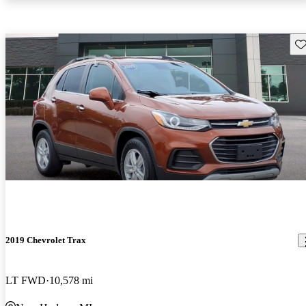
Sav
2019 Chevrolet Trax
LT FWD
10,578 mi