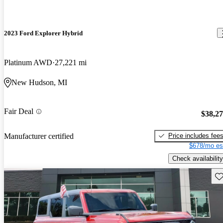
2023 Ford Explorer Hybrid
Platinum AWD
27,221 mi
New Hudson, MI
Fair Deal
$38,2
Price includes fee
Manufacturer certified
$678/mo es
Check availability
Sav