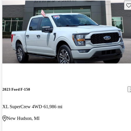
Sav
2023 Ford F-150
XL SuperCrew 4WD
61,986 mi
New Hudson, MI