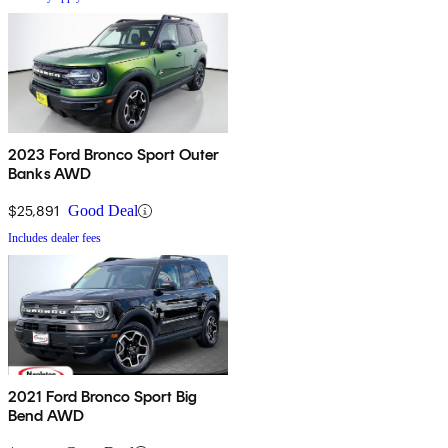
2023 Ford Bronco Sport Outer
Banks AWD
$25,891
Good Deal
Includes dealer fees
2021 Ford Bronco Sport Big
Bend AWD