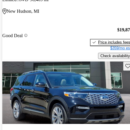
New Hudson, MI
$19,8
Good Deal
Price includes fee
$359/mo es
Check availability
Sav