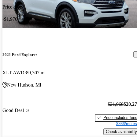
Price drop
-$1,970
2021 Ford Explorer
XLT AWD
89,307 mi
New Hudson, MI
$21,968
$20,2
Good Deal
Price includes fee
$366/mo es
Check availability