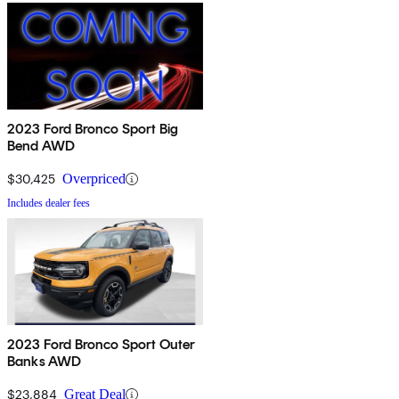
2023 Ford Bronco Sport Big
Bend AWD
$30,425
Overpriced
Includes dealer fees
2023 Ford Bronco Sport Outer
Banks AWD
$23,884
Great Deal