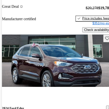
Great Deal
$20,278
$19,7
Price includes fee
Manufacturer certified
$351/mo es
Check availability
Sav
2024 Ford Edge