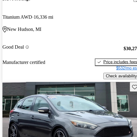
Titanium AWD
16,336 mi
New Hudson, MI
Good Deal
$30,2
Price includes fee
Manufacturer certified
$532/mo es
Check availability
Sav