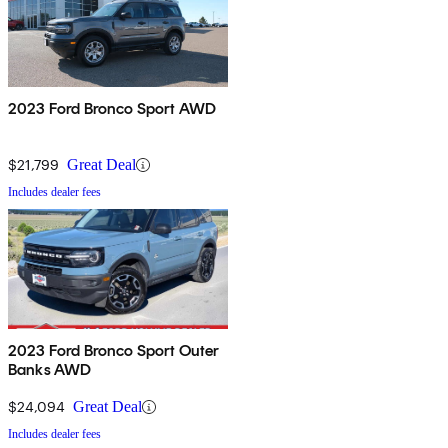
2023 Ford Bronco Sport AWD
$21,799
Great Deal
Includes dealer fees
2023 Ford Bronco Sport Outer
Banks AWD
$24,094
Great Deal
Includes dealer fees