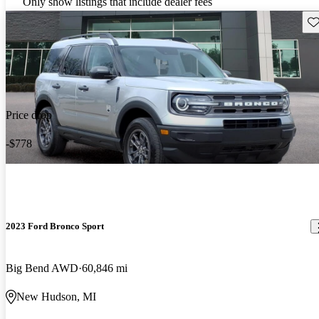
Only show listings that include dealer fees
Sav
Price drop
-$778
2023 Ford Bronco Sport
Big Bend AWD
60,846 mi
New Hudson, MI