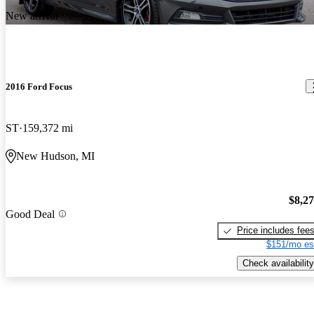
New arrival
2016 Ford Focus
ST
159,372 mi
New Hudson, MI
$8,2
Good Deal
Price includes fee
$151/mo es
Check availability