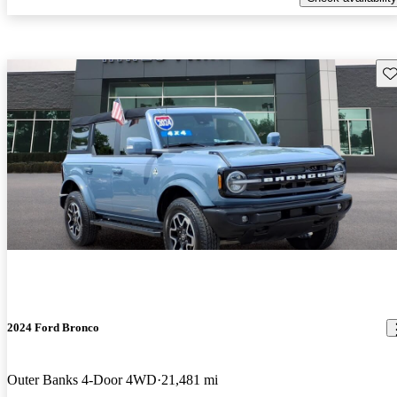
Sav
2024 Ford Bronco
Outer Banks 4-Door 4WD
21,481 mi