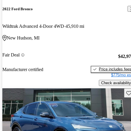
2022 Ford Bronco
Wildtrak Advanced 4-Door 4WD
45,910 mi
New Hudson, MI
Fair Deal
$42,9
Price includes fee
Manufacturer certified
$775/mo es
Check availability
Sav