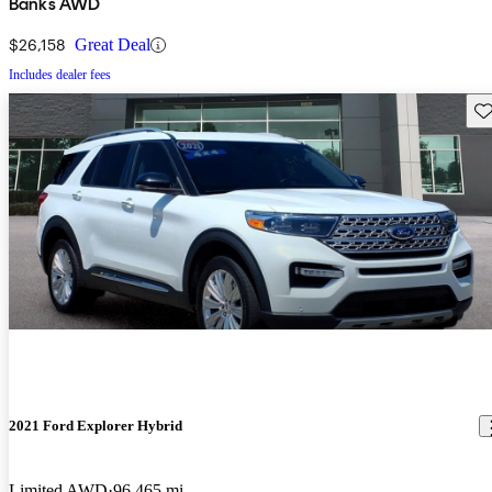
Banks AWD
$26,158
Great Deal
Includes dealer fees
Sav
2021 Ford Explorer Hybrid
Limited AWD
96,465 mi