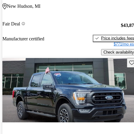
New Hudson, MI
Fair Deal
$43,8
Price includes fee
Manufacturer certified
$771/mo es
Check availability
Sav