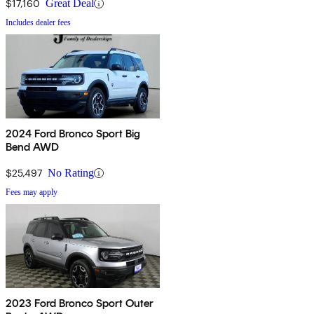
$17,160
Great Deal
Includes dealer fees
2024 Ford Bronco Sport Big
Bend AWD
$25,497
No Rating
Fees may apply
2023 Ford Bronco Sport Outer