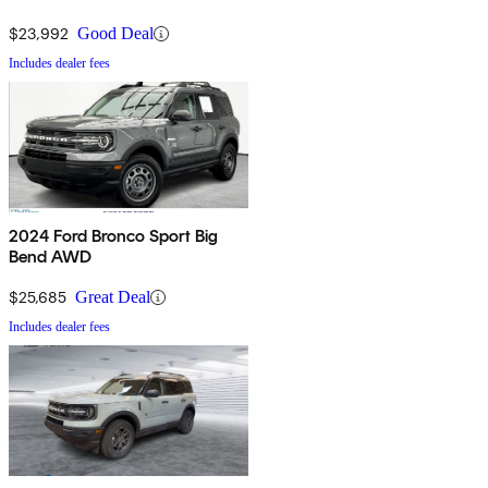
$23,992
Good Deal
Includes dealer fees
2024 Ford Bronco Sport Big
Bend AWD
$25,685
Great Deal
Includes dealer fees