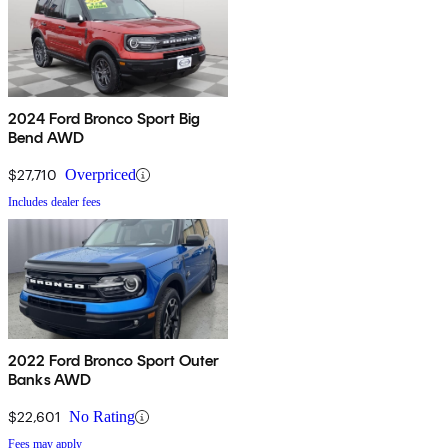
2024 Ford Bronco Sport Big
Bend AWD
$27,710
Overpriced
Includes dealer fees
2022 Ford Bronco Sport Outer
Banks AWD
$22,601
No Rating
Fees may apply