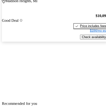
Madison Heights, MI
$10,0
Good Deal
Price includes fee
$184/mo es
Check availability
Recommended for you