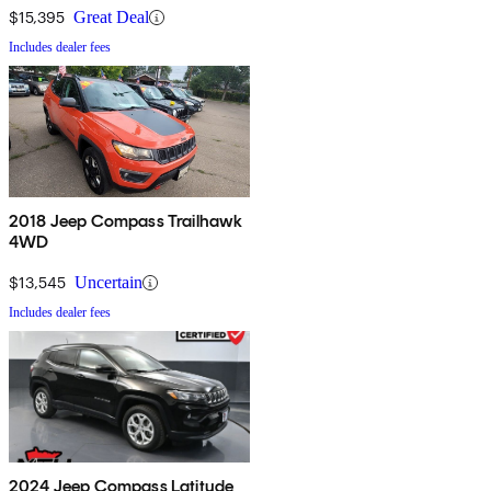
$15,395
Great Deal
Includes dealer fees
2018 Jeep Compass Trailhawk
4WD
$13,545
Uncertain
Includes dealer fees
2024 Jeep Compass Latitude