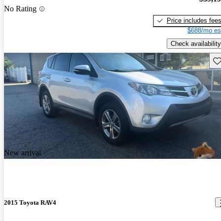
No Rating
Price includes fee
$688/mo es
Check availability
Sav
New arrival
2015 Toyota RAV4