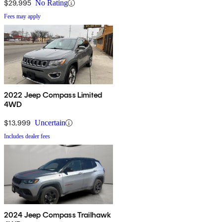
$29,995
No Rating
Fees may apply
2022 Jeep Compass Limited
4WD
$13,999
Uncertain
Includes dealer fees
2024 Jeep Compass Trailhawk