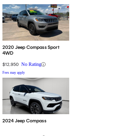
2020 Jeep Compass Sport
4WD
$12,950
No Rating
Fees may apply
2024 Jeep Compass