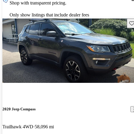
Shop with transparent pricing.
Only show listings that include dealer fees
Sav
2020 Jeep Compass
Trailhawk 4WD
58,096 mi