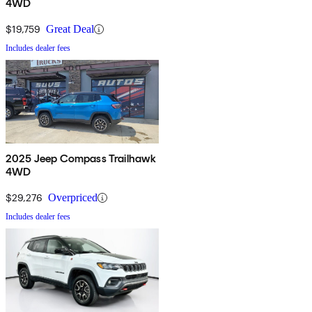
4WD
$19,759
Great Deal
Includes dealer fees
2025 Jeep Compass Trailhawk
4WD
$29,276
Overpriced
Includes dealer fees