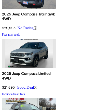
2025 Jeep Compass Trailhawk
4WD
$29,995
No Rating
Fees may apply
2025 Jeep Compass Limited
4WD
$21,695
Good Deal
Includes dealer fees