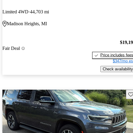
Limited 4WD
44,703 mi
Madison Heights, MI
$19,1
Fair Deal
Price includes fee
$347/mo es
Check availability
Sav