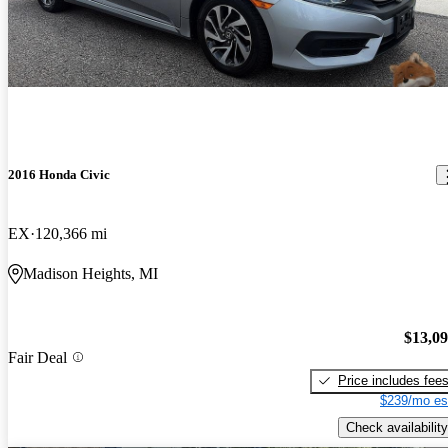
2016 Honda Civic
EX
120,366 mi
Madison Heights, MI
$13,0
Fair Deal
Price includes fee
$239/mo es
Check availability