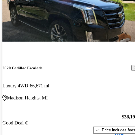
2020 Cadillac Escalade
Luxury 4WD
66,671 mi
Madison Heights, MI
$38,1
Good Deal
Price includes fee