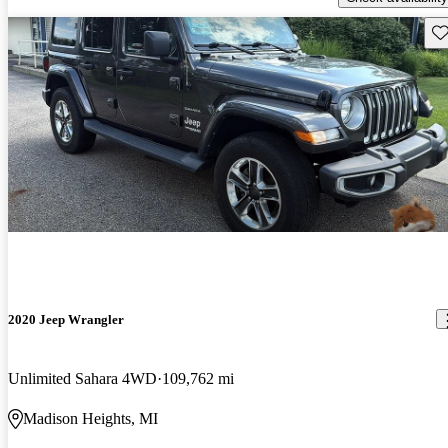
Sav
2020 Jeep Wrangler
Unlimited Sahara 4WD
109,762 mi
Madison Heights, MI