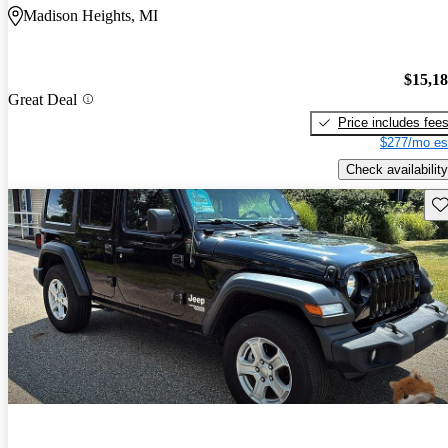
Madison Heights, MI
$15,1
Great Deal
Price includes fee
$277/mo es
Check availability
Sav