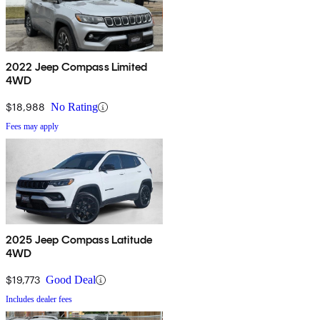
2022 Jeep Compass Limited
4WD
$18,988
No Rating
Fees may apply
2025 Jeep Compass Latitude
4WD
$19,773
Good Deal
Includes dealer fees