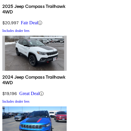
2025 Jeep Compass Trailhawk
4WD
$20,997
Fair Deal
Includes dealer fees
2024 Jeep Compass Trailhawk
4WD
$19,196
Great Deal
Includes dealer fees