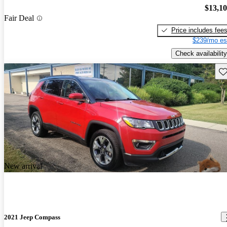
$13,1
Fair Deal
Price includes fee
$239/mo es
Check availability
Sav
New arrival
2021 Jeep Compass