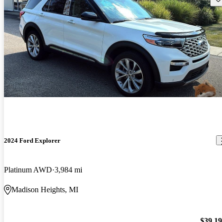
2024 Ford Explorer
Platinum AWD
3,984 mi
Madison Heights, MI
$39,1