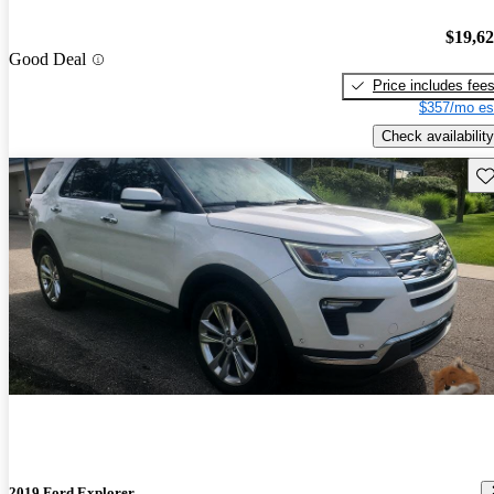
$19,6
Good Deal
Price includes fee
$357/mo es
Check availability
Sav
2019 Ford Explorer