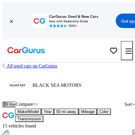
CarGurus: Used & New Cars
Get ap
Now with Dealership Mode
150K+
All used cars on CarGurus
BLACK SEA MOTORS
Compare
Filter
Sort
Make/Model
Year
50 mi away
Mileage
Color
Transmission
15 vehicles found