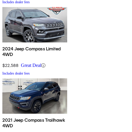
Includes dealer fees
2024 Jeep Compass Limited
4WD
$22,588
Great Deal
Includes dealer fees
2021 Jeep Compass Trailhawk
4WD