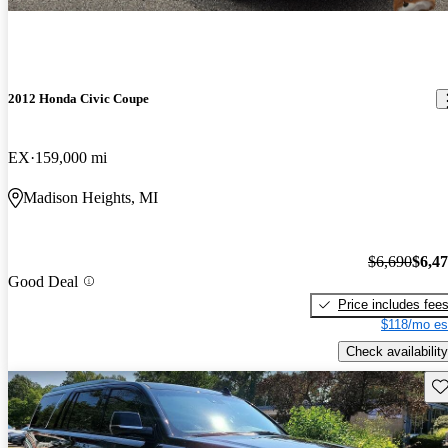
2012 Honda Civic Coupe
EX
159,000 mi
Madison Heights, MI
$6,690
$6,4
Good Deal
Price includes fee
$118/mo es
Check availability
Sav