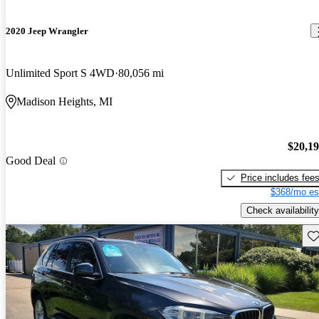
2020 Jeep Wrangler
Unlimited Sport S 4WD
80,056 mi
Madison Heights, MI
$20,1
Good Deal
Price includes fee
$368/mo es
Check availability
Sav