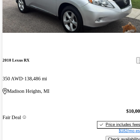
2010 Lexus RX
350 AWD
138,486 mi
Madison Heights, MI
$10,0
Fair Deal
Price includes fee
$182/mo es
Check availability