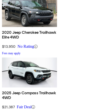
2020 Jeep Cherokee Trailhawk
Elite 4WD
$13,950
No Rating
Fees may apply
2025 Jeep Compass Trailhawk
4WD
$21,387
Fair Deal