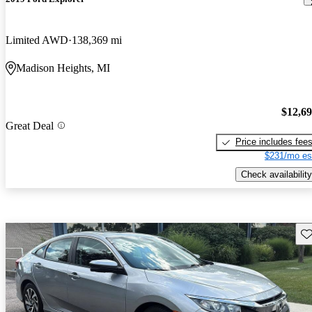
Limited AWD
138,369 mi
Madison Heights, MI
$12,6
Great Deal
Price includes fee
$231/mo es
Check availability
Sav