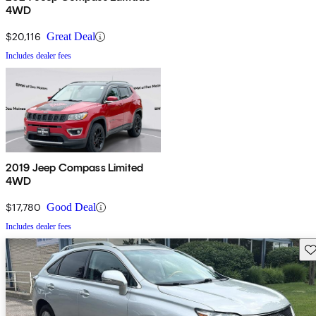
4WD
$20,116
Great Deal
Includes dealer fees
2019 Jeep Compass Limited
4WD
$17,780
Good Deal
Includes dealer fees
Sav