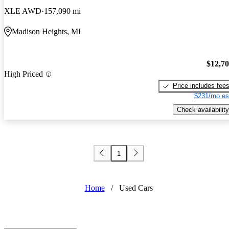
XLE AWD
157,090 mi
Madison Heights, MI
$12,7
High Priced
Price includes fee
$231/mo es
Check availability
1
Home
/
Used Cars