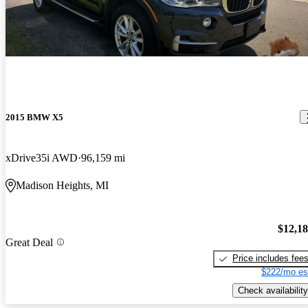
2015 BMW X5
xDrive35i AWD
96,159 mi
Madison Heights, MI
$12,1
Great Deal
Price includes fee
$222/mo es
Check availability