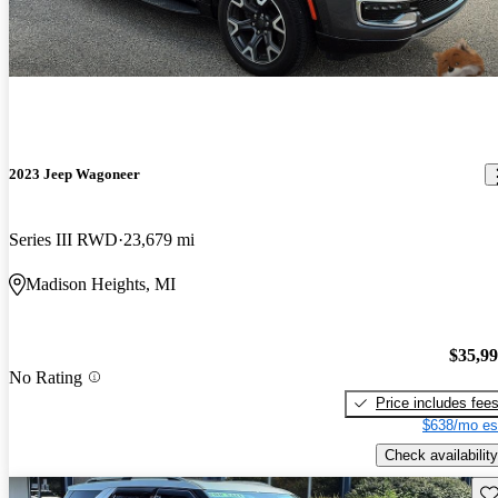
2023 Jeep Wagoneer
Series III RWD
23,679 mi
Madison Heights, MI
$35,9
No Rating
Price includes fee
$638/mo es
Check availability
Sav