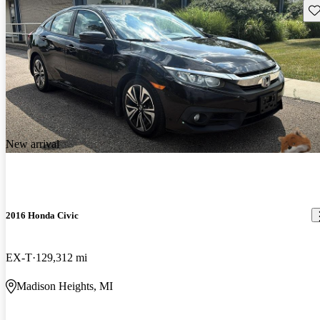
Sav
New arrival
2016 Honda Civic
EX-T
129,312 mi
Madison Heights, MI