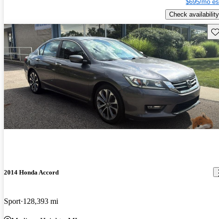
$695/mo es
Check availability
Sav
2014 Honda Accord
Sport
128,393 mi