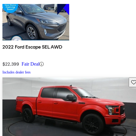
2022 Ford Escape SEL AWD
$22,399
Fair Deal
Includes dealer fees
Sav