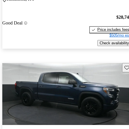
$28,7
Good Deal
Price includes fee
$505/mo es
Check availability
Sav