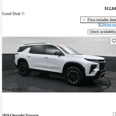
$12,8
Good Deal
Price includes fee
$234/mo es
Check availability
Sav
New arrival
2026 Chevrolet Traverse