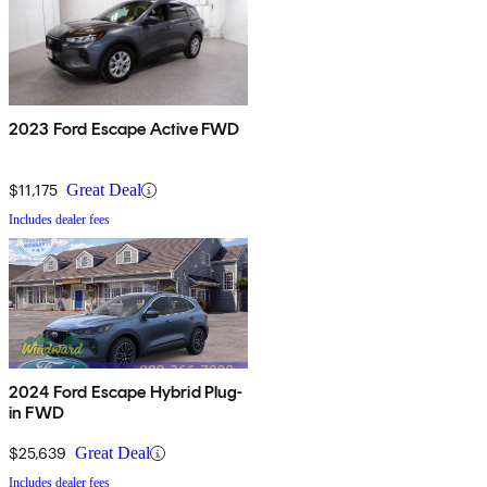
2023 Ford Escape Active FWD
$11,175
Great Deal
Includes dealer fees
2024 Ford Escape Hybrid Plug-
in FWD
$25,639
Great Deal
Includes dealer fees