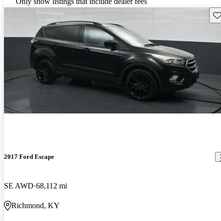
Only show listings that include dealer fees
Sav
2017 Ford Escape
SE AWD
68,112 mi
Richmond, KY