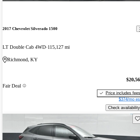
2017 Chevrolet Silverado 1500
LT Double Cab 4WD
115,127 mi
Richmond, KY
$20,5
Fair Deal
Price includes fee
$374/mo es
Check availability
Sav