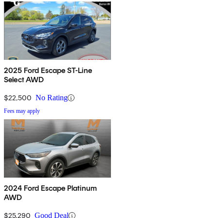
2025 Ford Escape ST-Line
Select AWD
$22,500
No Rating
Fees may apply
2024 Ford Escape Platinum
AWD
$25,290
Good Deal