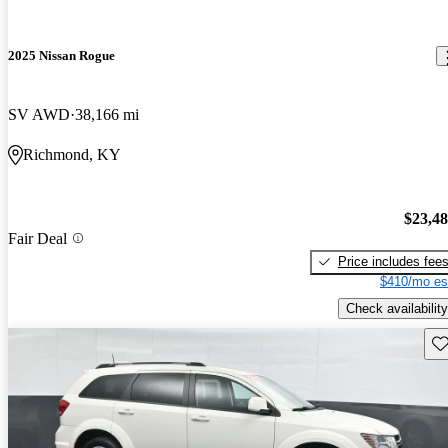
2025 Nissan Rogue
SV AWD
38,166 mi
Richmond, KY
$23,4
Fair Deal
Price includes fee
$410/mo es
Check availability
Sav