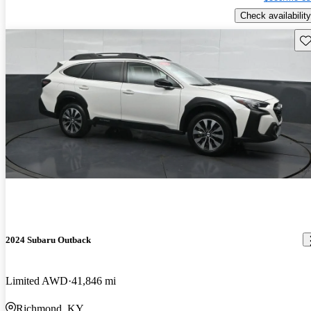
Check availability
Sav
2024 Subaru Outback
Limited AWD
41,846 mi
Richmond, KY