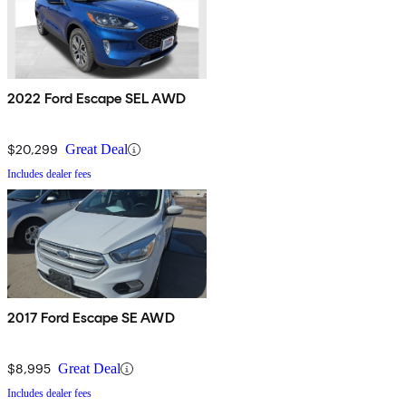
2022 Ford Escape SEL AWD
$20,299
Great Deal
Includes dealer fees
2017 Ford Escape SE AWD
$8,995
Great Deal
Includes dealer fees