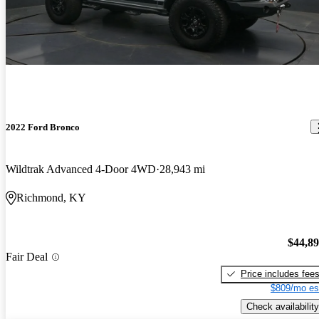
2022 Ford Bronco
Wildtrak Advanced 4-Door 4WD
28,943 mi
Richmond, KY
$44,8
Fair Deal
Price includes fee
$809/mo es
Check availability