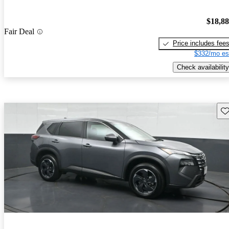
$18,8
Fair Deal
Price includes fee
$332/mo es
Check availability
Sav