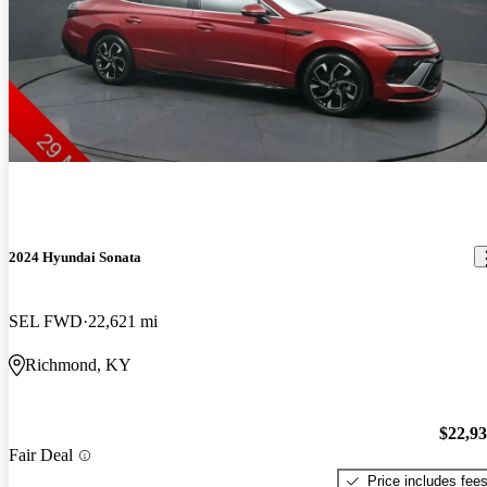
2024 Hyundai Sonata
SEL FWD
22,621 mi
Richmond, KY
$22,9
Fair Deal
Price includes fee