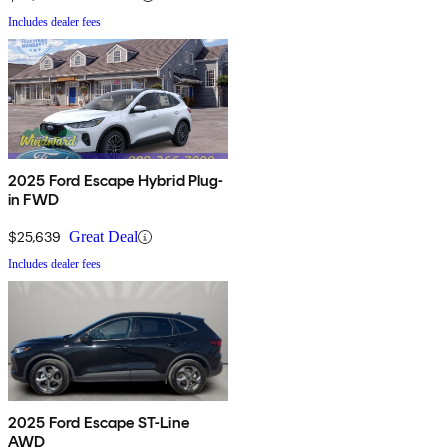
Includes dealer fees
2025 Ford Escape Hybrid Plug-
in FWD
$25,639
Great Deal
Includes dealer fees
2025 Ford Escape ST-Line
AWD