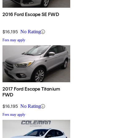
2016 Ford Escape SE FWD
$16,195
No Rating
Fees may apply
2017 Ford Escape Titanium
FWD
$16,195
No Rating
Fees may apply