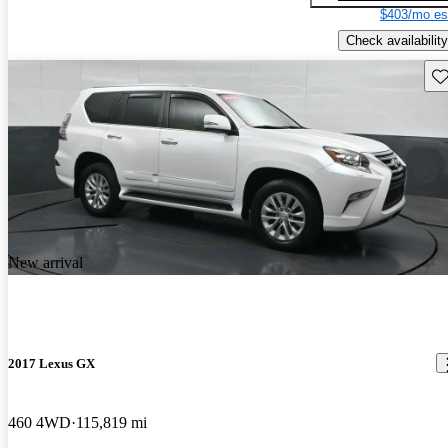
$403/mo es
Check availability
Sav
New arrival
2017 Lexus GX
460 4WD
115,819 mi