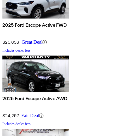
2025 Ford Escape Active FWD
$20,636
Great Deal
Includes dealer fees
2025 Ford Escape Active AWD
$24,297
Fair Deal
Includes dealer fees