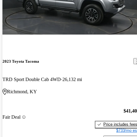
2023 Toyota Tacoma
TRD Sport Double Cab 4WD
26,132 mi
Richmond, KY
$41,4
Fair Deal
Price includes fee
$733/mo es