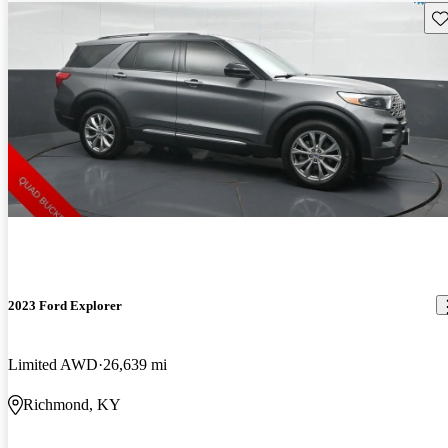
Sav
2023 Ford Explorer
Limited AWD
26,639 mi
Richmond, KY