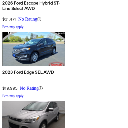
2026 Ford Escape Hybrid ST-
Line Select AWD
$31,471
No Rating
Fees may apply
2023 Ford Edge SEL AWD
$19,995
No Rating
Fees may apply