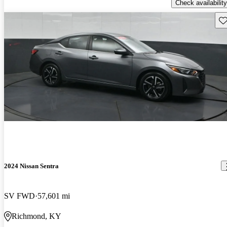
Check availability
Sav
2024 Nissan Sentra
SV FWD
57,601 mi
Richmond, KY