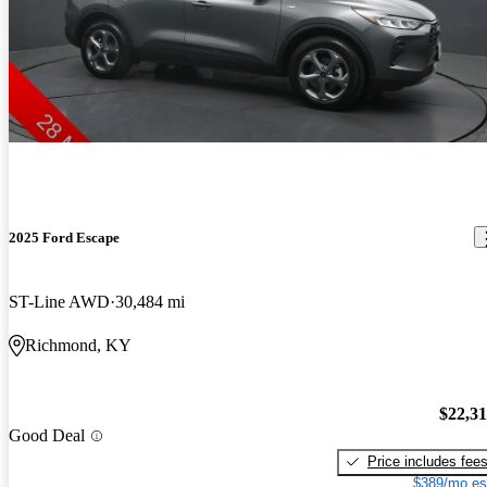
2025 Ford Escape
ST-Line AWD
30,484 mi
Richmond, KY
$22,3
Good Deal
Price includes fee
$389/mo es