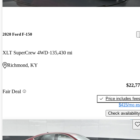
2020 Ford F-150
XLT SuperCrew 4WD
135,430 mi
Richmond, KY
$22,7
Fair Deal
Price includes fee
$415/mo es
Check availability
Sav