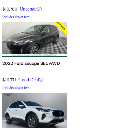
$19,786
Uncertain
Includes dealer fees
2022 Ford Escape SEL AWD
$16,771
Good Deal
Includes dealer fees