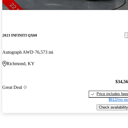
2023 INFINITI QX60
Autograph AWD
76,573 mi
Richmond, KY
$34,5
Great Deal
Price includes fee
$612/mo es
Check availability