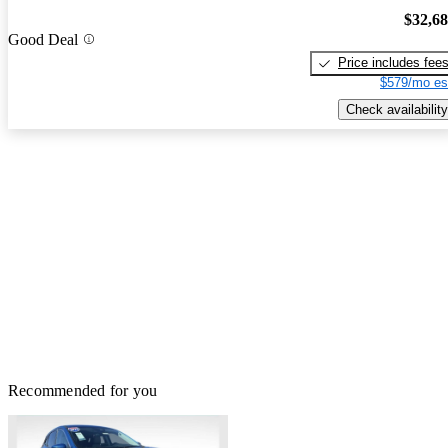
$32,6
Good Deal
Price includes fee
$579/mo es
Check availability
Recommended for you