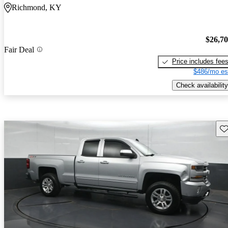
Richmond, KY
$26,7
Fair Deal
Price includes fee
$486/mo es
Check availability
Sav