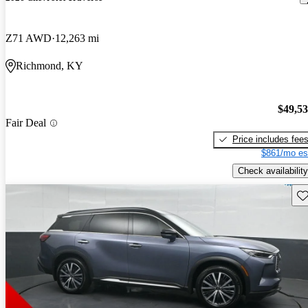
Z71 AWD
12,263 mi
Richmond, KY
$49,5
Fair Deal
Price includes fee
$861/mo es
Check availability
Sav