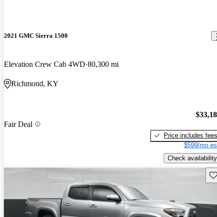
2021 GMC Sierra 1500
Elevation Crew Cab 4WD
80,300 mi
Richmond, KY
$33,1
Fair Deal
Price includes fee
$599/mo es
Check availability
Sav