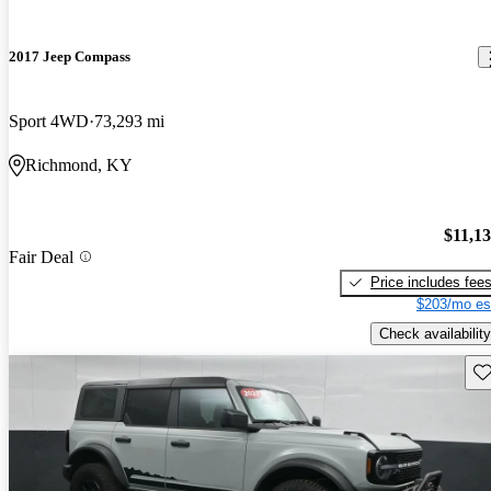
2017 Jeep Compass
Sport 4WD
73,293 mi
Richmond, KY
$11,1
Fair Deal
Price includes fee
$203/mo es
Check availability
Sav