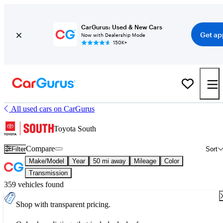
CarGurus: Used & New Cars
Get ap
Now with Dealership Mode
150K+
All used cars on CarGurus
Toyota South
Compare
Filter
Sort
Make/Model
Year
50 mi away
Mileage
Color
Transmission
359 vehicles found
Shop with transparent pricing.