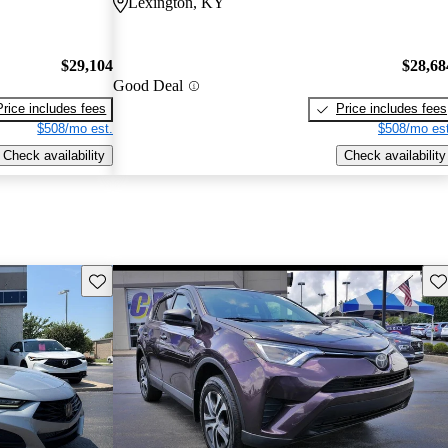
Lexington, KY
$29,104
$28,68
Good Deal
Price includes fees
Price includes fees
$508/mo est.
$508/mo est
Check availability
Check availability
Save this listing
Sav