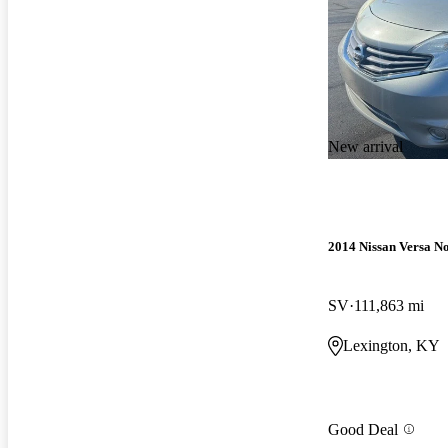
New arrival
2014 Nissan Versa No
SV
111,863 mi
Lexington, KY
Good Deal