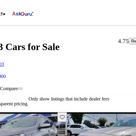
ch
Ask
4.75
Re
 Cars for Sale
03
900
Compare
Only show listings that include dealer fees
parent pricing.
Save this listing