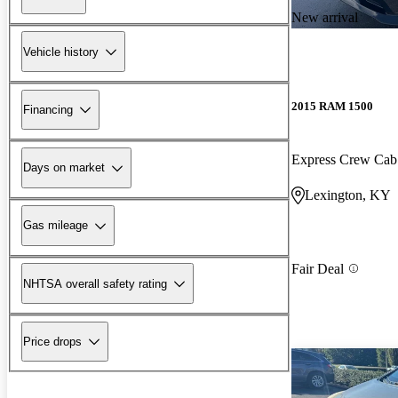
New arrival
Vehicle history
2015 RAM 1500
Financing
Express Crew Ca
Days on market
Lexington, KY
Gas mileage
Fair Deal
NHTSA overall safety rating
Price drops