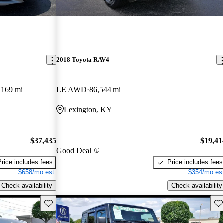
2018 Toyota RAV4
,169 mi
LE AWD
86,544 mi
Lexington, KY
$37,435
$19,41
Good Deal
Price includes fees
Price includes fees
$658/mo est.
$354/mo est
Check availability
Check availability
Save this listing
Sav