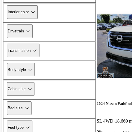
Interior color
Drivetrain
Transmission
Body style
Cabin size
2024 Nissan Pathfind
Bed size
SL 4WD
18,669 m
Fuel type