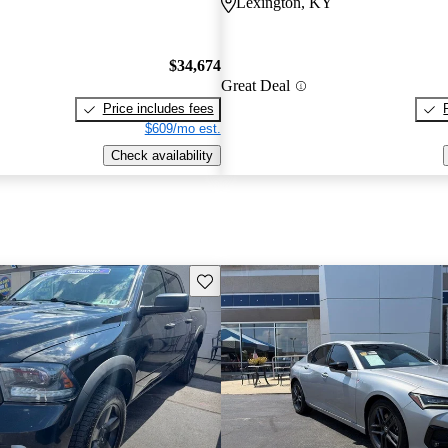
Lexington, KY
$34,674
Great Deal
Price includes fees
$609/mo est.
Check availability
Save this listing