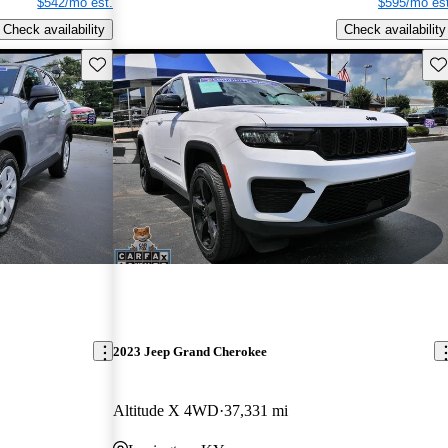
$542/mo est.
$595/mo est
Check availability
Check availability
Save this listing
Sav
2023 Jeep Grand Cherokee
Altitude X 4WD
37,331 mi