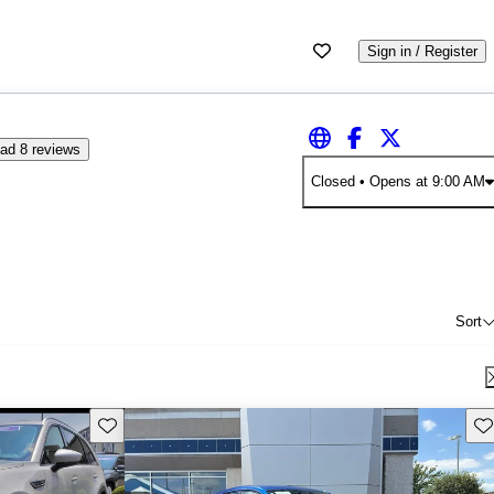
Sign in / Register
ad 8 reviews
Closed
• Opens at 9:00 AM
Sort
Save this listing
Sav