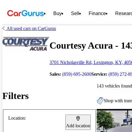
Buy
Sell
Finance
Resear
All used cars on CarGurus
Courtesy Acura - 143
3701 Nicholasville Rd, Lexington, KY, 405
Sales:
(859) 695-2600
Service:
(859) 272-8
143 vehicles found
Filters
Shop with trans
Location:
Add location