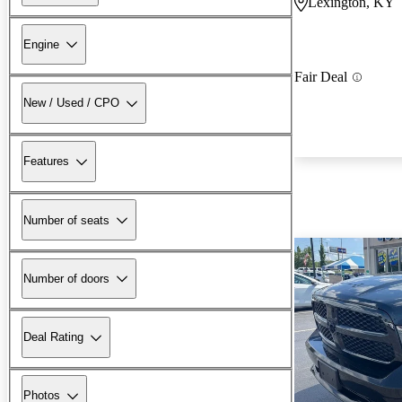
Lexington, KY
Engine
Fair Deal
New / Used / CPO
Features
Number of seats
Number of doors
Deal Rating
Photos