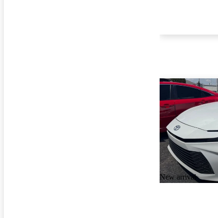
New arrival