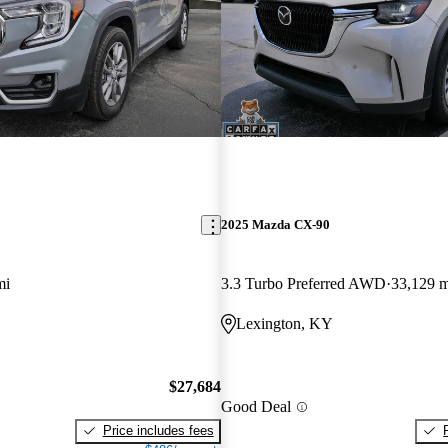
2025 Mazda CX-90
mi
3.3 Turbo Preferred AWD
33,129 m
Lexington, KY
$27,684
Good Deal
Price includes fees