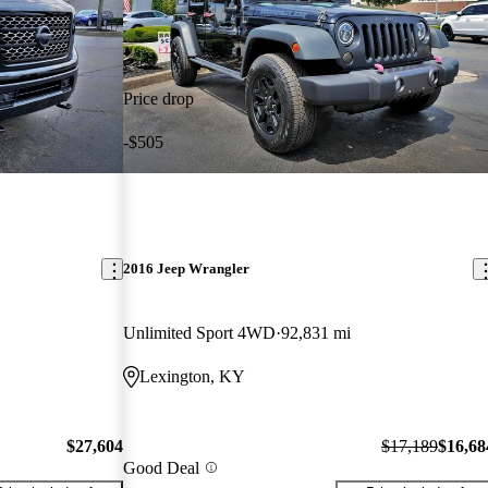
Price drop
-$505
2016 Jeep Wrangler
Unlimited Sport 4WD
92,831 mi
Lexington, KY
$27,604
$17,189
$16,68
Good Deal