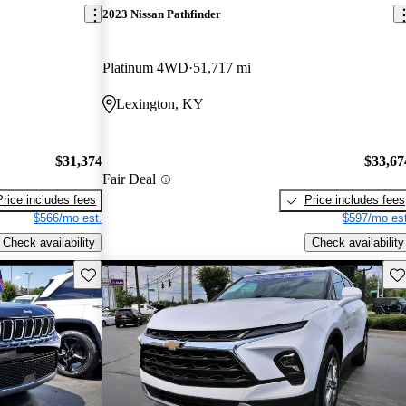
2023 Nissan Pathfinder
Platinum 4WD
51,717 mi
Lexington, KY
$31,374
$33,67
Fair Deal
Price includes fees
Price includes fees
$566/mo est.
$597/mo est
Check availability
Check availability
Save this listing
Sav