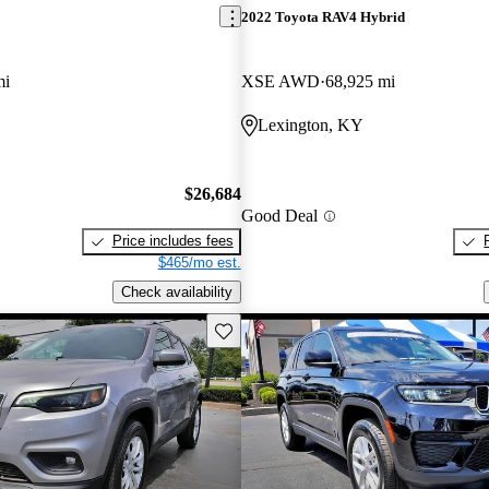
2022 Toyota RAV4 Hybrid
mi
XSE AWD
68,925 mi
Lexington, KY
$26,684
Good Deal
Price includes fees
$465/mo est.
Check availability
Save this listing