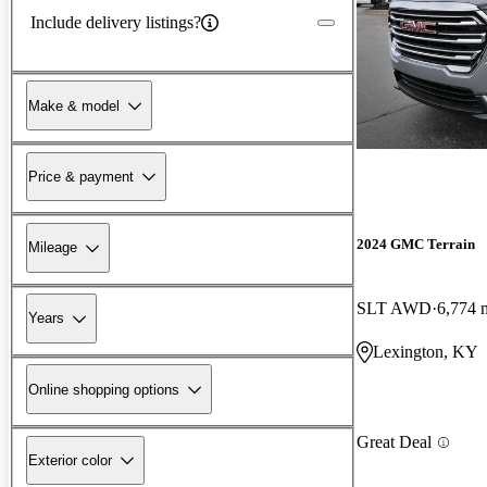
Include delivery listings?
Make & model
Price & payment
2024 GMC Terrain
Mileage
SLT AWD
6,774 
Years
Lexington, KY
Online shopping options
Great Deal
Exterior color