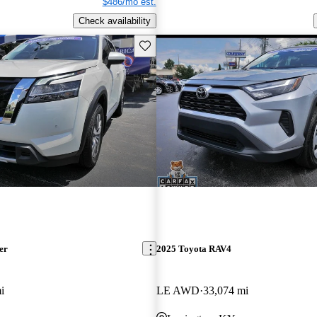
$486/mo est.
Check availability
Save this listing
er
2025 Toyota RAV4
i
LE AWD
33,074 mi