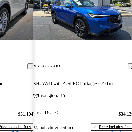
2025 Acura ADX
i
SH-AWD with A-SPEC Package
2,750 mi
Lexington, KY
Great Deal
$31,104
$34,13
Price includes fees
Price includes fees
Manufacturer certified