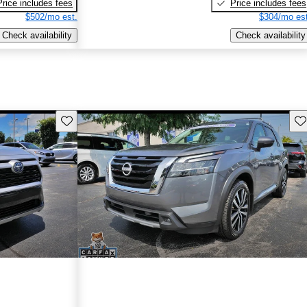
Price includes fees
Price includes fees
$502/mo est.
$304/mo est
Check availability
Check availability
Save this listing
Sav