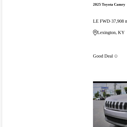
2025 Toyota Camry
LE FWD
37,908 
Lexington, KY
Good Deal