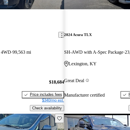
2024 Acura TLX
b 4WD
99,563 mi
SH-AWD with A-Spec Package
23
Lexington, KY
Great Deal
$18,684
Price includes fees
Manufacturer certified
$340/mo est.
Check availability
Save this listing