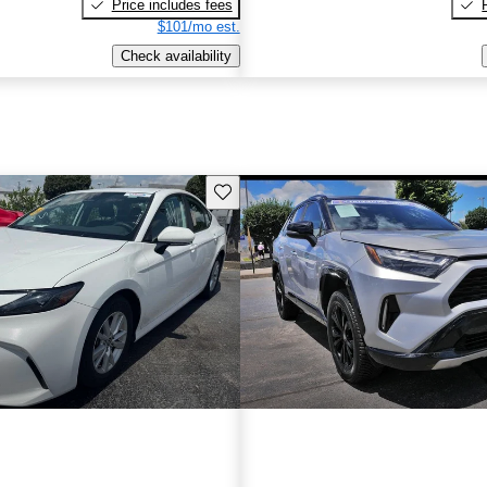
Price includes fees
$101/mo est.
Check availability
Save this listing