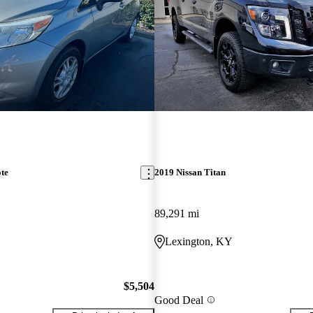
te
2019 Nissan Titan
89,291 mi
Lexington, KY
$5,504
Good Deal