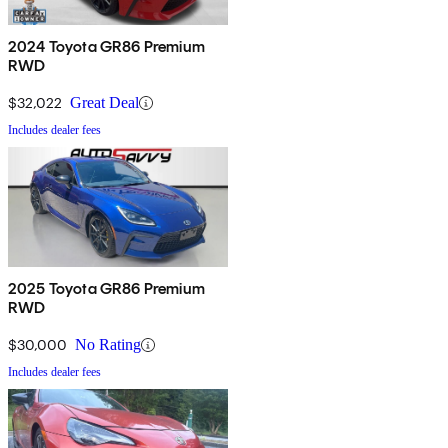
2024 Toyota GR86 Premium
RWD
$32,022
Great Deal
Includes dealer fees
2025 Toyota GR86 Premium
RWD
$30,000
No Rating
Includes dealer fees