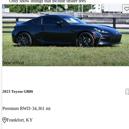
Only show listings that include dealer fees
Sav
New arrival
2023 Toyota GR86
Premium RWD
34,361 mi
Frankfort, KY