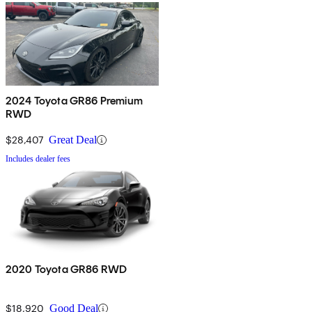
2024 Toyota GR86 Premium
RWD
$28,407
Great Deal
Includes dealer fees
2020 Toyota GR86 RWD
$18,920
Good Deal