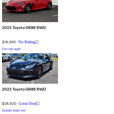
2023 Toyota GR86 RWD
$18,990
No Rating
Fees may apply
2023 Toyota GR86 RWD
$28,820
Great Deal
Includes dealer fees