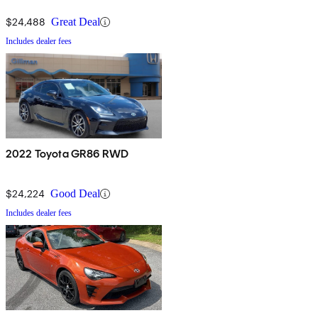
$24,488
Great Deal
Includes dealer fees
2022 Toyota GR86 RWD
$24,224
Good Deal
Includes dealer fees