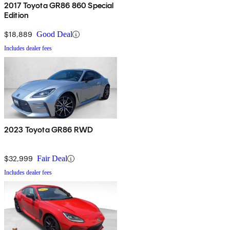
2017 Toyota GR86 860 Special
Edition
$18,889
Good Deal
Includes dealer fees
2023 Toyota GR86 RWD
$32,999
Fair Deal
Includes dealer fees