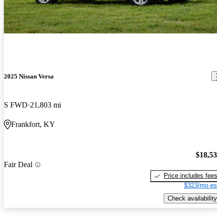
2025 Nissan Versa
S FWD
21,803 mi
Frankfort, KY
$18,5
Fair Deal
Price includes fee
$323/mo es
Check availability