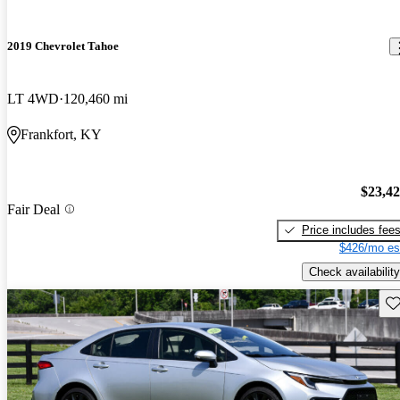
2019 Chevrolet Tahoe
LT 4WD
120,460 mi
Frankfort, KY
$23,4
Fair Deal
Price includes fee
$426/mo es
Check availability
Sav