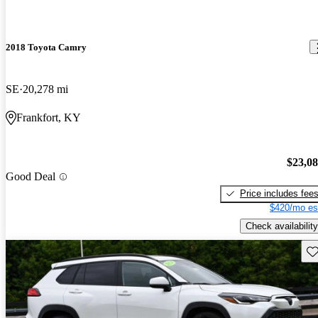
2018 Toyota Camry
SE
20,278 mi
Frankfort, KY
$23,0
Good Deal
Price includes fee
$420/mo es
Check availability
Sav