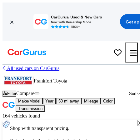
CarGurus: Used & New Cars
Get ap
Now with Dealership Mode
150K+
All used cars on CarGurus
Frankfort Toyota
Compare
Filter
Sort
Make/Model
Year
50 mi away
Mileage
Color
Transmission
164 vehicles found
Shop with transparent pricing.