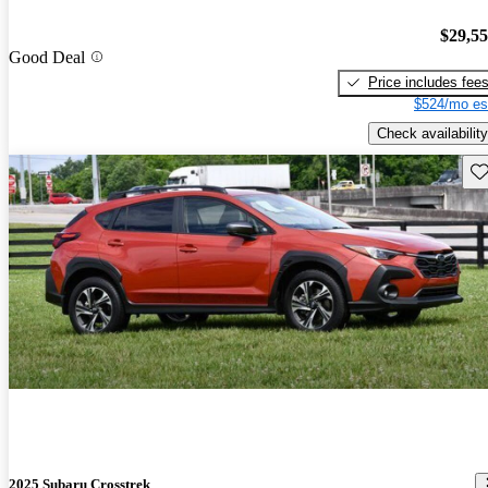
$29,5
Good Deal
Price includes fee
$524/mo es
Check availability
Sav
2025 Subaru Crosstrek