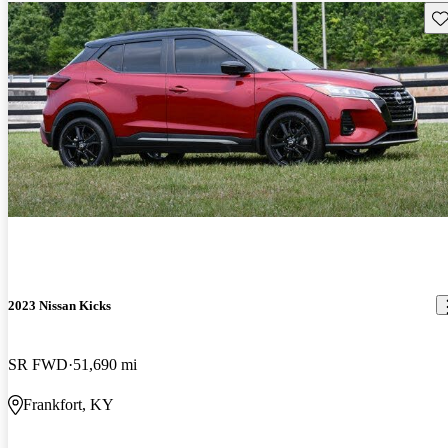
Sav
2023 Nissan Kicks
SR FWD
51,690 mi
Frankfort, KY