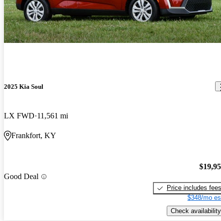
2025 Kia Soul
LX FWD
11,561 mi
Frankfort, KY
$19,9
Good Deal
Price includes fee
$348/mo es
Check availability