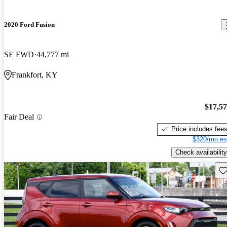
2020 Ford Fusion
SE FWD
44,777 mi
Frankfort, KY
$17,5
Fair Deal
Price includes fee
$320/mo es
Check availability
Sav