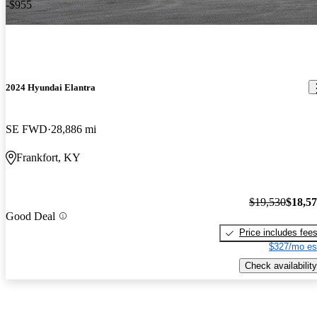
-$955
2024 Hyundai Elantra
SE FWD
28,886 mi
Frankfort, KY
$19,530
$18,5
Good Deal
Price includes fee
$327/mo es
Check availability