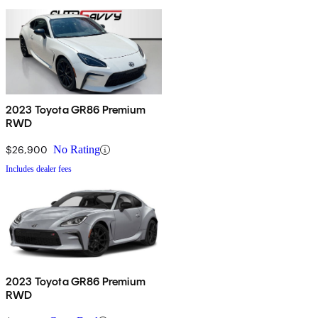
2023 Toyota GR86 Premium
RWD
$26,900
No Rating
Includes dealer fees
2023 Toyota GR86 Premium
RWD