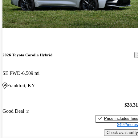
2026 Toyota Corolla Hybrid
SE FWD
6,509 mi
Frankfort, KY
$28,3
Good Deal
Price includes fee
$492/mo es
Check availability