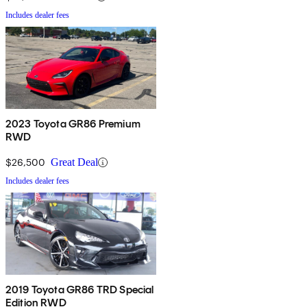
Includes dealer fees
2023 Toyota GR86 Premium
RWD
$26,500
Great Deal
Includes dealer fees
2019 Toyota GR86 TRD Special
Edition RWD