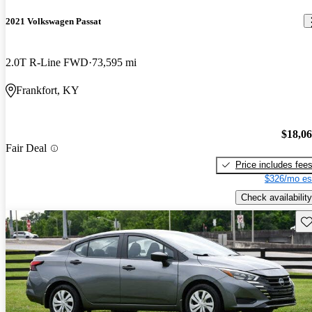
2021 Volkswagen Passat
2.0T R-Line FWD
73,595 mi
Frankfort, KY
$18,0
Fair Deal
Price includes fee
$326/mo es
Check availability
Sav