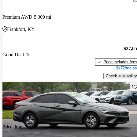
Premium AWD
5,009 mi
Frankfort, KY
$27,0
Good Deal
Price includes fee
$472/mo es
Check availability
Sav
Price drop