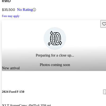
RWD
$35,500
No Rating
Fees may apply
Sav
Preparing for a close up...
Photos coming soon
New arrival
2024 Ford F-150
XLT SuperCrew 4WD
6,359 mi