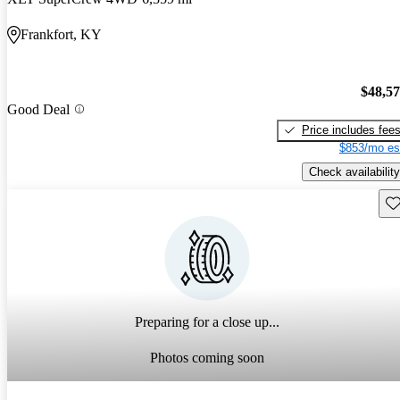
Frankfort, KY
$48,5
Good Deal
Price includes fee
$853/mo es
Check availability
Sav
Preparing for a close up...
Photos coming soon