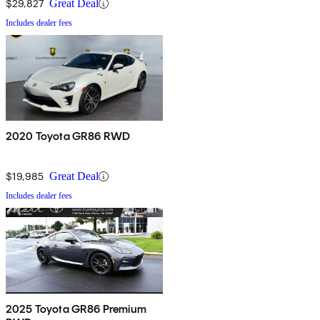
$29,827
Great Deal
Includes dealer fees
2020 Toyota GR86 RWD
$19,985
Great Deal
Includes dealer fees
2025 Toyota GR86 Premium