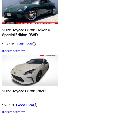
2025 Toyota GR86 Hakone
Special Edition RWD
$37,493
Fair Deal
Includes dealer fees
2023 Toyota GR86 RWD
$28,171
Good Deal
Includes dealer fees