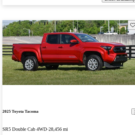
Sav
2025 Toyota Tacoma
SR5 Double Cab 4WD
28,456 mi