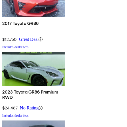
2017 Toyota GR86
$12,750
Great Deal
Includes dealer fees
2023 Toyota GR86 Premium
RWD
$24,487
No Rating
Includes dealer fees