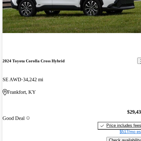
2024 Toyota Corolla Cross Hybrid
SE AWD
34,242 mi
Frankfort, KY
$29,4
Good Deal
Price includes fee
$517/mo es
Check availability