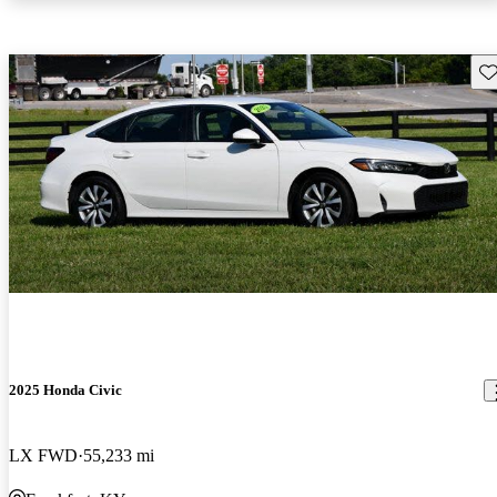
Sav
2025 Honda Civic
LX FWD
55,233 mi