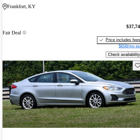
Frankfort, KY
$37,7
Fair Deal
Price includes fee
$658/mo es
Check availability
Sav