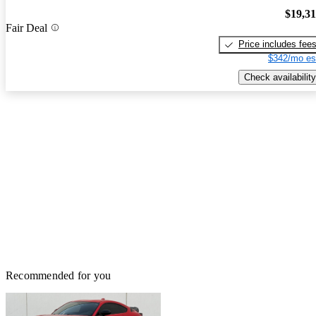
$19,3
Fair Deal
Price includes fee
$342/mo es
Check availability
Recommended for you