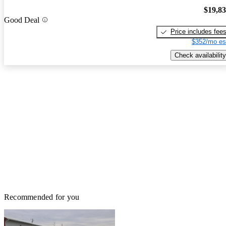
$19,8
Good Deal
Price includes fee
$352/mo es
Check availability
Recommended for you