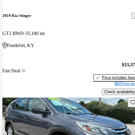
2019 Kia Stinger
GT2 RWD
35,180 mi
Frankfort, KY
$33,3
Fair Deal
Price includes fee
$607/mo es
Check availability
Sav