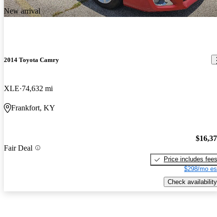
New arrival
2014 Toyota Camry
XLE
74,632 mi
Frankfort, KY
$16,3
Fair Deal
Price includes fee
$298/mo es
Check availability