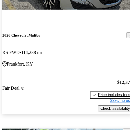
2020 Chevrolet Malibu
RS FWD
114,288 mi
Frankfort, KY
$12,3
Fair Deal
Price includes fee
$226/mo es
Check availability