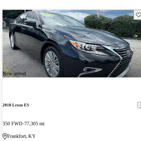
Sav
New arrival
2018 Lexus ES
350 FWD
77,305 mi
Frankfort, KY