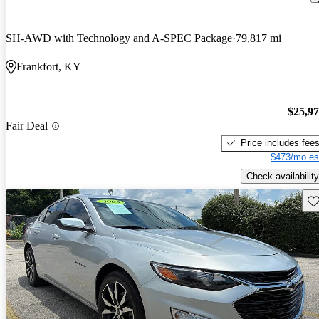
SH-AWD with Technology and A-SPEC Package
79,817 mi
Frankfort, KY
$25,9
Fair Deal
Price includes fee
$473/mo es
Check availability
Sav