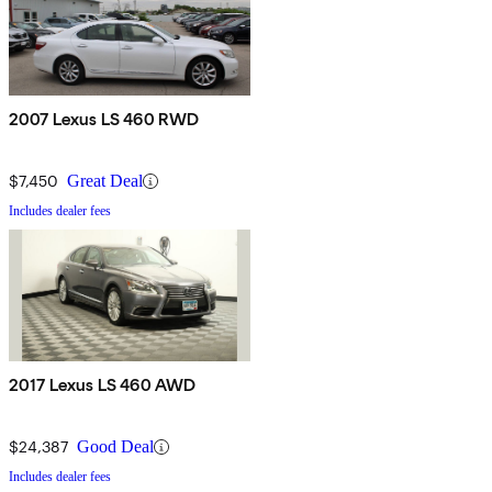
2007 Lexus LS 460 RWD
$7,450
Great Deal
Includes dealer fees
2017 Lexus LS 460 AWD
$24,387
Good Deal
Includes dealer fees