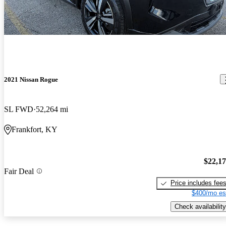
2021 Nissan Rogue
SL FWD
52,264 mi
Frankfort, KY
$22,1
Fair Deal
Price includes fee
$400/mo es
Check availability