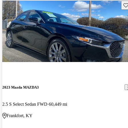
Sav
2023 Mazda MAZDA3
2.5 S Select Sedan FWD
60,449 mi
Frankfort, KY