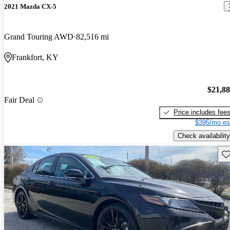
2021 Mazda CX-5
Grand Touring AWD
82,516 mi
Frankfort, KY
$21,8
Fair Deal
Price includes fee
$395/mo es
Check availability
Sav