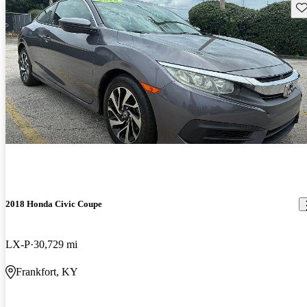
Sav
2018 Honda Civic Coupe
LX-P
30,729 mi
Frankfort, KY