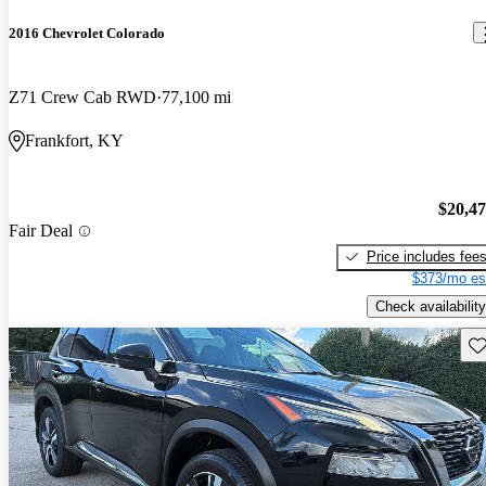
2016 Chevrolet Colorado
Z71 Crew Cab RWD
77,100 mi
Frankfort, KY
$20,4
Fair Deal
Price includes fee
$373/mo es
Check availability
Sav