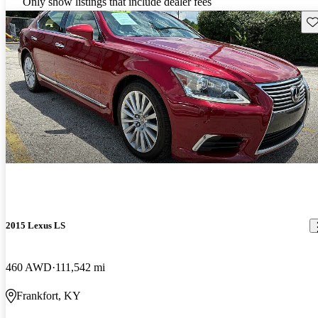
Only show listings that include dealer fees
Sav
2015 Lexus LS
460 AWD
111,542 mi
Frankfort, KY