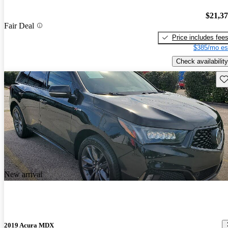
$21,3
Fair Deal
Price includes fee
$385/mo es
Check availability
Sav
New arrival
2019 Acura MDX