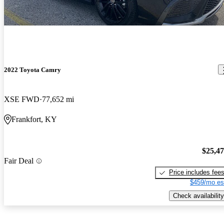
2022 Toyota Camry
XSE FWD
77,652 mi
Frankfort, KY
$25,4
Fair Deal
Price includes fee
$459/mo es
Check availability