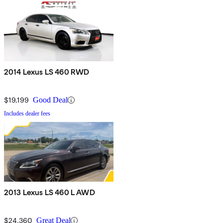
2014 Lexus LS 460 RWD
$19,199
Good Deal
Includes dealer fees
2013 Lexus LS 460 L AWD
$24,360
Great Deal