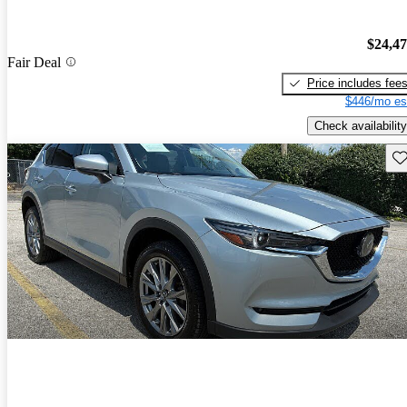
$24,4
Fair Deal
Price includes fee
$446/mo es
Check availability
Sav