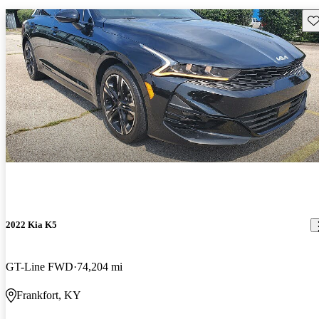
Sav
2022 Kia K5
GT-Line FWD
74,204 mi
Frankfort, KY