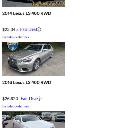
2014 Lexus LS 460 RWD
$23,345
Fair Deal
Includes dealer fees
2016 Lexus LS 460 RWD
$26,620
Fair Deal
Includes dealer fees