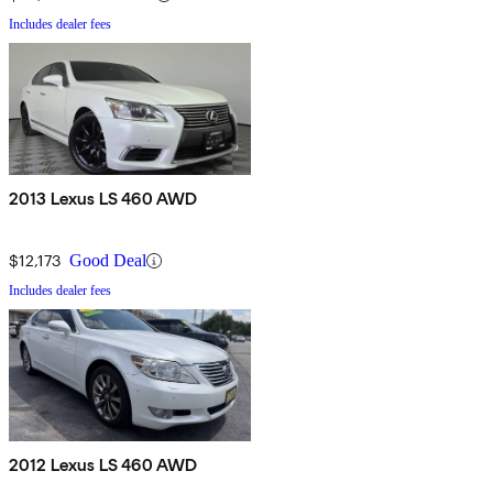
Includes dealer fees
2013 Lexus LS 460 AWD
$12,173
Good Deal
Includes dealer fees
2012 Lexus LS 460 AWD