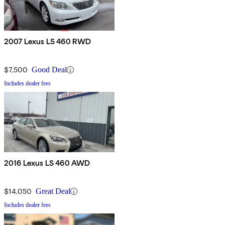
2007 Lexus LS 460 RWD
$7,500
Good Deal
Includes dealer fees
2016 Lexus LS 460 AWD
$14,050
Great Deal
Includes dealer fees