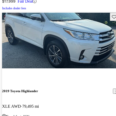
$17,999
Fair Deal
Includes dealer fees
Sav
2019 Toyota Highlander
XLE AWD
79,495 mi