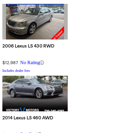
2006 Lexus LS 430 RWD
$12,987
No Rating
Includes dealer fees
2014 Lexus LS 460 AWD