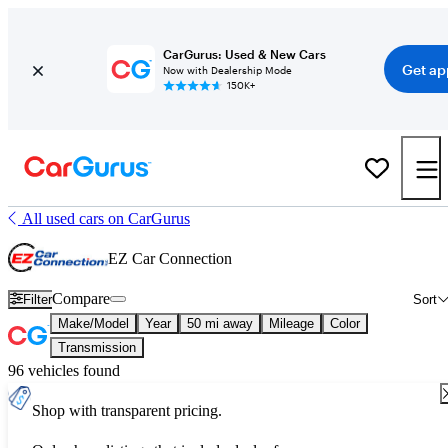
CarGurus: Used & New Cars
Get ap
Now with Dealership Mode
150K+
All used cars on CarGurus
EZ Car Connection
Compare
Filter
Sort
Make/Model
Year
50 mi away
Mileage
Color
Transmission
96 vehicles found
Shop with transparent pricing.