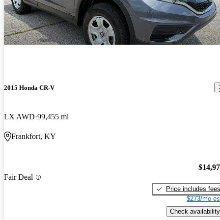
2015 Honda CR-V
LX AWD
99,455 mi
Frankfort, KY
$14,9
Fair Deal
Price includes fee
$273/mo es
Check availability