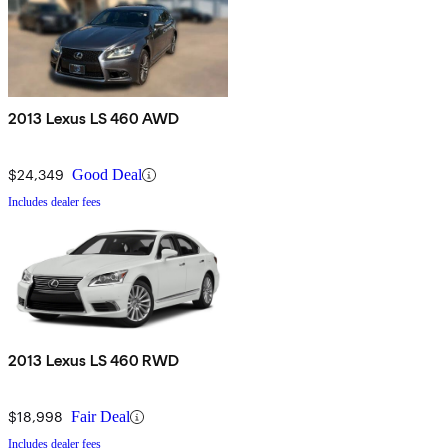
2013 Lexus LS 460 AWD
$24,349
Good Deal
Includes dealer fees
2013 Lexus LS 460 RWD
$18,998
Fair Deal
Includes dealer fees