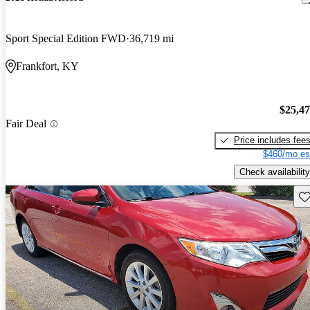
Sport Special Edition FWD
36,719 mi
Frankfort, KY
$25,4
Fair Deal
Price includes fee
$460/mo es
Check availability
Sav