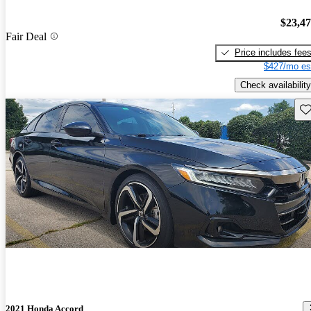
$23,4
Fair Deal
Price includes fee
$427/mo es
Check availability
Sav
2021 Honda Accord