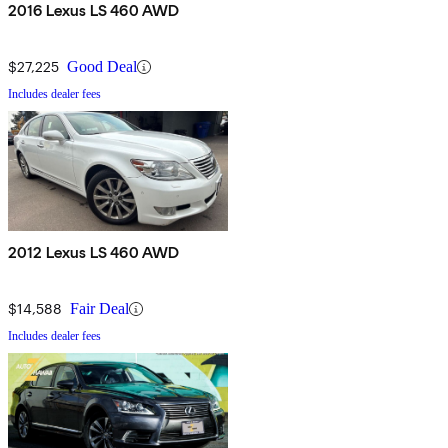
2016 Lexus LS 460 AWD
$27,225
Good Deal
Includes dealer fees
2012 Lexus LS 460 AWD
$14,588
Fair Deal
Includes dealer fees