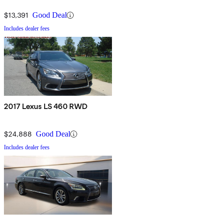
$13,391
Good Deal
Includes dealer fees
2017 Lexus LS 460 RWD
$24,888
Good Deal
Includes dealer fees