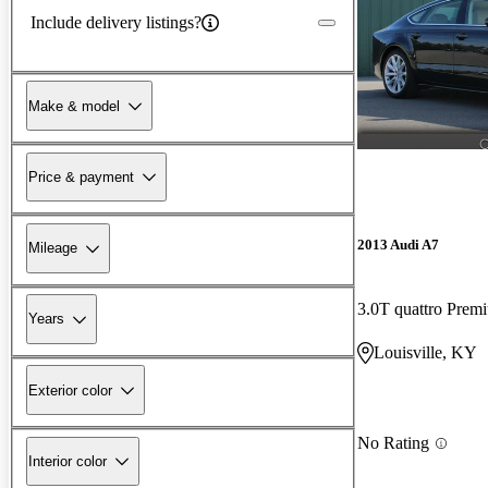
Include delivery listings?
Make & model
Price & payment
2013 Audi A7
Mileage
3.0T quattro Pre
Years
Louisville, KY
Exterior color
No Rating
Interior color