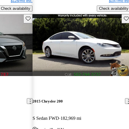
$128/mo est.
$197/mo est
Check availability
Check availability
Save this listing
Sav
2015 Chrysler 200
S Sedan FWD
182,969 mi