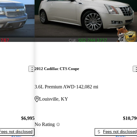
2012 Cadillac CTS Coupe
3.6L Premium AWD
142,082 mi
Louisville, KY
$6,995
$10,79
No Rating
Fees not disclosed
Fees not disclosed