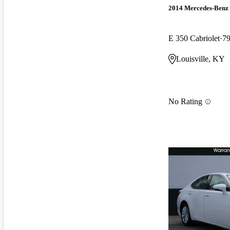
2014 Mercedes-Benz 
E 350 Cabriolet
79
Louisville, KY
No Rating