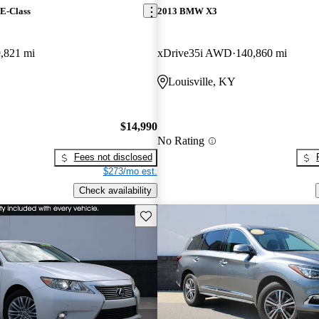
E-Class
2013 BMW X3
,821 mi
xDrive35i AWD
140,860 mi
Louisville, KY
$14,990
No Rating
Fees not disclosed
$273/mo est.
Check availability
Save this listing