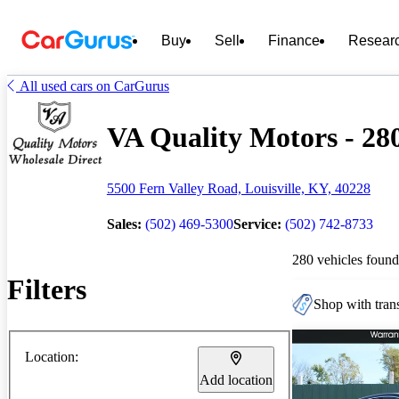
Buy
Sell
Finance
Resear
All used cars on CarGurus
VA Quality Motors - 280
5500 Fern Valley Road, Louisville, KY, 40228
Sales:
(502) 469-5300
Service:
(502) 742-8733
280 vehicles found
Filters
Shop with trans
Location:
Add location