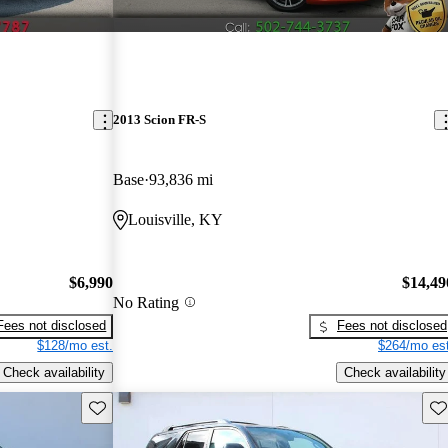
2013 Scion FR-S
Base
93,836 mi
Louisville, KY
$6,990
$14,49
No Rating
Fees not disclosed
Fees not disclosed
$128/mo est.
$264/mo est
Check availability
Check availability
Save this listing
Sav