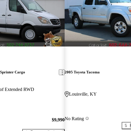
Sprinter Cargo
2005 Toyota Tacoma
oof Extended RWD
Louisville, KY
No Rating
$9,990