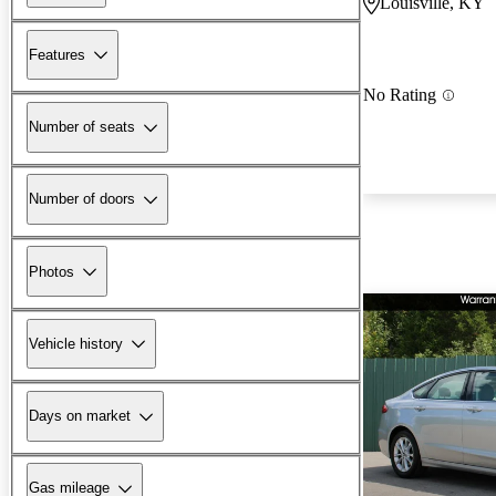
Louisville, KY
Features
No Rating
Number of seats
Number of doors
Photos
Vehicle history
Days on market
Gas mileage