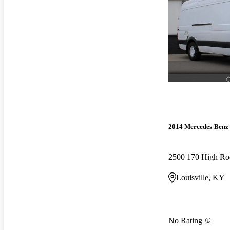
2014 Mercedes-Benz 
2500 170 High R
Louisville, KY
No Rating