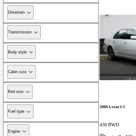
Drivetrain
Transmission
Body style
Cabin size
Bed size
2006 Lexus LS
Fuel type
430 RWD
Engine