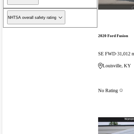
NHTSA overall safety rating
2020 Ford Fusion
SE FWD
31,012 
Louisville, KY
No Rating