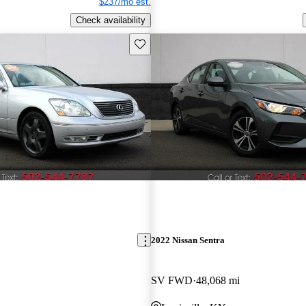
$237/mo est.
Check availability
Save this listing
2022 Nissan Sentra
SV FWD
48,068 mi