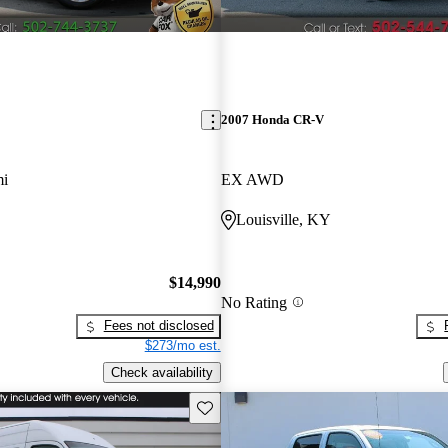
2007 Honda CR-V
mi
EX AWD
Louisville, KY
$14,990
No Rating
Fees not disclosed
$273/mo est.
Check availability
Save this listing