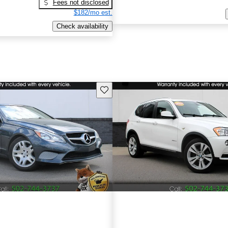
Fees not disclosed
$182/mo est.
Check availability
Save this listing