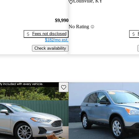
Louisville, KY
$9,990
No Rating
Fees not disclosed
$182/mo est.
Check availability
Save this listing