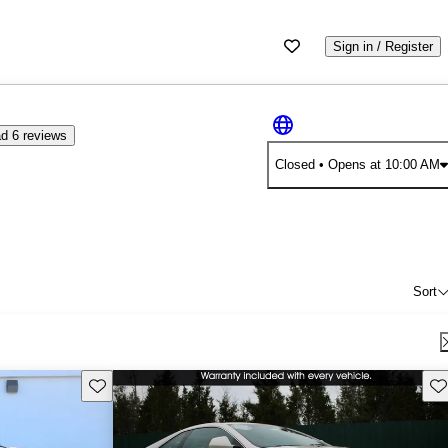
Sign in / Register
d 6 reviews
Closed
• Opens at 10:00 AM
Sort
Save this listing
Sav