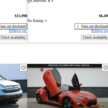
Louisville, KY
$15,990
$6,49
No Rating
Fees not disclosed
Fees not disclosed
$288/mo est.
$119/mo est
Check availability
Check availability
Save this listing
Sav