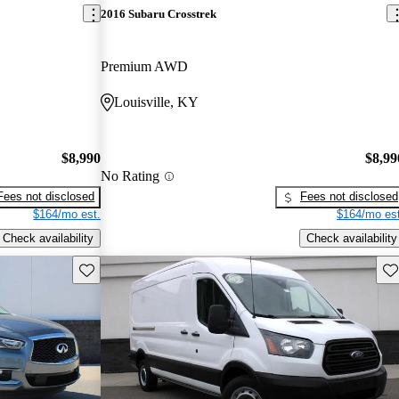
2016 Subaru Crosstrek
Premium AWD
Louisville, KY
$8,990
$8,99
No Rating
Fees not disclosed
Fees not disclosed
$164/mo est.
$164/mo est
Check availability
Check availability
Save this listing
Sav