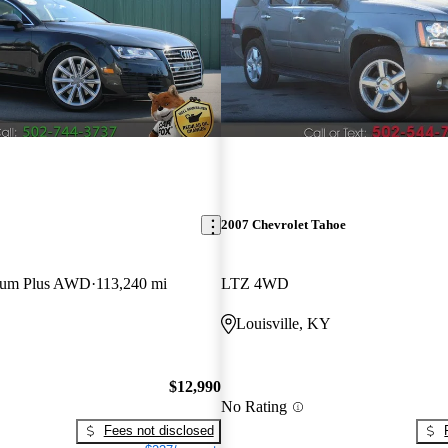
2007 Chevrolet Tahoe
mium Plus AWD
113,240 mi
LTZ 4WD
Louisville, KY
$12,990
No Rating
Fees not disclosed