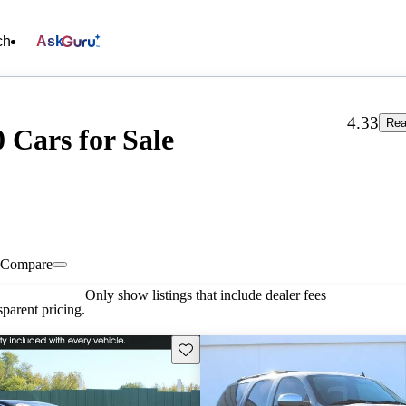
ch
Ask
4.33
Rea
 Cars for Sale
Compare
Only show listings that include dealer fees
parent pricing.
Save this listing