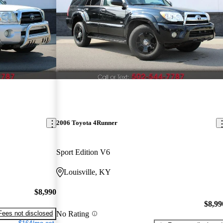
2006 Toyota 4Runner
Sport Edition V6
Louisville, KY
$8,990
$8,99
No Rating
Fees not disclosed