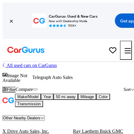
CarGurus: Used & New Cars
Get ap
Now with Dealership Mode
150K+
All used cars on CarGurus
Image Not
Telegraph Auto Sales
Available
Compare
Filter
Sort
Make/Model
Year
50 mi away
Mileage
Color
Transmission
Other Nearby Dealers
X Drive Auto Sales, Inc.
Ray Laethem Buick GMC