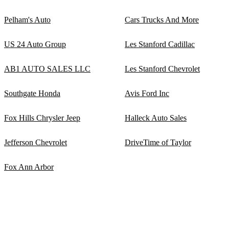
Pelham's Auto
Cars Trucks And More
US 24 Auto Group
Les Stanford Cadillac
AB1 AUTO SALES LLC
Les Stanford Chevrolet
Southgate Honda
Avis Ford Inc
Fox Hills Chrysler Jeep
Halleck Auto Sales
Jefferson Chevrolet
DriveTime of Taylor
Fox Ann Arbor