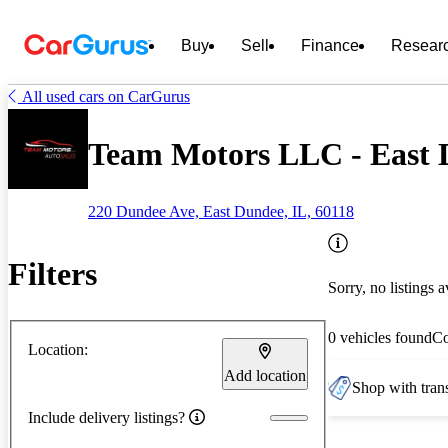
Buy
Sell
Finance
Resear
All used cars on CarGurus
Team Motors LLC - East 
220 Dundee Ave, East Dundee, IL, 60118
Filters
Sorry, no listings a
0 vehicles found
C
Location:
Add location
Shop with trans
Include delivery listings?