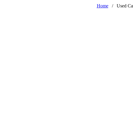
Home
/
Used Ca