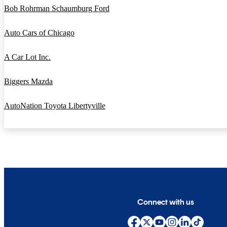
Bob Rohrman Schaumburg Ford
Auto Cars of Chicago
A Car Lot Inc.
Biggers Mazda
AutoNation Toyota Libertyville
Connect with us