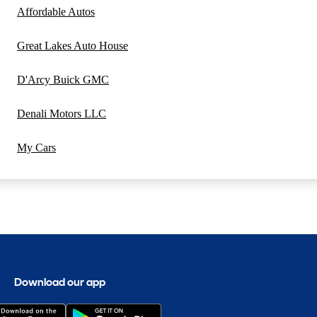
Affordable Autos
Great Lakes Auto House
D'Arcy Buick GMC
Denali Motors LLC
My Cars
Download our app