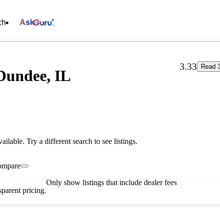
ch
Ask
3.33
Read 3
Dundee, IL
vailable. Try a different search to see listings.
ompare
Only show listings that include dealer fees
parent pricing.