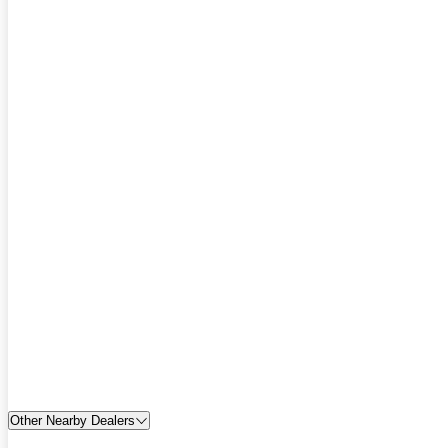
Other Nearby Dealers