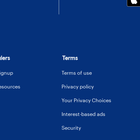
lers
Terms
signup
Terms of use
resources
Privacy policy
Your Privacy Choices
Interest-based ads
Security