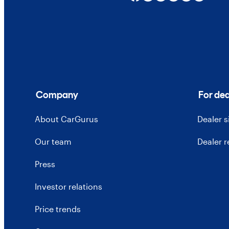
Company
For dea
About CarGurus
Dealer 
Our team
Dealer 
Press
Investor relations
Price trends