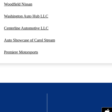
Woodfield Nissan
Washington Auto Hub LLC
Centerline Automotive LLC
Auto Showcase of Carol Stream
Premiere Motorsports