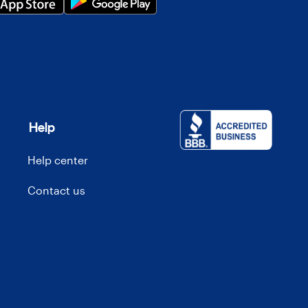
Help
Help center
Contact us