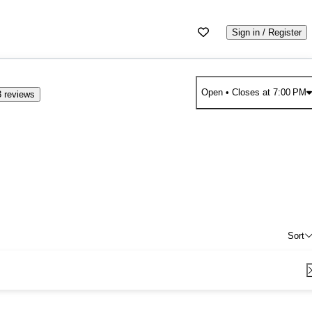
Sign in / Register
Open
• Closes at 7:00 PM
 reviews
Sort