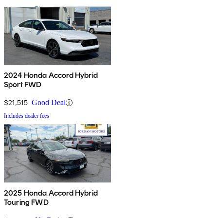
2024 Honda Accord Hybrid
Sport FWD
$21,515
Good Deal
Includes dealer fees
2025 Honda Accord Hybrid
Touring FWD