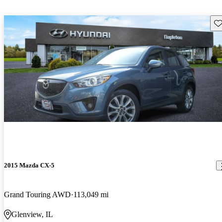
Sav
2015 Mazda CX-5
Grand Touring AWD
113,049 mi
Glenview, IL