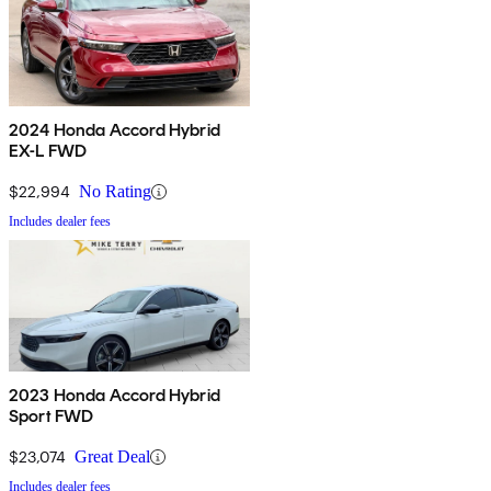
2024 Honda Accord Hybrid
EX-L FWD
$22,994
No Rating
Includes dealer fees
2023 Honda Accord Hybrid
Sport FWD
$23,074
Great Deal
Includes dealer fees