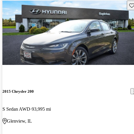
Sav
2015 Chrysler 200
S Sedan AWD
93,995 mi
Glenview, IL