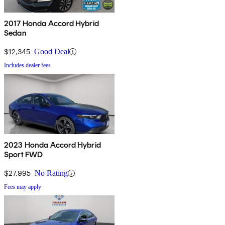
2017 Honda Accord Hybrid
Sedan
$12,345
Good Deal
Includes dealer fees
2023 Honda Accord Hybrid
Sport FWD
$27,995
No Rating
Fees may apply