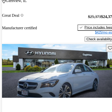
Glenview, IL
Great Deal
$25,373
$24,3
Price includes fee
Manufacturer certified
$425/mo es
Check availability
Sav