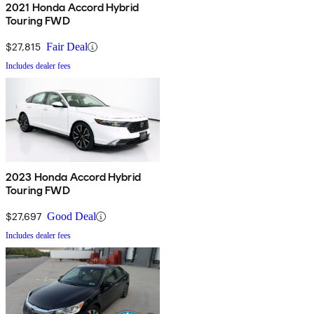
2021 Honda Accord Hybrid
Touring FWD
$27,815
Fair Deal
Includes dealer fees
2023 Honda Accord Hybrid
Touring FWD
$27,697
Good Deal
Includes dealer fees