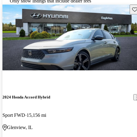
Only show listings that include dealer fees
Sav
2024 Honda Accord Hybrid
Sport FWD
15,156 mi
Glenview, IL