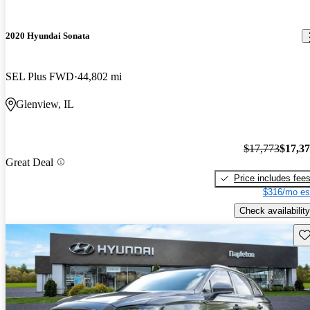
2020 Hyundai Sonata
SEL Plus FWD
44,802 mi
Glenview, IL
$17,773
$17,3
Great Deal
Price includes fee
$316/mo es
Check availability
Sav