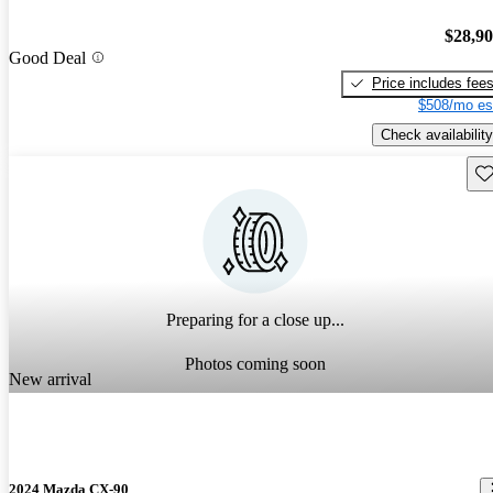
$28,9
Good Deal
Price includes fee
$508/mo es
Check availability
Sav
Preparing for a close up...
Photos coming soon
New arrival
2024 Mazda CX-90