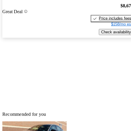
$8,6
Great Deal
Price includes fee
$158/mo es
Check availability
Recommended for you