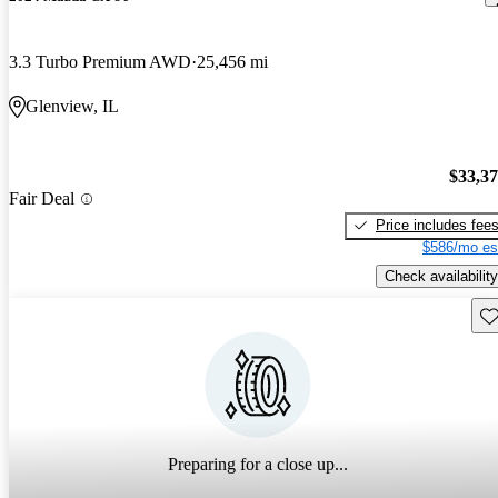
3.3 Turbo Premium AWD
25,456 mi
Glenview, IL
$33,3
Fair Deal
Price includes fee
$586/mo es
Check availability
Sav
Preparing for a close up...