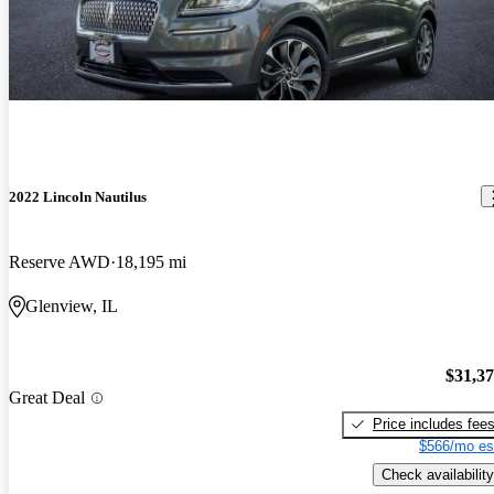
2022 Lincoln Nautilus
Reserve AWD
18,195 mi
Glenview, IL
$31,3
Great Deal
Price includes fee
$566/mo es
Check availability