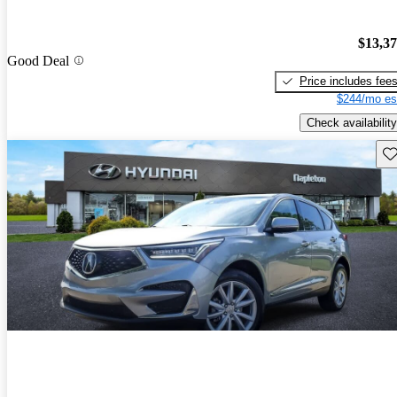
$13,3
Good Deal
Price includes fee
$244/mo es
Check availability
Sav