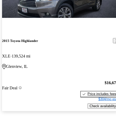
2015 Toyota Highlander
XLE
139,524 mi
Glenview, IL
$16,6
Fair Deal
Price includes fee
$304/mo es
Check availability