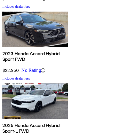
Includes dealer fees
2023 Honda Accord Hybrid
Sport FWD
$22,950
No Rating
Includes dealer fees
2025 Honda Accord Hybrid
Sport-L FWD