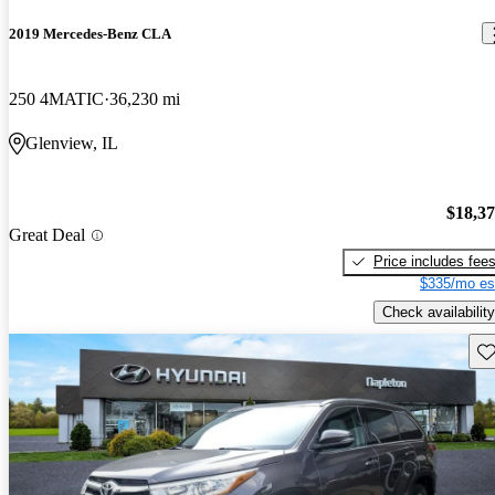
2019 Mercedes-Benz CLA
250 4MATIC
36,230 mi
Glenview, IL
$18,3
Great Deal
Price includes fee
$335/mo es
Check availability
Sav