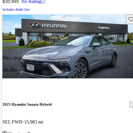
$30,995
No Rating
Includes dealer fees
Sav
Price drop
-$1,000
2025 Hyundai Sonata Hybrid
SEL FWD
15,983 mi