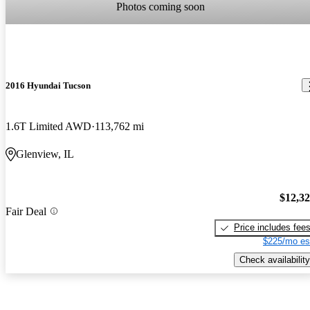
Photos coming soon
2016 Hyundai Tucson
1.6T Limited AWD
113,762 mi
Glenview, IL
$12,3
Fair Deal
Price includes fee
$225/mo es
Check availability