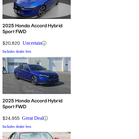
2025 Honda Accord Hybrid
Sport FWD
$20,820
Uncertain
Includes dealer fees
2025 Honda Accord Hybrid
Sport FWD
$24,955
Great Deal
Includes dealer fees