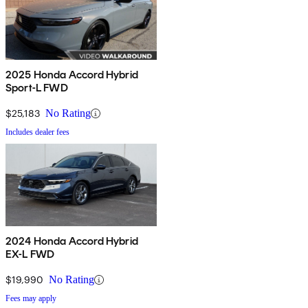
2025 Honda Accord Hybrid
Sport-L FWD
$25,183
No Rating
Includes dealer fees
2024 Honda Accord Hybrid
EX-L FWD
$19,990
No Rating
Fees may apply