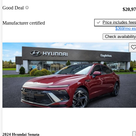
Good Deal
$20,9
Price includes fee
Manufacturer certified
$369/mo es
Check availability
Sav
2024 Hyundai Sonata