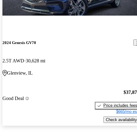
2024 Genesis GV70
2.5T AWD
30,628 mi
Glenview, IL
$37,8
Good Deal
Price includes fee
$665/mo es
Check availability