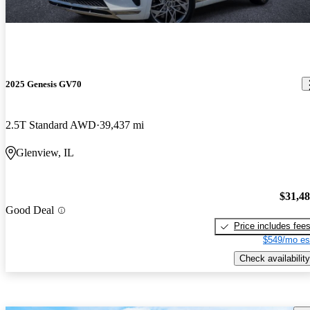
2025 Genesis GV70
2.5T Standard AWD
39,437 mi
Glenview, IL
$31,4
Good Deal
Price includes fee
$549/mo es
Check availability