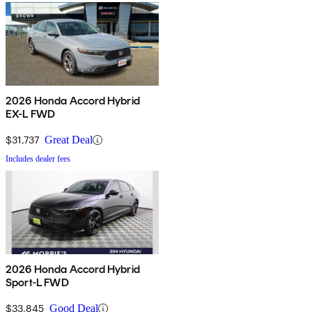
2026 Honda Accord Hybrid
EX-L FWD
$31,737
Great Deal
Includes dealer fees
2026 Honda Accord Hybrid
Sport-L FWD
$33,845
Good Deal