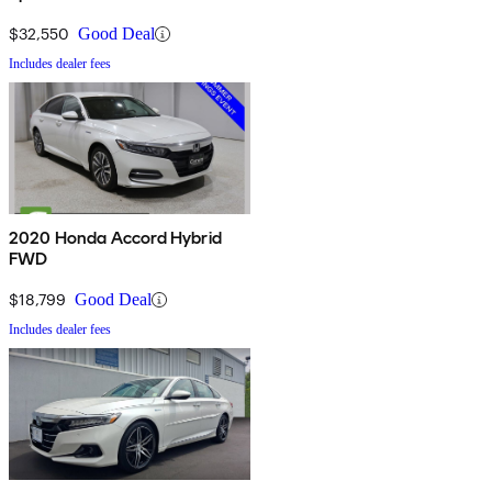
$32,550
Good Deal
Includes dealer fees
2020 Honda Accord Hybrid
FWD
$18,799
Good Deal
Includes dealer fees