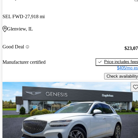
SEL FWD
27,918 mi
Glenview, IL
Good Deal
$23,0
Price includes fee
Manufacturer certified
$405/mo es
Check availability
Sav