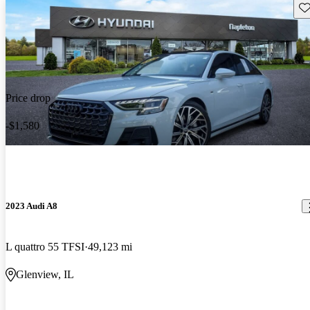
Sav
Price drop
-$1,580
2023 Audi A8
L quattro 55 TFSI
49,123 mi
Glenview, IL