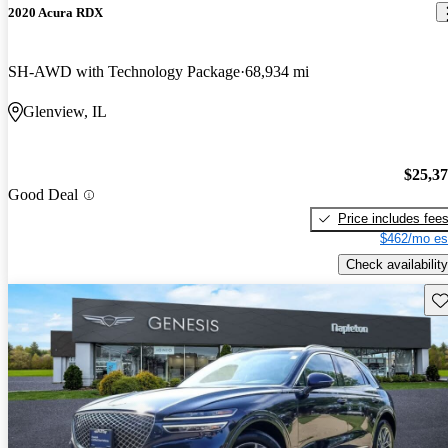
2020 Acura RDX
SH-AWD with Technology Package
68,934 mi
Glenview, IL
$25,3
Good Deal
Price includes fee
$462/mo es
Check availability
Sav