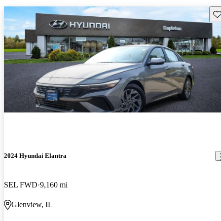
Sav
2024 Hyundai Elantra
SEL FWD
9,160 mi
Glenview, IL