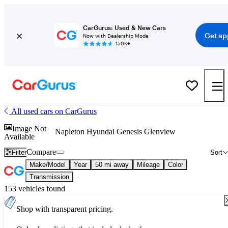
CarGurus: Used & New Cars
Get ap
Now with Dealership Mode
150K+
All used cars on CarGurus
Image Not
Napleton Hyundai Genesis Glenview
Available
Compare
Filter
Sort
Make/Model
Year
50 mi away
Mileage
Color
Transmission
153 vehicles found
Shop with transparent pricing.