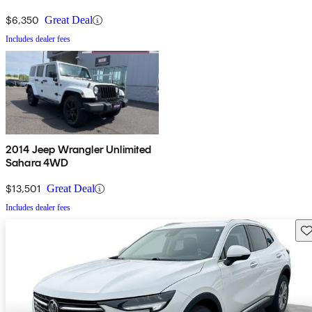
$6,350
Great Deal
Includes dealer fees
2014 Jeep Wrangler Unlimited
Sahara 4WD
$13,501
Great Deal
Includes dealer fees
Sav