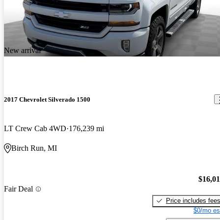
New arrival
2017 Chevrolet Silverado 1500
LT Crew Cab 4WD
176,239 mi
Birch Run, MI
$16,0
Fair Deal
Price includes fee
$0/mo es