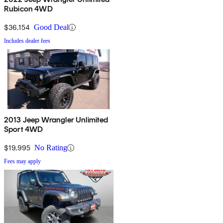
Rubicon 4WD
$36,154
Good Deal
Includes dealer fees
2013 Jeep Wrangler Unlimited
Sport 4WD
$19,995
No Rating
Fees may apply