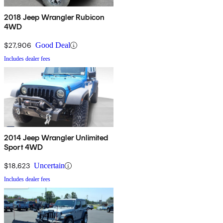
2018 Jeep Wrangler Rubicon
4WD
$27,906
Good Deal
Includes dealer fees
2014 Jeep Wrangler Unlimited
Sport 4WD
$18,623
Uncertain
Includes dealer fees