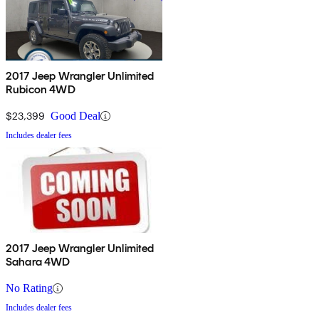
2017 Jeep Wrangler Unlimited
Rubicon 4WD
$23,399
Good Deal
Includes dealer fees
2017 Jeep Wrangler Unlimited
Sahara 4WD
No Rating
Includes dealer fees