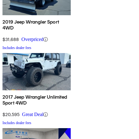
2019 Jeep Wrangler Sport
4WD
$31,688
Overpriced
Includes dealer fees
2017 Jeep Wrangler Unlimited
Sport 4WD
$20,595
Great Deal
Includes dealer fees