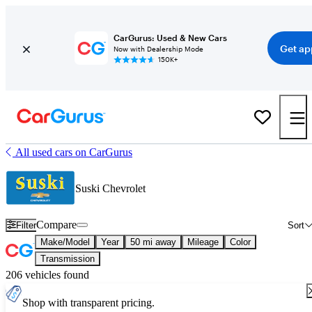
CarGurus: Used & New Cars
Get ap
Now with Dealership Mode
150K+
All used cars on CarGurus
Suski Chevrolet
Compare
Filter
Sort
Make/Model
Year
50 mi away
Mileage
Color
Transmission
206 vehicles found
Shop with transparent pricing.