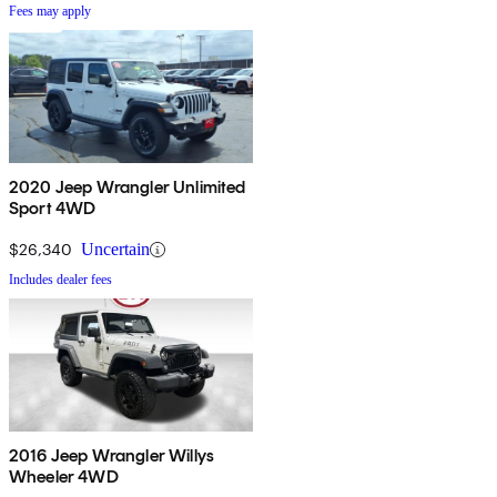
Fees may apply
2020 Jeep Wrangler Unlimited
Sport 4WD
$26,340
Uncertain
Includes dealer fees
2016 Jeep Wrangler Willys
Wheeler 4WD