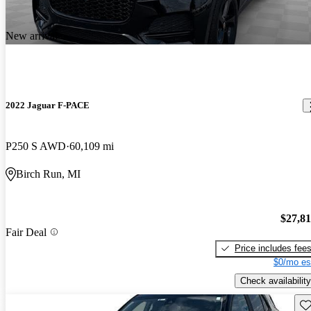
New arrival
2022 Jaguar F-PACE
P250 S AWD
60,109 mi
Birch Run, MI
$27,8
Fair Deal
Price includes fee
$0/mo es
Check availability
Sav