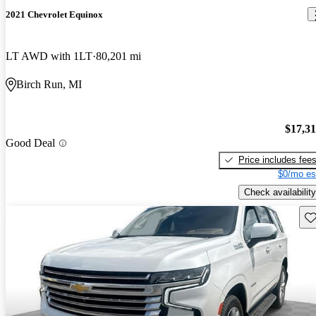
2021 Chevrolet Equinox
LT AWD with 1LT
80,201 mi
Birch Run, MI
$17,3
Good Deal
Price includes fee
$0/mo es
Check availability
Sav