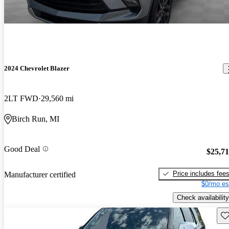
2024 Chevrolet Blazer
2LT FWD
29,560 mi
Birch Run, MI
Good Deal
$25,7
Price includes fee
Manufacturer certified
$0/mo es
Check availability
Sav