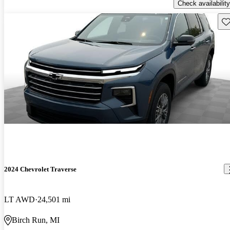
Check availability
Sav
2024 Chevrolet Traverse
LT AWD
24,501 mi
Birch Run, MI