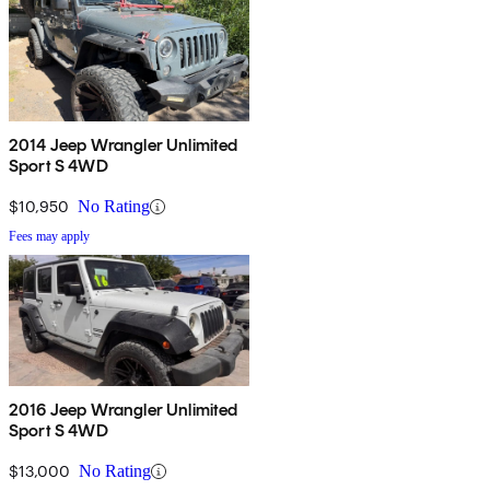
2014 Jeep Wrangler Unlimited
Sport S 4WD
$10,950
No Rating
Fees may apply
2016 Jeep Wrangler Unlimited
Sport S 4WD
$13,000
No Rating