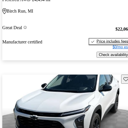
Birch Run, MI
Great Deal
$22,0
Price includes fee
Manufacturer certified
$0/mo es
Check availability
Sav