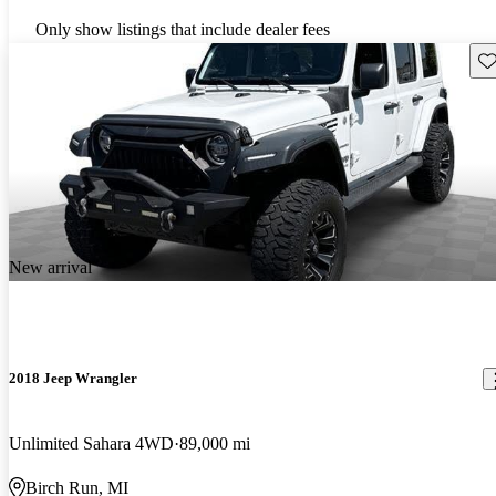
Only show listings that include dealer fees
Sav
New arrival
2018 Jeep Wrangler
Unlimited Sahara 4WD
89,000 mi
Birch Run, MI