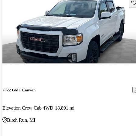
Sav
2022 GMC Canyon
Elevation Crew Cab 4WD
18,891 mi
Birch Run, MI