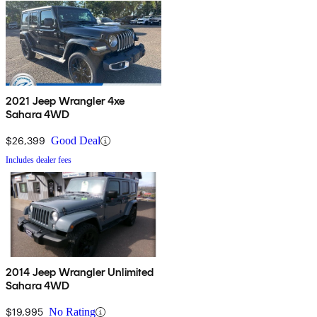
2021 Jeep Wrangler 4xe
Sahara 4WD
$26,399
Good Deal
Includes dealer fees
2014 Jeep Wrangler Unlimited
Sahara 4WD
$19,995
No Rating