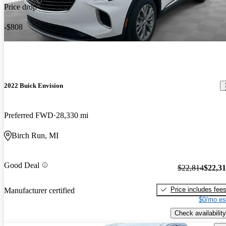
Price drop
-$808
2022 Buick Envision
Preferred FWD
28,330 mi
Birch Run, MI
Good Deal
$22,814
$22,3
Price includes fee
Manufacturer certified
$0/mo es
Check availability