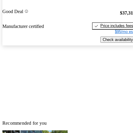
Good Deal
$37,3
Price includes fee
Manufacturer certified
$95/mo es
Check availability
Recommended for you