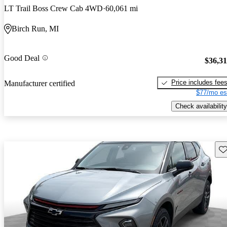
LT Trail Boss Crew Cab 4WD
60,061 mi
Birch Run, MI
Good Deal
$36,3
Price includes fee
Manufacturer certified
$77/mo es
Check availability
Sav