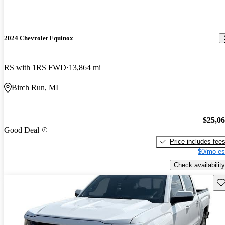
2024 Chevrolet Equinox
RS with 1RS FWD
13,864 mi
Birch Run, MI
$25,0
Good Deal
Price includes fee
$0/mo es
Check availability
Sav