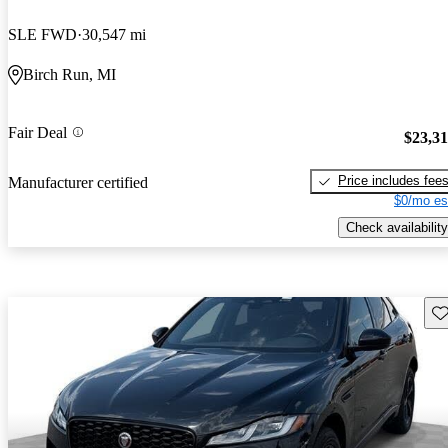
SLE FWD
30,547 mi
Birch Run, MI
Fair Deal
$23,3
Price includes fee
Manufacturer certified
$0/mo es
Check availability
Sav