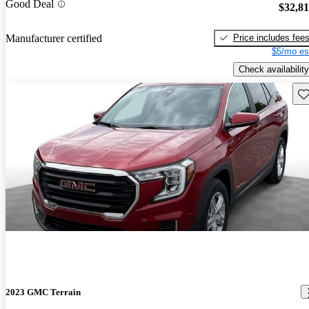
Good Deal
$32,8
Price includes fee
Manufacturer certified
$5/mo es
Check availability
Sav
2023 GMC Terrain