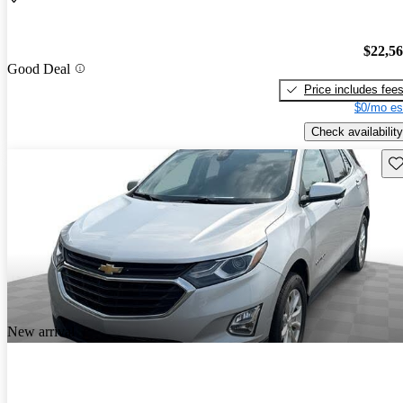
$22,5
Good Deal
Price includes fee
$0/mo es
Check availability
Sav
New arrival