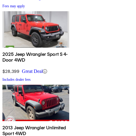
Fees may apply
2025 Jeep Wrangler Sport S 4-
Door 4WD
$28,399
Great Deal
Includes dealer fees
2013 Jeep Wrangler Unlimited
Sport 4WD