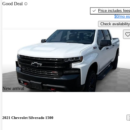
Good Deal
Price includes fee
$0/mo es
Check availability
Sav
New arrival
2021 Chevrolet Silverado 1500