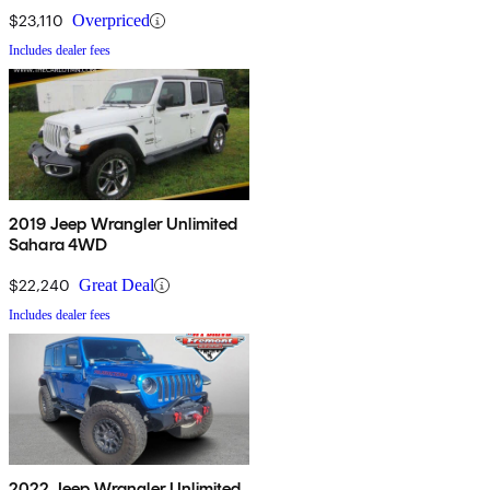
$23,110
Overpriced
Includes dealer fees
2019 Jeep Wrangler Unlimited
Sahara 4WD
$22,240
Great Deal
Includes dealer fees
2022 Jeep Wrangler Unlimited