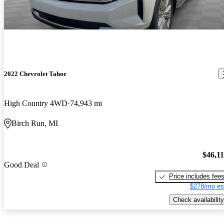
2022 Chevrolet Tahoe
High Country 4WD
74,943 mi
Birch Run, MI
$46,1
Good Deal
Price includes fee
$278/mo es
Check availability