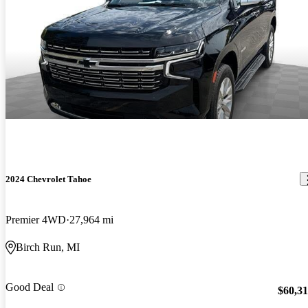
2024 Chevrolet Tahoe
Premier 4WD
27,964 mi
Birch Run, MI
Good Deal
$60,3