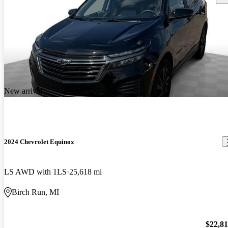
New arrival
2024 Chevrolet Equinox
LS AWD with 1LS
25,618 mi
Birch Run, MI
$22,8