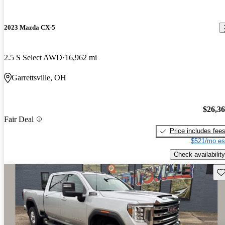
2023 Mazda CX-5
2.5 S Select AWD
16,962 mi
Garrettsville, OH
$26,3
Fair Deal
Price includes fee
$521/mo es
Check availability
Sav