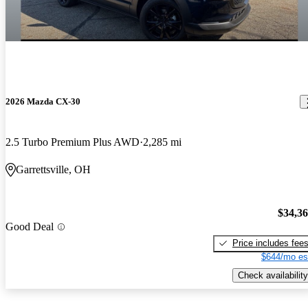
2026 Mazda CX-30
2.5 Turbo Premium Plus AWD
2,285 mi
Garrettsville, OH
$34,3
Good Deal
Price includes fee
$644/mo es
Check availability