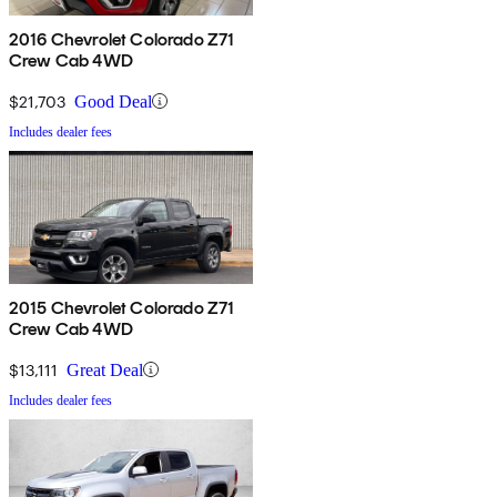
2016 Chevrolet Colorado Z71
Crew Cab 4WD
$21,703
Good Deal
Includes dealer fees
2015 Chevrolet Colorado Z71
Crew Cab 4WD
$13,111
Great Deal
Includes dealer fees