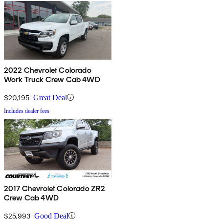
2022 Chevrolet Colorado
Work Truck Crew Cab 4WD
$20,195
Great Deal
Includes dealer fees
2017 Chevrolet Colorado ZR2
Crew Cab 4WD
$25,993
Good Deal