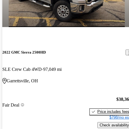
2022 GMC Sierra 2500HD
SLE Crew Cab 4WD
97,049 mi
Garrettsville, OH
$38,3
Fair Deal
Price includes fee
$798/mo es
Check availability