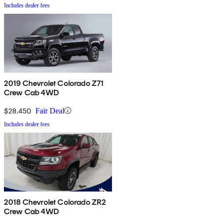
Includes dealer fees
2019 Chevrolet Colorado Z71
Crew Cab 4WD
$28,450
Fair Deal
Includes dealer fees
2018 Chevrolet Colorado ZR2
Crew Cab 4WD