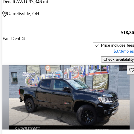
Denali AWD
93,346 mi
Garrettsville, OH
$18,3
Fair Deal
Price includes fee
$373/mo es
Check availability
Sav