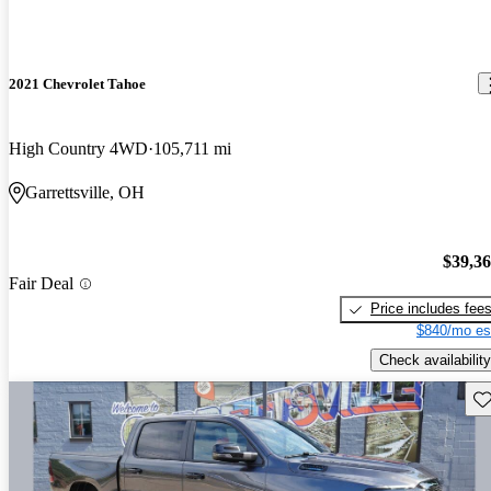
2021 Chevrolet Tahoe
High Country 4WD
105,711 mi
Garrettsville, OH
$39,3
Fair Deal
Price includes fee
$840/mo es
Check availability
Sav