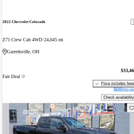
2022 Chevrolet Colorado
Z71 Crew Cab 4WD
24,045 mi
Garrettsville, OH
$33,4
Fair Deal
Price includes fee
$689/mo es
Check availability
Sav