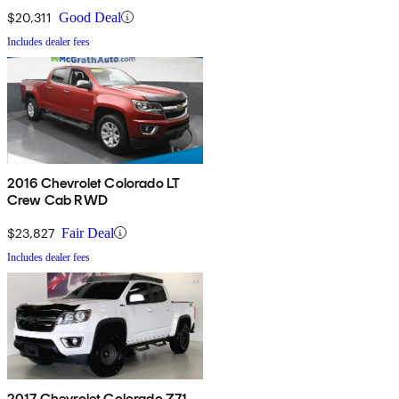
$20,311
Good Deal
Includes dealer fees
2016 Chevrolet Colorado LT
Crew Cab RWD
$23,827
Fair Deal
Includes dealer fees
2017 Chevrolet Colorado Z71