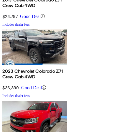
Crew Cab 4WD
$24,797
Good Deal
Includes dealer fees
2023 Chevrolet Colorado Z71
Crew Cab 4WD
$36,399
Good Deal
Includes dealer fees