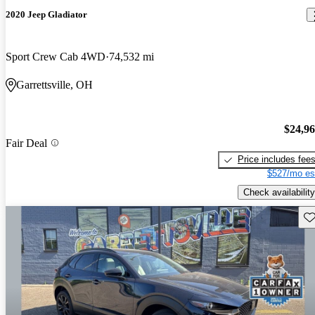
2020 Jeep Gladiator
Sport Crew Cab 4WD
74,532 mi
Garrettsville, OH
$24,9
Fair Deal
Price includes fee
$527/mo es
Check availability
Sav