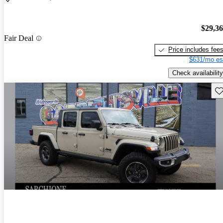
$29,3
Fair Deal
Price includes fee
$631/mo es
Check availability
Sav