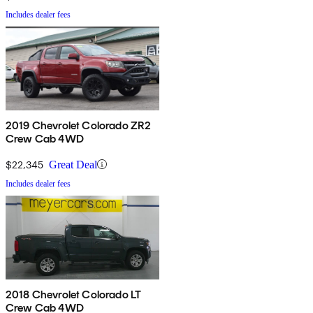
Includes dealer fees
2019 Chevrolet Colorado ZR2
Crew Cab 4WD
$22,345
Great Deal
Includes dealer fees
2018 Chevrolet Colorado LT
Crew Cab 4WD