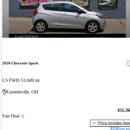
2020 Chevrolet Spark
LS FWD
51,049 mi
Garrettsville, OH
$11,3
Fair Deal
Price includes fee
$208/mo es