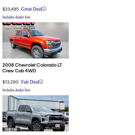
$23,495
Great Deal
Includes dealer fees
2008 Chevrolet Colorado LT
Crew Cab 4WD
$13,290
Fair Deal
Includes dealer fees