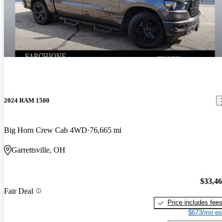
2024 RAM 1500
Big Horn Crew Cab 4WD
76,665 mi
Garrettsville, OH
$33,4
Fair Deal
Price includes fee
$673/mo es