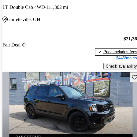
LT Double Cab 4WD
111,302 mi
Garrettsville, OH
$21,3
Fair Deal
Price includes fee
$443/mo es
Check availability
Sav