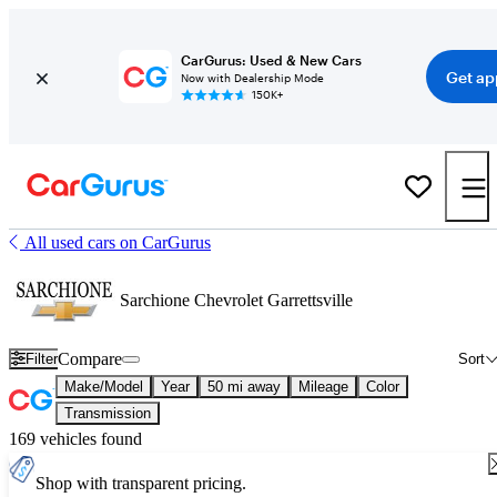
CarGurus: Used & New Cars
Get ap
Now with Dealership Mode
150K+
All used cars on CarGurus
Sarchione Chevrolet Garrettsville
Compare
Filter
Sort
Make/Model
Year
50 mi away
Mileage
Color
Transmission
169 vehicles found
Shop with transparent pricing.