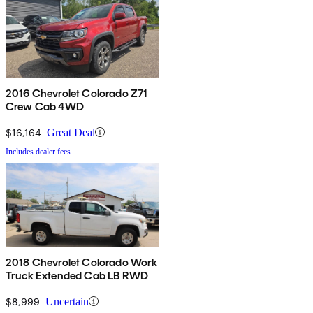
2016 Chevrolet Colorado Z71
Crew Cab 4WD
$16,164
Great Deal
Includes dealer fees
2018 Chevrolet Colorado Work
Truck Extended Cab LB RWD
$8,999
Uncertain