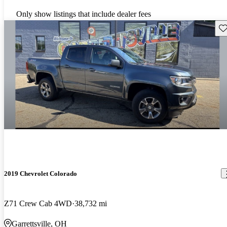
Only show listings that include dealer fees
Sav
2019 Chevrolet Colorado
Z71 Crew Cab 4WD
38,732 mi
Garrettsville, OH