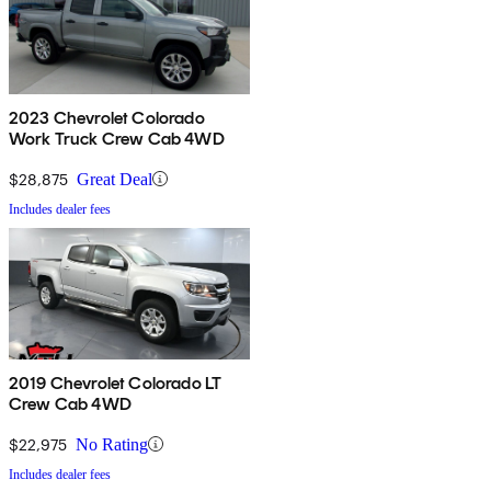
2023 Chevrolet Colorado
Work Truck Crew Cab 4WD
$28,875
Great Deal
Includes dealer fees
2019 Chevrolet Colorado LT
Crew Cab 4WD
$22,975
No Rating
Includes dealer fees