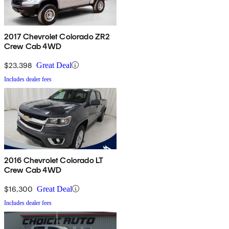
2017 Chevrolet Colorado ZR2
Crew Cab 4WD
$23,398
Great Deal
Includes dealer fees
2016 Chevrolet Colorado LT
Crew Cab 4WD
$16,300
Great Deal
Includes dealer fees