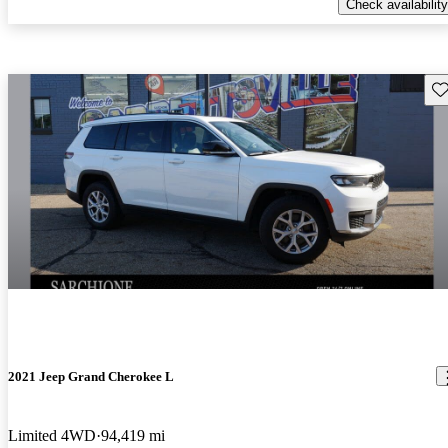
Check availability
Sav
2021 Jeep Grand Cherokee L
Limited 4WD
94,419 mi