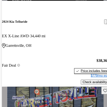
2024 Kia Telluride
EX X-Line AWD
34,440 mi
Garrettsville, OH
$38,3
Fair Deal
Price includes fee
$779/mo es
Check availability
Sav