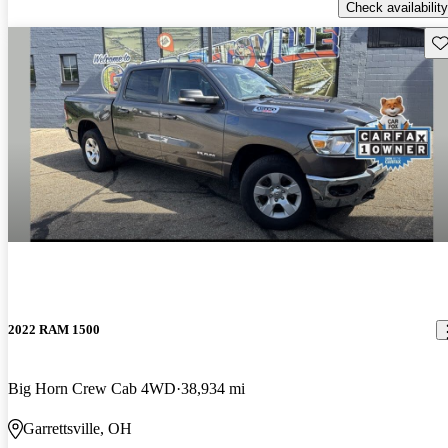
Check availability
Sav
2022 RAM 1500
Big Horn Crew Cab 4WD
38,934 mi
Garrettsville, OH