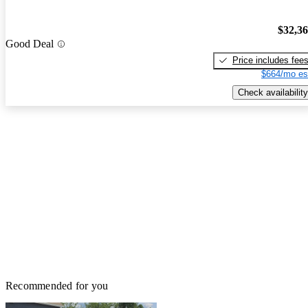
$32,3
Good Deal
Price includes fee
$664/mo es
Check availability
Recommended for you