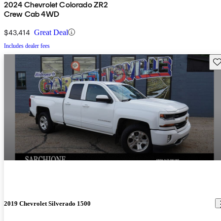
2024 Chevrolet Colorado ZR2
Crew Cab 4WD
$43,414
Great Deal
Includes dealer fees
Sav
2019 Chevrolet Silverado 1500