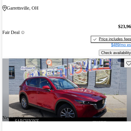
Garrettsville, OH
$23,9
Fair Deal
Price includes fee
$489/mo es
Check availability
Sav
New arrival