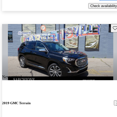
Check availability
Sav
New arrival
2019 GMC Terrain