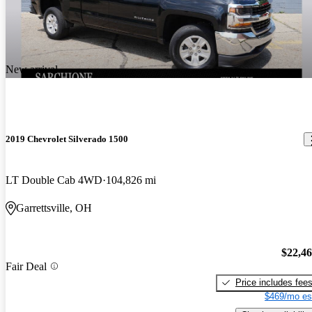
New arrival
2019 Chevrolet Silverado 1500
LT Double Cab 4WD
104,826 mi
Garrettsville, OH
$22,4
Fair Deal
Price includes fee
$469/mo es