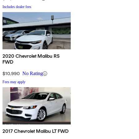
Includes dealer fees
2020 Chevrolet Malibu RS
FWD
$10,990
No Rating
Fees may apply
2017 Chevrolet Malibu LT FWD