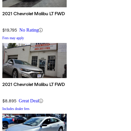
2021 Chevrolet Malibu LT FWD
$19,795
No Rating
Fees may apply
2021 Chevrolet Malibu LT FWD
$8,895
Great Deal
Includes dealer fees