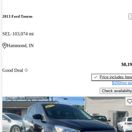
2013 Ford Taurus
SEL
103,074 mi
Hammond, IN
$8,1
Good Deal
Price includes fee
$150/mo es
Check availability
Sav