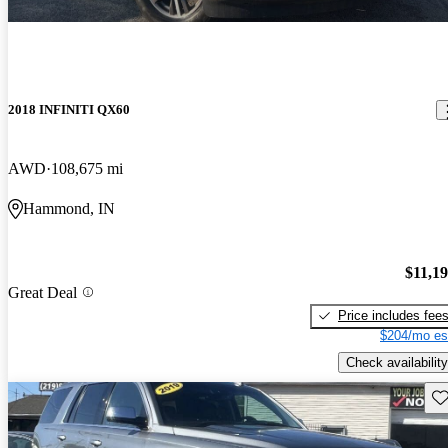
2018 INFINITI QX60
AWD
108,675 mi
Hammond, IN
$11,1
Great Deal
Price includes fee
$204/mo es
Check availability
Sav