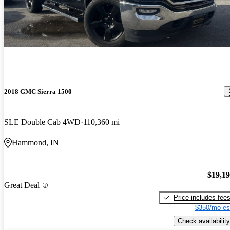
2018 GMC Sierra 1500
SLE Double Cab 4WD
110,360 mi
Hammond, IN
$19,1
Great Deal
Price includes fee
$350/mo es
Check availability