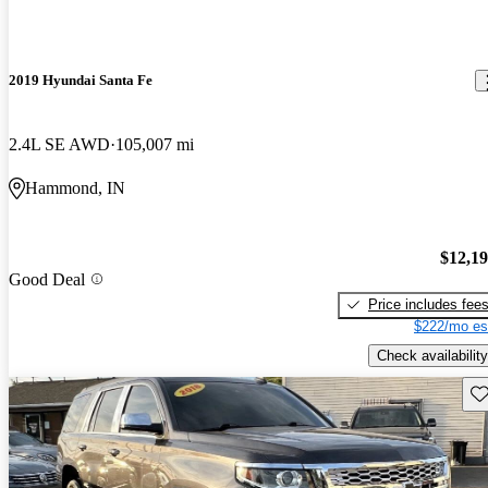
2019 Hyundai Santa Fe
2.4L SE AWD
105,007 mi
Hammond, IN
$12,1
Good Deal
Price includes fee
$222/mo es
Check availability
Sav