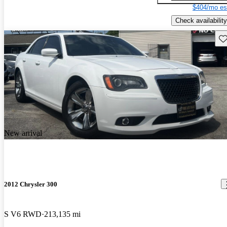
$404/mo es
Check availability
Sav
New arrival
2012 Chrysler 300
S V6 RWD
213,135 mi