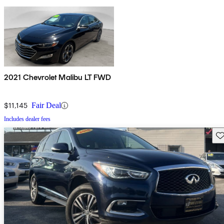
2021 Chevrolet Malibu LT FWD
$11,145
Fair Deal
Includes dealer fees
Sav