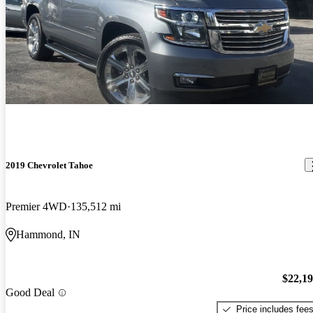
2019 Chevrolet Tahoe
Premier 4WD
135,512 mi
Hammond, IN
$22,1
Good Deal
Price includes fee