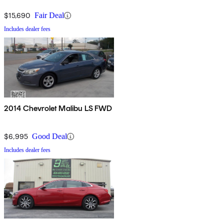
$15,690
Fair Deal
Includes dealer fees
2014 Chevrolet Malibu LS FWD
$6,995
Good Deal
Includes dealer fees