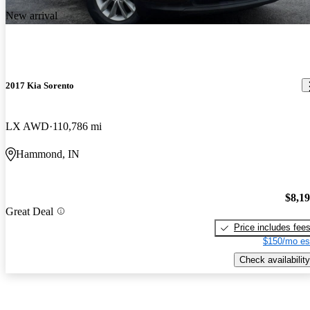
New arrival
2017 Kia Sorento
LX AWD
110,786 mi
Hammond, IN
$8,1
Great Deal
Price includes fee
$150/mo es
Check availability