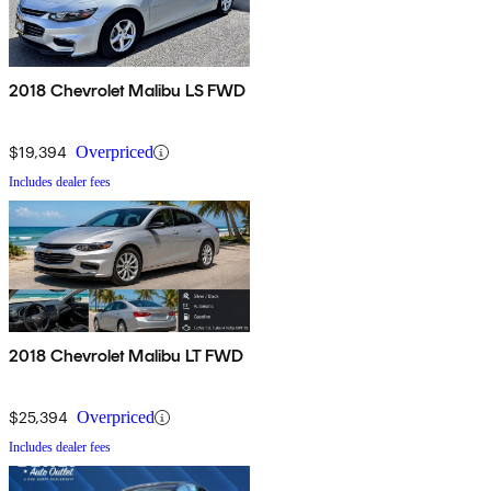
2018 Chevrolet Malibu LS FWD
$19,394
Overpriced
Includes dealer fees
2018 Chevrolet Malibu LT FWD
$25,394
Overpriced
Includes dealer fees