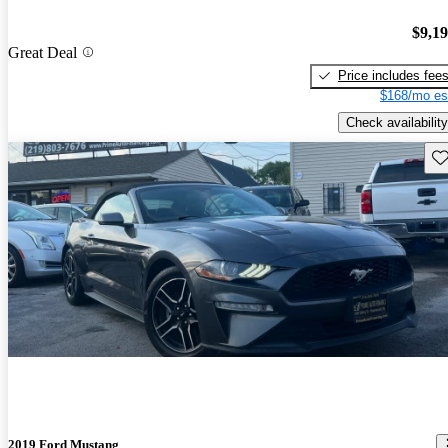
$9,1
Great Deal
Price includes fee
$168/mo es
Check availability
Sav
2019 Ford Mustang