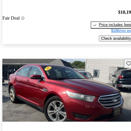
$10,1
Fair Deal
Price includes fee
$186/mo es
Check availability
Sav