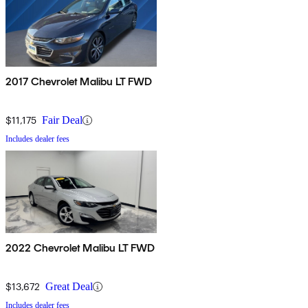
2017 Chevrolet Malibu LT FWD
$11,175
Fair Deal
Includes dealer fees
2022 Chevrolet Malibu LT FWD
$13,672
Great Deal
Includes dealer fees