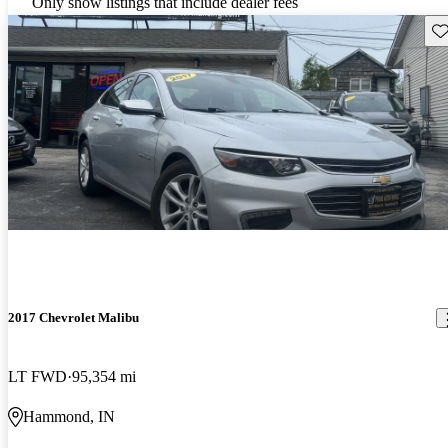
Only show listings that include dealer fees
Sav
2017 Chevrolet Malibu
LT FWD
95,354 mi
Hammond, IN