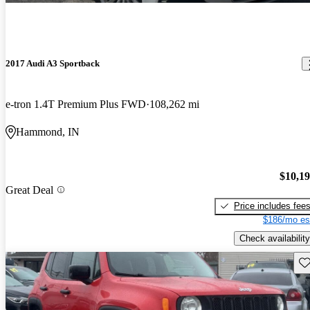
2017 Audi A3 Sportback
e-tron 1.4T Premium Plus FWD
108,262 mi
Hammond, IN
$10,1
Great Deal
Price includes fee
$186/mo es
Check availability
Sav