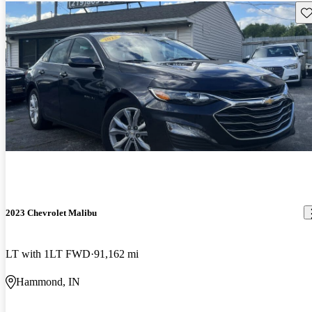
Sav
2023 Chevrolet Malibu
LT with 1LT FWD
91,162 mi
Hammond, IN