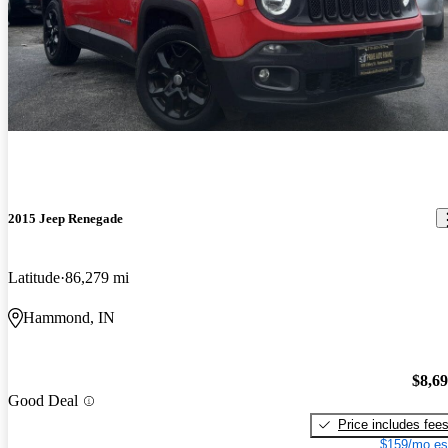
2015 Jeep Renegade
Latitude
86,279 mi
Hammond, IN
$8,6
Good Deal
Price includes fee
$159/mo es