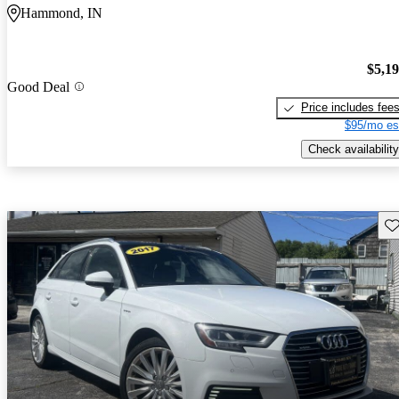
Hammond, IN
$5,1
Good Deal
Price includes fee
$95/mo es
Check availability
Sav