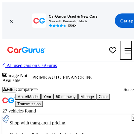
CarGurus: Used & New Cars
Get ap
Now with Dealership Mode
150K+
All used cars on CarGurus
Image Not
PRIME AUTO FINANCE INC
Available
Compare
Filter
Sort
Make/Model
Year
50 mi away
Mileage
Color
Transmission
27 vehicles found
Shop with transparent pricing.