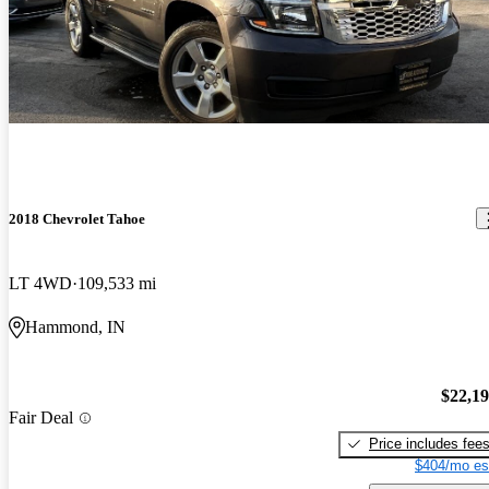
2018 Chevrolet Tahoe
LT 4WD
109,533 mi
Hammond, IN
$22,1
Fair Deal
Price includes fee
$404/mo es