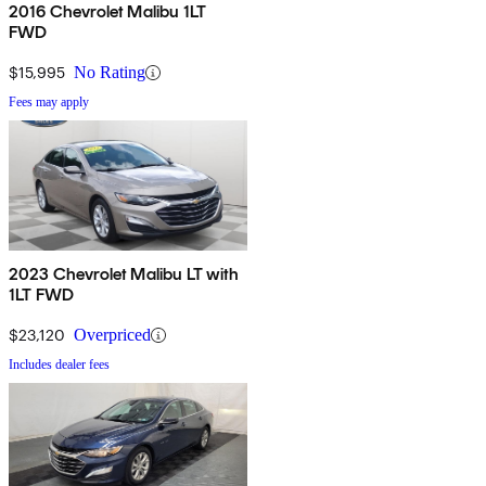
2016 Chevrolet Malibu 1LT
FWD
$15,995
No Rating
Fees may apply
2023 Chevrolet Malibu LT with
1LT FWD
$23,120
Overpriced
Includes dealer fees