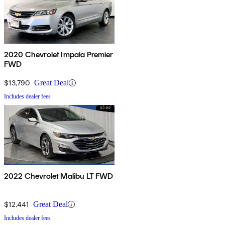
2020 Chevrolet Impala Premier
FWD
$13,790
Great Deal
Includes dealer fees
2022 Chevrolet Malibu LT FWD
$12,441
Great Deal
Includes dealer fees