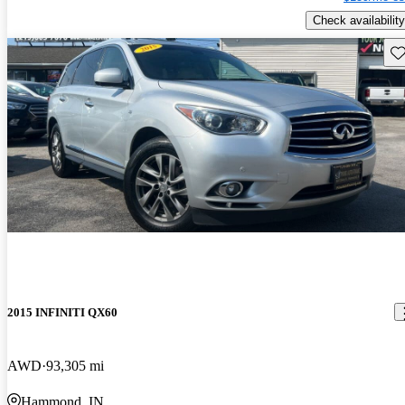
Check availability
Sav
2015 INFINITI QX60
AWD
93,305 mi
Hammond, IN