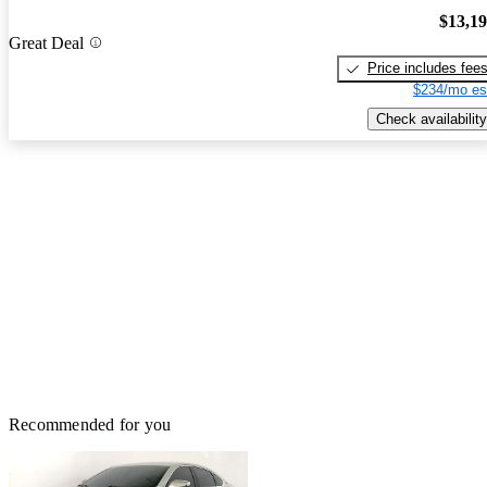
$13,1
Great Deal
Price includes fee
$234/mo es
Check availability
Recommended for you