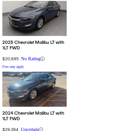
2025 Chevrolet Malibu LT with
1LT FWD
$20,895
No Rating
Fees may apply
2024 Chevrolet Malibu LT with
1LT FWD
$29,394
Uncertain