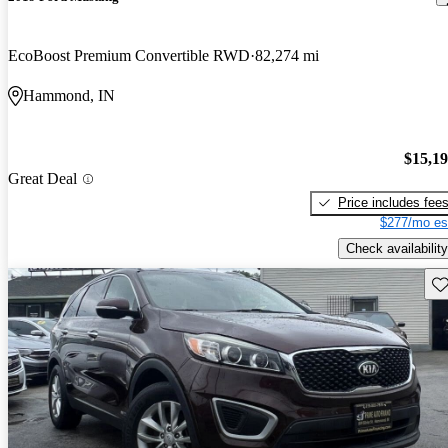
EcoBoost Premium Convertible RWD
82,274 mi
Hammond, IN
$15,1
Great Deal
Price includes fee
$277/mo es
Check availability
Sav