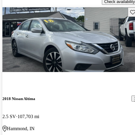
Check availability
Sav
2018 Nissan Altima
2.5 SV
107,703 mi
Hammond, IN