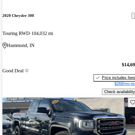
2020 Chrysler 300
Touring RWD
104,032 mi
Hammond, IN
$14,6
Good Deal
Price includes fee
$268/mo es
Check availability
Sav