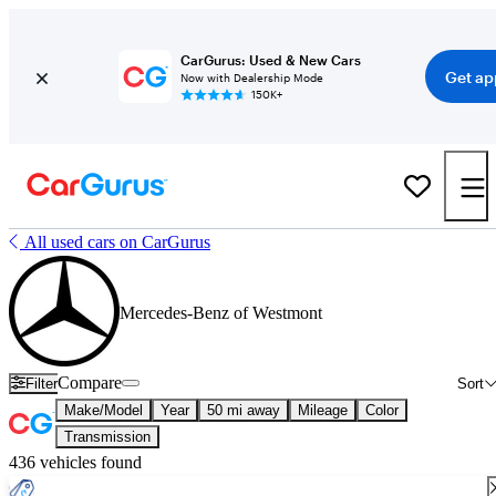
CarGurus: Used & New Cars
Get ap
Now with Dealership Mode
150K+
All used cars on CarGurus
Mercedes-Benz of Westmont
Compare
Filter
Sort
Make/Model
Year
50 mi away
Mileage
Color
Transmission
436 vehicles found