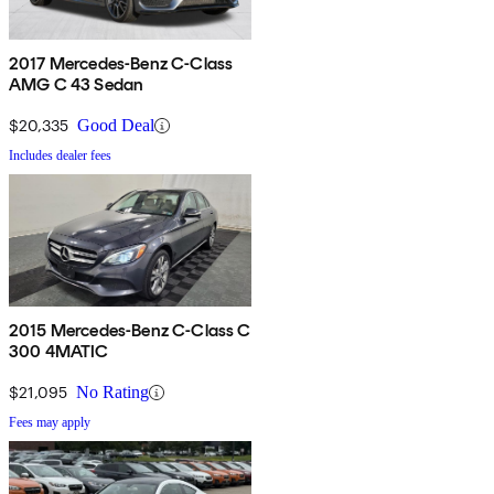
2017 Mercedes-Benz C-Class
AMG C 43 Sedan
$20,335
Good Deal
Includes dealer fees
2015 Mercedes-Benz C-Class C
300 4MATIC
$21,095
No Rating
Fees may apply