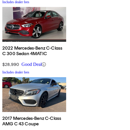
Includes dealer fees
2022 Mercedes-Benz C-Class
C 300 Sedan 4MATIC
$28,990
Good Deal
Includes dealer fees
2017 Mercedes-Benz C-Class
AMG C 43 Coupe