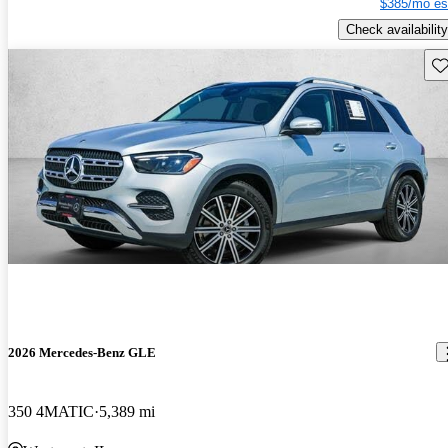
$385/mo es
Check availability
Sav
2026 Mercedes-Benz GLE
350 4MATIC
5,389 mi