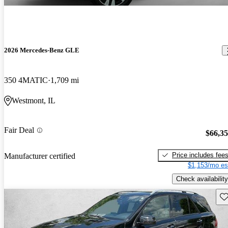
2026 Mercedes-Benz GLE
350 4MATIC
1,709 mi
Westmont, IL
Fair Deal
$66,3
Price includes fee
Manufacturer certified
$1,153/mo es
Check availability
Sav