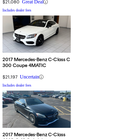
$21,080
Great Deal
Includes dealer fees
2017 Mercedes-Benz C-Class C
300 Coupe 4MATIC
$21,197
Uncertain
Includes dealer fees
2017 Mercedes-Benz C-Class