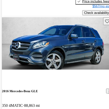
Price includes fee
$567/mo es
Check availability
Sav
2016 Mercedes-Benz GLE
350 4MATIC
88,863 mi