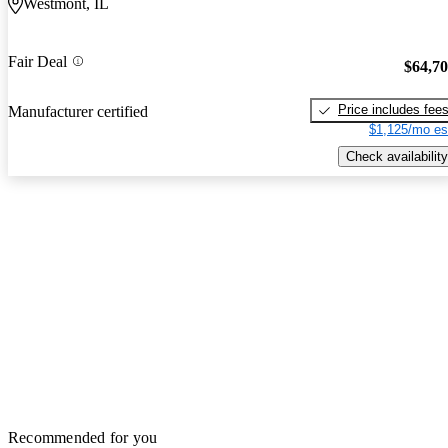
Westmont, IL
Fair Deal
$64,7
Price includes fee
Manufacturer certified
$1,125/mo es
Check availability
Recommended for you