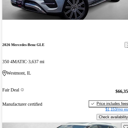
2026 Mercedes-Benz GLE
350 4MATIC
3,637 mi
Westmont, IL
Fair Deal
$66,3
Price includes fee
Manufacturer certified
$1,153/mo es
Check availability
Sav