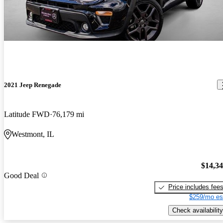
2021 Jeep Renegade
Latitude FWD
76,179 mi
Westmont, IL
$14,3
Good Deal
Price includes fee
$259/mo es
Check availability