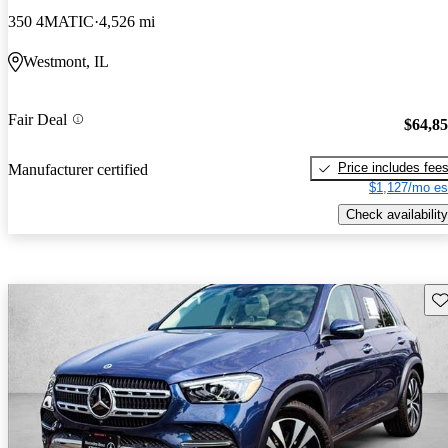
350 4MATIC
4,526 mi
Westmont, IL
Fair Deal
$64,8
Price includes fee
Manufacturer certified
$1,127/mo es
Check availability
Sav