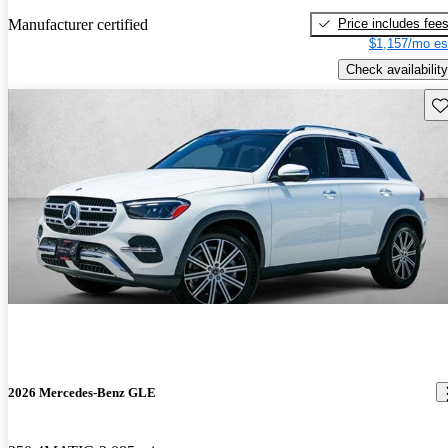
Price includes fee
Manufacturer certified
$1,157/mo es
Check availability
Sav
2026 Mercedes-Benz GLE