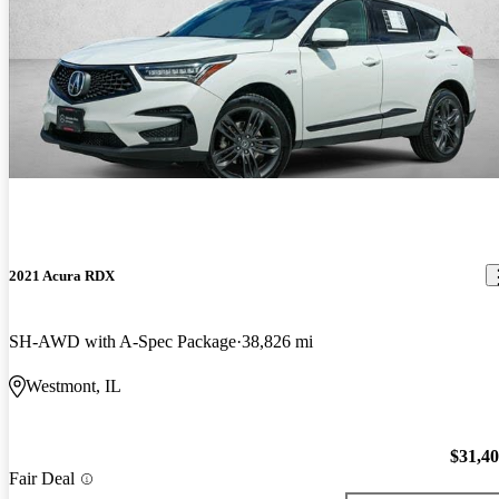
2021 Acura RDX
SH-AWD with A-Spec Package
38,826 mi
Westmont, IL
$31,4
Fair Deal