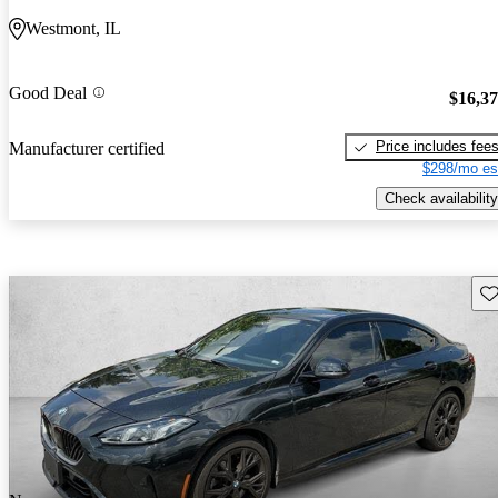
Westmont, IL
Good Deal
$16,3
Price includes fee
Manufacturer certified
$298/mo es
Check availability
Sav