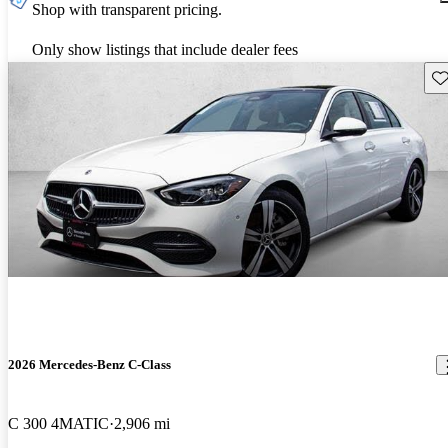
Shop with transparent pricing.
Only show listings that include dealer fees
Sav
2026 Mercedes-Benz C-Class
C 300 4MATIC
2,906 mi