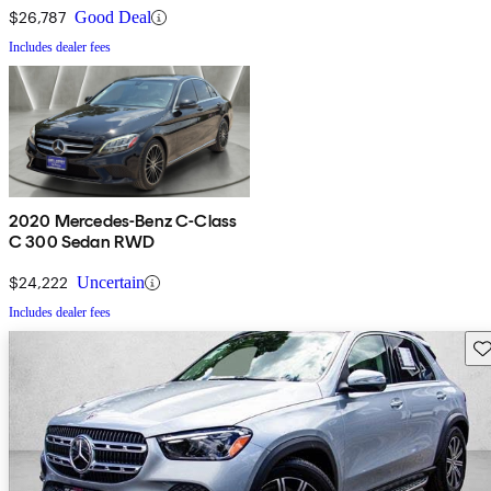
$26,787
Good Deal
Includes dealer fees
2020 Mercedes-Benz C-Class
C 300 Sedan RWD
$24,222
Uncertain
Includes dealer fees
Sav