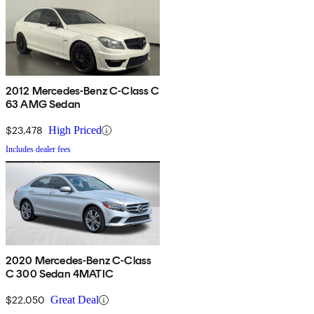
2012 Mercedes-Benz C-Class C
63 AMG Sedan
$23,478
High Priced
Includes dealer fees
2020 Mercedes-Benz C-Class
C 300 Sedan 4MATIC
$22,050
Great Deal