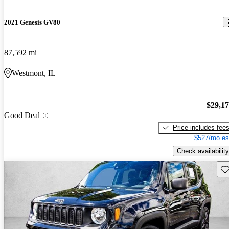
2021 Genesis GV80
87,592 mi
Westmont, IL
$29,1
Good Deal
Price includes fee
$527/mo es
Check availability
Sav