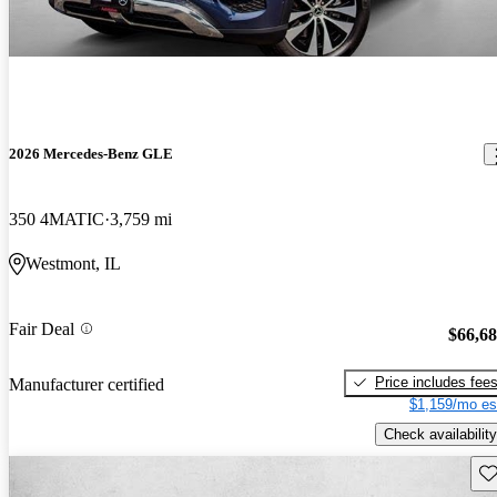
2026 Mercedes-Benz GLE
350 4MATIC
3,759 mi
Westmont, IL
Fair Deal
$66,6
Price includes fee
Manufacturer certified
$1,159/mo es
Check availability
Sav