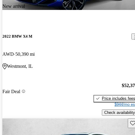
New arrival
2022 BMW X4 M
AWD
50,390 mi
Westmont, IL
$52,3
Fair Deal
Price includes fee
$944/mo es
Check availability
Sav