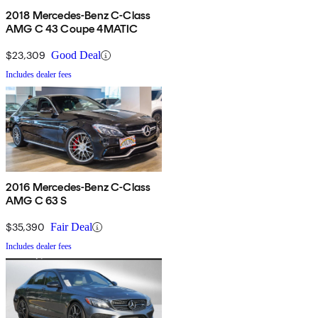
2018 Mercedes-Benz C-Class
AMG C 43 Coupe 4MATIC
$23,309
Good Deal
Includes dealer fees
2016 Mercedes-Benz C-Class
AMG C 63 S
$35,390
Fair Deal
Includes dealer fees