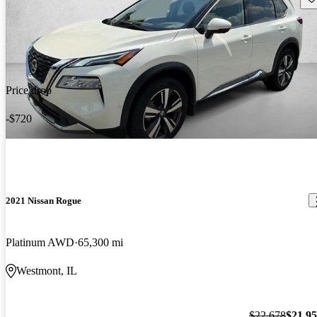
Price drop
-$720
2021 Nissan Rogue
Platinum AWD
65,300 mi
Westmont, IL
$22,678
$21,9