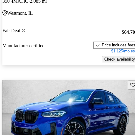
350 4MATIC
2,085 mi
Westmont, IL
Fair Deal
$64,7
Price includes fee
Manufacturer certified
$1,125/mo es
Check availability
Sav