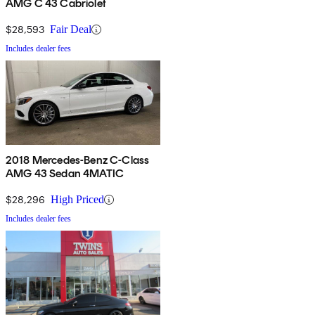
AMG C 43 Cabriolet
$28,593
Fair Deal
Includes dealer fees
2018 Mercedes-Benz C-Class
AMG 43 Sedan 4MATIC
$28,296
High Priced
Includes dealer fees