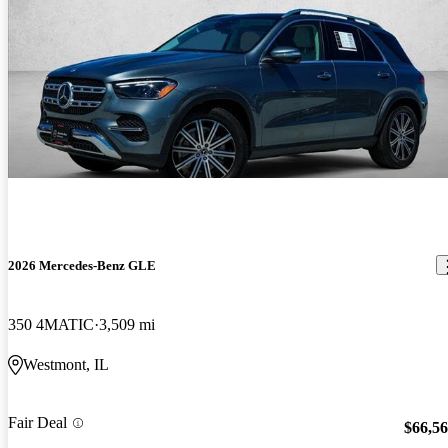
2026 Mercedes-Benz GLE
350 4MATIC
3,509 mi
Westmont, IL
Fair Deal
$66,5