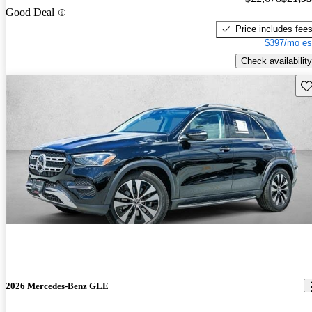
Good Deal
Price includes fee
$397/mo es
Check availability
Sav
2026 Mercedes-Benz GLE