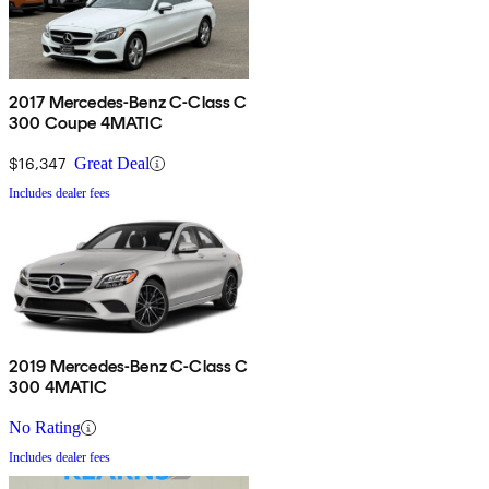
2017 Mercedes-Benz C-Class C
300 Coupe 4MATIC
$16,347
Great Deal
Includes dealer fees
2019 Mercedes-Benz C-Class C
300 4MATIC
No Rating
Includes dealer fees