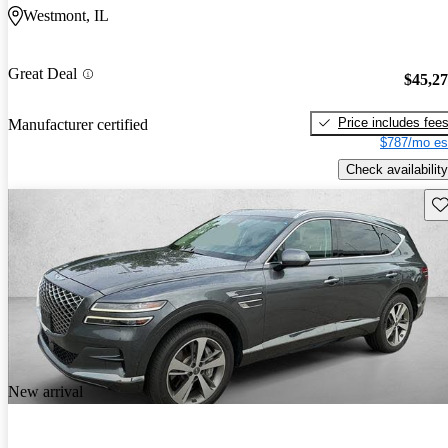
Westmont, IL
Great Deal
$45,2
Price includes fee
Manufacturer certified
$787/mo es
Check availability
Sav
New arrival