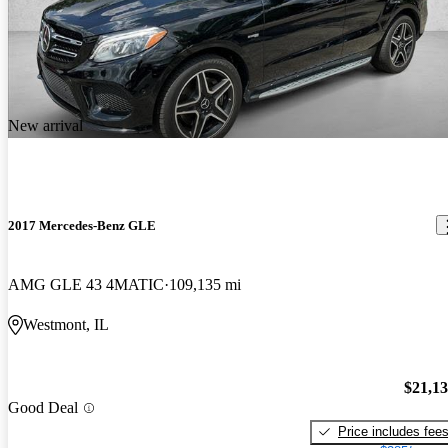
New arrival
2017 Mercedes-Benz GLE
AMG GLE 43 4MATIC
109,135 mi
Westmont, IL
$21,1
Good Deal
Price includes fee