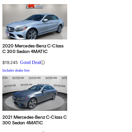
2020 Mercedes-Benz C-Class
C 300 Sedan 4MATIC
$19,245
Good Deal
Includes dealer fees
2021 Mercedes-Benz C-Class C
300 Sedan 4MATIC