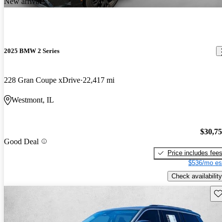
New arrival
2025 BMW 2 Series
228 Gran Coupe xDrive
22,417 mi
Westmont, IL
$30,7
Good Deal
Price includes fee
$536/mo es
Check availability
Sav