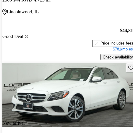
Lincolnwood, IL
$44,8
Good Deal
Price includes fee
$781/mo es
Check availability
Sav
New arrival