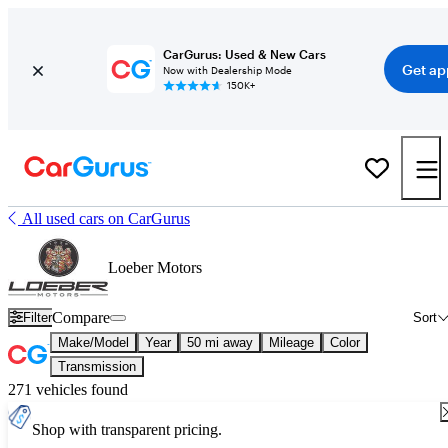
CarGurus: Used & New Cars
Get ap
Now with Dealership Mode
150K+
All used cars on CarGurus
Loeber Motors
Compare
Filter
Sort
Make/Model
Year
50 mi away
Mileage
Color
Transmission
271 vehicles found
Shop with transparent pricing.