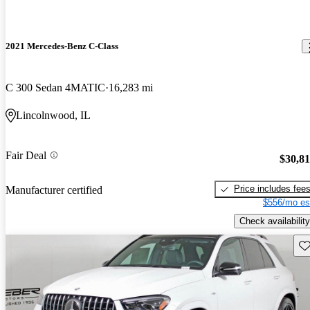
2021 Mercedes-Benz C-Class
C 300 Sedan 4MATIC
16,283 mi
Lincolnwood, IL
Fair Deal
$30,8
Price includes fee
Manufacturer certified
$556/mo es
Check availability
Sav