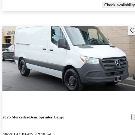
Check availability
Sav
2025 Mercedes-Benz Sprinter Cargo
2500 144 RWD
4,725 mi