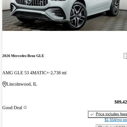
2026 Mercedes-Benz GLE
AMG GLE 53 4MATIC+
2,738 mi
Lincolnwood, IL
$89,4
Good Deal
Price includes fee
$1,554/mo es