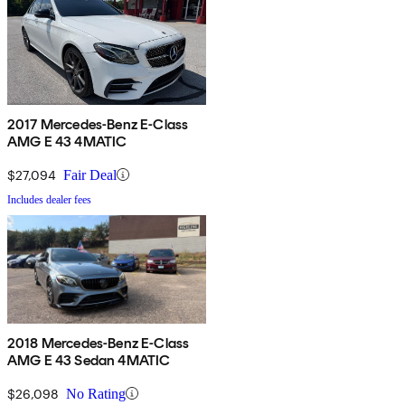
2017 Mercedes-Benz E-Class
AMG E 43 4MATIC
$27,094
Fair Deal
Includes dealer fees
2018 Mercedes-Benz E-Class
AMG E 43 Sedan 4MATIC
$26,098
No Rating