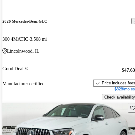
2026 Mercedes-Benz GLC
300 4MATIC
3,508 mi
Lincolnwood, IL
Good Deal
$47,6
Price includes fee
Manufacturer certified
$828/mo es
Check availability
Sav