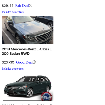
$29,114
Fair Deal
Includes dealer fees
2019 Mercedes-Benz E-Class E
300 Sedan RWD
$23,730
Good Deal
Includes dealer fees