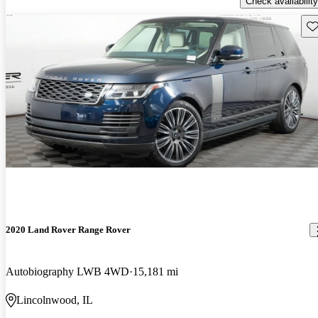
Check availability
Sav
2020 Land Rover Range Rover
Autobiography LWB 4WD
15,181 mi
Lincolnwood, IL