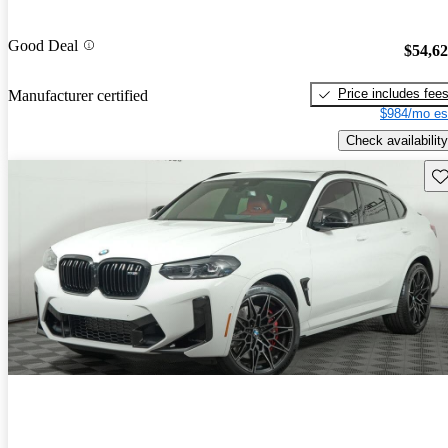
Good Deal
$54,6
Price includes fee
Manufacturer certified
$984/mo es
Check availability
Sav