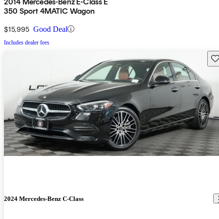
2014 Mercedes-Benz E-Class E
350 Sport 4MATIC Wagon
$15,995
Good Deal
Includes dealer fees
Sav
2024 Mercedes-Benz C-Class