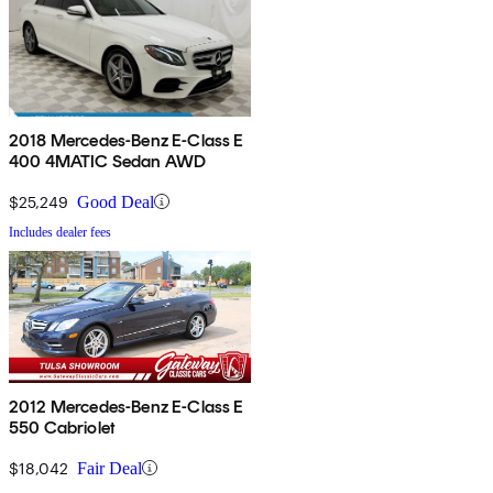
2018 Mercedes-Benz E-Class E
400 4MATIC Sedan AWD
$25,249
Good Deal
Includes dealer fees
2012 Mercedes-Benz E-Class E
550 Cabriolet
$18,042
Fair Deal