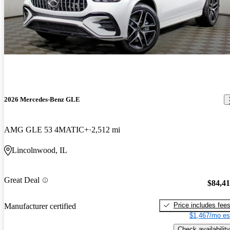
2026 Mercedes-Benz GLE
AMG GLE 53 4MATIC+
2,512 mi
Lincolnwood, IL
Great Deal
$84,4
Price includes fee
Manufacturer certified
$1,467/mo es
Check availability