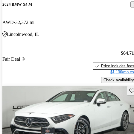
2024 BMW X4 M
AWD
32,372 mi
Lincolnwood, IL
$64,7
Fair Deal
Price includes fee
$1,136/mo es
Check availability
Sav