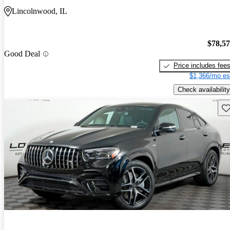
Lincolnwood, IL
$78,5
Good Deal
Price includes fee
$1,366/mo es
Check availability
Sav