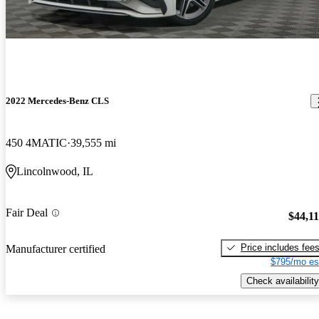
2022 Mercedes-Benz CLS
450 4MATIC
39,555 mi
Lincolnwood, IL
Fair Deal
$44,1
Price includes fee
Manufacturer certified
$795/mo es
Check availability