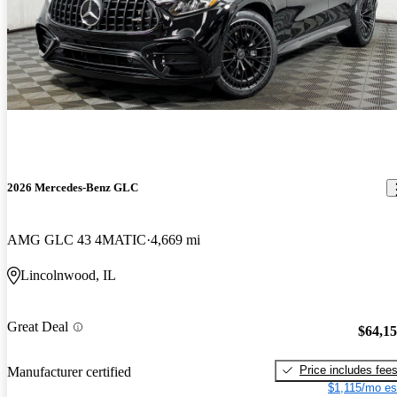
2026 Mercedes-Benz GLC
AMG GLC 43 4MATIC
4,669 mi
Lincolnwood, IL
Great Deal
$64,1
Price includes fee
Manufacturer certified
$1,115/mo es