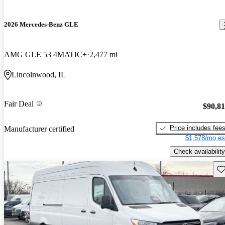
2026 Mercedes-Benz GLE
AMG GLE 53 4MATIC+
2,477 mi
Lincolnwood, IL
Fair Deal
$90,8
Price includes fee
Manufacturer certified
$1,578/mo es
Check availability
Sav