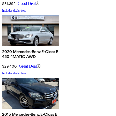
$31,395
Good Deal
Includes dealer fees
2020 Mercedes-Benz E-Class E
450 4MATIC AWD
$29,400
Great Deal
Includes dealer fees
2015 Mercedes-Benz E-Class E