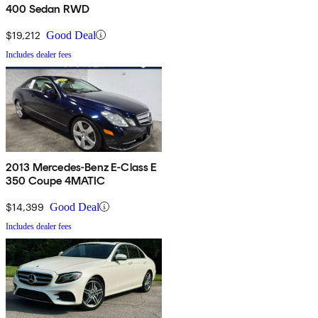
400 Sedan RWD
$19,212
Good Deal
Includes dealer fees
2013 Mercedes-Benz E-Class E
350 Coupe 4MATIC
$14,399
Good Deal
Includes dealer fees