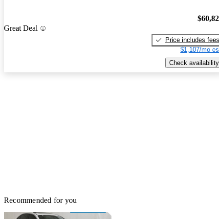
$60,8
Great Deal
Price includes fee
$1,107/mo es
Check availability
Recommended for you