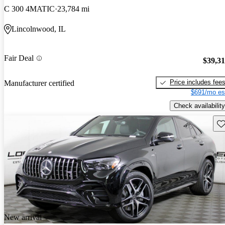
C 300 4MATIC
23,784 mi
Lincolnwood, IL
Fair Deal
$39,3
Price includes fee
Manufacturer certified
$691/mo es
Check availability
Sav
New arrival