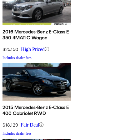
2016 Mercedes-Benz E-Class E
350 4MATIC Wagon
$25,150
High Priced
Includes dealer fees
2015 Mercedes-Benz E-Class E
400 Cabriolet RWD
$18,129
Fair Deal
Includes dealer fees