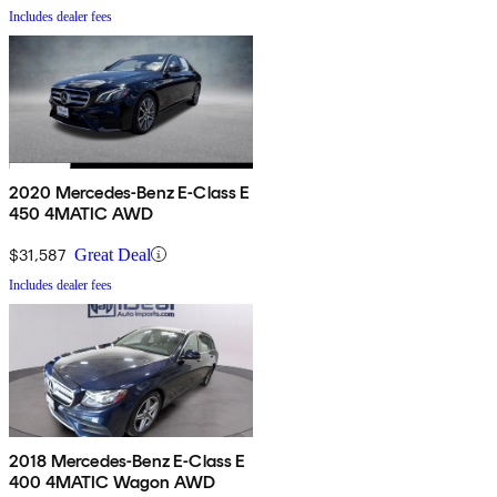
Includes dealer fees
2020 Mercedes-Benz E-Class E
450 4MATIC AWD
$31,587
Great Deal
Includes dealer fees
2018 Mercedes-Benz E-Class E
400 4MATIC Wagon AWD