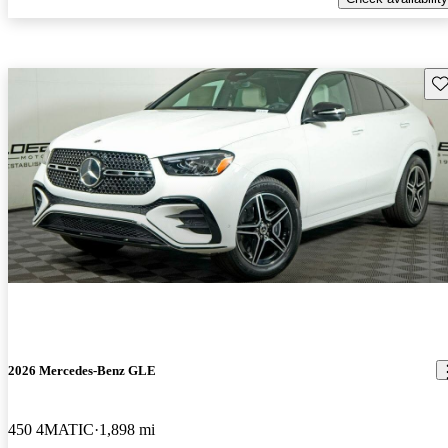
Sav
2026 Mercedes-Benz GLE
450 4MATIC
1,898 mi