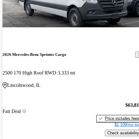
2026 Mercedes-Benz Sprinter Cargo
2500 170 High Roof RWD
3,333 mi
Lincolnwood, IL
$63,8
Fair Deal
Price includes fee
$1,109/mo es
Check availability