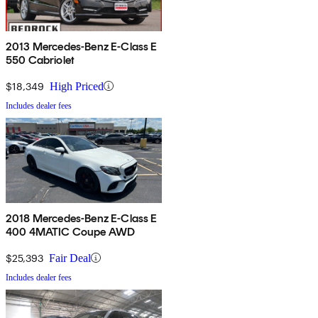
2013 Mercedes-Benz E-Class E
550 Cabriolet
$18,349
High Priced
Includes dealer fees
2018 Mercedes-Benz E-Class E
400 4MATIC Coupe AWD
$25,393
Fair Deal
Includes dealer fees