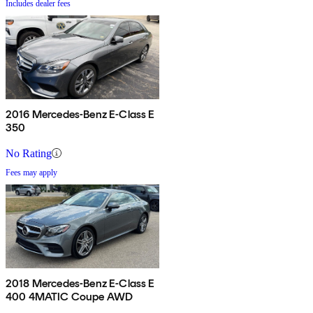
Includes dealer fees
2016 Mercedes-Benz E-Class E
350
No Rating
Fees may apply
2018 Mercedes-Benz E-Class E
400 4MATIC Coupe AWD