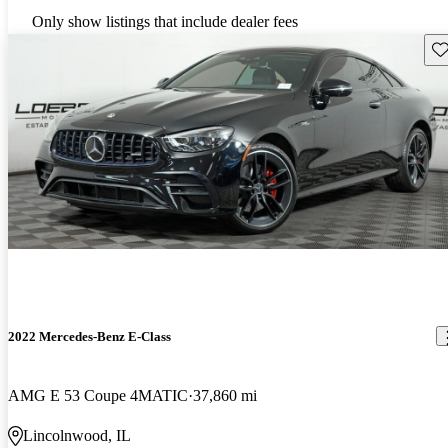
Only show listings that include dealer fees
Sav
2022 Mercedes-Benz E-Class
AMG E 53 Coupe 4MATIC
37,860 mi
Lincolnwood, IL