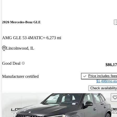
2026 Mercedes-Benz GLE
AMG GLE 53 4MATIC+
6,273 mi
Lincolnwood, IL
Good Deal
$86,1
Price includes fee
Manufacturer certified
$1,498/mo es
Check availability
Sav