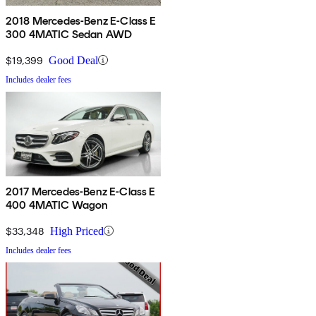
2018 Mercedes-Benz E-Class E
300 4MATIC Sedan AWD
$19,399
Good Deal
Includes dealer fees
2017 Mercedes-Benz E-Class E
400 4MATIC Wagon
$33,348
High Priced
Includes dealer fees