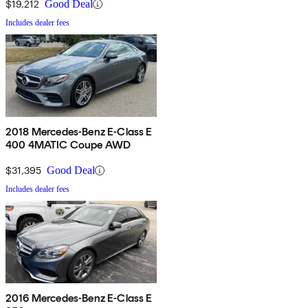
$19,212
Good Deal
Includes dealer fees
2018 Mercedes-Benz E-Class E
400 4MATIC Coupe AWD
$31,395
Good Deal
Includes dealer fees
2016 Mercedes-Benz E-Class E