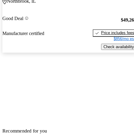
Northbrook, IL
Good Deal
$49,2
Price includes fee
Manufacturer certified
$856/mo es
Check availability
Recommended for you