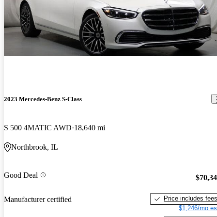
2023 Mercedes-Benz S-Class
S 500 4MATIC AWD
18,640 mi
Northbrook, IL
Good Deal
$70,3
Price includes fee
Manufacturer certified
$1,246/mo es