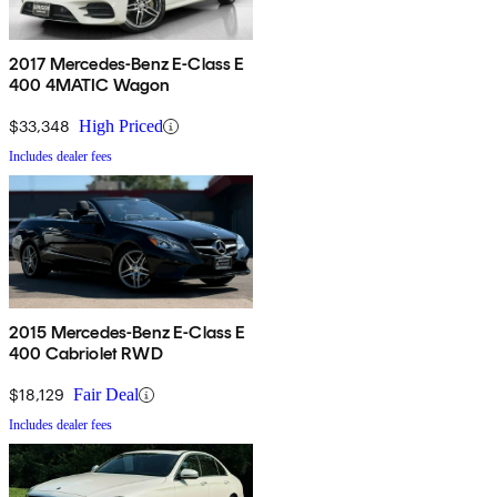
2017 Mercedes-Benz E-Class E
400 4MATIC Wagon
$33,348
High Priced
Includes dealer fees
2015 Mercedes-Benz E-Class E
400 Cabriolet RWD
$18,129
Fair Deal
Includes dealer fees