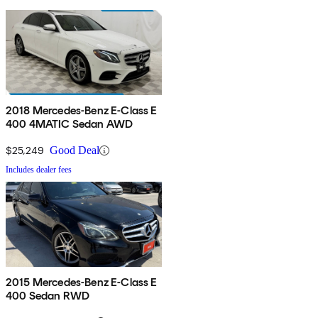
2018 Mercedes-Benz E-Class E
400 4MATIC Sedan AWD
$25,249
Good Deal
Includes dealer fees
2015 Mercedes-Benz E-Class E
400 Sedan RWD