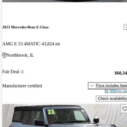
2023 Mercedes-Benz E-Class
AMG E 53 4MATIC
43,824 mi
Northbrook, IL
Fair Deal
$60,3
Price includes fee
Manufacturer certified
$1,069/mo es
Check availability
Sav