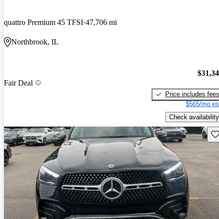
quattro Premium 45 TFSI
47,706 mi
Northbrook, IL
$31,3
Fair Deal
Price includes fee
$565/mo es
Check availability
Sav