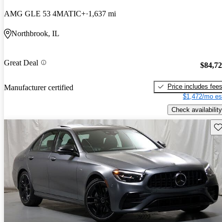
AMG GLE 53 4MATIC+
1,637 mi
Northbrook, IL
Great Deal
$84,7
Price includes fee
Manufacturer certified
$1,472/mo es
Check availability
Sav