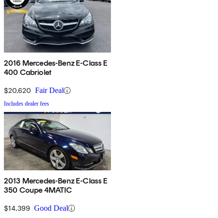
2016 Mercedes-Benz E-Class E
400 Cabriolet
$20,620
Fair Deal
Includes dealer fees
2013 Mercedes-Benz E-Class E
350 Coupe 4MATIC
$14,399
Good Deal