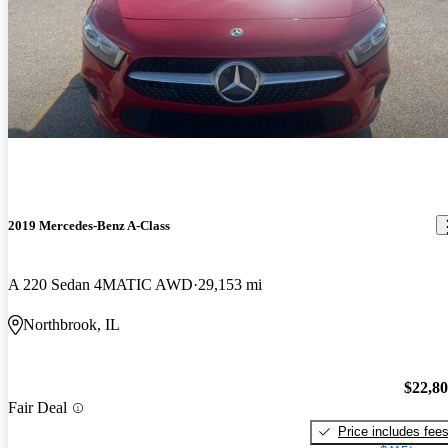
2019 Mercedes-Benz A-Class
A 220 Sedan 4MATIC AWD
29,153 mi
Northbrook, IL
$22,8
Fair Deal
Price includes fee