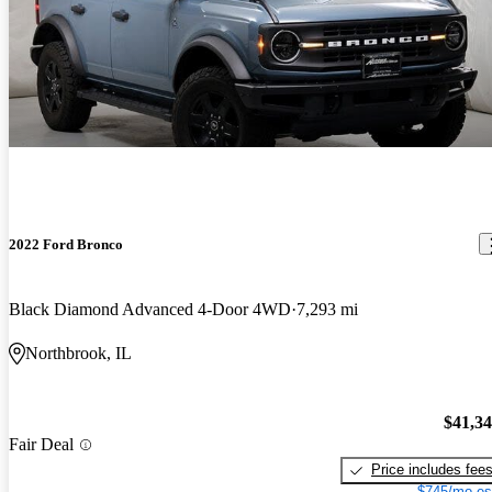
2022 Ford Bronco
Black Diamond Advanced 4-Door 4WD
7,293 mi
Northbrook, IL
$41,3
Fair Deal
Price includes fee
$745/mo es