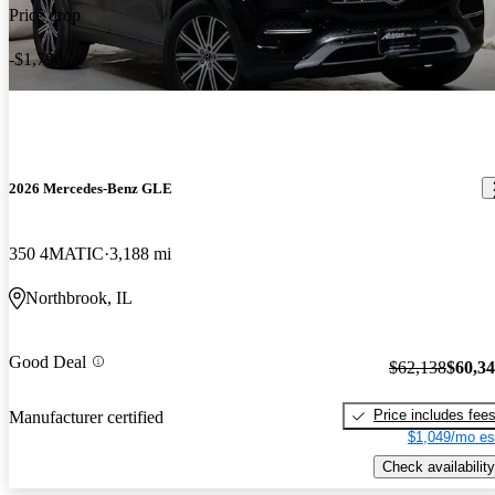
Price drop
-$1,790
2026 Mercedes-Benz GLE
350 4MATIC
3,188 mi
Northbrook, IL
Good Deal
$62,138
$60,3
Price includes fee
Manufacturer certified
$1,049/mo es
Check availability