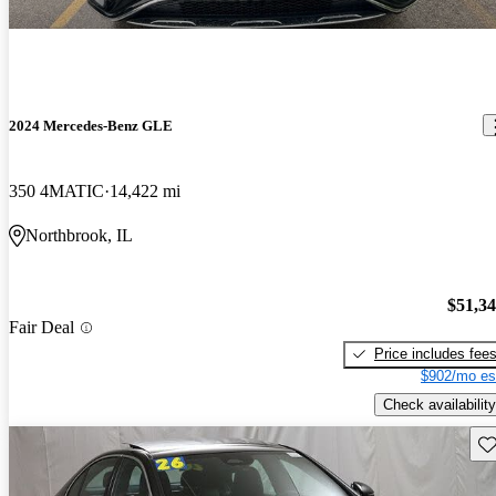
2024 Mercedes-Benz GLE
350 4MATIC
14,422 mi
Northbrook, IL
$51,3
Fair Deal
Price includes fee
$902/mo es
Check availability
Sav