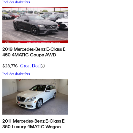
Includes dealer fees
2019 Mercedes-Benz E-Class E
450 4MATIC Coupe AWD
$28,776
Great Deal
Includes dealer fees
2011 Mercedes-Benz E-Class E
350 Luxury 4MATIC Wagon