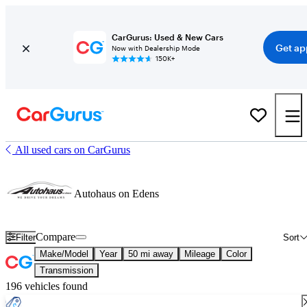
CarGurus: Used & New Cars
Get ap
Now with Dealership Mode
150K+
All used cars on CarGurus
Autohaus on Edens
Compare
Filter
Sort
Make/Model
Year
50 mi away
Mileage
Color
Transmission
196 vehicles found