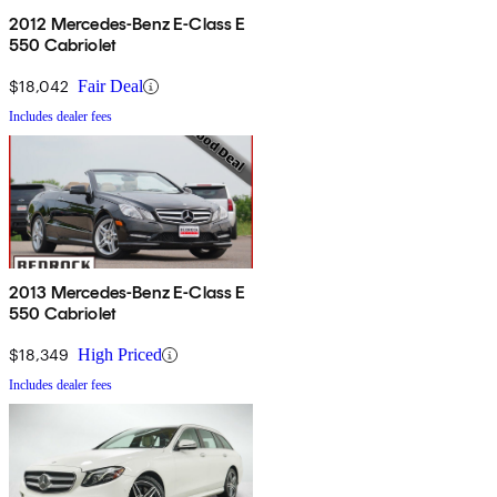
2012 Mercedes-Benz E-Class E
550 Cabriolet
$18,042
Fair Deal
Includes dealer fees
2013 Mercedes-Benz E-Class E
550 Cabriolet
$18,349
High Priced
Includes dealer fees