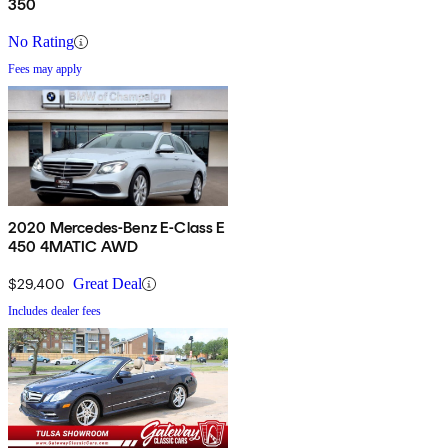
350
No Rating
Fees may apply
2020 Mercedes-Benz E-Class E
450 4MATIC AWD
$29,400
Great Deal
Includes dealer fees