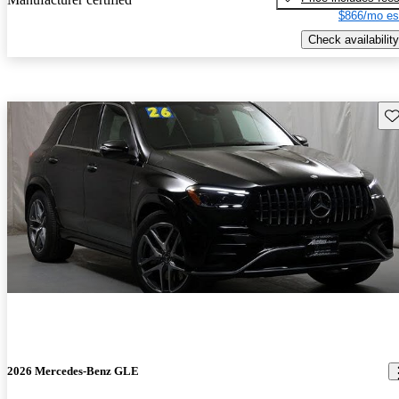
$866/mo es
Check availability
Sav
2026 Mercedes-Benz GLE