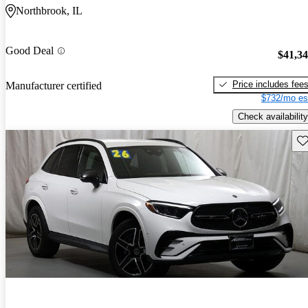
Northbrook, IL
Good Deal
$41,3
Price includes fee
Manufacturer certified
$732/mo es
Check availability
Sav