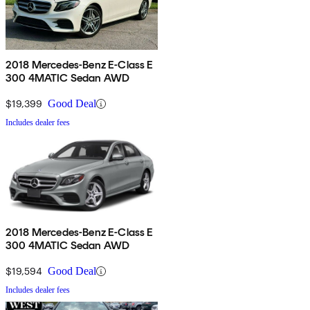
2018 Mercedes-Benz E-Class E
300 4MATIC Sedan AWD
$19,399
Good Deal
Includes dealer fees
2018 Mercedes-Benz E-Class E
300 4MATIC Sedan AWD
$19,594
Good Deal
Includes dealer fees