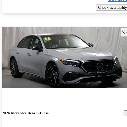
Check availability
Sav
2026 Mercedes-Benz E-Class