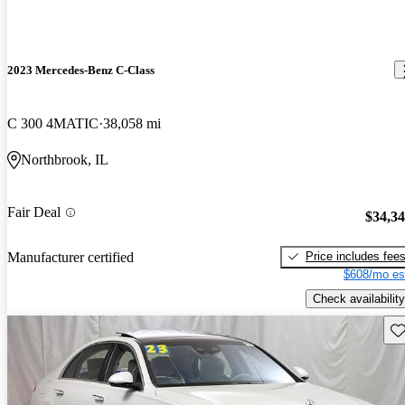
2023 Mercedes-Benz C-Class
C 300 4MATIC
38,058 mi
Northbrook, IL
Fair Deal
$34,3
Price includes fee
Manufacturer certified
$608/mo es
Check availability
Sav