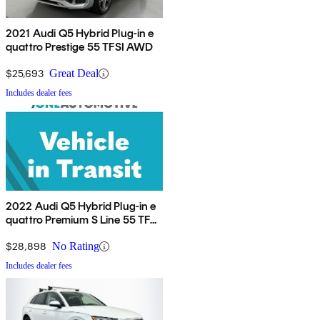
2021 Audi Q5 Hybrid Plug-in e
quattro Prestige 55 TFSI AWD
$25,693
Great Deal
Includes dealer fees
2022 Audi Q5 Hybrid Plug-in e
quattro Premium S Line 55 TFSI
AWD
$28,898
No Rating
Includes dealer fees