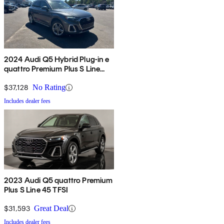
2024 Audi Q5 Hybrid Plug-in e
quattro Premium Plus S Line
AWD
$37,128
No Rating
Includes dealer fees
2023 Audi Q5 quattro Premium
Plus S Line 45 TFSI
$31,593
Great Deal
Includes dealer fees