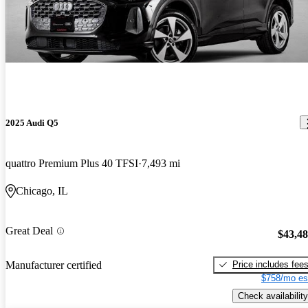
2025 Audi Q5
quattro Premium Plus 40 TFSI
7,493 mi
Chicago, IL
Great Deal
$43,4
Price includes fee
Manufacturer certified
$758/mo es
Check availability