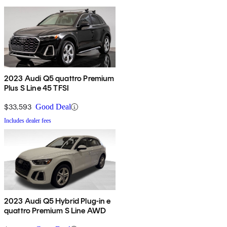
2023 Audi Q5 quattro Premium
Plus S Line 45 TFSI
$33,593
Good Deal
Includes dealer fees
2023 Audi Q5 Hybrid Plug-in e
quattro Premium S Line AWD