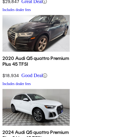
$29,847
Great Deal
Includes dealer fees
2020 Audi Q5 quattro Premium
Plus 45 TFSI
$18,934
Good Deal
Includes dealer fees
2024 Audi Q5 quattro Premium