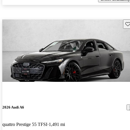
Sav
2026 Audi A6
quattro Prestige 55 TFSI
1,491 mi