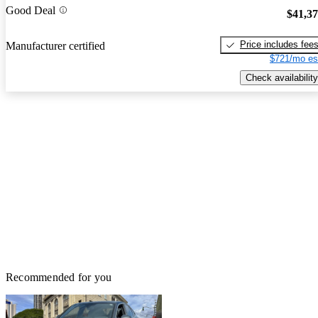
Good Deal
$41,3
Price includes fee
Manufacturer certified
$721/mo es
Check availability
Recommended for you