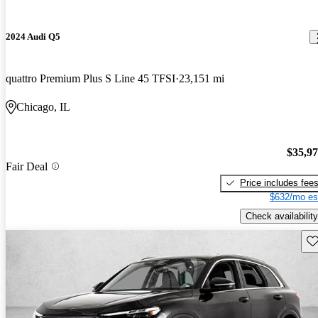
2024 Audi Q5
quattro Premium Plus S Line 45 TFSI
23,151 mi
Chicago, IL
$35,9
Fair Deal
Price includes fee
$632/mo es
Check availability
Sav