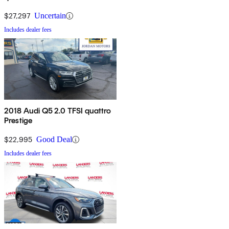
AWD
$27,297
Uncertain
Includes dealer fees
2018 Audi Q5 2.0 TFSI quattro
Prestige
$22,995
Good Deal
Includes dealer fees