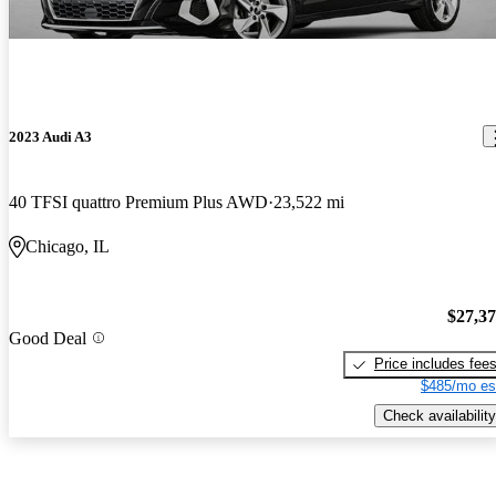
2023 Audi A3
40 TFSI quattro Premium Plus AWD
23,522 mi
Chicago, IL
$27,3
Good Deal
Price includes fee
$485/mo es
Check availability