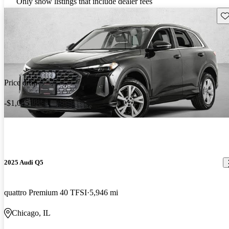
Only show listings that include dealer fees
Sav
Price drop
-$1,045
2025 Audi Q5
quattro Premium 40 TFSI
5,946 mi
Chicago, IL