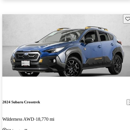
Sav
2024 Subaru Crosstrek
Wilderness AWD
18,770 mi