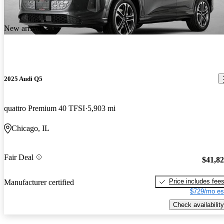
New arrival
2025 Audi Q5
quattro Premium 40 TFSI
5,903 mi
Chicago, IL
Fair Deal
$41,8
Price includes fee
Manufacturer certified
$729/mo es
Check availability