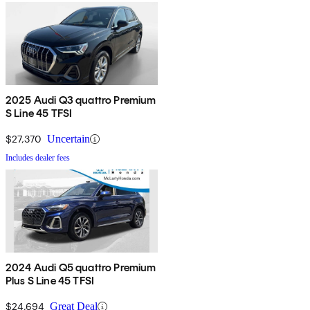
2025 Audi Q3 quattro Premium
S Line 45 TFSI
$27,370
Uncertain
Includes dealer fees
2024 Audi Q5 quattro Premium
Plus S Line 45 TFSI
$24,694
Great Deal