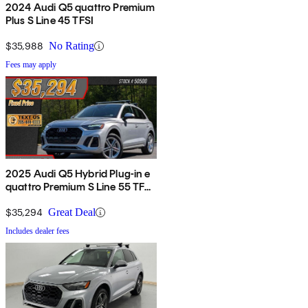
2024 Audi Q5 quattro Premium
Plus S Line 45 TFSI
$35,988
No Rating
Fees may apply
2025 Audi Q5 Hybrid Plug-in e
quattro Premium S Line 55 TFSI
AWD
$35,294
Great Deal
Includes dealer fees