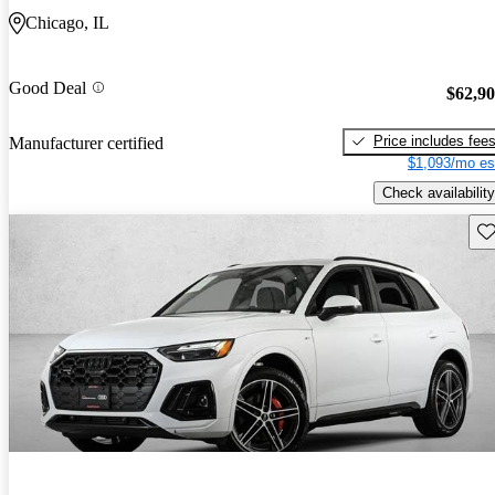
Chicago, IL
Good Deal
$62,9
Price includes fee
Manufacturer certified
$1,093/mo es
Check availability
Sav