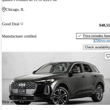
Chicago, IL
Good Deal
$40,5
Price includes fee
Manufacturer certified
$706/mo es
Check availability
Sav
New arrival