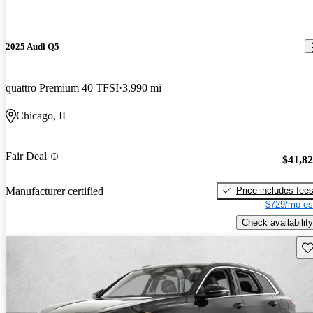
2025 Audi Q5
quattro Premium 40 TFSI
3,990 mi
Chicago, IL
Fair Deal
$41,8
Price includes fee
Manufacturer certified
$729/mo es
Check availability
Sav