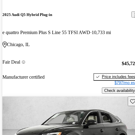
2025 Audi Q5 Hybrid Plug-in
e quattro Premium Plus S Line 55 TFSI AWD
10,733 mi
Chicago, IL
Fair Deal
$45,7
Price includes fee
Manufacturer certified
$797/mo es
Check availability
Sav