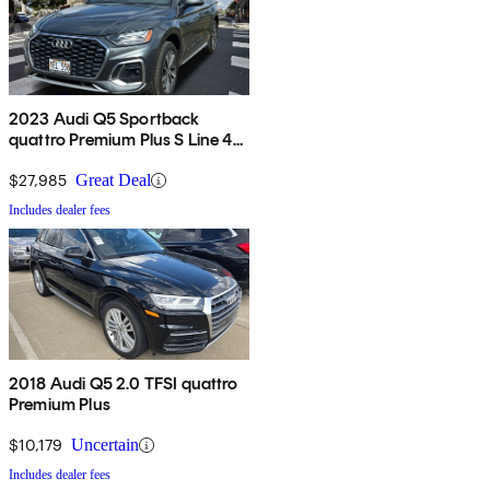
2023 Audi Q5 Sportback
quattro Premium Plus S Line 45
TFSI AWD
$27,985
Great Deal
Includes dealer fees
2018 Audi Q5 2.0 TFSI quattro
Premium Plus
$10,179
Uncertain
Includes dealer fees