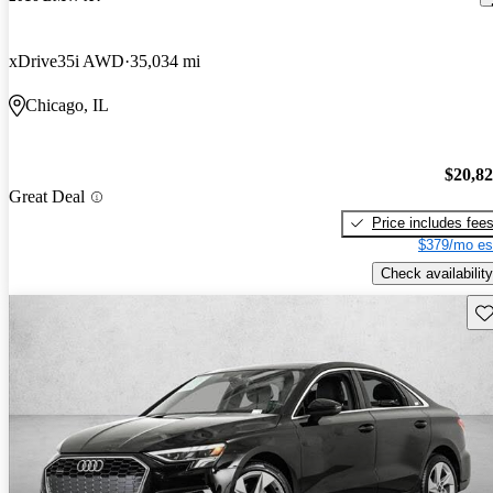
xDrive35i AWD
35,034 mi
Chicago, IL
$20,8
Great Deal
Price includes fee
$379/mo es
Check availability
Sav