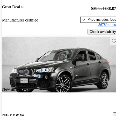
Great Deal
$39,921
$38,8
Price includes fee
Manufacturer certified
$678/mo es
Check availability
Sav
New arrival
2016 BMW X4