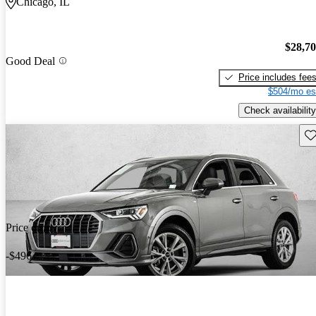
Chicago, IL
$28,7
Good Deal
Price includes fee
$504/mo es
Check availability
Sav
Price drop
-$496