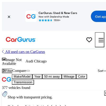
CarGurus: Used & New Cars
Get ap
Now with Dealership Mode
150K+
All used cars on CarGurus
Image Not
Audi Chicago
Available
Compare
Filter
Sort
Make/Model
Year
50 mi away
Mileage
Color
Transmission
377 vehicles found
Shop with transparent pricing.