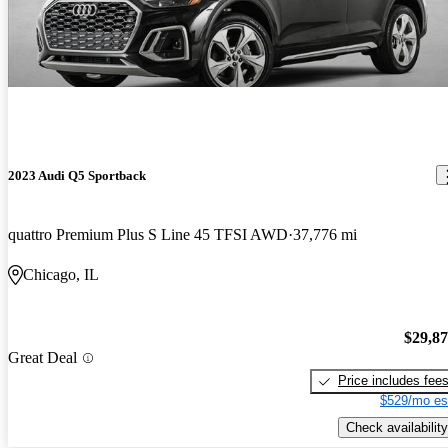
2023 Audi Q5 Sportback
quattro Premium Plus S Line 45 TFSI AWD
37,776 mi
Chicago, IL
$29,8
Great Deal
Price includes fee
$529/mo es
Check availability