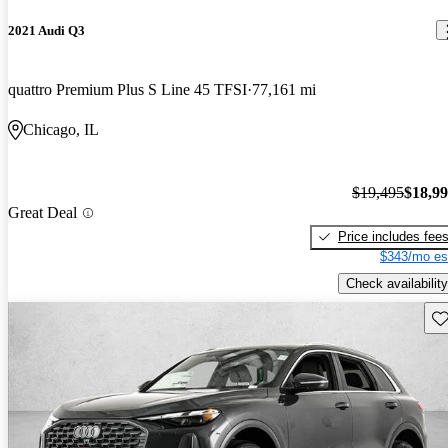
2021 Audi Q3
quattro Premium Plus S Line 45 TFSI
77,161 mi
Chicago, IL
$19,495
$18,9
Great Deal
Price includes fee
$343/mo es
Check availability
Sav