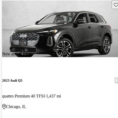
Sav
New arrival
2025 Audi Q5
quattro Premium 40 TFSI
1,437 mi
Chicago, IL