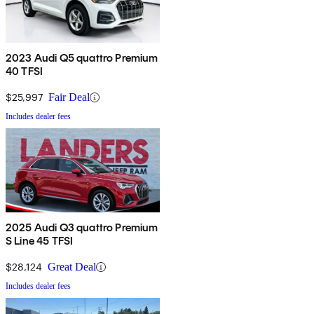
2023 Audi Q5 quattro Premium
40 TFSI
$25,997
Fair Deal
Includes dealer fees
2025 Audi Q3 quattro Premium
S Line 45 TFSI
$28,124
Great Deal
Includes dealer fees