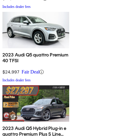
Includes dealer fees
2023 Audi Q5 quattro Premium
40 TFSI
$24,997
Fair Deal
Includes dealer fees
2023 Audi Q5 Hybrid Plug-in e
quattro Premium Plus S Line