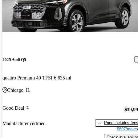
2025 Audi Q5
quattro Premium 40 TFSI
6,635 mi
Chicago, IL
Good Deal
$39,9
Price includes fee
Manufacturer certified
$697/mo es
Check availability