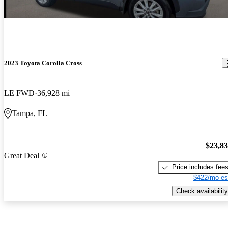
2023 Toyota Corolla Cross
LE FWD
36,928 mi
Tampa, FL
$23,8
Great Deal
Price includes fee
$422/mo es
Check availability