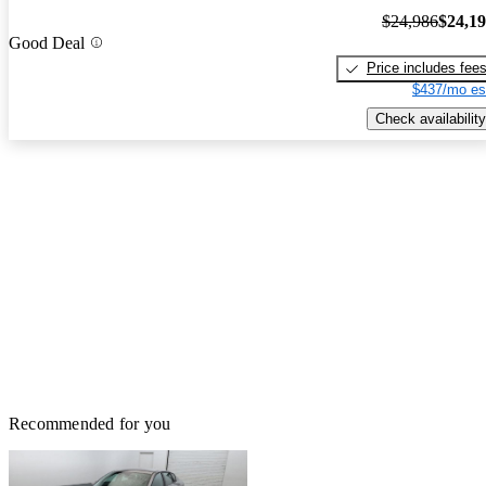
$24,986
$24,1
Good Deal
Price includes fee
$437/mo es
Check availability
Recommended for you