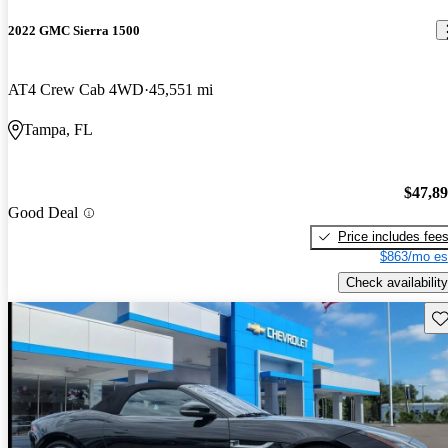
2022 GMC Sierra 1500
AT4 Crew Cab 4WD
45,551 mi
Tampa, FL
$47,8
Good Deal
Price includes fee
$863/mo es
Check availability
Sav