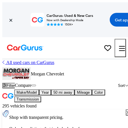
CarGurus: Used & New Cars
Get ap
Now with Dealership Mode
150K+
All used cars on CarGurus
Morgan Chevrolet
Compare
Filter
Sort
Make/Model
Year
50 mi away
Mileage
Color
Transmission
295 vehicles found
Shop with transparent pricing.