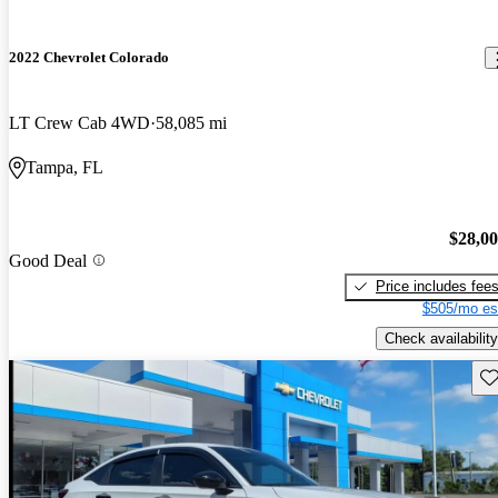
2022 Chevrolet Colorado
LT Crew Cab 4WD
58,085 mi
Tampa, FL
$28,0
Good Deal
Price includes fee
$505/mo es
Check availability
Sav