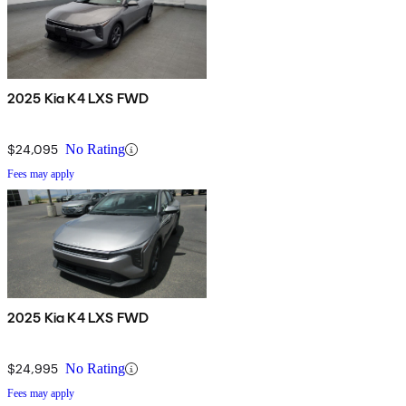
2025 Kia K4 LXS FWD
$24,095
No Rating
Fees may apply
2025 Kia K4 LXS FWD
$24,995
No Rating
Fees may apply