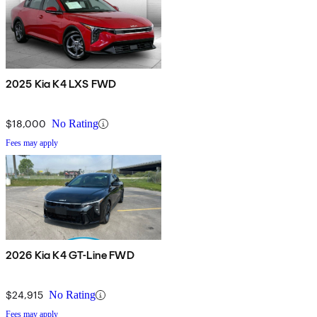
2025 Kia K4 LXS FWD
$18,000
No Rating
Fees may apply
2026 Kia K4 GT-Line FWD
$24,915
No Rating
Fees may apply