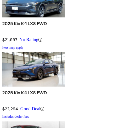
2025 Kia K4 LXS FWD
$21,997
No Rating
Fees may apply
2025 Kia K4 LXS FWD
$22,294
Good Deal
Includes dealer fees