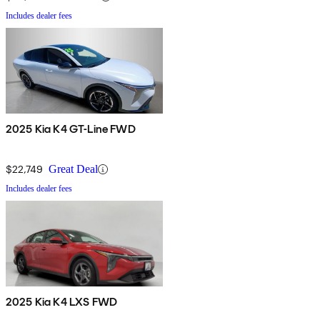
Includes dealer fees
2025 Kia K4 GT-Line FWD
$22,749
Great Deal
Includes dealer fees
2025 Kia K4 LXS FWD