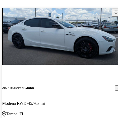
Sav
2023 Maserati Ghibli
Modena RWD
45,763 mi
Tampa, FL