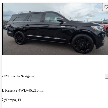
Sav
2023 Lincoln Navigator
L Reserve 4WD
46,215 mi
Tampa, FL