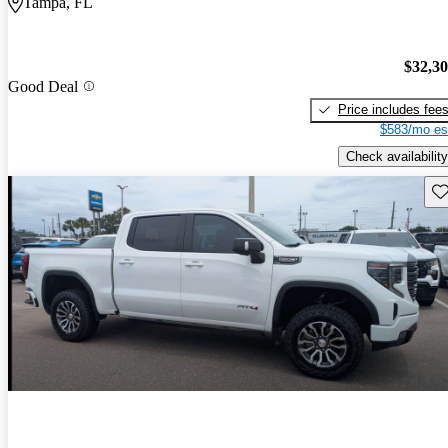
Tampa, FL
$32,3
Good Deal
Price includes fee
$583/mo es
Check availability
Sav