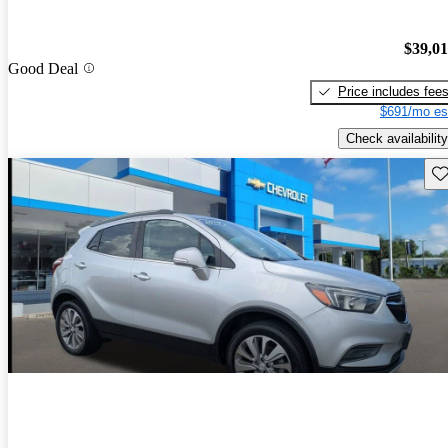
$39,0
Good Deal
Price includes fee
$691/mo es
Check availability
Sav