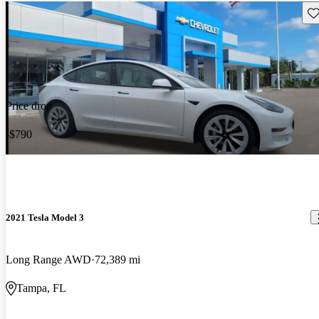
Sav
Price drop
-$790
2021 Tesla Model 3
Long Range AWD
72,389 mi
Tampa, FL