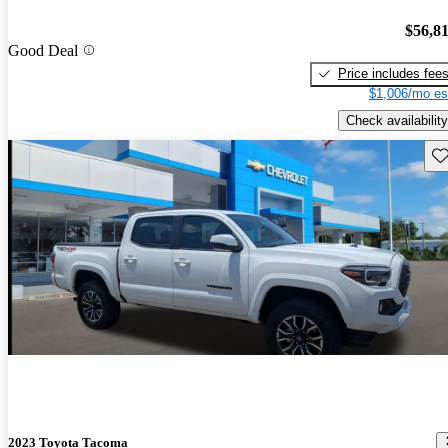
$56,8
Good Deal
Price includes fee
$1,006/mo es
Check availability
Sav
2023 Toyota Tacoma