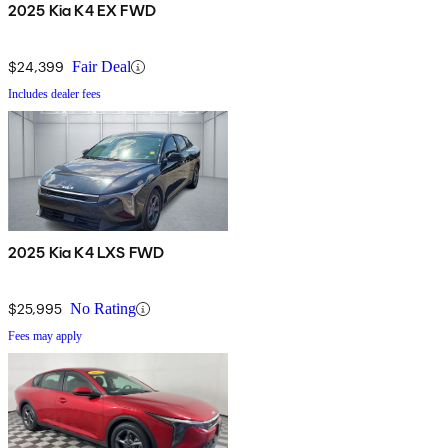
2025 Kia K4 EX FWD
$24,399
Fair Deal
Includes dealer fees
2025 Kia K4 LXS FWD
$25,995
No Rating
Fees may apply