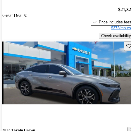
$21,3
Great Deal
Price includes fee
$372/mo es
Check availability
Sav
2023 Toyota Crown