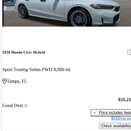
2026 Honda Civic Hybrid
Sport Touring Sedan FWD
8,000 mi
Tampa, FL
$31,2
Good Deal
Price includes fee
$543/mo es
Check availability