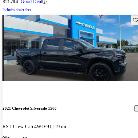
$21,794
Good Deal
Includes dealer fees
Sav
2021 Chevrolet Silverado 1500
RST Crew Cab 4WD
91,119 mi