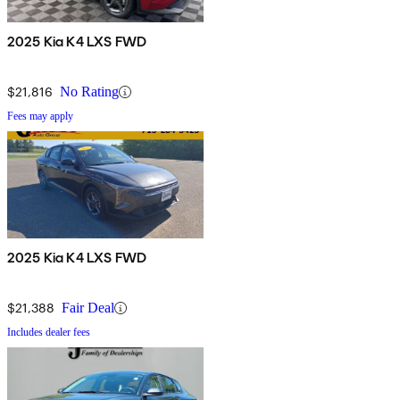
2025 Kia K4 LXS FWD
$21,816
No Rating
Fees may apply
2025 Kia K4 LXS FWD
$21,388
Fair Deal
Includes dealer fees