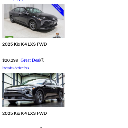
2025 Kia K4 LXS FWD
$20,299
Great Deal
Includes dealer fees
2025 Kia K4 LXS FWD