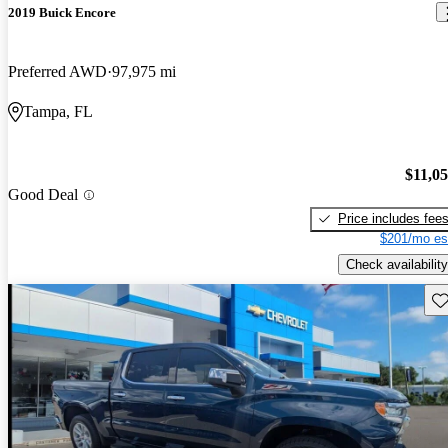
2019 Buick Encore
Preferred AWD
97,975 mi
Tampa, FL
$11,0
Good Deal
Price includes fee
$201/mo es
Check availability
Sav