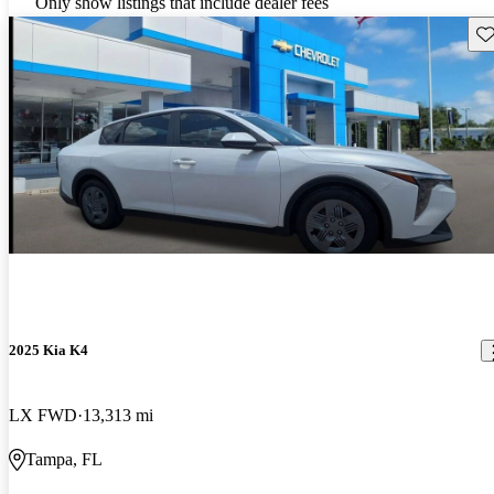
Only show listings that include dealer fees
Sav
2025 Kia K4
LX FWD
13,313 mi
Tampa, FL