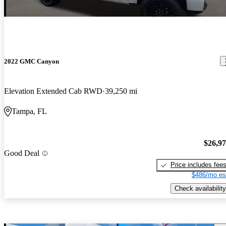
2022 GMC Canyon
Elevation Extended Cab RWD
39,250 mi
Tampa, FL
$26,9
Good Deal
Price includes fee
$486/mo es
Check availability