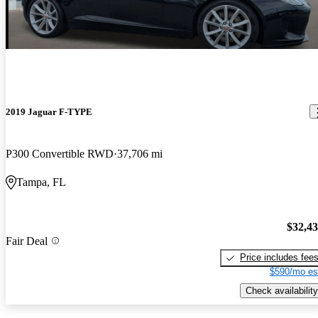
2019 Jaguar F-TYPE
P300 Convertible RWD
37,706 mi
Tampa, FL
$32,4
Fair Deal
Price includes fee
$590/mo es
Check availability