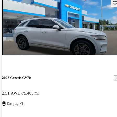
Sav
2023 Genesis GV70
2.5T AWD
75,485 mi
Tampa, FL