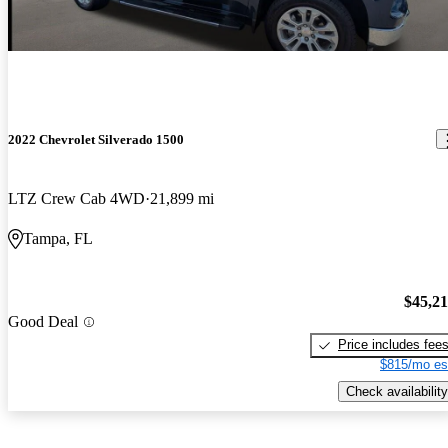
2022 Chevrolet Silverado 1500
LTZ Crew Cab 4WD
21,899 mi
Tampa, FL
$45,2
Good Deal
Price includes fee
$815/mo es
Check availability