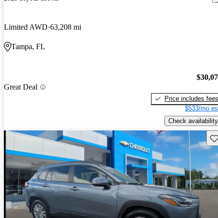
Limited AWD
63,208 mi
Tampa, FL
$30,0
Great Deal
Price includes fee
$533/mo es
Check availability
Sav