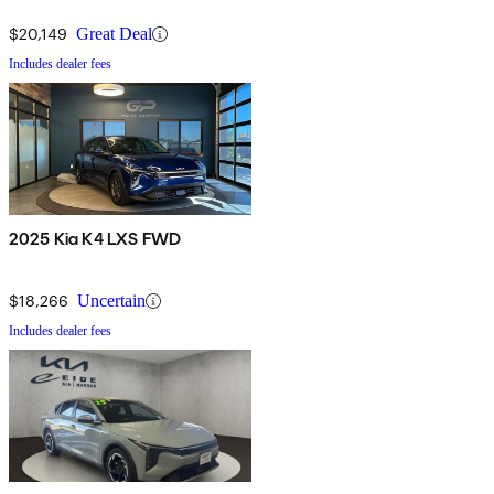
$20,149
Great Deal
Includes dealer fees
2025 Kia K4 LXS FWD
$18,266
Uncertain
Includes dealer fees