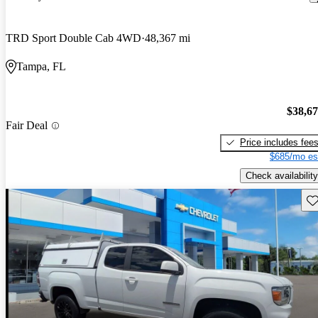
TRD Sport Double Cab 4WD
48,367 mi
Tampa, FL
$38,6
Fair Deal
Price includes fee
$685/mo es
Check availability
Sav