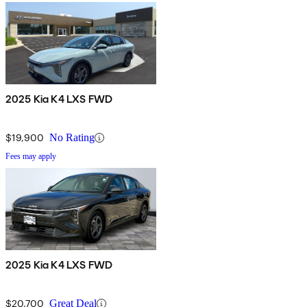
2025 Kia K4 LXS FWD
$19,900
No Rating
Fees may apply
2025 Kia K4 LXS FWD
$20,700
Great Deal